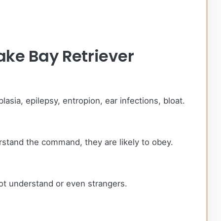
ke Bay Retriever
sia, epilepsy, entropion, ear infections, bloat.
rstand the command, they are likely to obey.
ot understand or even strangers.