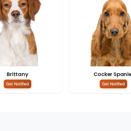
Brittany
Cocker Spanie
Get Notified
Get Notified