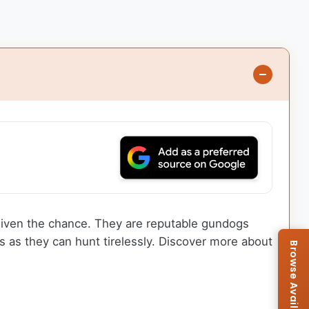
 given the chance. They are reputable gundogs
 as they can hunt tirelessly. Discover more about