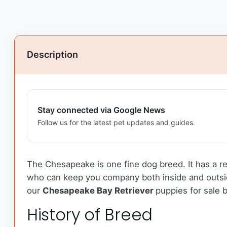
Description
Stay connected via Google News
Follow us for the latest pet updates and guides.
The Chesapeake is one fine dog breed. It has a r
who can keep you company both inside and outside
our
Chesapeake Bay Retriever
puppies for sale 
History of Breed