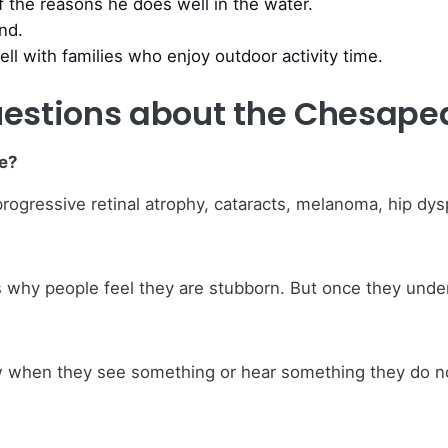
f the reasons he does well in the water.
and.
ell with families who enjoy outdoor activity time.
estions about the Chesapea
e?
gressive retinal atrophy, cataracts, melanoma, hip dyspla
is why people feel they are stubborn. But once they unde
ow when they see something or hear something they do n