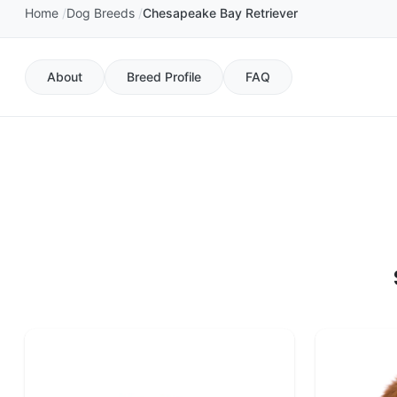
Home
Dog Breeds
Chesapeake Bay Retriever
About
Breed Profile
FAQ