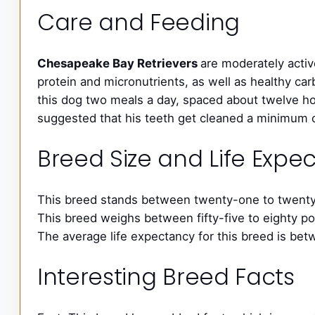
Care and Feeding
Chesapeake Bay Retrievers
are moderately activ
protein and micronutrients, as well as healthy car
this dog two meals a day, spaced about twelve hour
suggested that his teeth get cleaned a minimum of
Breed Size and Life Exp
This breed stands between twenty-one to twenty-
This breed weighs between fifty-five to eighty p
The average life expectancy for this breed is bet
Interesting Breed Facts