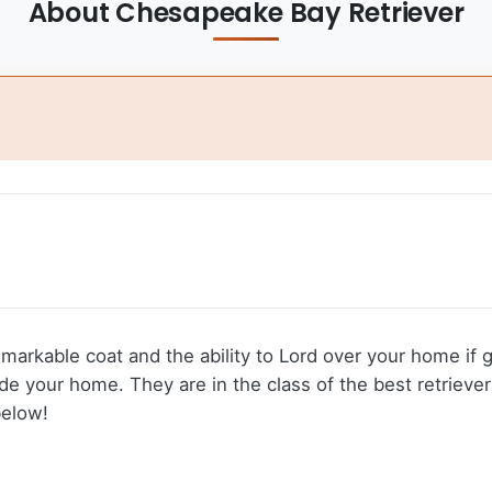
About Chesapeake Bay Retriever
emarkable coat and the ability to Lord over your home if
 your home. They are in the class of the best retrievers
below!