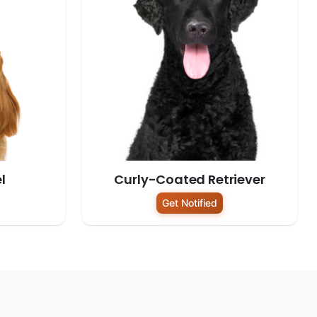
l
Curly-Coated Retriever
Get Notified