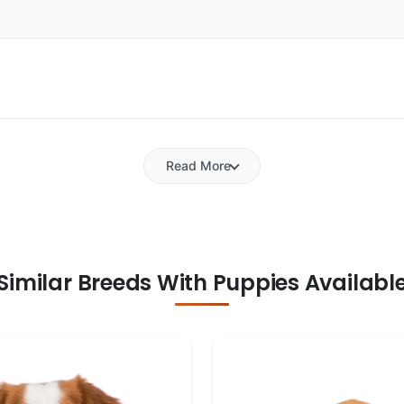
Read More
Similar Breeds With Puppies Availabl