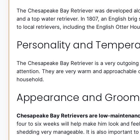
The Chesapeake Bay Retriever was developed alo
and a top water retriever. In 1807, an English b
to local retrievers, including the English Otter H
Personality and Tempe
The Chesapeake Bay Retriever is a very outgoing 
attention. They are very warm and approachable d
household.
Appearance and Groom
Chesapeake Bay Retrievers are low-maintenance
four to six weeks will help make him look and feel 
shedding very manageable. It is also important to 