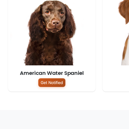
American Water Spaniel
Get Notified