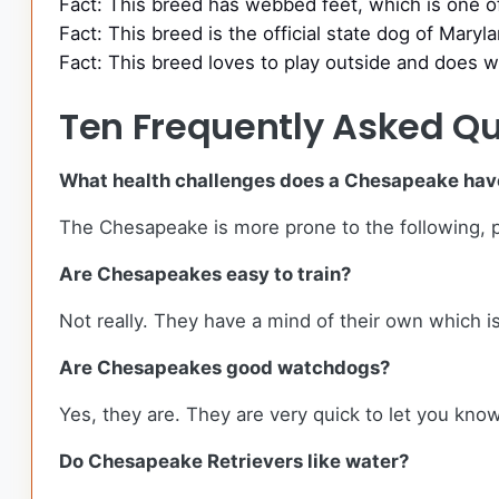
Fact: This breed has webbed feet, which is one o
Fact: This breed is the official state dog of Maryl
Fact: This breed loves to play outside and does w
Ten Frequently Asked Qu
What health challenges does a Chesapeake hav
The Chesapeake is more prone to the following, pro
Are Chesapeakes easy to train?
Not really. They have a mind of their own which 
Are Chesapeakes good watchdogs?
Yes, they are. They are very quick to let you kn
Do Chesapeake Retrievers like water?