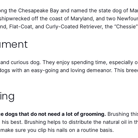
ng the Chesapeake Bay and named the state dog of Mary
rig shipwrecked off the coast of Maryland, and two Newf
ound, Flat-Coat, and Curly-Coated Retriever, the “Chessie
rament
and curious dog. They enjoy spending time, especially o
ogs with an easy-going and loving demeanor. This breed 
ing
 dogs that do not need a lot of grooming.
Brushing thi
his best. Brushing helps to distribute the natural oil in 
make sure you clip his nails on a routine basis.