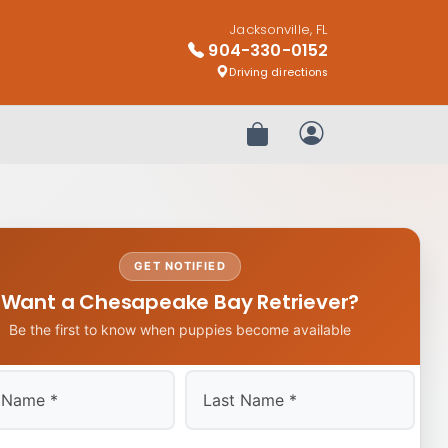
Jacksonville, FL
904-330-0152
Driving directions
Review Order
My Account
GET NOTIFIED
Want a Chesapeake Bay Retriever?
Be the first to know when puppies become available
Last