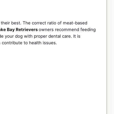
their best. The correct ratio of meat-based
ke Bay Retrievers
owners recommend feeding
e your dog with proper dental care. It is
 contribute to health issues.