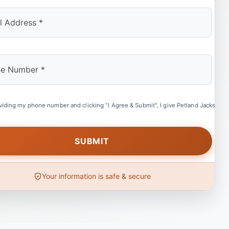
viding my phone number and clicking "I Agree & Submit", I give Petland Jacksonvil
Your information is safe & secure