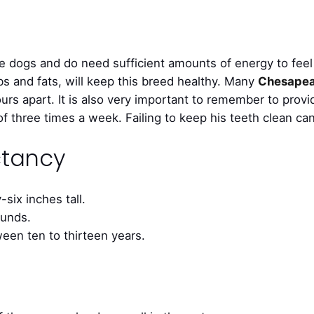
e dogs and do need sufficient amounts of energy to feel 
bs and fats, will keep this breed healthy. Many
Chesapea
s apart. It is also very important to remember to provid
 three times a week. Failing to keep his teeth clean can
ectancy
six inches tall.
ounds.
ween ten to thirteen years.