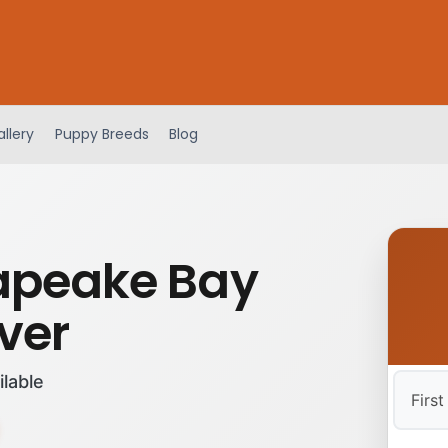
llery
Puppy Breeds
Blog
apeake Bay
ver
ilable
First