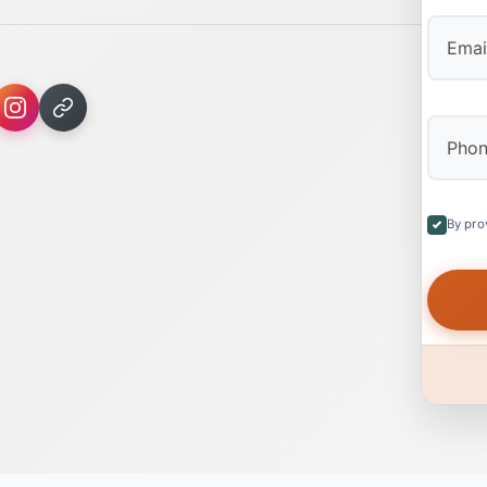
By pro