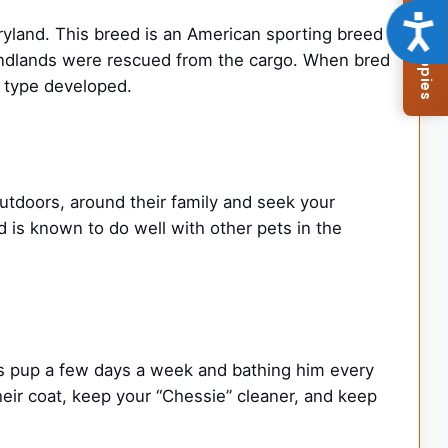
Browse Available Puppies
Acce
land. This breed is an American sporting breed
oundlands were rescued from the cargo. When bred
” type developed.
utdoors, around their family and seek your
is known to do well with other pets in the
s pup a few days a week and bathing him every
their coat, keep your “Chessie” cleaner, and keep