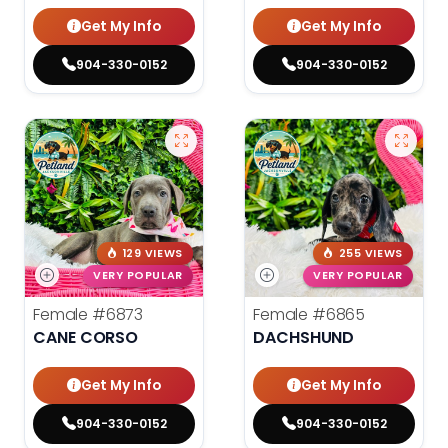
Get My Info
Get My Info
904-330-0152
904-330-0152
129 VIEWS
255 VIEWS
VERY POPULAR
VERY POPULAR
Female
#6873
Female
#6865
CANE CORSO
DACHSHUND
Get My Info
Get My Info
904-330-0152
904-330-0152