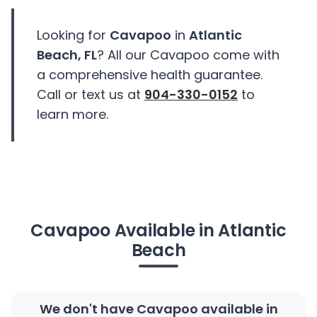
Looking for
Cavapoo
in
Atlantic
Beach, FL
? All our Cavapoo come with
a comprehensive health guarantee.
Call or text us at
904-330-0152
to
learn more.
Cavapoo Available in Atlantic
Beach
We don't have Cavapoo available in