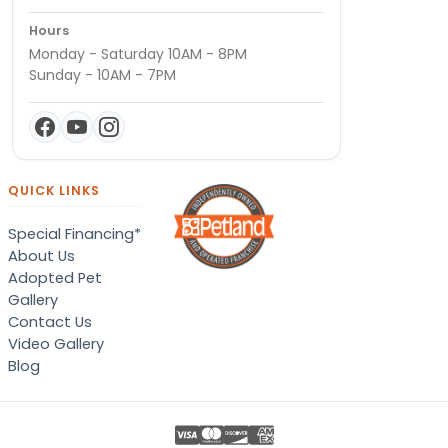
Hours
Monday - Saturday 10AM - 8PM
Sunday - 10AM - 7PM
QUICK LINKS
Special Financing*
About Us
Adopted Pet
Gallery
Contact Us
Video Gallery
Blog