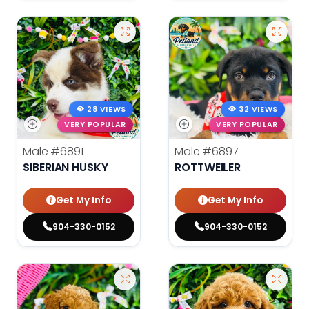
28 VIEWS
32 VIEWS
VERY POPULAR
VERY POPULAR
Male
#6891
Male
#6897
SIBERIAN HUSKY
ROTTWEILER
Get My Info
Get My Info
904-330-0152
904-330-0152