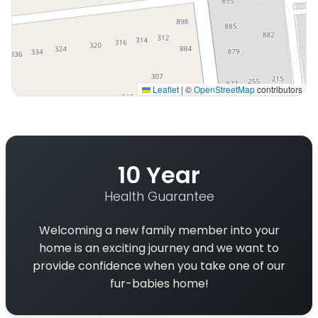
Leaflet
|
©
OpenStreetMap
contributors
Interactive map displaying our service area centered o
10 Year
Health Guarantee
Welcoming a new family member into your
home is an exciting journey and we want to
provide confidence when you take one of our
fur-babies home!