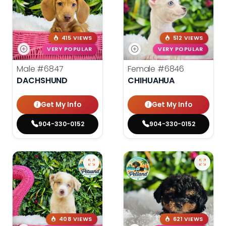
415 VIEWS
512 VIEWS
VERY POPULAR
VERY POPULAR
Male
#6847
Female
#6846
DACHSHUND
CHIHUAHUA
Get My Info
Get My Info
904-330-0152
904-330-0152
408 VIEWS
621 VIEWS