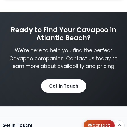
Ready to Find Your Cavapoo in
Atlantic Beach?
We're here to help you find the perfect
Cavapoo companion. Contact us today to
learn more about availability and pricing!
Get In Touch
Get in Touch!
Contact