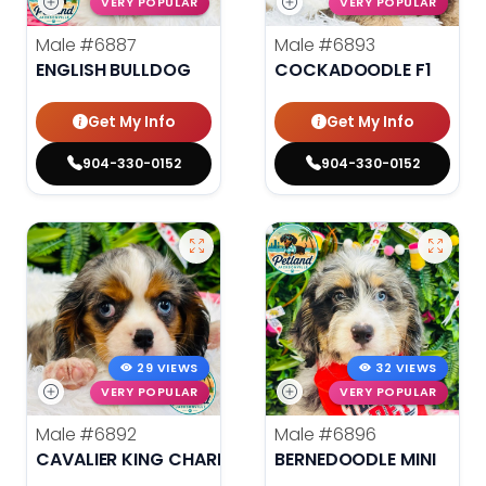
VERY POPULAR
VERY POPULAR
Male
#6887
Male
#6893
ENGLISH BULLDOG
COCKADOODLE F1
Get My Info
Get My Info
904-330-0152
904-330-0152
29 VIEWS
32 VIEWS
VERY POPULAR
VERY POPULAR
Male
#6892
Male
#6896
CAVALIER KING CHARLES SPANIEL
BERNEDOODLE MINI