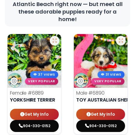
Atlantic Beach right now — but meet all
these adorable puppies ready for a
home!
37 VIEWS
31 VIEWS
VERY POPULAR
VERY POPULAR
Female
#6889
Male
#6890
YORKSHIRE TERRIER
TOY AUSTRALIAN SHEPH
Get My Info
Get My Info
904-330-0152
904-330-0152