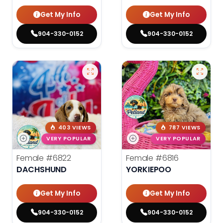
Get My Info
Get My Info
904-330-0152
904-330-0152
403 VIEWS
787 VIEWS
VERY POPULAR
VERY POPULAR
Female
#6822
Female
#6816
DACHSHUND
YORKIEPOO
Get My Info
Get My Info
904-330-0152
904-330-0152