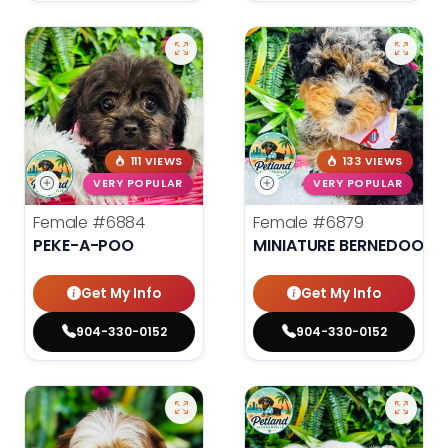
111 VIEWS
133 VIEWS
VERY POPULAR
VERY POPULAR
Female
#6884
Female
#6879
PEKE-A-POO
MINIATURE BERNEDOODLE
Get My Info
Get My Info
904-330-0152
904-330-0152