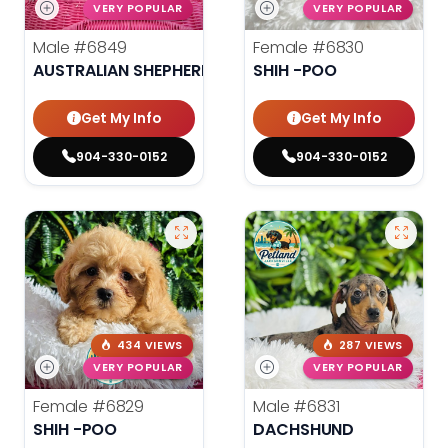
VERY POPULAR
VERY POPULAR
Male
#6849
Female
#6830
AUSTRALIAN SHEPHERD
SHIH -POO
Get My Info
Get My Info
904-330-0152
904-330-0152
434 VIEWS
287 VIEWS
VERY POPULAR
VERY POPULAR
Female
#6829
Male
#6831
SHIH -POO
DACHSHUND