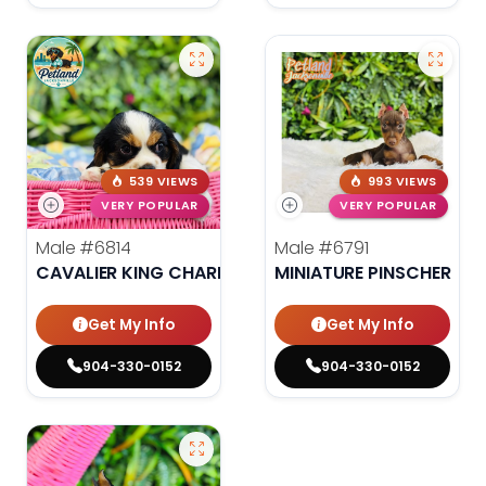
539 VIEWS
993 VIEWS
VERY POPULAR
VERY POPULAR
Male
#6814
Male
#6791
CAVALIER KING CHARLES SPANIEL
MINIATURE PINSCHER
Get My Info
Get My Info
904-330-0152
904-330-0152