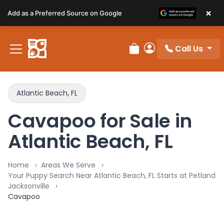
Please
×
Add as a Preferred Source on Google
note:
This
website
Call Us
includes
Review Order
My Account
an
accessibility
system.
Atlantic Beach, FL
Cavapoo for Sale in
Atlantic Beach, FL
Home
Areas We Serve
Your Puppy Search Near Atlantic Beach, FL Starts at Petland
Jacksonville
Cavapoo