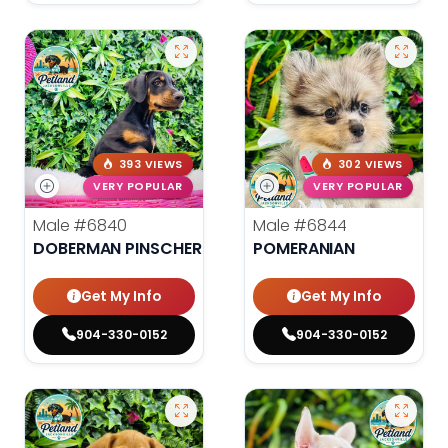
393 VIEWS
302 VIEWS
VERY POPULAR
VERY POPULAR
Male
#6840
Male
#6844
DOBERMAN PINSCHER
POMERANIAN
Get My Info
Get My Info
904-330-0152
904-330-0152