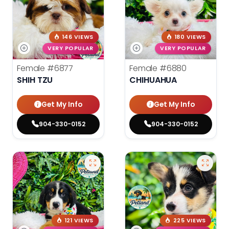
146 VIEWS
180 VIEWS
VERY POPULAR
VERY POPULAR
Female
#6877
Female
#6880
SHIH TZU
CHIHUAHUA
Get My Info
Get My Info
904-330-0152
904-330-0152
121 VIEWS
225 VIEWS