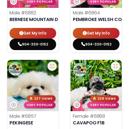
VERY POPULAR
VERY POPULAR
Male
#6882
Male
#6864
BERNESE MOUNTAIN DOG
PEMBROKE WELSH CORG
Get My Info
Get My Info
904-330-0152
904-330-0152
227 VIEWS
228 VIEWS
VERY POPULAR
VERY POPULAR
Male
#6857
Female
#6868
PEKINGESE
CAVAPOO F1B