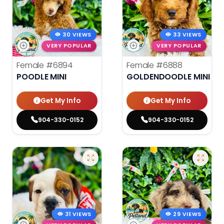
30 VIEWS
33 VIEWS
VERY POPULAR
VERY POPULAR
Female
#6894
Female
#6888
POODLE MINI
GOLDENDOODLE MINI
Get My Info
Get My Info
904-330-0152
904-330-0152
31 VIEWS
29 VIEWS