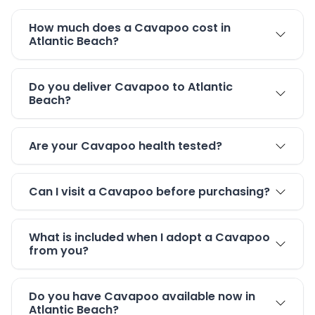
How much does a Cavapoo cost in
Atlantic Beach?
Do you deliver Cavapoo to Atlantic
Beach?
Are your Cavapoo health tested?
Can I visit a Cavapoo before purchasing?
What is included when I adopt a Cavapoo
from you?
Do you have Cavapoo available now in
Atlantic Beach?