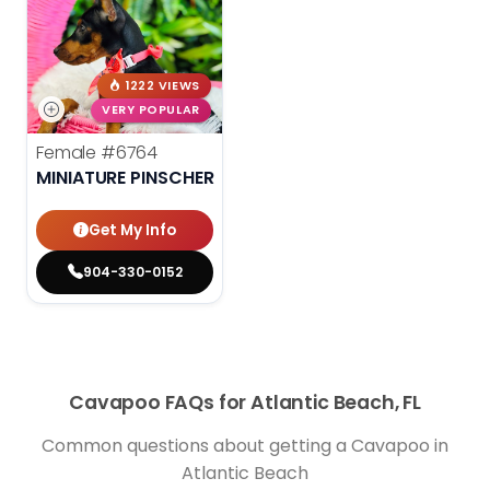
1222 VIEWS
VERY POPULAR
Female
#6764
MINIATURE PINSCHER
Get My Info
904-330-0152
Cavapoo FAQs for Atlantic Beach, FL
Common questions about getting a Cavapoo in
Atlantic Beach