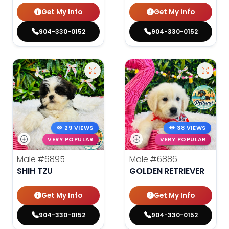
Get My Info
Get My Info
904-330-0152
904-330-0152
29 VIEWS
38 VIEWS
VERY POPULAR
VERY POPULAR
Male
#6895
Male
#6886
SHIH TZU
GOLDEN RETRIEVER
Get My Info
Get My Info
904-330-0152
904-330-0152