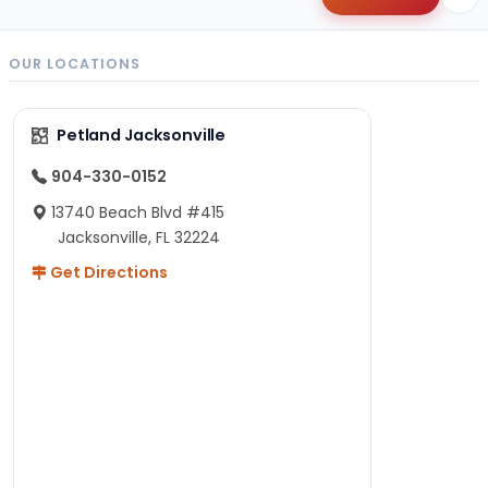
OUR LOCATIONS
Petland Jacksonville
904-330-0152
13740 Beach Blvd #415
Jacksonville, FL 32224
Get Directions