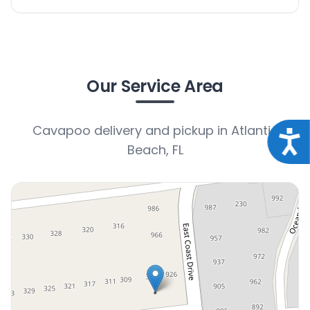
Our Service Area
Cavapoo delivery and pickup in Atlantic
Acce
Beach, FL