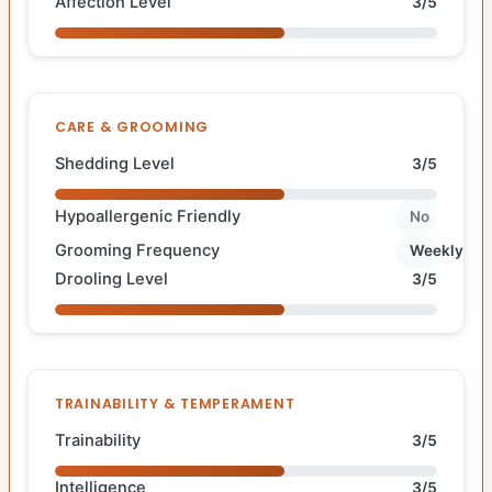
Affection Level
3/5
CARE & GROOMING
Shedding Level
3/5
Hypoallergenic Friendly
No
Grooming Frequency
Weekly
Drooling Level
3/5
TRAINABILITY & TEMPERAMENT
Trainability
3/5
Intelligence
3/5