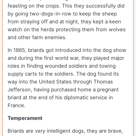
feasting on the crops. This they successfully did
by going two-dogs-in-row to keep the sheep
from straying off and at night, they kept a keen
watch on the herds protecting them from wolves
and other farm enemies.
In 1865, briards got introduced into the dog show
and during the first world war, they played major
roles in finding wounded soldiers and towing
supply carts to the soldiers. The dog found its
way into the United States through Thomas
Jefferson, having purchased home a pregnant
briard at the end of his diplomatic service in
France.
Temperament
Briards are very intelligent dogs, they are brave,