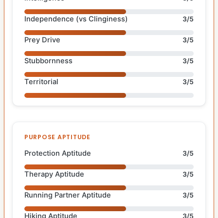
Independence (vs Clinginess)
3/5
Prey Drive
3/5
Stubbornness
3/5
Territorial
3/5
PURPOSE APTITUDE
Protection Aptitude
3/5
Therapy Aptitude
3/5
Running Partner Aptitude
3/5
Hiking Aptitude
3/5