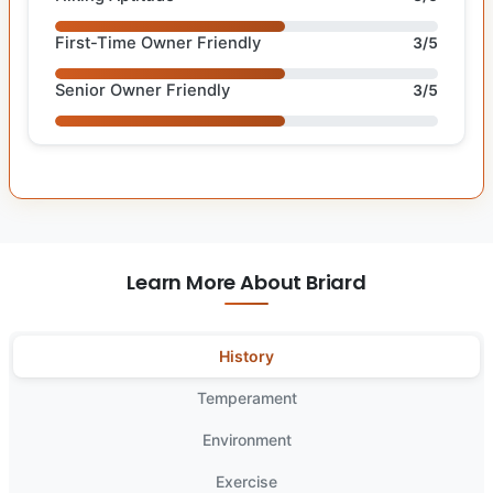
First-Time Owner Friendly
3/5
Senior Owner Friendly
3/5
Learn More About Briard
History
Temperament
Environment
Exercise