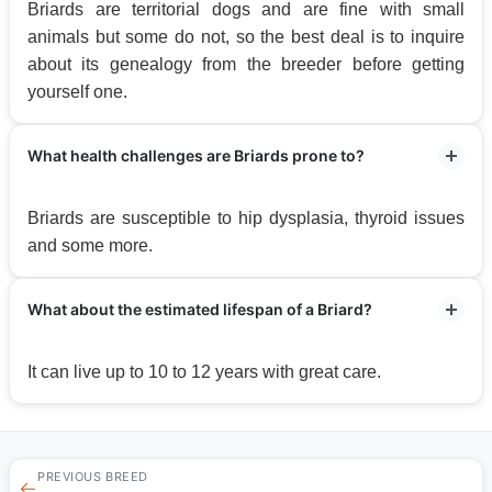
Briards are territorial dogs and are fine with small
animals but some do not, so the best deal is to inquire
about its genealogy from the breeder before getting
yourself one.
What health challenges are Briards prone to?
Briards are susceptible to hip dysplasia, thyroid issues
and some more.
What about the estimated lifespan of a Briard?
It can live up to 10 to 12 years with great care.
PREVIOUS BREED
←