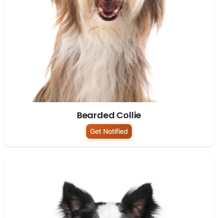
Bearded Collie
Get Notified