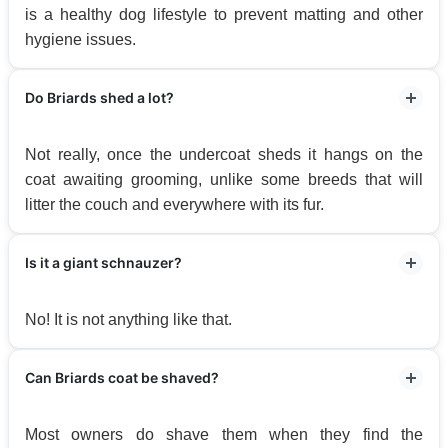
is a healthy dog lifestyle to prevent matting and other
hygiene issues.
Do Briards shed a lot?
Not really, once the undercoat sheds it hangs on the
coat awaiting grooming, unlike some breeds that will
litter the couch and everywhere with its fur.
Is it a giant schnauzer?
No! It is not anything like that.
Can Briards coat be shaved?
Most owners do shave them when they find the