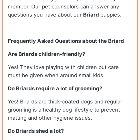
member. Our pet counselors can answer any
questions you have about our
Briard
puppies.
Frequently Asked Questions about the Briard
Are
Briards
children-friendly?
Yes! They love playing with children but care
must be given when around small kids.
Do
Briards
require a lot of grooming?
Yes! Briards are thick-coated dogs and regular
grooming is a healthy dog lifestyle to prevent
matting and other hygiene issues.
Do
Briards
shed a lot?