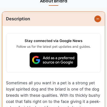
About Briard
Description
Stay connected via Google News
Follow us for the latest pet updates and guides.
Sometimes all you want in a pet is a strong yet
loyal spirited dog and the briard is one of the dog
breeds with these qualities. With its thickly bushy
coat that falls right on to the face giving it a peek-