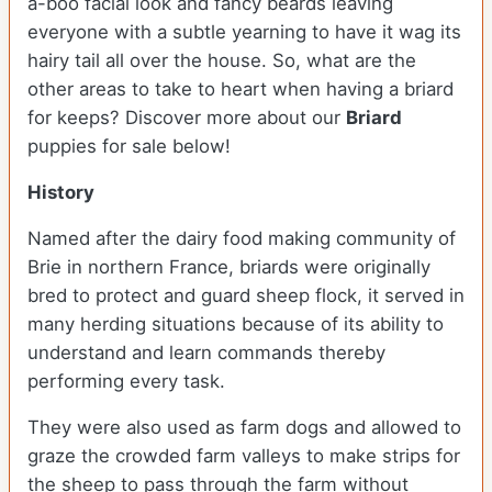
a-boo facial look and fancy beards leaving
everyone with a subtle yearning to have it wag its
hairy tail all over the house. So, what are the
other areas to take to heart when having a briard
for keeps?
Discover more about our
Briard
puppies for sale below!
History
Named after the dairy food making community of
Brie in northern France, briards were originally
bred to protect and guard sheep flock, it served in
many herding situations because of its ability to
understand and learn commands thereby
performing every task.
They were also used as farm dogs and allowed to
graze the crowded farm valleys to make strips for
the sheep to pass through the farm without