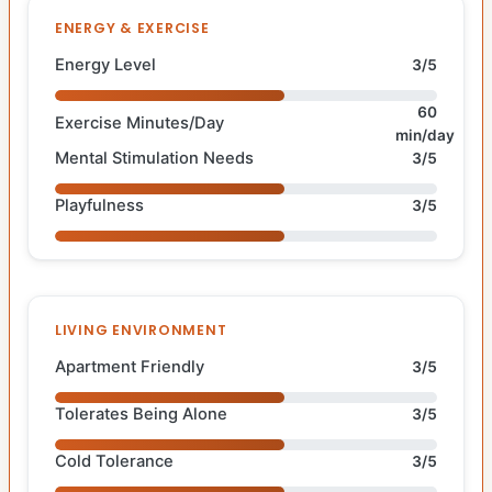
ENERGY & EXERCISE
Energy Level
3/5
60
Exercise Minutes/Day
min/day
Mental Stimulation Needs
3/5
Playfulness
3/5
LIVING ENVIRONMENT
Apartment Friendly
3/5
Tolerates Being Alone
3/5
Cold Tolerance
3/5