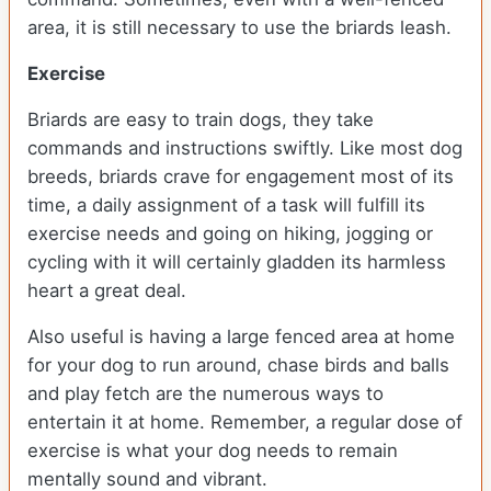
area, it is still necessary to use the briards leash.
Exercise
Briards are easy to train dogs, they take
commands and instructions swiftly. Like most dog
breeds, briards crave for engagement most of its
time, a daily assignment of a task will fulfill its
exercise needs and going on hiking, jogging or
cycling with it will certainly gladden its harmless
heart a great deal.
Also useful is having a large fenced area at home
for your dog to run around, chase birds and balls
and play fetch are the numerous ways to
entertain it at home. Remember, a regular dose of
exercise is what your dog needs to remain
mentally sound and vibrant.