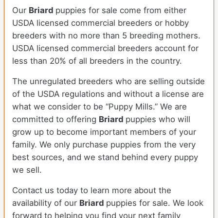
Our
Briard
puppies for sale come from either
USDA licensed commercial breeders or hobby
breeders with no more than 5 breeding mothers.
USDA licensed commercial breeders account for
less than 20% of all breeders in the country.
The unregulated breeders who are selling outside
of the USDA regulations and without a license are
what we consider to be “Puppy Mills.” We are
committed to offering
Briard
puppies who will
grow up to become important members of your
family. We only purchase puppies from the very
best sources, and we stand behind every puppy
we sell.
Contact us today to learn more about the
availability of our
Briard
puppies for sale. We look
forward to helping you find your next family