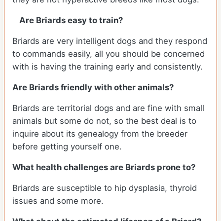
Are Briards easy to train?
Briards are very intelligent dogs and they respond
to commands easily, all you should be concerned
with is having the training early and consistently.
Are Briards friendly with other animals?
Briards are territorial dogs and are fine with small
animals but some do not, so the best deal is to
inquire about its genealogy from the breeder
before getting yourself one.
What health challenges are Briards prone to?
Briards are susceptible to hip dysplasia, thyroid
issues and some more.