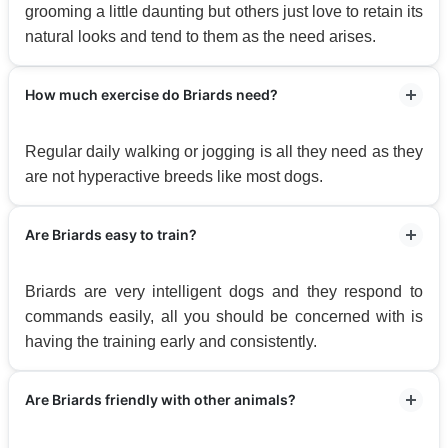
grooming a little daunting but others just love to retain its
natural looks and tend to them as the need arises.
How much exercise do Briards need?
Regular daily walking or jogging is all they need as they
are not hyperactive breeds like most dogs.
Are Briards easy to train?
Briards are very intelligent dogs and they respond to
commands easily, all you should be concerned with is
having the training early and consistently.
Are Briards friendly with other animals?