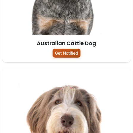
Australian Cattle Dog
Get Notified