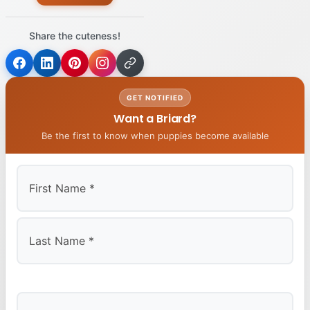
Share the cuteness!
GET NOTIFIED
Want a Briard?
Be the first to know when puppies become available
First
Last