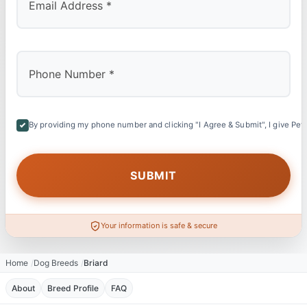
By providing my phone number and clicking "I Agree & Submit", I give Petl
Your information is safe & secure
Home
Dog Breeds
Briard
About
Breed Profile
FAQ