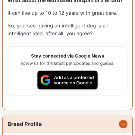
What about the estimated lifespan of a Briard?
It can live up to 10 to 12 years with great care.
So, you see having an intelligent dog is an
intelligent idea, after all, you agree?
Stay connected via Google News
Follow us for the latest pet updates and guides.
Breed Profile