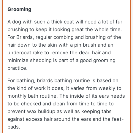
Grooming
A dog with such a thick coat will need a lot of fur
brushing to keep it looking great the whole time.
For Briards, regular combing and brushing of the
hair down to the skin with a pin brush and an
undercoat rake to remove the dead hair and
minimize shedding is part of a good grooming
practice.
For bathing, briards bathing routine is based on
the kind of work it does, it varies from weekly to
monthly bath routine. The inside of its ears needs
to be checked and clean from time to time to
prevent wax buildup as well as keeping tabs
against excess hair around the ears and the feet-
pads.