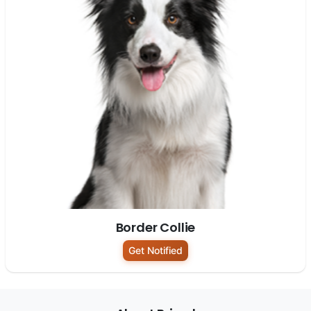
Border Collie
Get Notified