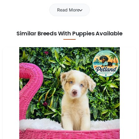
Read More
Similar Breeds With Puppies Available