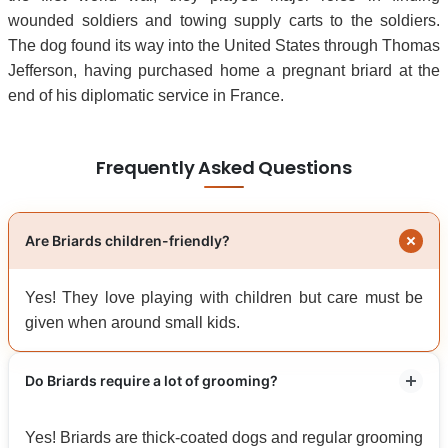
wounded soldiers and towing supply carts to the soldiers.
The dog found its way into the United States through Thomas
Jefferson, having purchased home a pregnant briard at the
end of his diplomatic service in France.
Frequently Asked Questions
Are Briards children-friendly?
Yes! They love playing with children but care must be
given when around small kids.
Do Briards require a lot of grooming?
Yes! Briards are thick-coated dogs and regular grooming