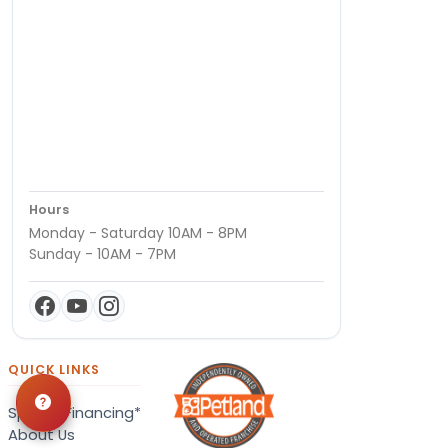
Hours
Monday - Saturday 10AM - 8PM
Sunday - 10AM - 7PM
QUICK LINKS
Special Financing*
About Us