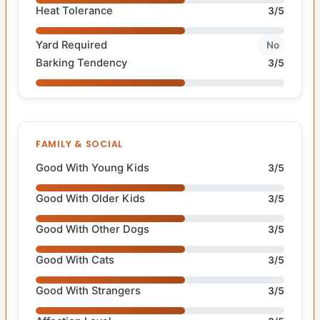
Heat Tolerance
3/5
Yard Required
No
Barking Tendency
3/5
FAMILY & SOCIAL
Good With Young Kids
3/5
Good With Older Kids
3/5
Good With Other Dogs
3/5
Good With Cats
3/5
Good With Strangers
3/5