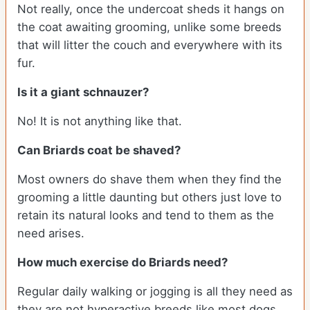
Not really, once the undercoat sheds it hangs on
the coat awaiting grooming, unlike some breeds
that will litter the couch and everywhere with its
fur.
Is it a giant schnauzer?
No! It is not anything like that.
Can
Briards
coat be shaved?
Most owners do shave them when they find the
grooming a little daunting but others just love to
retain its natural looks and tend to them as the
need arises.
How much exercise do Briards need?
Regular daily walking or jogging is all they need as
they are not hyperactive breeds like most dogs.