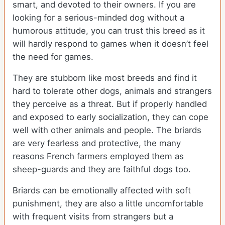
smart, and devoted to their owners. If you are
looking for a serious-minded dog without a
humorous attitude, you can trust this breed as it
will hardly respond to games when it doesn’t feel
the need for games.
They are stubborn like most breeds and find it
hard to tolerate other dogs, animals and strangers
they perceive as a threat. But if properly handled
and exposed to early socialization, they can cope
well with other animals and people. The briards
are very fearless and protective, the many
reasons French farmers employed them as
sheep-guards and they are faithful dogs too.
Briards can be emotionally affected with soft
punishment, they are also a little uncomfortable
with frequent visits from strangers but a