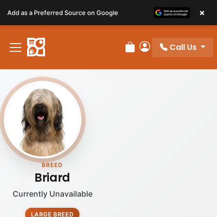
Please
×
Add as a Preferred Source on Google
note:
This
website
Call Us
includes
Review Order
My Account
an
accessibility
system.
BREED
Briard
Currently Unavailable
LARGE BREED