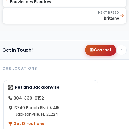
Bouvier des Flandres
NEXT BREED
→
Brittany
Get in Touch!
Contact
OUR LOCATIONS
Petland Jacksonville
904-330-0152
13740 Beach Blvd #415
Jacksonville, FL 32224
Get Directions