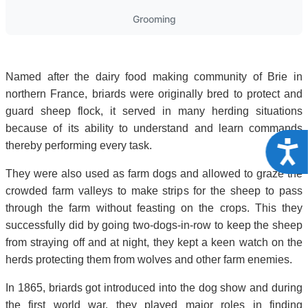
Grooming
Named after the dairy food making community of Brie in
northern France, briards were originally bred to protect and
guard sheep flock, it served in many herding situations
because of its ability to understand and learn commands
Acce
thereby performing every task.
They were also used as farm dogs and allowed to graze the
crowded farm valleys to make strips for the sheep to pass
through the farm without feasting on the crops. This they
successfully did by going two-dogs-in-row to keep the sheep
from straying off and at night, they kept a keen watch on the
herds protecting them from wolves and other farm enemies.
In 1865, briards got introduced into the dog show and during
the first world war, they played major roles in finding