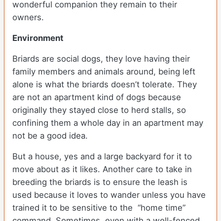
wonderful companion they remain to their
owners.
Environment
Briards are social dogs, they love having their
family members and animals around, being left
alone is what the briards doesn’t tolerate. They
are not an apartment kind of dogs because
originally they stayed close to herd stalls, so
confining them a whole day in an apartment may
not be a good idea.
But a house, yes and a large backyard for it to
move about as it likes. Another care to take in
breeding the briards is to ensure the leash is
used because it loves to wander unless you have
trained it to be sensitive to the “home time”
command. Sometimes, even with a well-fenced