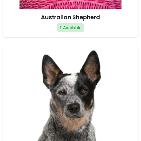
Australian Shepherd
1 Available