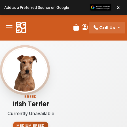
Please
×
Add as a Preferred Source on Google
note:
This
website
Call Us
includes
Review Order
My Account
an
accessibility
system.
BREED
Irish Terrier
Currently Unavailable
MEDIUM BREED