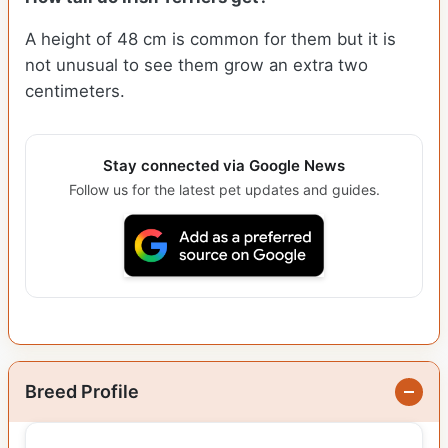
A height of 48 cm is common for them but it is
not unusual to see them grow an extra two
centimeters.
Stay connected via Google News
Follow us for the latest pet updates and guides.
Breed Profile