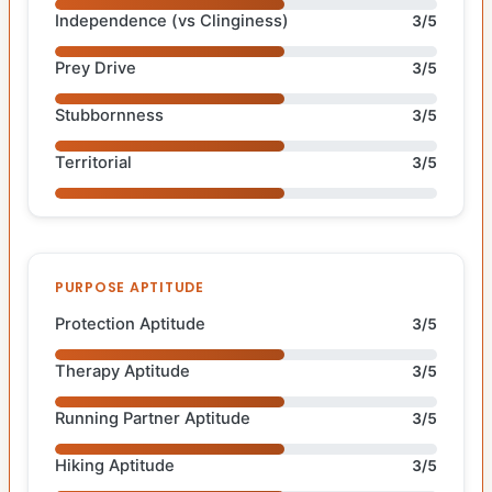
Independence (vs Clinginess)
3/5
Prey Drive
3/5
Stubbornness
3/5
Territorial
3/5
PURPOSE APTITUDE
Protection Aptitude
3/5
Therapy Aptitude
3/5
Running Partner Aptitude
3/5
Hiking Aptitude
3/5