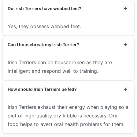
Do Irish Terriers have webbed feet?
Yes, they possess webbed feet.
Can I housebreak my Irish Terrier?
Irish Terriers can be housebroken as they are
intelligent and respond well to training.
How should Irish Terriers be fed?
Irish Terriers exhaust their energy when playing so a
diet of high-quality dry kibble is necessary. Dry
food helps to avert oral health problems for them.