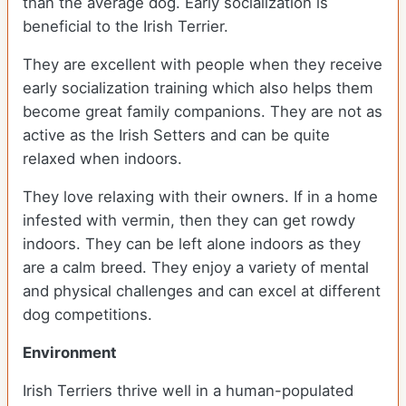
than the average dog. Early socialization is
beneficial to the Irish Terrier.
They are excellent with people when they receive
early socialization training which also helps them
become great family companions. They are not as
active as the Irish Setters and can be quite
relaxed when indoors.
They love relaxing with their owners. If in a home
infested with vermin, then they can get rowdy
indoors. They can be left alone indoors as they
are a calm breed. They enjoy a variety of mental
and physical challenges and can excel at different
dog competitions.
Environment
Irish Terriers thrive well in a human-populated