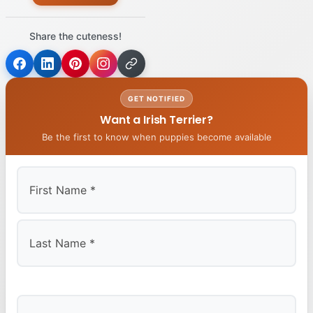
Share the cuteness!
GET NOTIFIED
Want a Irish Terrier?
Be the first to know when puppies become available
First
Last