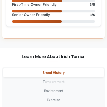
First-Time Owner Friendly
3/5
Senior Owner Friendly
3/5
Learn More About Irish Terrier
Breed History
Temperament
Environment
Exercise