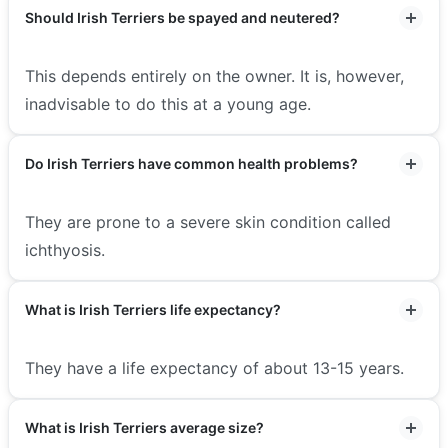
Should Irish Terriers be spayed and neutered?
This depends entirely on the owner. It is, however,
inadvisable to do this at a young age.
Do Irish Terriers have common health problems?
They are prone to a severe skin condition called
ichthyosis.
What is Irish Terriers life expectancy?
They have a life expectancy of about 13-15 years.
What is Irish Terriers average size?