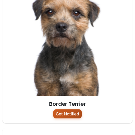
Border Terrier
Get Notified