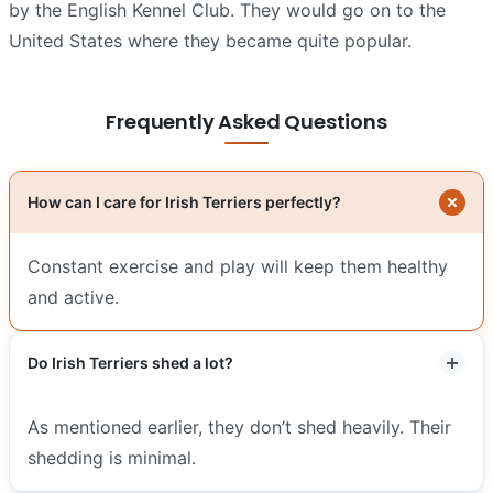
by the English Kennel Club. They would go on to the
United States where they became quite popular.
Frequently Asked Questions
How can I care for Irish Terriers perfectly?
Constant exercise and play will keep them healthy
and active.
Do Irish Terriers shed a lot?
As mentioned earlier, they don’t shed heavily. Their
shedding is minimal.