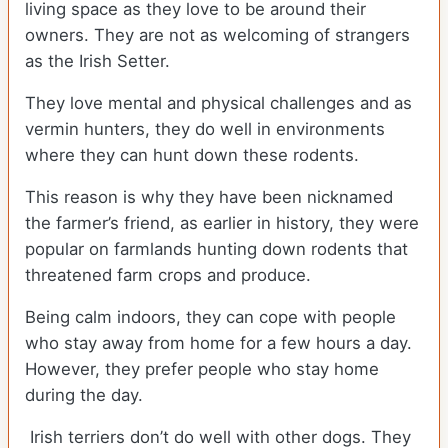
living space as they love to be around their
owners. They are not as welcoming of strangers
as the Irish Setter.
They love mental and physical challenges and as
vermin hunters, they do well in environments
where they can hunt down these rodents.
This reason is why they have been nicknamed
the farmer’s friend, as earlier in history, they were
popular on farmlands hunting down rodents that
threatened farm crops and produce.
Being calm indoors, they can cope with people
who stay away from home for a few hours a day.
However, they prefer people who stay home
during the day.
Irish terriers don’t do well with other dogs. They