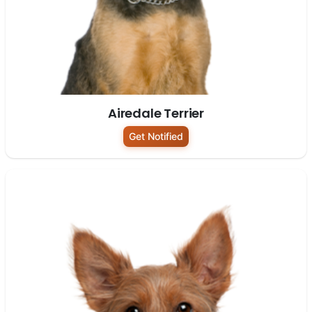
Airedale Terrier
Get Notified