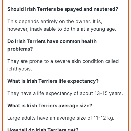
Should Irish Terriers be spayed and neutered?
This depends entirely on the owner. It is,
however, inadvisable to do this at a young age.
Do Irish Terriers have common health
problems?
They are prone to a severe skin condition called
ichthyosis.
What is Irish Terriers life expectancy?
They have a life expectancy of about 13-15 years.
What is Irish Terriers average size?
Large adults have an average size of 11-12 kg.
How tall do Irish Terriers get?