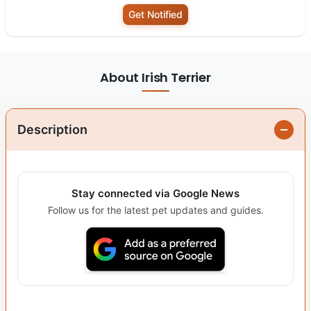
Get Notified
About Irish Terrier
Description
Stay connected via Google News
Follow us for the latest pet updates and guides.