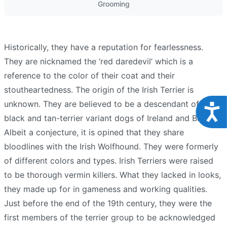
Grooming
Historically, they have a reputation for fearlessness.
They are nicknamed the ‘red daredevil’ which is a
reference to the color of their coat and their
stoutheartedness. The origin of the Irish Terrier is
unknown. They are believed to be a descendant of the
Acce
black and tan-terrier variant dogs of Ireland and Britain.
Albeit a conjecture, it is opined that they share
bloodlines with the Irish Wolfhound. They were formerly
of different colors and types. Irish Terriers were raised
to be thorough vermin killers. What they lacked in looks,
they made up for in gameness and working qualities.
Just before the end of the 19th century, they were the
first members of the terrier group to be acknowledged