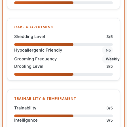
CARE & GROOMING
Shedding Level
3/5
Hypoallergenic Friendly
No
Grooming Frequency
Weekly
Drooling Level
3/5
TRAINABILITY & TEMPERAMENT
Trainability
3/5
Intelligence
3/5