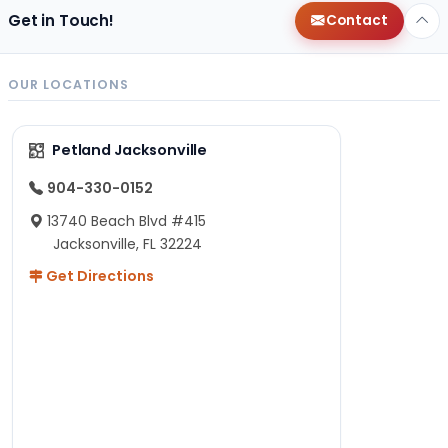
Get in Touch!
Contact
OUR LOCATIONS
Petland Jacksonville
904-330-0152
13740 Beach Blvd #415
Jacksonville, FL 32224
Get Directions