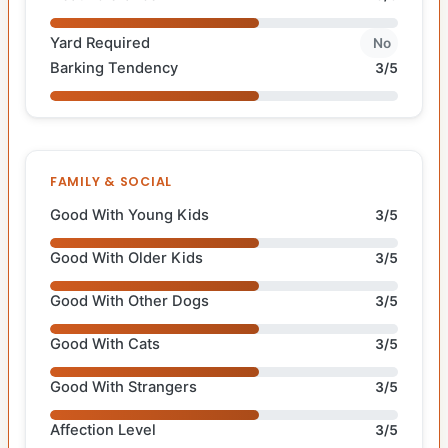
Yard Required
No
Barking Tendency
3/5
FAMILY & SOCIAL
Good With Young Kids
3/5
Good With Older Kids
3/5
Good With Other Dogs
3/5
Good With Cats
3/5
Good With Strangers
3/5
Affection Level
3/5