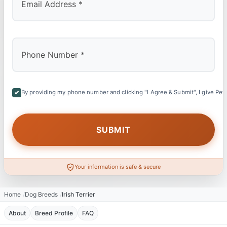
By providing my phone number and clicking "I Agree & Submit", I give Petl
Your information is safe & secure
Home
Dog Breeds
Irish Terrier
About
Breed Profile
FAQ