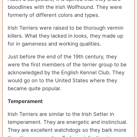
bloodlines with the Irish Wolfhound. They were
formerly of different colors and types.
Irish Terriers were raised to be thorough vermin
killers. What they lacked in looks, they made up
for in gameness and working qualities.
Just before the end of the 19
th
century, they
were the first members of the terrier group to be
acknowledged by the English Kennel Club. They
would go on to the United States where they
became quite popular.
Temperament
Irish Terriers are similar to the Irish Setter in
temperament. They are energetic and instinctual.
They are excellent watchdogs so they bark more