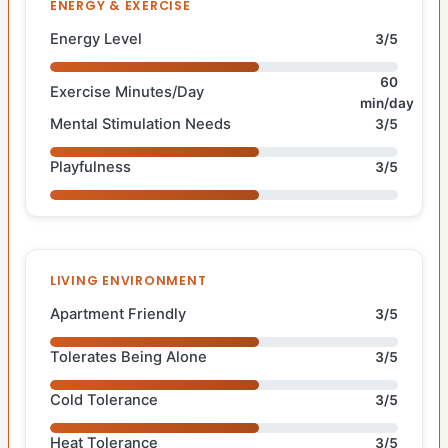
ENERGY & EXERCISE
Energy Level
3/5
60
Exercise Minutes/Day
min/day
Mental Stimulation Needs
3/5
Playfulness
3/5
LIVING ENVIRONMENT
Apartment Friendly
3/5
Tolerates Being Alone
3/5
Cold Tolerance
3/5
Heat Tolerance
3/5