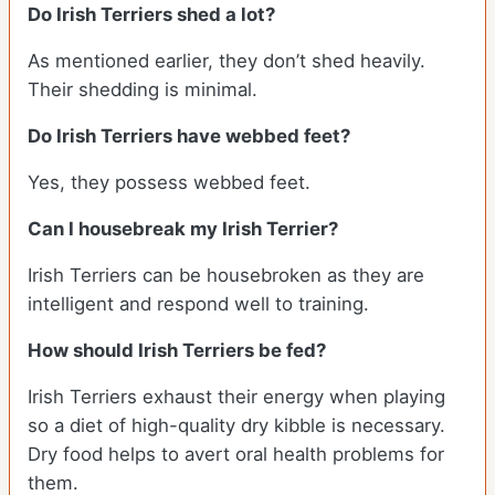
Do Irish Terriers shed a lot?
As mentioned earlier, they don’t shed heavily.
Their shedding is minimal.
Do Irish Terriers have webbed feet?
Yes, they possess webbed feet.
Can I housebreak my Irish Terrier?
Irish Terriers can be housebroken as they are
intelligent and respond well to training.
How should Irish Terriers be fed?
Irish Terriers exhaust their energy when playing
so a diet of high-quality dry kibble is necessary.
Dry food helps to avert oral health problems for
them.