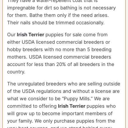
They have a water-repellent coat that is
impregnable for dirt so bathing is not necessary
for them. Bathe them only if the need arises.
Their nails should be trimmed occasionally.
Our
Irish Terrier
puppies for sale come from
either USDA licensed commercial breeders or
hobby breeders with no more than 5 breeding
mothers. USDA licensed commercial breeders
account for less than 20% of all breeders in the
country.
The unregulated breeders who are selling outside
of the USDA regulations and without a license are
what we consider to be “Puppy Mills.” We are
committed to offering
Irish Terrier
puppies who
will grow up to become important members of
your family. We only purchase puppies from the