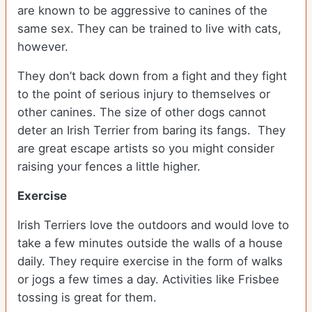
are known to be aggressive to canines of the
same sex. They can be trained to live with cats,
however.
They don’t back down from a fight and they fight
to the point of serious injury to themselves or
other canines. The size of other dogs cannot
deter an Irish Terrier from baring its fangs. They
are great escape artists so you might consider
raising your fences a little higher.
Exercise
Irish Terriers love the outdoors and would love to
take a few minutes outside the walls of a house
daily. They require exercise in the form of walks
or jogs a few times a day. Activities like Frisbee
tossing is great for them.