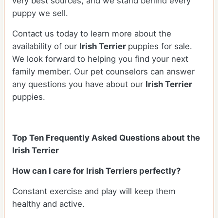
very best sources, and we stand behind every
puppy we sell.
Contact us today to learn more about the
availability of our
Irish Terrier
puppies for sale.
We look forward to helping you find your next
family member. Our pet counselors can answer
any questions you have about our
Irish Terrier
puppies.
Top Ten Frequently Asked Questions about the
Irish Terrier
How can I care for Irish Terriers perfectly?
Constant exercise and play will keep them
healthy and active.