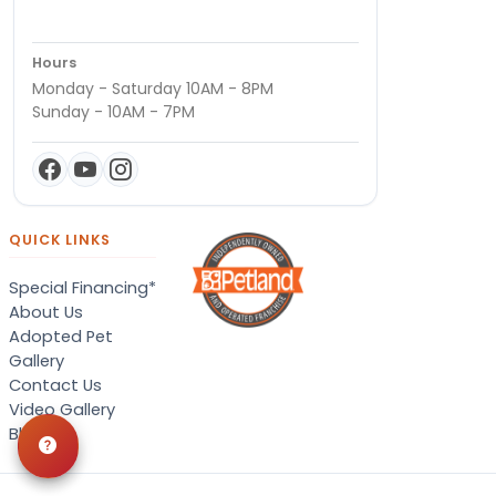
Hours
Monday - Saturday 10AM - 8PM
Sunday - 10AM - 7PM
QUICK LINKS
Special Financing*
About Us
Adopted Pet
Gallery
Contact Us
Video Gallery
Blog