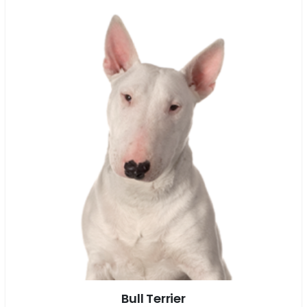
Bull Terrier