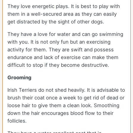
They love energetic plays. It is best to play with
them in a well-secured area as they can easily
get distracted by the sight of other dogs.
They have a love for water and can go swimming
with you. It is not only fun but an exercising
activity for them. They are swift and possess
endurance and lack of exercise can make them
difficult to stop if they become destructive.
Grooming
Irish Terriers do not shed heavily. It is advisable to
brush their coat once a week to get rid of dead or
loose hair to give them a clean look. Smoothing
down the hair encourages blood flow to their
follicles.