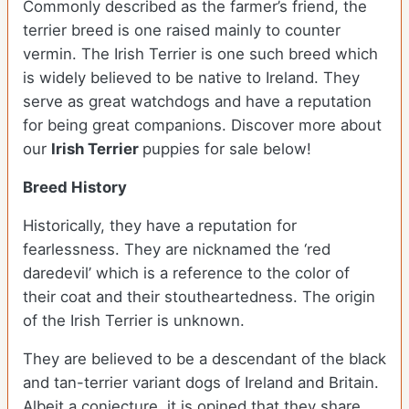
Commonly described as the farmer’s friend, the
terrier breed is one raised mainly to counter
vermin. The Irish Terrier is one such breed which
is widely believed to be native to Ireland. They
serve as great watchdogs and have a reputation
for being great companions. Discover more about
our
Irish Terrier
puppies for sale below!
Breed History
Historically, they have a reputation for
fearlessness. They are nicknamed the ‘red
daredevil’ which is a reference to the color of
their coat and their stoutheartedness. The origin
of the Irish Terrier is unknown.
They are believed to be a descendant of the black
and tan-terrier variant dogs of Ireland and Britain.
Albeit a conjecture, it is opined that they share