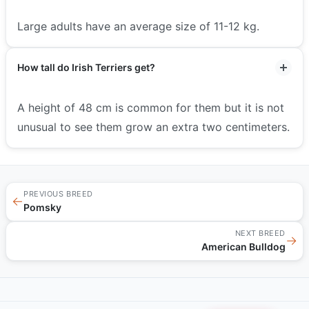
Large adults have an average size of 11-12 kg.
How tall do Irish Terriers get?
A height of 48 cm is common for them but it is not
unusual to see them grow an extra two centimeters.
PREVIOUS BREED
←
Pomsky
NEXT BREED
→
American Bulldog