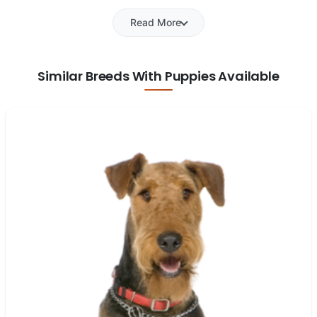
Read More
Similar Breeds With Puppies Available