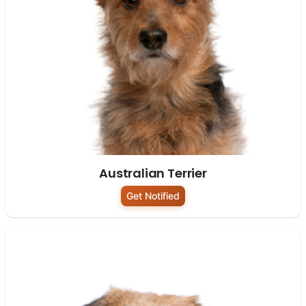
Australian Terrier
Get Notified