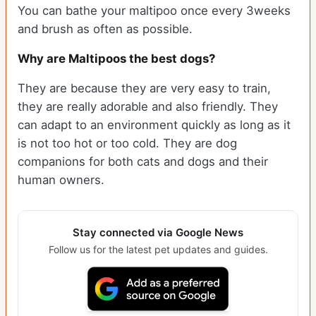
You can bathe your maltipoo once every 3weeks
and brush as often as possible.
Why are Maltipoos the best dogs?
They are because they are very easy to train,
they are really adorable and also friendly. They
can adapt to an environment quickly as long as it
is not too hot or too cold. They are dog
companions for both cats and dogs and their
human owners.
Stay connected via Google News
Follow us for the latest pet updates and guides.