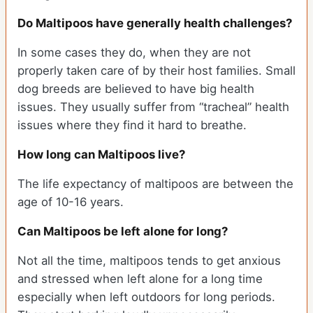
Do Maltipoos have generally health challenges?
In some cases they do, when they are not
properly taken care of by their host families. Small
dog breeds are believed to have big health
issues. They usually suffer from “tracheal” health
issues where they find it hard to breathe.
How long can Maltipoos live?
The life expectancy of maltipoos are between the
age of 10-16 years.
Can Maltipoos be left alone for long?
Not all the time, maltipoos tends to get anxious
and stressed when left alone for a long time
especially when left outdoors for long periods.