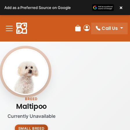
Please
×
Add as a Preferred Source on Google
note:
This
website
Call Us
includes
Review Order
My Account
an
accessibility
system.
BREED
Maltipoo
Currently Unavailable
SMALL BREED