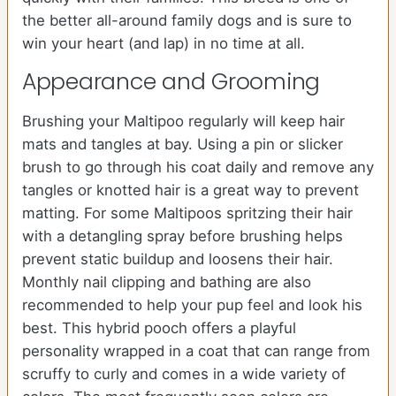
the better all-around family dogs and is sure to
win your heart (and lap) in no time at all.
Appearance and Grooming
Brushing your Maltipoo regularly will keep hair
mats and tangles at bay. Using a pin or slicker
brush to go through his coat daily and remove any
tangles or knotted hair is a great way to prevent
matting. For some Maltipoos spritzing their hair
with a detangling spray before brushing helps
prevent static buildup and loosens their hair.
Monthly nail clipping and bathing are also
recommended to help your pup feel and look his
best. This hybrid pooch offers a playful
personality wrapped in a coat that can range from
scruffy to curly and comes in a wide variety of