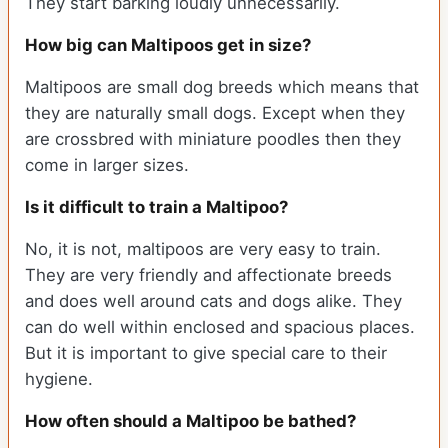
They start barking loudly unnecessarily.
How big can Maltipoos get in size?
Maltipoos are small dog breeds which means that
they are naturally small dogs. Except when they
are crossbred with miniature poodles then they
come in larger sizes.
Is it difficult to train a Maltipoo?
No, it is not, maltipoos are very easy to train.
They are very friendly and affectionate breeds
and does well around cats and dogs alike. They
can do well within enclosed and spacious places.
But it is important to give special care to their
hygiene.
How often should a Maltipoo be bathed?