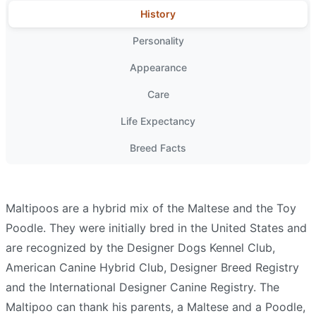
History
Personality
Appearance
Care
Life Expectancy
Breed Facts
Maltipoos are a hybrid mix of the Maltese and the Toy
Poodle. They were initially bred in the United States and
are recognized by the Designer Dogs Kennel Club,
American Canine Hybrid Club, Designer Breed Registry
and the International Designer Canine Registry. The
Maltipoo can thank his parents, a Maltese and a Poodle,