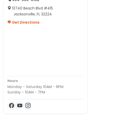
13740 Beach Blvd #415
Jacksonville, FL 32224
Get Directions
Hours
Monday - Saturday 10AM - 8PM
Sunday - 10AM - 7PM