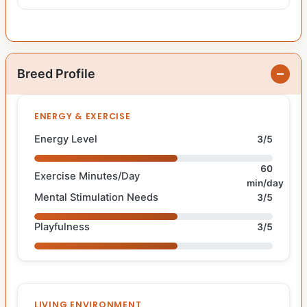
Breed Profile
ENERGY & EXERCISE
Energy Level
3/5
60
Exercise Minutes/Day
min/day
Mental Stimulation Needs
3/5
Playfulness
3/5
LIVING ENVIRONMENT