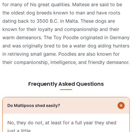
for many of his great qualities. Maltese are said to be
the oldest dog breeds known to man and have roots
dating back to 3500 B.C. in Malta. These dogs are
known for their loyalty and companionship and their
warm demeanors. The Toy Poodle originated in Germany
and was originally bred to be a water dog aiding hunters
in retrieving small game. Poodles are also known for
their companionship, intelligence, and friendly demeanor.
Frequently Asked Questions
Do Maltipoos shed easily?
No, they do not, at least for a full year they shed
just a little.