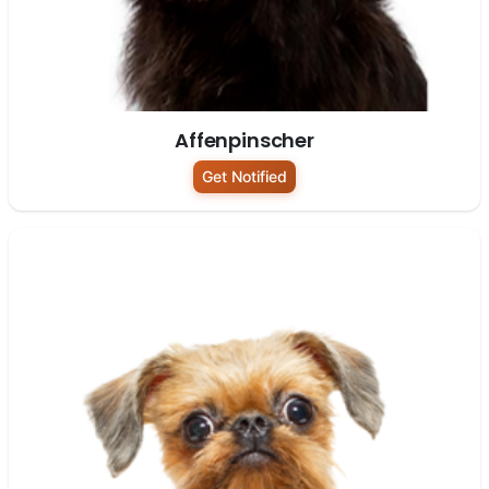
Affenpinscher
Get Notified