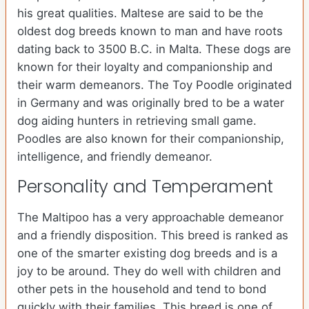
his great qualities. Maltese are said to be the
oldest dog breeds known to man and have roots
dating back to 3500 B.C. in Malta. These dogs are
known for their loyalty and companionship and
their warm demeanors. The Toy Poodle originated
in Germany and was originally bred to be a water
dog aiding hunters in retrieving small game.
Poodles are also known for their companionship,
intelligence, and friendly demeanor.
Personality and Temperament
The Maltipoo has a very approachable demeanor
and a friendly disposition. This breed is ranked as
one of the smarter existing dog breeds and is a
joy to be around. They do well with children and
other pets in the household and tend to bond
quickly with their families. This breed is one of