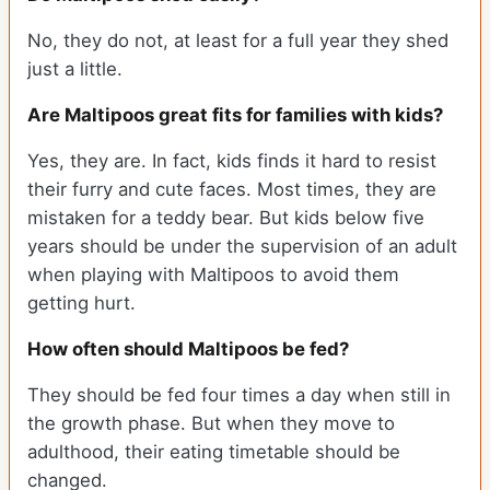
No, they do not, at least for a full year they shed
just a little.
Are Maltipoos great fits for families with kids?
Yes, they are. In fact, kids finds it hard to resist
their furry and cute faces. Most times, they are
mistaken for a teddy bear. But kids below five
years should be under the supervision of an adult
when playing with Maltipoos to avoid them
getting hurt.
How often should Maltipoos be fed?
They should be fed four times a day when still in
the growth phase. But when they move to
adulthood, their eating timetable should be
changed.