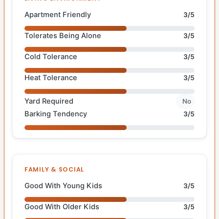
Apartment Friendly
3/5
Tolerates Being Alone
3/5
Cold Tolerance
3/5
Heat Tolerance
3/5
Yard Required
No
Barking Tendency
3/5
FAMILY & SOCIAL
Good With Young Kids
3/5
Good With Older Kids
3/5