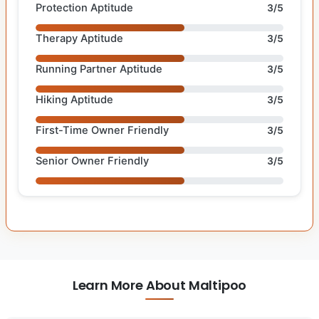
Protection Aptitude
3/5
Therapy Aptitude
3/5
Running Partner Aptitude
3/5
Hiking Aptitude
3/5
First-Time Owner Friendly
3/5
Senior Owner Friendly
3/5
Learn More About Maltipoo