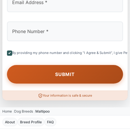
By providing my phone number and clicking "I Agree & Submit", I give Petl
Your information is safe & secure
Home
Dog Breeds
Maltipoo
About
Breed Profile
FAQ