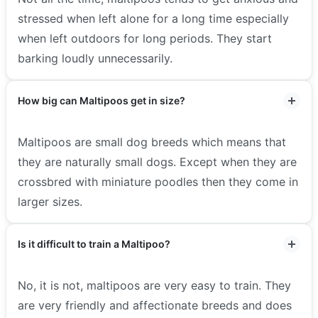
stressed when left alone for a long time especially
when left outdoors for long periods. They start
barking loudly unnecessarily.
How big can Maltipoos get in size?
Maltipoos are small dog breeds which means that
they are naturally small dogs. Except when they are
crossbred with miniature poodles then they come in
larger sizes.
Is it difficult to train a Maltipoo?
No, it is not, maltipoos are very easy to train. They
are very friendly and affectionate breeds and does