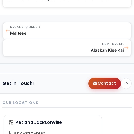
PREVIOUS BREED
←
Maltese
NEXT BREED
→
Alaskan Klee Kai
Get in Touch!
Contact
OUR LOCATIONS
Petland Jacksonville
904-330-0152