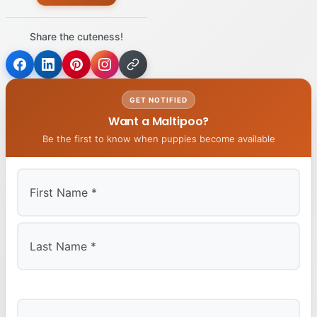
Share the cuteness!
GET NOTIFIED
Want a Maltipoo?
Be the first to know when puppies become available
First
Last