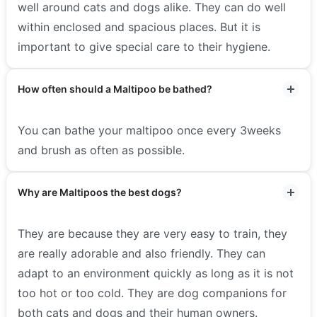
well around cats and dogs alike. They can do well
within enclosed and spacious places. But it is
important to give special care to their hygiene.
How often should a Maltipoo be bathed?
You can bathe your maltipoo once every 3weeks
and brush as often as possible.
Why are Maltipoos the best dogs?
They are because they are very easy to train, they
are really adorable and also friendly. They can
adapt to an environment quickly as long as it is not
too hot or too cold. They are dog companions for
both cats and dogs and their human owners.