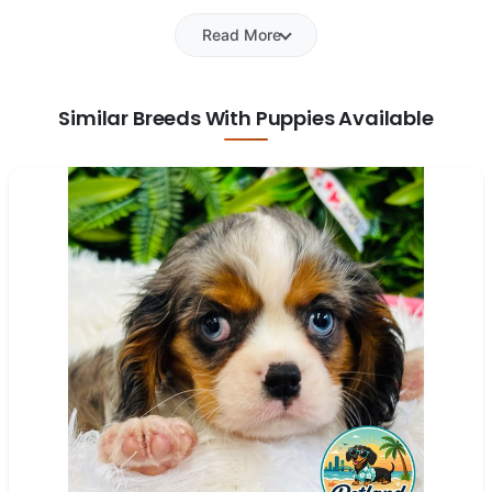
Read More
Similar Breeds With Puppies Available