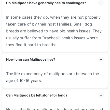
Do Maltipoos have generally health challenges?
In some cases they do, when they are not properly
taken care of by their host families. Small dog
breeds are believed to have big health issues. They
usually suffer from “tracheal” health issues where
they find it hard to breathe.
How long can Maltipoos live?
The life expectancy of maltipoos are between the
age of 10-16 years.
Can Maltipoos be left alone for long?
Not all the time, maltipoos tends to get anxious and