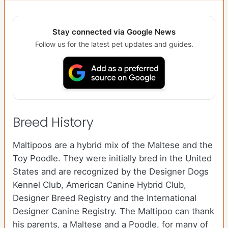
Stay connected via Google News
Follow us for the latest pet updates and guides.
Breed History
Maltipoos are a hybrid mix of the Maltese and the
Toy Poodle. They were initially bred in the United
States and are recognized by the Designer Dogs
Kennel Club, American Canine Hybrid Club,
Designer Breed Registry and the International
Designer Canine Registry. The Maltipoo can thank
his parents, a Maltese and a Poodle, for many of