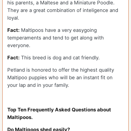
his parents, a Maltese and a Miniature Poodle.
They are a great combination of inteligence and
loyal.
Fact:
Maltipoos have a very easygoing
temperaments and tend to get along with
everyone.
Fact:
This breed is dog and cat friendly.
Petland is honored to offer the highest quality
Maltipoo puppies who will be an instant fit on
your lap and in your family.
Top Ten Frequently Asked Questions about
Maltipoos.
Do Maltipoos shed easily?