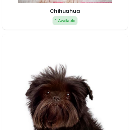
Chihuahua
1 Available