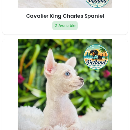
Cavalier King Charles Spaniel
2 Available