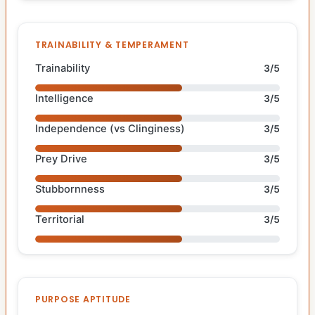
TRAINABILITY & TEMPERAMENT
Trainability
3/5
Intelligence
3/5
Independence (vs Clinginess)
3/5
Prey Drive
3/5
Stubbornness
3/5
Territorial
3/5
PURPOSE APTITUDE