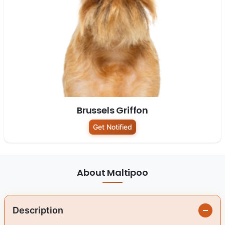
Brussels Griffon
Get Notified
About Maltipoo
Description