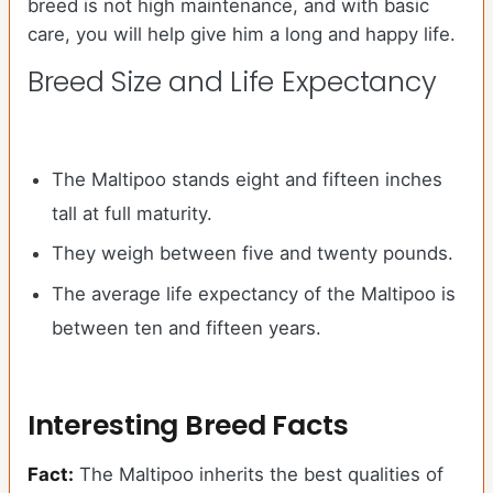
breed is not high maintenance, and with basic
care, you will help give him a long and happy life.
Breed Size and Life Expectancy
The Maltipoo stands eight and fifteen inches
tall at full maturity.
They weigh between five and twenty pounds.
The average life expectancy of the Maltipoo is
between ten and fifteen years.
Interesting Breed Facts
Fact:
The Maltipoo inherits the best qualities of