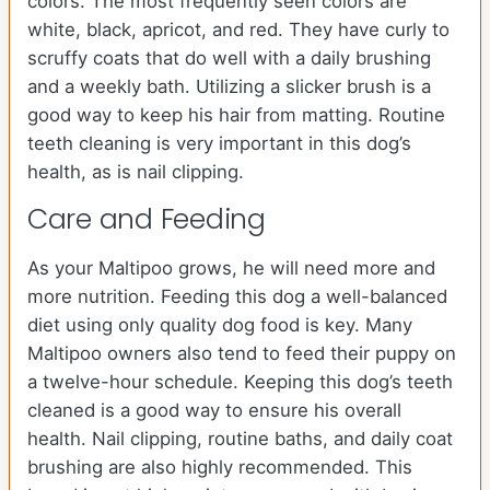
colors. The most frequently seen colors are
white, black, apricot, and red. They have curly to
scruffy coats that do well with a daily brushing
and a weekly bath. Utilizing a slicker brush is a
good way to keep his hair from matting. Routine
teeth cleaning is very important in this dog’s
health, as is nail clipping.
Care and Feeding
As your Maltipoo grows, he will need more and
more nutrition. Feeding this dog a well-balanced
diet using only quality dog food is key. Many
Maltipoo owners also tend to feed their puppy on
a twelve-hour schedule. Keeping this dog’s teeth
cleaned is a good way to ensure his overall
health. Nail clipping, routine baths, and daily coat
brushing are also highly recommended. This