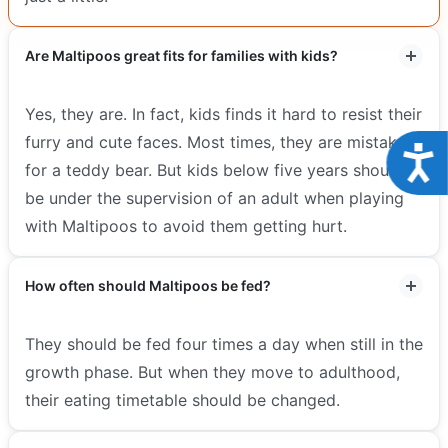
Are Maltipoos great fits for families with kids?
Yes, they are. In fact, kids finds it hard to resist their
furry and cute faces. Most times, they are mistaken
Acce
for a teddy bear. But kids below five years should
be under the supervision of an adult when playing
with Maltipoos to avoid them getting hurt.
How often should Maltipoos be fed?
They should be fed four times a day when still in the
growth phase. But when they move to adulthood,
their eating timetable should be changed.