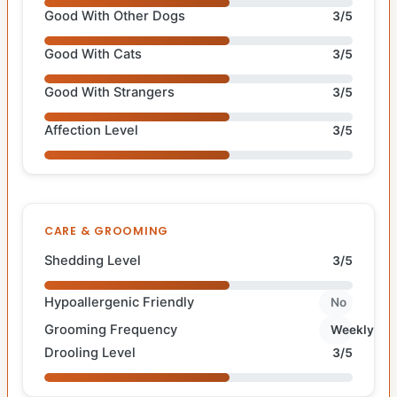
Good With Other Dogs
3/5
Good With Cats
3/5
Good With Strangers
3/5
Affection Level
3/5
CARE & GROOMING
Shedding Level
3/5
Hypoallergenic Friendly
No
Grooming Frequency
Weekly
Drooling Level
3/5