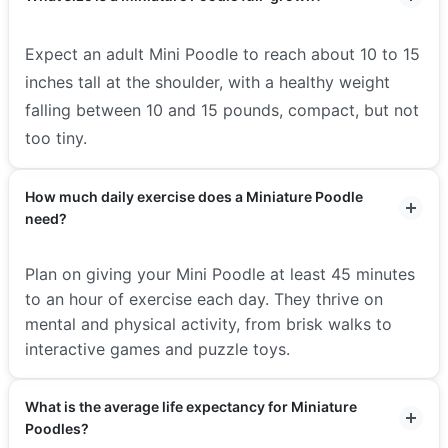
Expect an adult Mini Poodle to reach about 10 to 15
inches tall at the shoulder, with a healthy weight
falling between 10 and 15 pounds, compact, but not
too tiny.
How much daily exercise does a Miniature Poodle
need?
Plan on giving your Mini Poodle at least 45 minutes
to an hour of exercise each day. They thrive on
mental and physical activity, from brisk walks to
interactive games and puzzle toys.
What is the average life expectancy for Miniature
Poodles?