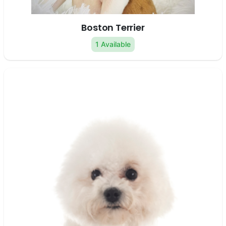
Boston Terrier
1 Available