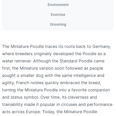
Environment
Exercise
Grooming
The Miniature Poodle traces its roots back to Germany,
where breeders originally developed the Poodle as a
water retriever. Although the Standard Poodle came
first, the Miniature version soon followed as people
sought a smaller dog with the same intelligence and
agility. French nobles quickly embraced the breed,
turning the Miniature Poodle into a favorite companion
and status symbol. Over time, its cleverness and
trainability made it popular in circuses and performance
acts across Europe. Today, the Miniature Poodle