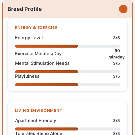
Breed Profile
ENERGY & EXERCISE
Energy Level
3/5
60
Exercise Minutes/Day
min/day
Mental Stimulation Needs
3/5
Playfulness
3/5
LIVING ENVIRONMENT
Apartment Friendly
3/5
Tolerates Being Alone
3/5