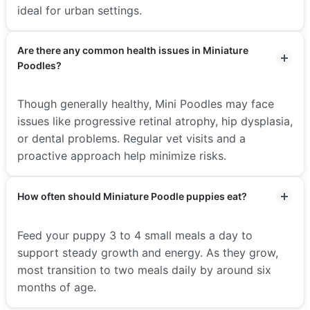
ideal for urban settings.
Are there any common health issues in Miniature
Poodles?
Though generally healthy, Mini Poodles may face
issues like progressive retinal atrophy, hip dysplasia,
or dental problems. Regular vet visits and a
proactive approach help minimize risks.
How often should Miniature Poodle puppies eat?
Feed your puppy 3 to 4 small meals a day to
support steady growth and energy. As they grow,
most transition to two meals daily by around six
months of age.