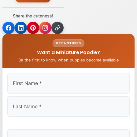
Share the cuteness!
GET NOTIFIED
Want a Miniature Poodle?
Be the first to know when puppies become available
First
Last