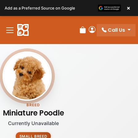
Please
×
Add as a Preferred Source on Google
note:
This
website
Call Us
includes
Review Order
My Account
an
accessibility
system.
BREED
Miniature Poodle
Currently Unavailable
SMALL BREED