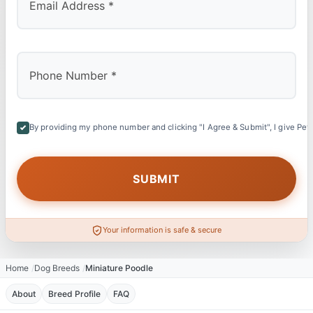
By providing my phone number and clicking "I Agree & Submit", I give Petl
Your information is safe & secure
Home
Dog Breeds
Miniature Poodle
About
Breed Profile
FAQ