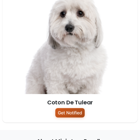
Coton De Tulear
Get Notified