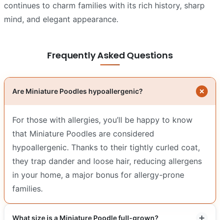
continues to charm families with its rich history, sharp
mind, and elegant appearance.
Frequently Asked Questions
Are Miniature Poodles hypoallergenic?
For those with allergies, you’ll be happy to know
that Miniature Poodles are considered
hypoallergenic. Thanks to their tightly curled coat,
they trap dander and loose hair, reducing allergens
in your home, a major bonus for allergy-prone
families.
What size is a Miniature Poodle full-grown?