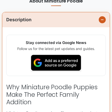
About Miniature Poodle
Description
Stay connected via Google News
Follow us for the latest pet updates and guides.
Why Miniature Poodle Puppies
Make The Perfect Family
Addition