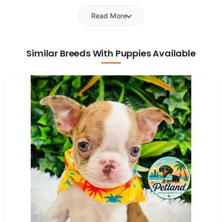
Read More
Similar Breeds With Puppies Available