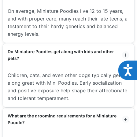
On average, Miniature Poodles live 12 to 15 years,
and with proper care, many reach their late teens, a
testament to their hardy genetics and balanced
energy levels.
Do Miniature Poodles get along with kids and other
pets?
Acce
Children, cats, and even other dogs typically get
along great with Mini Poodles. Early socialization
and positive exposure help shape their affectionate
and tolerant temperament.
What are the grooming requirements for a Miniature
Poodle?