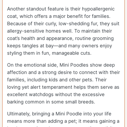
Another standout feature is their hypoallergenic
coat, which offers a major benefit for families.
Because of their curly, low-shedding fur, they suit
allergy-sensitive homes well. To maintain their
coat’s health and appearance, routine grooming
keeps tangles at bay—and many owners enjoy
styling them in fun, manageable cuts.
On the emotional side, Mini Poodles show deep
affection and a strong desire to connect with their
families, including kids and other pets. Their
loving yet alert temperament helps them serve as
excellent watchdogs without the excessive
barking common in some small breeds.
Ultimately, bringing a Mini Poodle into your life
means more than adding a pet; it means gaining a