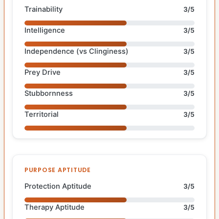
Trainability
3/5
Intelligence
3/5
Independence (vs Clinginess)
3/5
Prey Drive
3/5
Stubbornness
3/5
Territorial
3/5
PURPOSE APTITUDE
Protection Aptitude
3/5
Therapy Aptitude
3/5