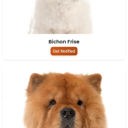
Bichon Frise
Get Notified