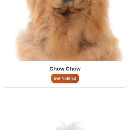
Chow Chow
Get Notified