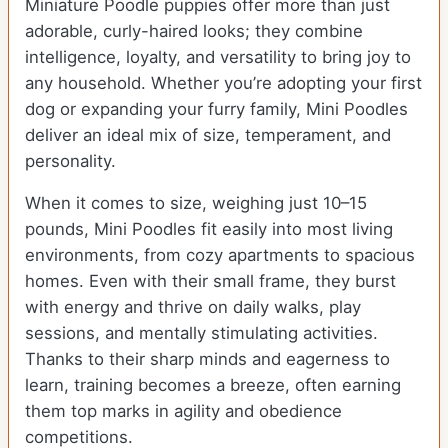
Miniature Poodle puppies offer more than just
adorable, curly-haired looks; they combine
intelligence, loyalty, and versatility to bring joy to
any household. Whether you’re adopting your first
dog or expanding your furry family, Mini Poodles
deliver an ideal mix of size, temperament, and
personality.
When it comes to size, weighing just 10–15
pounds, Mini Poodles fit easily into most living
environments, from cozy apartments to spacious
homes. Even with their small frame, they burst
with energy and thrive on daily walks, play
sessions, and mentally stimulating activities.
Thanks to their sharp minds and eagerness to
learn, training becomes a breeze, often earning
them top marks in agility and obedience
competitions.