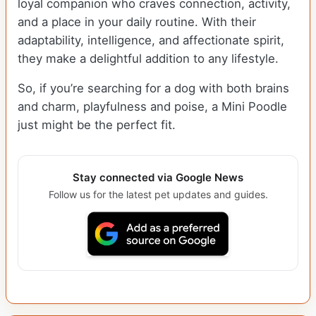
loyal companion who craves connection, activity,
and a place in your daily routine. With their
adaptability, intelligence, and affectionate spirit,
they make a delightful addition to any lifestyle.
So, if you’re searching for a dog with both brains
and charm, playfulness and poise, a Mini Poodle
just might be the perfect fit.
Stay connected via Google News
Follow us for the latest pet updates and guides.