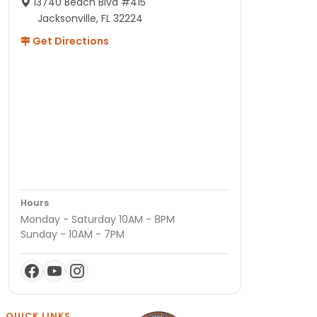
13740 Beach Blvd #415
Jacksonville, FL 32224
Get Directions
Hours
Monday - Saturday 10AM - 8PM
Sunday - 10AM - 7PM
QUICK LINKS