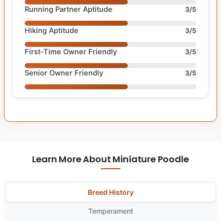
Running Partner Aptitude
3/5
Hiking Aptitude
3/5
First-Time Owner Friendly
3/5
Senior Owner Friendly
3/5
Learn More About Miniature Poodle
Breed History
Temperament