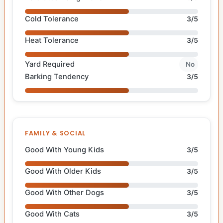
Cold Tolerance
3/5
Heat Tolerance
3/5
Yard Required
No
Barking Tendency
3/5
FAMILY & SOCIAL
Good With Young Kids
3/5
Good With Older Kids
3/5
Good With Other Dogs
3/5
Good With Cats
3/5