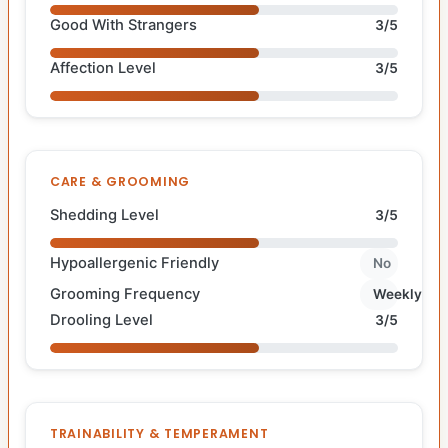
Good With Strangers
3/5
Affection Level
3/5
CARE & GROOMING
Shedding Level
3/5
Hypoallergenic Friendly
No
Grooming Frequency
Weekly
Drooling Level
3/5
TRAINABILITY & TEMPERAMENT