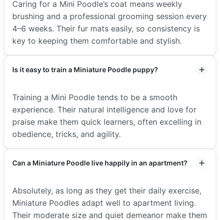
Caring for a Mini Poodle’s coat means weekly
brushing and a professional grooming session every
4–6 weeks. Their fur mats easily, so consistency is
key to keeping them comfortable and stylish.
Is it easy to train a Miniature Poodle puppy?
Training a Mini Poodle tends to be a smooth
experience. Their natural intelligence and love for
praise make them quick learners, often excelling in
obedience, tricks, and agility.
Can a Miniature Poodle live happily in an apartment?
Absolutely, as long as they get their daily exercise,
Miniature Poodles adapt well to apartment living.
Their moderate size and quiet demeanor make them