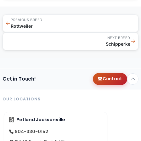
PREVIOUS BREED
←
Rottweiler
NEXT BREED
→
Schipperke
Get in Touch!
Contact
OUR LOCATIONS
Petland Jacksonville
904-330-0152