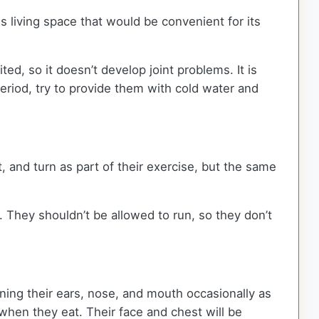
 living space that would be convenient for its
ed, so it doesn’t develop joint problems. It is
period, try to provide them with cold water and
 and turn as part of their exercise, but the same
. They shouldn’t be allowed to run, so they don’t
aning their ears, nose, and mouth occasionally as
when they eat. Their face and chest will be