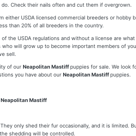
 do. Check their nails often and cut them if overgrown.
om either USDA licensed commercial breeders or hobby b
ss than 20% of all breeders in the country.
 of the USDA regulations and without a license are what 
 who will grow up to become important members of your
e sell.
ity of our
Neapolitan Mastiff
puppies for sale. We look f
stions you have about our
Neapolitan Mastiff
puppies.
Neapolitan Mastiff
hey only shed their fur occasionally, and it is limited. Bu
the shedding will be controlled.