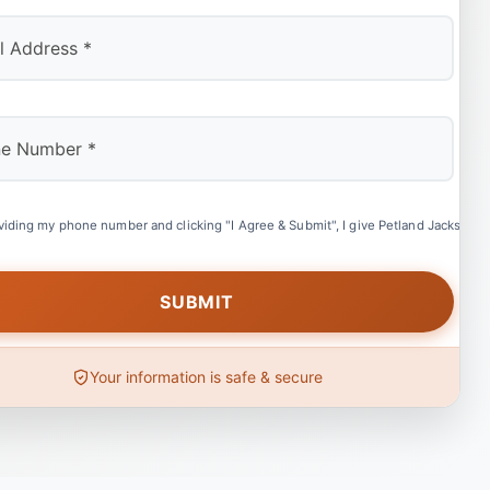
viding my phone number and clicking "I Agree & Submit", I give Petland Jacksonvil
Your information is safe & secure