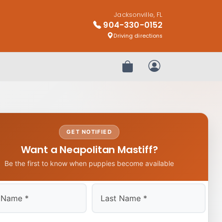
Jacksonville, FL
904-330-0152
Driving directions
Review Order
My Account
GET NOTIFIED
Want a Neapolitan Mastiff?
Be the first to know when puppies become available
Last