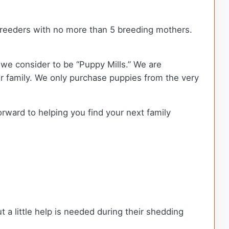
reeders with no more than 5 breeding mothers.
we consider to be “Puppy Mills.” We are
 family. We only purchase puppies from the very
orward to helping you find your next family
t a little help is needed during their shedding