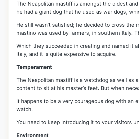
The Neapolitan mastiff is amongst the oldest and 
he had a giant dog that he used as war dogs, whi
He still wasn’t satisfied; he decided to cross the
mastino was used by farmers, in southern Italy. T
Which they succeeded in creating and named it afte
Italy, and it is quite expensive to acquire.
Temperament
The Neapolitan mastiff is a watchdog as well as a g
content to sit at his master’s feet. But when neces
It happens to be a very courageous dog with an ev
watch.
You need to keep introducing it to your visitors u
Environment