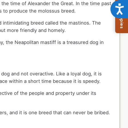
Browse Available Puppies
the time of Alexander the Great. In the time past,
Acce
gs to produce the molossus breed.
d intimidating breed called the mastinos. The
 but more friendly and homely.
y, the Neapolitan mastiff is a treasured dog in
dog and not overactive. Like a loyal dog, it is
space within a short time because it is speedy.
ective of the people and property under its
ers, and it is one breed that can never be bribed.