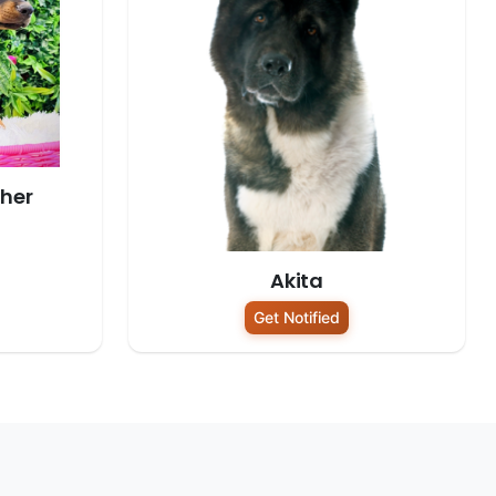
her
Akita
Get Notified