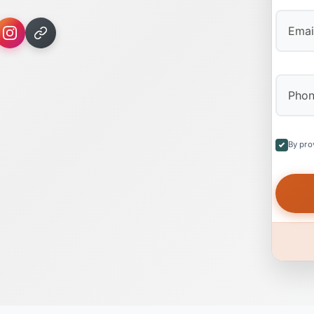
By pro