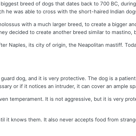
biggest breed of dogs that dates back to 700 BC, during 
ch he was able to cross with the short-haired Indian do
 molossus with a much larger breed, to create a bigger an
hey decided to create another breed similar to mastino,
r Naples, its city of origin, the Neapolitan mastiff. Toda
uard dog, and it is very protective. The dog is a patient 
sary or if it notices an intruder, it can cover an ample 
en temperament. It is not aggressive, but it is very prot
ntil it knows them. It also never accepts food from strang