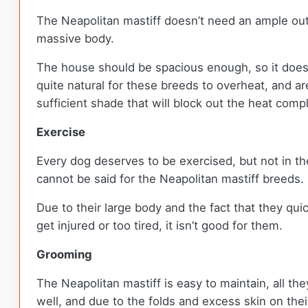
The Neapolitan mastiff doesn’t need an ample outd
massive body.
The house should be spacious enough, so it doesn’t
quite natural for these breeds to overheat, and ar
sufficient shade that will block out the heat compl
Exercise
Every dog deserves to be exercised, but not in th
cannot be said for the Neapolitan mastiff breeds.
Due to their large body and the fact that they qui
get injured or too tired, it isn’t good for them.
Grooming
The Neapolitan mastiff is easy to maintain, all th
well, and due to the folds and excess skin on the