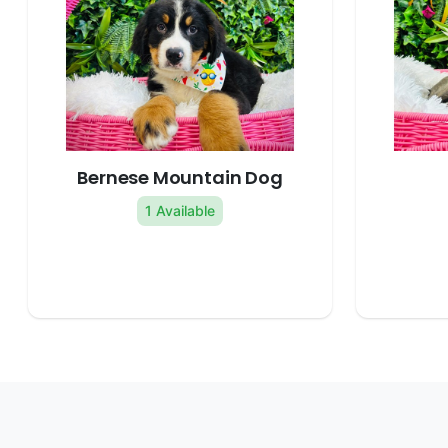
Bernese Mountain Dog
1 Available