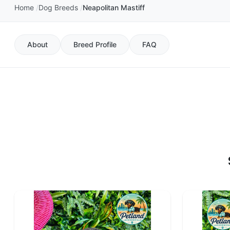
Home
Dog Breeds
Neapolitan Mastiff
About
Breed Profile
FAQ