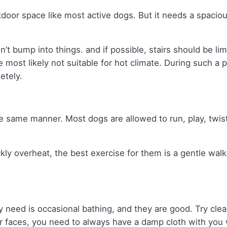
oor space like most active dogs. But it needs a spacious
 bump into things. and if possible, stairs should be limit
e most likely not suitable for hot climate. During such a 
etely.
e same manner. Most dogs are allowed to run, play, twist,
ckly overheat, the best exercise for them is a gentle walk
ey need is occasional bathing, and they are good. Try cle
ir faces, you need to always have a damp cloth with you 