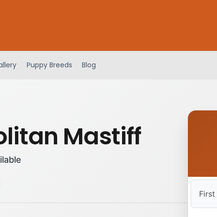
llery
Puppy Breeds
Blog
litan Mastiff
ilable
First