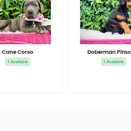
Cane Corso
Doberman Pinsc
1 Available
1 Available