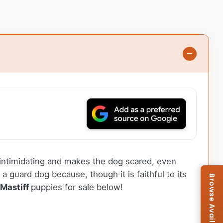
s intimidating and makes the dog scared, even
 guard dog because, though it is faithful to its
 Mastiff
puppies for sale below!