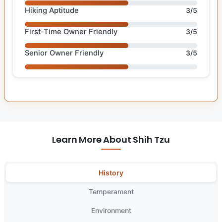
Hiking Aptitude
3/5
First-Time Owner Friendly
3/5
Senior Owner Friendly
3/5
Learn More About Shih Tzu
History
Temperament
Environment