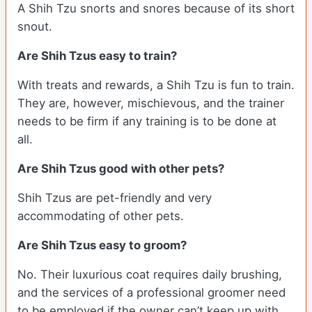
A Shih Tzu snorts and snores because of its short
snout.
Are Shih Tzus easy to train?
With treats and rewards, a Shih Tzu is fun to train.
They are, however, mischievous, and the trainer
needs to be firm if any training is to be done at
all.
Are Shih Tzus good with other pets?
Shih Tzus are pet-friendly and very
accommodating of other pets.
Are Shih Tzus easy to groom?
No. Their luxurious coat requires daily brushing,
and the services of a professional groomer need
to be employed if the owner can’t keep up with