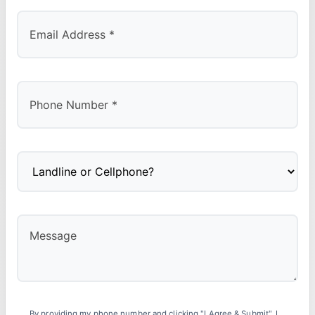
By providing my phone number and clicking "I Agree & Submit", I