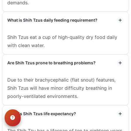
demands.
What is Shih Tzus daily feeding requirement?
Shih Tzus eat a cup of high-quality dry food daily
with clean water.
Are Shih Tzus prone to breathing problems?
Due to their brachycephalic (flat snout) features,
Shih Tzus will have minor difficulty breathing in
poorly-ventilated environments.
What is Shih Tzus life expectancy?
The Shih Tzu has a lifespan of ten to eighteen years.