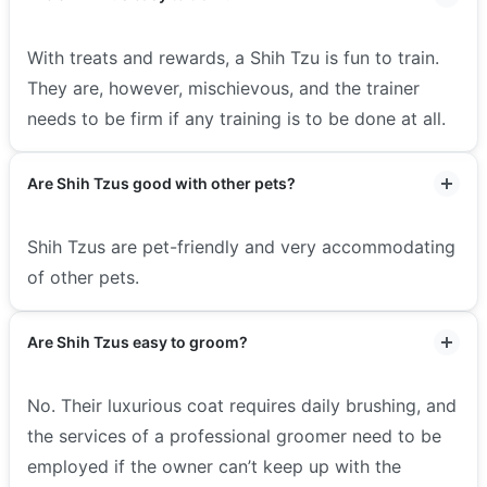
With treats and rewards, a Shih Tzu is fun to train.
They are, however, mischievous, and the trainer
needs to be firm if any training is to be done at all.
Are Shih Tzus good with other pets?
Shih Tzus are pet-friendly and very accommodating
of other pets.
Are Shih Tzus easy to groom?
No. Their luxurious coat requires daily brushing, and
the services of a professional groomer need to be
employed if the owner can’t keep up with the