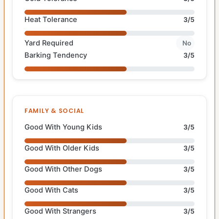
Heat Tolerance
3/5
Yard Required
No
Barking Tendency
3/5
FAMILY & SOCIAL
Good With Young Kids
3/5
Good With Older Kids
3/5
Good With Other Dogs
3/5
Good With Cats
3/5
Good With Strangers
3/5