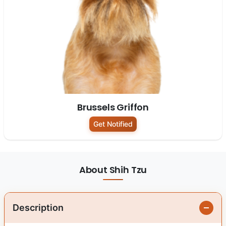
Brussels Griffon
Get Notified
About Shih Tzu
Description