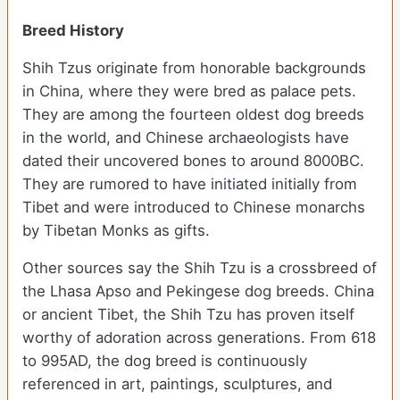
Breed History
Shih Tzus originate from honorable backgrounds
in China, where they were bred as palace pets.
They are among the fourteen oldest dog breeds
in the world, and Chinese archaeologists have
dated their uncovered bones to around 8000BC.
They are rumored to have initiated initially from
Tibet and were introduced to Chinese monarchs
by Tibetan Monks as gifts.
Other sources say the Shih Tzu is a crossbreed of
the Lhasa Apso and Pekingese dog breeds. China
or ancient Tibet, the Shih Tzu has proven itself
worthy of adoration across generations. From 618
to 995AD, the dog breed is continuously
referenced in art, paintings, sculptures, and