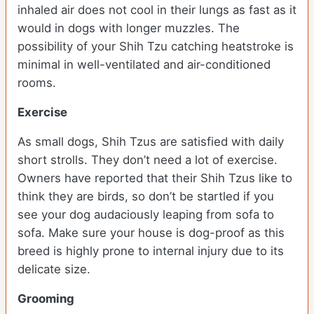
inhaled air does not cool in their lungs as fast as it
would in dogs with longer muzzles. The
possibility of your Shih Tzu catching heatstroke is
minimal in well-ventilated and air-conditioned
rooms.
Exercise
As small dogs, Shih Tzus are satisfied with daily
short strolls. They don’t need a lot of exercise.
Owners have reported that their Shih Tzus like to
think they are birds, so don’t be startled if you
see your dog audaciously leaping from sofa to
sofa. Make sure your house is dog-proof as this
breed is highly prone to internal injury due to its
delicate size.
Grooming