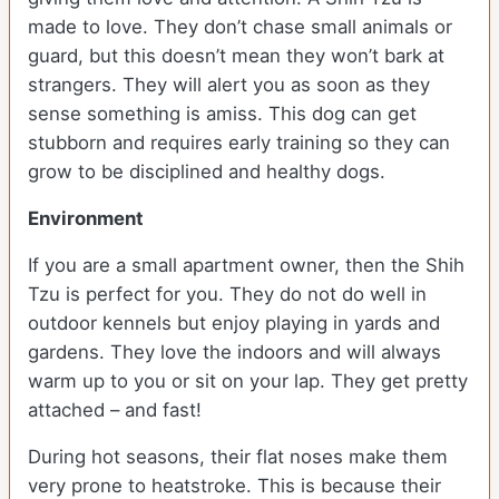
made to love. They don’t chase small animals or
guard, but this doesn’t mean they won’t bark at
strangers. They will alert you as soon as they
sense something is amiss. This dog can get
stubborn and requires early training so they can
grow to be disciplined and healthy dogs.
Environment
If you are a small apartment owner, then the Shih
Tzu is perfect for you. They do not do well in
outdoor kennels but enjoy playing in yards and
gardens. They love the indoors and will always
warm up to you or sit on your lap. They get pretty
attached – and fast!
During hot seasons, their flat noses make them
very prone to heatstroke. This is because their