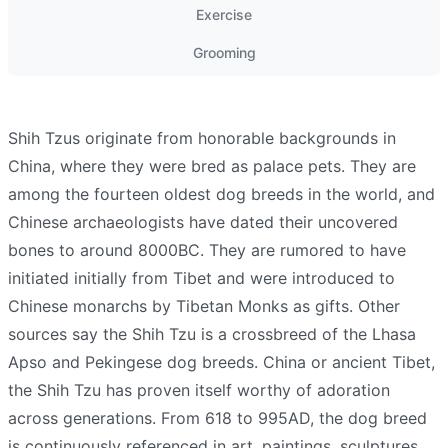
Exercise
Grooming
Shih Tzus originate from honorable backgrounds in
China, where they were bred as palace pets. They are
among the fourteen oldest dog breeds in the world, and
Chinese archaeologists have dated their uncovered
bones to around 8000BC. They are rumored to have
initiated initially from Tibet and were introduced to
Chinese monarchs by Tibetan Monks as gifts. Other
sources say the Shih Tzu is a crossbreed of the Lhasa
Apso and Pekingese dog breeds. China or ancient Tibet,
the Shih Tzu has proven itself worthy of adoration
across generations. From 618 to 995AD, the dog breed
is continuously referenced in art, paintings, sculptures,