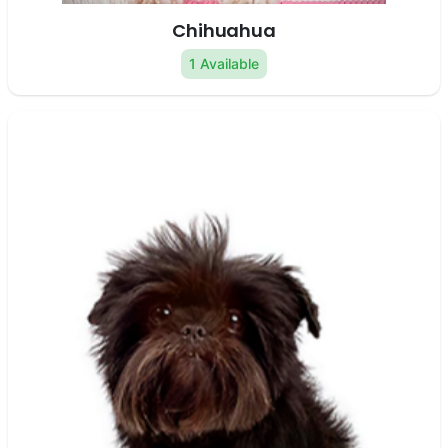
Chihuahua
1 Available