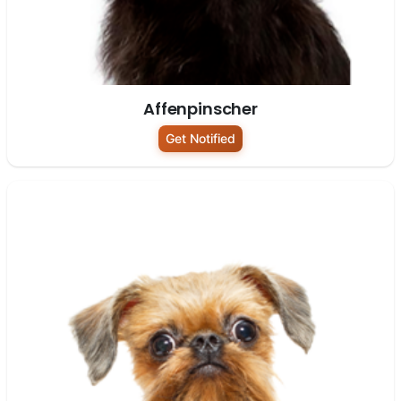
Affenpinscher
Get Notified