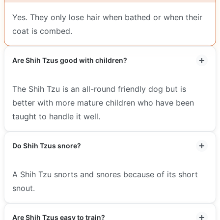
Yes. They only lose hair when bathed or when their
coat is combed.
Are Shih Tzus good with children?
The Shih Tzu is an all-round friendly dog but is
better with more mature children who have been
taught to handle it well.
Do Shih Tzus snore?
A Shih Tzu snorts and snores because of its short
snout.
Are Shih Tzus easy to train?