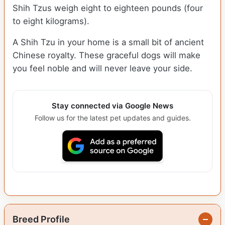
Shih Tzus weigh eight to eighteen pounds (four
to eight kilograms).
A Shih Tzu in your home is a small bit of ancient
Chinese royalty. These graceful dogs will make
you feel noble and will never leave your side.
Stay connected via Google News
Follow us for the latest pet updates and guides.
Breed Profile