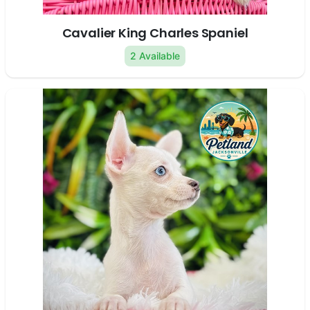
Cavalier King Charles Spaniel
2 Available