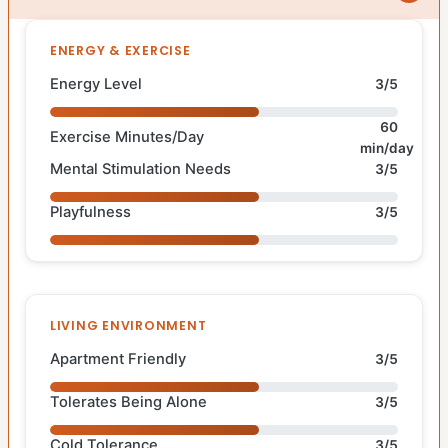
ENERGY & EXERCISE
Energy Level
3/5
60
Exercise Minutes/Day
min/day
Mental Stimulation Needs
3/5
Playfulness
3/5
LIVING ENVIRONMENT
Apartment Friendly
3/5
Tolerates Being Alone
3/5
Cold Tolerance
3/5