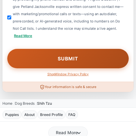
give Petland Jacksonville express written consent to contact me—
with marketing/promotional calls or texts—using an autodialer,
prerecorded, or AI-generated voice, including to numbers on Do
Not Call lists. I understand the voice may simulate a live agent.
Read More
ShopWindow Privacy Policy
Your information is safe & secure
Home
Dog Breeds
Shih Tzu
Puppies
About
Breed Profile
FAQ
Read More