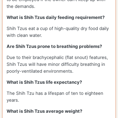
the demands.
What is Shih Tzus daily feeding requirement?
Shih Tzus eat a cup of high-quality dry food daily
with clean water.
Are Shih Tzus prone to breathing problems?
Due to their brachycephalic (flat snout) features,
Shih Tzus will have minor difficulty breathing in
poorly-ventilated environments.
What is Shih Tzus life expectancy?
The Shih Tzu has a lifespan of ten to eighteen
years.
What is Shih Tzus average weight?