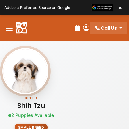
Please
×
Add as a Preferred Source on Google
note:
This
website
Call Us
includes
Review Order
My Account
an
accessibility
system.
BREED
Shih Tzu
2 Puppies Available
SMALL BREED