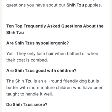
questions you have about our
Shih Tzu
puppies.
Ten Top Frequently Asked Questions About the
Shih Tzu
Are Shih Tzus hypoallergenic?
Yes. They only lose hair when bathed or when
their coat is combed.
Are Shih Tzus good with children?
The Shih Tzu is an all-round friendly dog but is
better with more mature children who have been
taught to handle it well.
Do Shih Tzus snore?