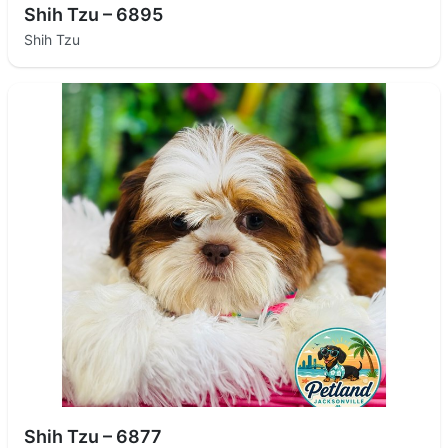
Shih Tzu – 6895
Shih Tzu
Shih Tzu – 6877