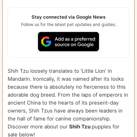
Stay connected via Google News
Follow us for the latest pet updates and guides.
Shih Tzu loosely translates to ‘Little Lion’ in
Mandarin. Ironically, it was named after its looks
because there is absolutely no fierceness to this
adorable dog breed. From the laps of emperors in
ancient China to the hearts of its present-day
owners, Shih Tzus have always been leaders in
the hall of fame for canine companionship.
Discover more about our
Shih Tzu
puppies for
sale below!