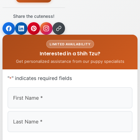
Share the cuteness!
LIMITED AVAILABILITY
Interested in a Shih Tzu?
Get personalized assistance from our puppy specialists
"
" indicates required fields
*
First
Last