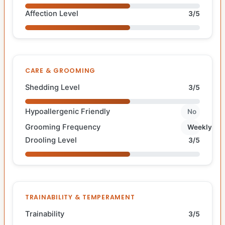
Affection Level
3/5
CARE & GROOMING
Shedding Level
3/5
Hypoallergenic Friendly
No
Grooming Frequency
Weekly
Drooling Level
3/5
TRAINABILITY & TEMPERAMENT
Trainability
3/5