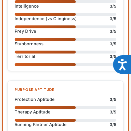
Intelligence
3/5
Independence (vs Clinginess)
3/5
Prey Drive
3/5
Stubbornness
3/5
Territorial
3/5
Acce
PURPOSE APTITUDE
Protection Aptitude
3/5
Therapy Aptitude
3/5
Running Partner Aptitude
3/5