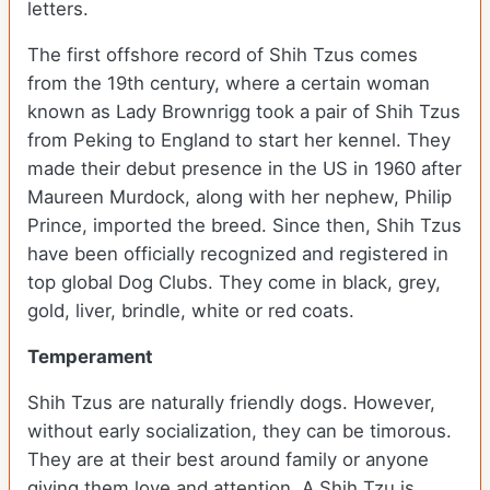
letters.
The first offshore record of Shih Tzus comes
from the 19
th
century, where a certain woman
known as Lady Brownrigg took a pair of Shih Tzus
from Peking to England to start her kennel. They
made their debut presence in the US in 1960 after
Maureen Murdock, along with her nephew, Philip
Prince, imported the breed. Since then, Shih Tzus
have been officially recognized and registered in
top global Dog Clubs. They come in black, grey,
gold, liver, brindle, white or red coats.
Temperament
Shih Tzus are naturally friendly dogs. However,
without early socialization, they can be timorous.
They are at their best around family or anyone
giving them love and attention. A Shih Tzu is