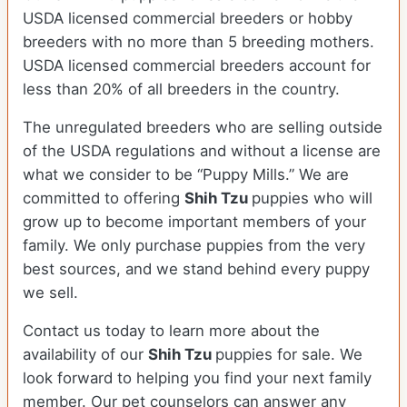
USDA licensed commercial breeders or hobby
breeders with no more than 5 breeding mothers.
USDA licensed commercial breeders account for
less than 20% of all breeders in the country.
The unregulated breeders who are selling outside
of the USDA regulations and without a license are
what we consider to be “Puppy Mills.” We are
committed to offering
Shih Tzu
puppies who will
grow up to become important members of your
family. We only purchase puppies from the very
best sources, and we stand behind every puppy
we sell.
Contact us today to learn more about the
availability of our
Shih Tzu
puppies for sale. We
look forward to helping you find your next family
member. Our pet counselors can answer any