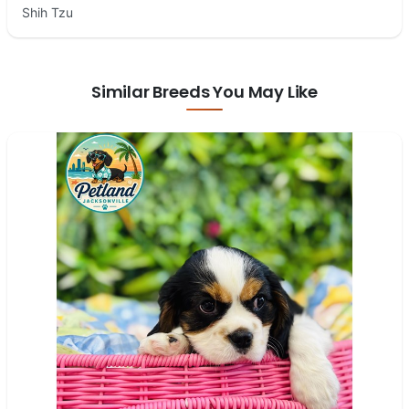
Shih Tzu
Similar Breeds You May Like