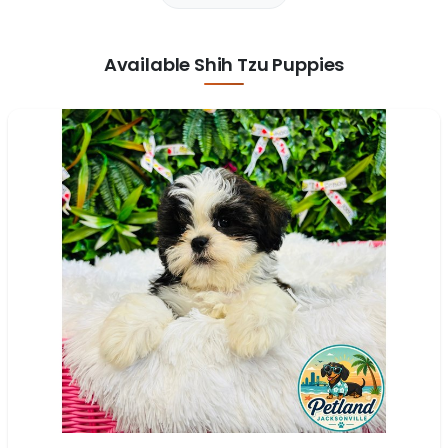
Available Shih Tzu Puppies