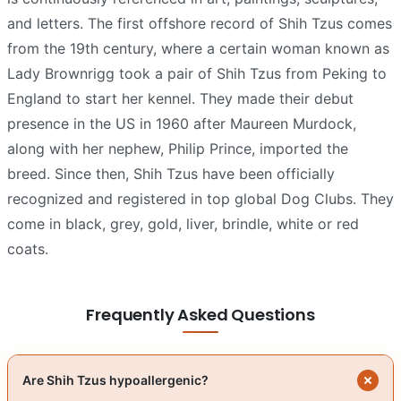
and letters. The first offshore record of Shih Tzus comes
from the 19th century, where a certain woman known as
Lady Brownrigg took a pair of Shih Tzus from Peking to
England to start her kennel. They made their debut
presence in the US in 1960 after Maureen Murdock,
along with her nephew, Philip Prince, imported the
breed. Since then, Shih Tzus have been officially
recognized and registered in top global Dog Clubs. They
come in black, grey, gold, liver, brindle, white or red
coats.
Frequently Asked Questions
Are Shih Tzus hypoallergenic?