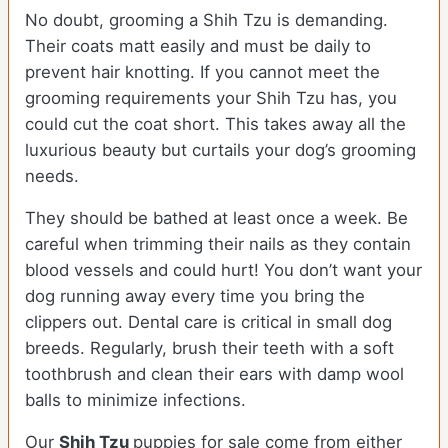
No doubt, grooming a Shih Tzu is demanding.
Their coats matt easily and must be daily to
prevent hair knotting. If you cannot meet the
grooming requirements your Shih Tzu has, you
could cut the coat short. This takes away all the
luxurious beauty but curtails your dog’s grooming
needs.
They should be bathed at least once a week. Be
careful when trimming their nails as they contain
blood vessels and could hurt! You don’t want your
dog running away every time you bring the
clippers out. Dental care is critical in small dog
breeds. Regularly, brush their teeth with a soft
toothbrush and clean their ears with damp wool
balls to minimize infections.
Our
Shih Tzu
puppies for sale come from either