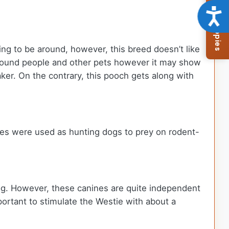
Browse Available Puppies
Acce
ing to be around, however, this breed doesn’t like
 around people and other pets however it may show
ker. On the contrary, this pooch gets along with
es were used as hunting dogs to prey on rodent-
 dog. However, these canines are quite independent
mportant to stimulate the Westie with about a