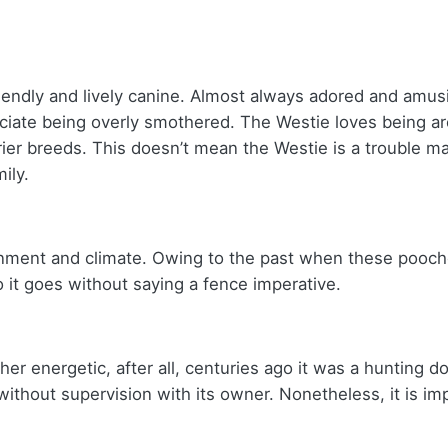
riendly and lively canine. Almost always adored and amus
preciate being overly smothered. The Westie loves being
ier breeds. This doesn’t mean the Westie is a trouble ma
mily.
onment and climate. Owing to the past when these pooch
 it goes without saying a fence imperative.
her energetic, after all, centuries ago it was a hunting
 without supervision with its owner. Nonetheless, it is i