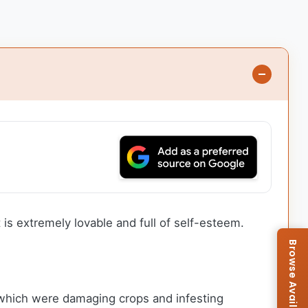
is extremely lovable and full of self-esteem.
 which were damaging crops and infesting