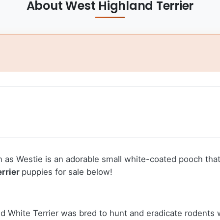
About West Highland Terrier
as Westie is an adorable small white-coated pooch that 
rrier
puppies for sale below!
d White Terrier was bred to hunt and eradicate rodents