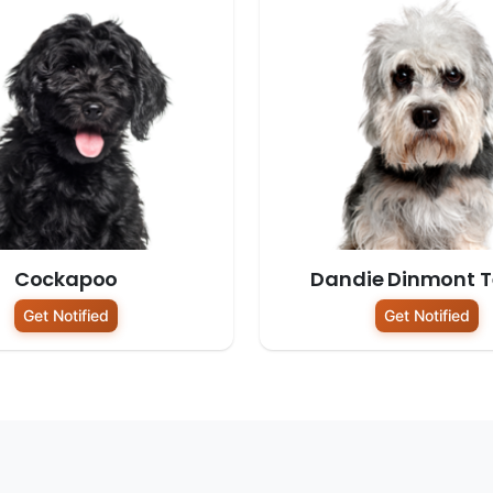
Cockapoo
Dandie Dinmont Te
Get Notified
Get Notified