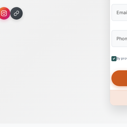
By pro