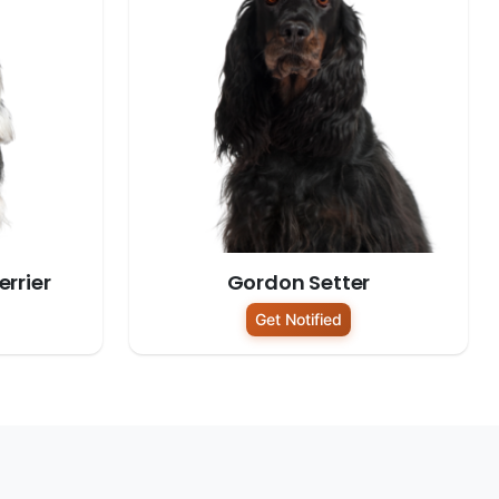
rrier
Gordon Setter
Get Notified