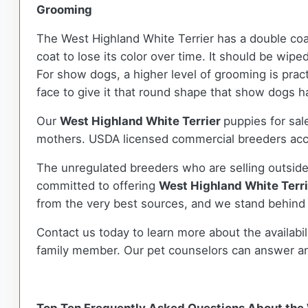
Grooming
The West Highland White Terrier has a double coa
coat to lose its color over time. It should be wip
For show dogs, a higher level of grooming is prac
face to give it that round shape that show dogs 
Our
West Highland White Terrier
puppies for sa
mothers. USDA licensed commercial breeders accou
The unregulated breeders who are selling outside
committed to offering
West Highland White Terr
from the very best sources, and we stand behind
Contact us today to learn more about the availabil
family member. Our pet counselors can answer a