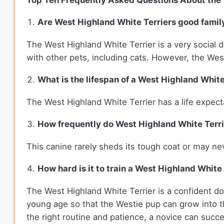
Top Ten Frequently Asked Questions About the 
Are West Highland White Terriers good famil
The West Highland White Terrier is a very social d
with other pets, including cats. However, the Westi
What is the lifespan of a West Highland White
The West Highland White Terrier has a life expec
How frequently do West Highland White Terr
This canine rarely sheds its tough coat or may nev
How hard is it to train a West Highland White
The West Highland White Terrier is a confident dog
young age so that the Westie pup can grow into t
the right routine and patience, a novice can succe