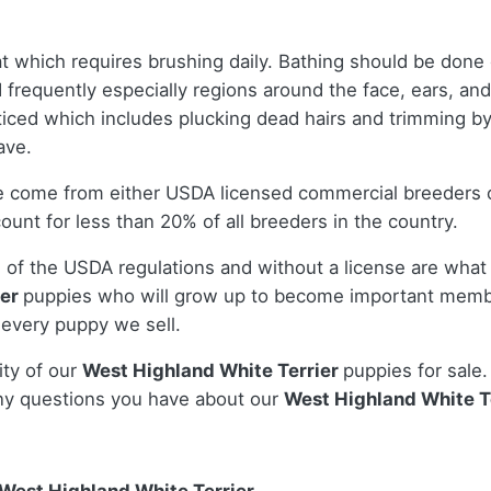
t which requires brushing daily. Bathing should be done
ed frequently especially regions around the face, ears, an
ticed which includes plucking dead hairs and trimming by
have.
le come from either USDA licensed commercial breeders 
nt for less than 20% of all breeders in the country.
 of the USDA regulations and without a license are what 
ier
puppies who will grow up to become important membe
 every puppy we sell.
ity of our
West Highland White Terrier
puppies for sale.
ny questions you have about our
West Highland White T