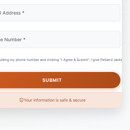
viding my phone number and clicking "I Agree & Submit", I give Petland Jacksonvil
Your information is safe & secure