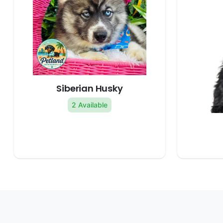
Siberian Husky
2 Available