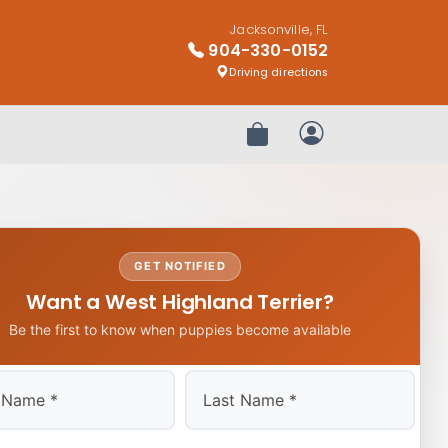
Jacksonville, FL
904-330-0152
Driving directions
Review Order
My Account
GET NOTIFIED
Want a West Highland Terrier?
Be the first to know when puppies become available
Last