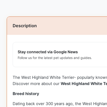
Description
Stay connected via Google News
Follow us for the latest pet updates and guides.
The West Highland White Terrier- popularly known 
Discover more about our
West Highland White Te
Breed history
Dating back over 300 years ago, the West Highlan