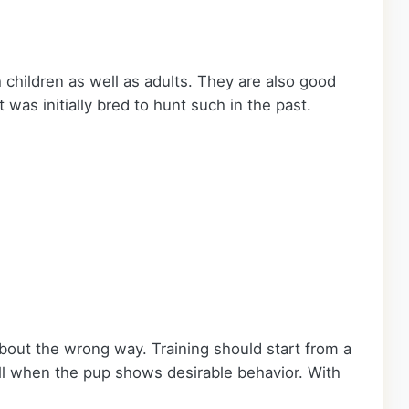
h children as well as adults. They are also good
 was initially bred to hunt such in the past.
about the wrong way. Training should start from a
ell when the pup shows desirable behavior. With