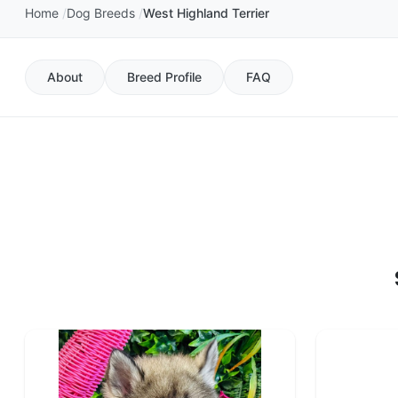
Home
Dog Breeds
West Highland Terrier
About
Breed Profile
FAQ