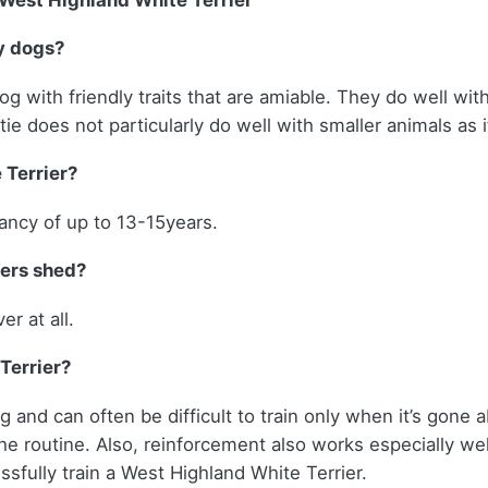
West Highland White Terrier
y dogs?
og with friendly traits that are amiable. They do well wit
e does not particularly do well with smaller animals as it
 Terrier?
tancy of up to 13-15years.
iers shed?
er at all.
 Terrier?
 and can often be difficult to train only when it’s gone 
he routine. Also, reinforcement also works especially w
ssfully train a West Highland White Terrier.