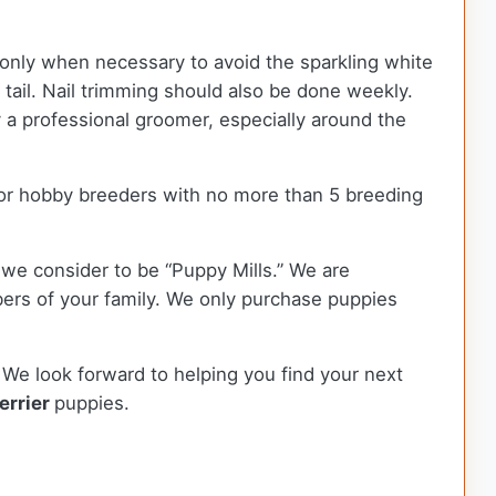
 only when necessary to avoid the sparkling white
d tail. Nail trimming should also be done weekly.
 a professional groomer, especially around the
or hobby breeders with no more than 5 breeding
we consider to be “Puppy Mills.” We are
rs of your family. We only purchase puppies
 We look forward to helping you find your next
errier
puppies.