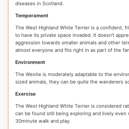
diseases in Scotland.
Temperament
The West Highland White Terrier is a confident, f
to have its private space invaded. It doesn’t ap
aggression towards smaller animals and other terr
almost everyone and fits right in as part of the fa
Environment
The Westie is moderately adaptable to the envir
sized animals, they can be quite the wanderers so
Exercise
The West Highland White Terrier is considered rat
can be found still being exploring and lively even
30minute walk and play.