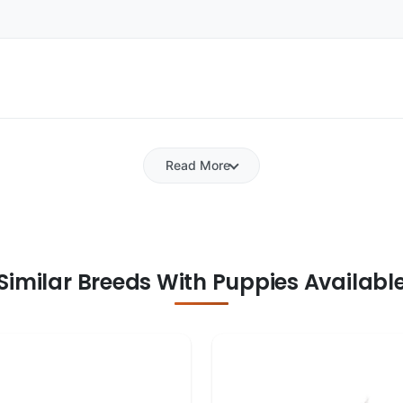
Read More
Similar Breeds With Puppies Availabl