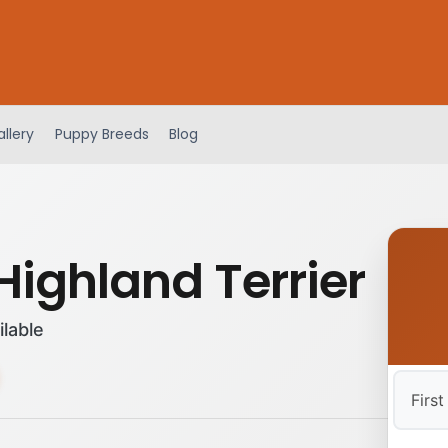
llery
Puppy Breeds
Blog
Highland Terrier
ilable
First