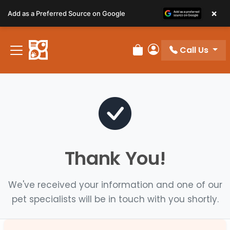
Please
×
Add as a Preferred Source on Google
note:
This
website
Call Us
includes
Review Order
My Account
an
accessibility
system.
Thank You!
We've received your information and one of our
pet specialists will be in touch with you shortly.