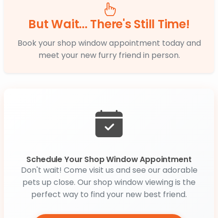
But Wait... There's Still Time!
Book your shop window appointment today and
meet your new furry friend in person.
Schedule Your Shop Window Appointment
Don't wait! Come visit us and see our adorable
pets up close. Our shop window viewing is the
perfect way to find your new best friend.