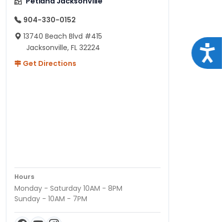
Petland Jacksonville
904-330-0152
13740 Beach Blvd #415
Jacksonville, FL 32224
Acce
Get Directions
Hours
Monday - Saturday 10AM - 8PM
Sunday - 10AM - 7PM