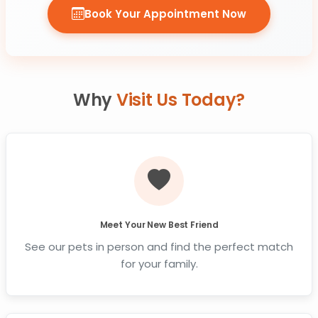
Book Your Appointment Now
Why
Visit Us Today?
Meet Your New Best Friend
See our pets in person and find the perfect match
for your family.