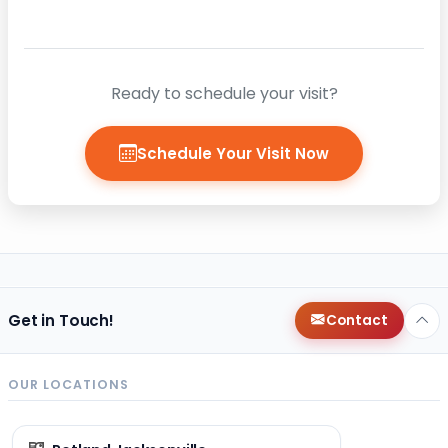
Ready to schedule your visit?
Schedule Your Visit Now
Get in Touch!
Contact
OUR LOCATIONS