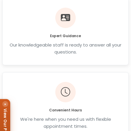
Expert Guidance
Our knowledgeable staff is ready to answer all your
questions.
×
Convenient Hours
View Our Puppies
We're here when you need us with flexible
appointment times.