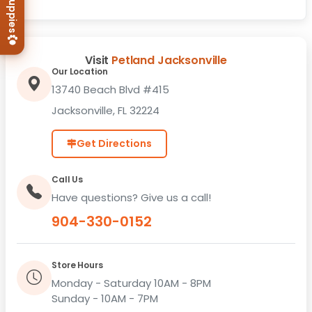
Visit
Petland Jacksonville
Our Location
13740 Beach Blvd #415
Jacksonville, FL 32224
Get Directions
Call Us
Have questions? Give us a call!
904-330-0152
Store Hours
Monday - Saturday 10AM - 8PM
Sunday - 10AM - 7PM