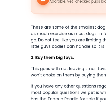
Adorable, vet-checked pups look
These are some of the smallest dogs
as much exercise as most dogs. In f
go. Do not feel like you are limiting
little guys bodies can handle so it i
3. Buy them big toys.
This goes with not leaving small to
won’t choke on them by buying them 
If you have any other questions reg
most popular questions we get is wh
has the Teacup Poodle for sale if yo