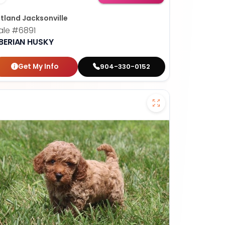
tland Jacksonville
ale
#6891
IBERIAN HUSKY
Get My Info
904-330-0152