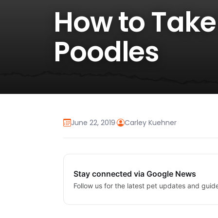
How to Take
Poodles
June 22, 2019
·
Carley Kuehner
Stay connected via Google News
Follow us for the latest pet updates and guid