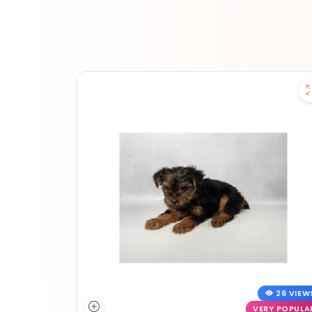
26 VIEW
VERY POPULA