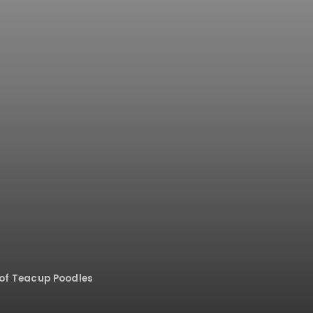
of Teacup Poodles