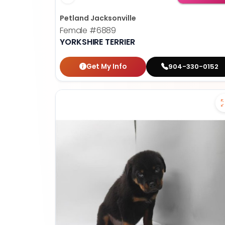
Petland Jacksonville
Female
#6889
YORKSHIRE TERRIER
Get My Info
904-330-0152