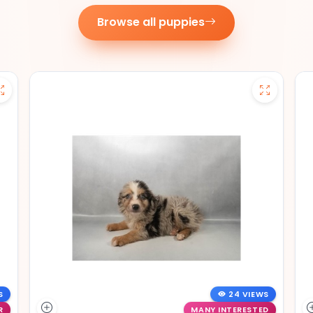
Browse all puppies
S
24 VIEWS
R
MANY INTERESTED