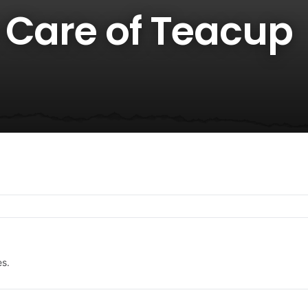
 Care of Teacup
es.