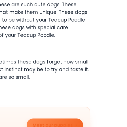
hese are such cute dogs. These
m that make them unique. These dogs
 to be without your Teacup Poodle
these dogs with special care
of your Teacup Poodle.
metimes these dogs forget how small
t instinct may be to try and taste it.
re so small.
Meet our puppies