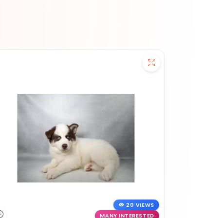
20 VIEWS
MANY INTERESTED