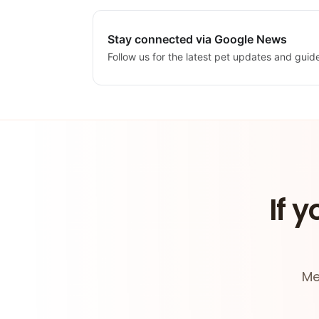
Stay connected via Google News
Follow us for the latest pet updates and guid
If y
Me