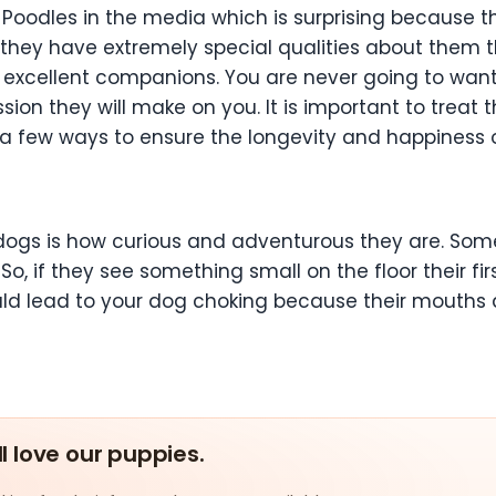
oodles in the media which is surprising because t
t they have extremely special qualities about the
excellent companions. You are never going to want
ion they will make on you. It is important to treat 
 a few ways to ensure the longevity and happiness 
 dogs is how curious and adventurous they are. So
o, if they see something small on the floor their firs
ld lead to your dog choking because their mouths a
ll love our puppies.