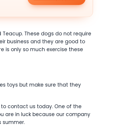
d Teacup. These dogs do not require
eir business and they are good to
ere is only so much exercise these
ies toys but make sure that they
 to contact us today. One of the
You are in luck because our company
is summer.