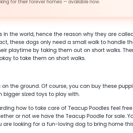
ing for their forever homes — available now.
 in the world, hence the reason why they are calle
act, these dogs only need a small walk to handle th
 their playtime by taking them out on short walks. Th
s okay to take them on short walks.
ys on the ground. Of course, you can buy these pupp
bigger sized toys to play with.
arding how to take care of Teacup Poodles feel free
ether or not we have the Teacup Poodle for sale. 
u are looking for a fun-loving dog to bring home th