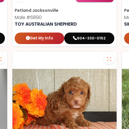
Petland Jacksonville
Pe
Male
#6890
M
TOY AUSTRALIAN SHEPHERD
S
Get My Info
904-330-0152