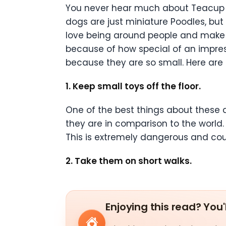
You never hear much about Teacup P
dogs are just miniature Poodles, bu
love being around people and make 
because of how special of an impress
because they are so small. Here are
1. Keep small toys off the floor.
One of the best things about these
they are in comparison to the world. S
This is extremely dangerous and cou
2. Take them on short walks.
Enjoying this read? You'