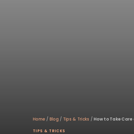
disabilities
who
are
using
a
screen
reader;
Press
Control-
F10
to
open
an
accessibility
menu.
Home
/
Blog
/
Tips & Tricks
/
How to Take Care 
TIPS & TRICKS