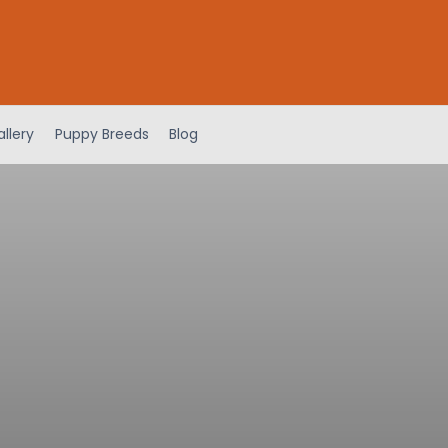
llery
Puppy Breeds
Blog