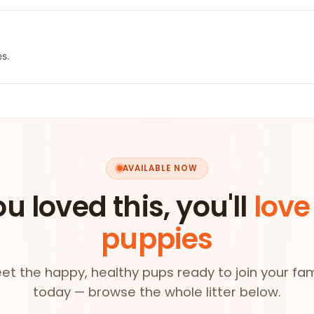
es.
AVAILABLE NOW
ou loved this, you'll
love
puppies
et the happy, healthy pups ready to join your fam
today — browse the whole litter below.