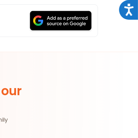
Acce
 our
ily