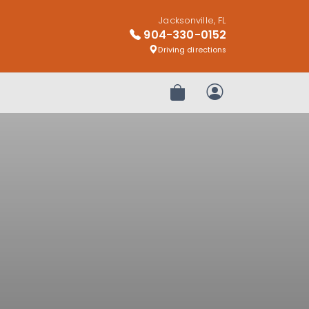
Jacksonville, FL
904-330-0152
Driving directions
Review Order
My Account