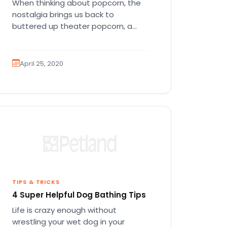
When thinking about popcorn, the
nostalgia brings us back to
buttered up theater popcorn, a
giant soda, some Milk Duds, and a…
April 25, 2020
TIPS & TRICKS
4 Super Helpful Dog Bathing Tips
Life is crazy enough without
wrestling your wet dog in your