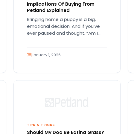
Implications Of Buying From
Petland Explained
Bringing home a puppy is a big,
emotional decision. And if you’ve
ever paused and thought, “Am I
making the right ethical…
January 1, 2026
TIPS & TRICKS
Should My Dog Be Eating Grass?