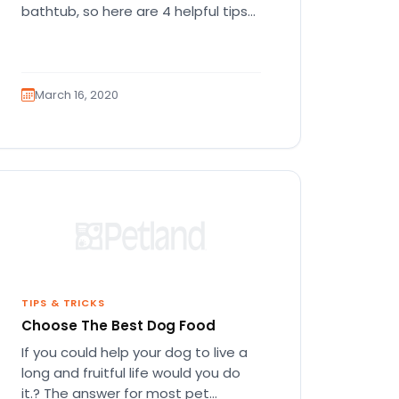
bathtub, so here are 4 helpful tips
you can use right…
March 16, 2020
TIPS & TRICKS
Choose The Best Dog Food
If you could help your dog to live a
long and fruitful life would you do
it.? The answer for most pet…