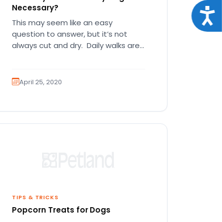
Necessary?
Acce
This may seem like an easy
question to answer, but it’s not
always cut and dry. Daily walks are
great for you…
April 25, 2020
TIPS & TRICKS
Popcorn Treats for Dogs