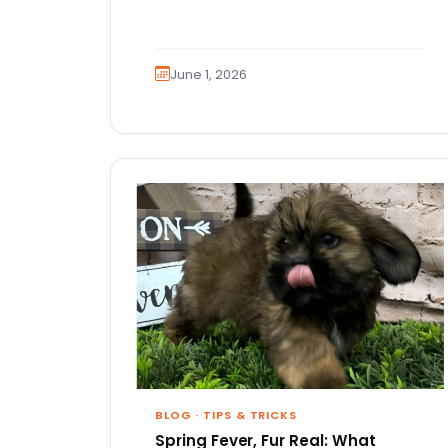
June 1, 2026
BLOG
·
TIPS & TRICKS
Spring Fever, Fur Real: What