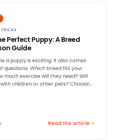
 TRICKS
he Perfect Puppy: A Breed
son Guide
e a puppy is exciting. It also comes
of questions. Which breed fits your
ow much exercise will they need? Will
 with children or other pets? Choosing
Read the article
6