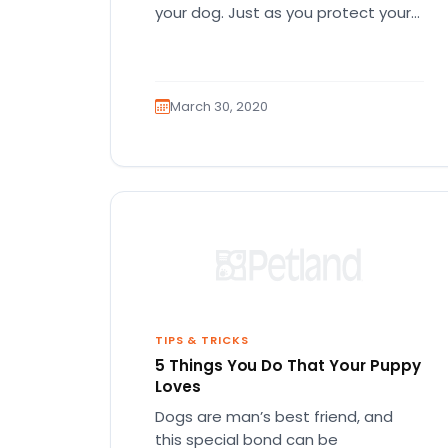
your dog. Just as you protect your
skin from…
March 30, 2020
TIPS & TRICKS
5 Things You Do That Your Puppy
Loves
Dogs are man’s best friend, and
this special bond can be