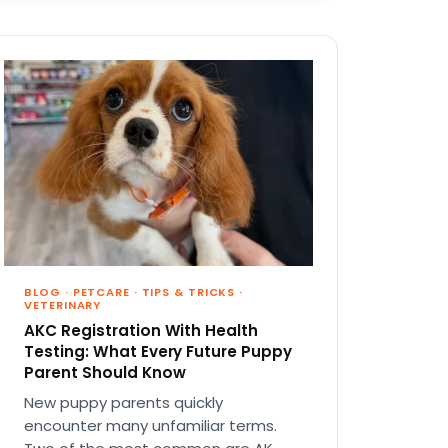
BLOG
·
PETCARE
·
TIPS & TRICKS
·
VETERINARY
AKC Registration With Health
Testing: What Every Future Puppy
Parent Should Know
New puppy parents quickly
encounter many unfamiliar terms.