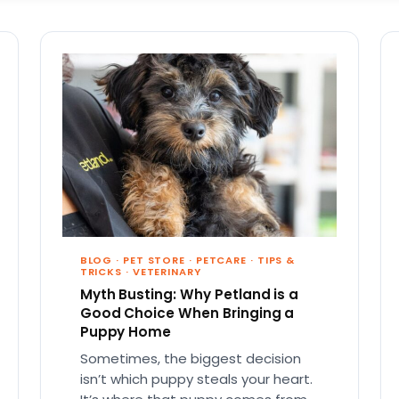
BLOG
·
PET STORE
·
PETCARE
·
TIPS &
TRICKS
·
VETERINARY
Myth Busting: Why Petland is a
Good Choice When Bringing a
Puppy Home
Sometimes, the biggest decision
isn’t which puppy steals your heart.