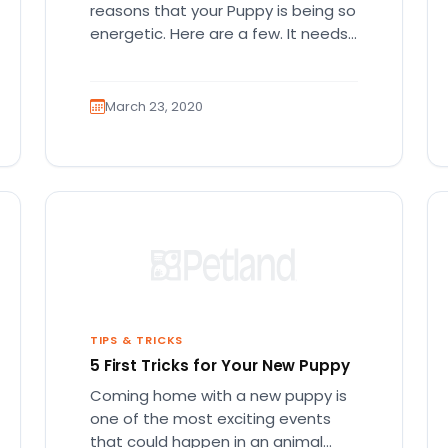
reasons that your Puppy is being so
energetic. Here are a few. It needs
more…
March 23, 2020
TIPS & TRICKS
5 First Tricks for Your New Puppy
Coming home with a new puppy is
one of the most exciting events
that could happen in an animal