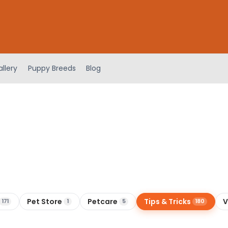
llery
Puppy Breeds
Blog
Pet Store
Petcare
Tips & Tricks
V
171
1
5
180