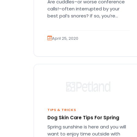
Are cuddles–or worse conference
calls!–often interrupted by your
best pal’s snores? If so, you’re
probably wondering if this is normal
and why…
April 25, 2020
TIPS & TRICKS
Dog Skin Care Tips For Spring
Spring sunshine is here and you will
want to enjoy time outside with