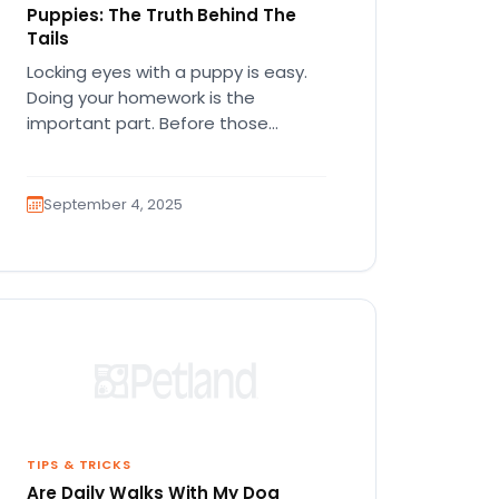
Puppies: The Truth Behind The
Tails
Locking eyes with a puppy is easy.
Doing your homework is the
important part. Before those
wagging tails and floppy ears join…
September 4, 2025
TIPS & TRICKS
Are Daily Walks With My Dog