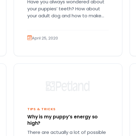
Have you always wondered about
your puppies’ teeth? How about
your adult dog and how to make
sure that they have the…
April 25, 2020
TIPS & TRICKS
Why is my puppy’s energy so
high?
There are actually a lot of possible