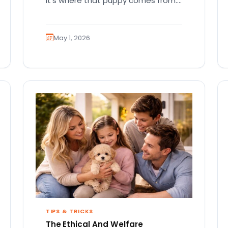
It’s where that puppy comes from.
That part matters more than
people…
May 1, 2026
TIPS & TRICKS
The Ethical And Welfare