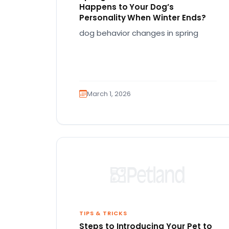
Happens to Your Dog’s
Personality When Winter Ends?
dog behavior changes in spring
March 1, 2026
TIPS & TRICKS
Steps to Introducing Your Pet to