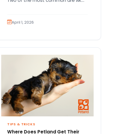
Two of the most common are AKC
registration and health testing.
Because these terms…
April 1, 2026
TIPS & TRICKS
Where Does Petland Get Their