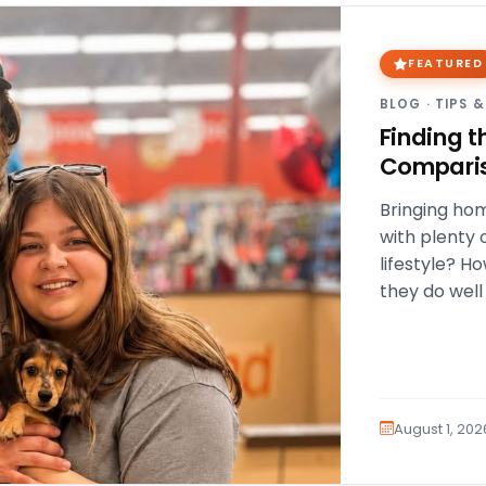
FEATURED
BLOG
·
TIPS &
Finding t
Compari
Bringing hom
with plenty 
lifestyle? H
they do well
a…
August 1, 202