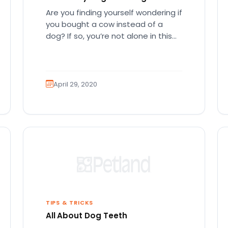
Are you finding yourself wondering if
you bought a cow instead of a
dog? If so, you’re not alone in this
dilemma.…
April 29, 2020
TIPS & TRICKS
All About Dog Teeth