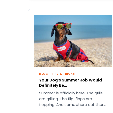
BLOG
·
TIPS & TRICKS
Your Dog’s Summer Job Would
Definitely Be…
Summer is officially here. The grills
are grilling. The flip-flops are
flopping. And somewhere out there,
your dog is acting like they…