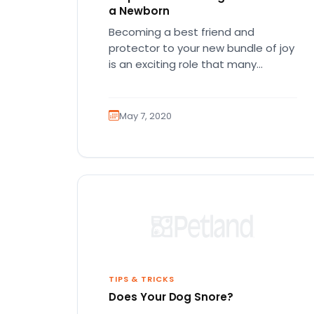
a Newborn
Becoming a best friend and
protector to your new bundle of joy
is an exciting role that many
canines are proud to…
May 7, 2020
TIPS & TRICKS
Does Your Dog Snore?