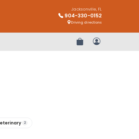
Jacksonville, FL
904-330-0152
Driving directions
Review Order
My Account
eterinary
2