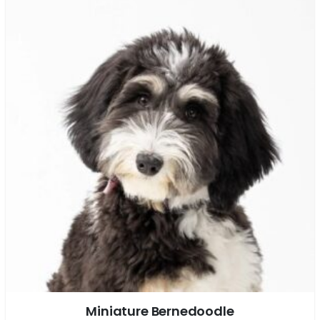
Miniature Bernedoodle