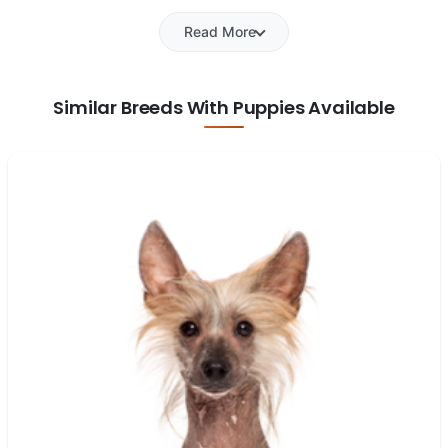
Read More
Similar Breeds With Puppies Available