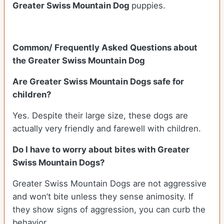
Greater Swiss Mountain Dog
puppies.
Common/ Frequently Asked Questions about
the Greater Swiss Mountain Dog
Are Greater Swiss Mountain Dogs safe for
children?
Yes. Despite their large size, these dogs are
actually very friendly and farewell with children.
Do I have to worry about bites with Greater
Swiss Mountain Dogs?
Greater Swiss Mountain Dogs are not aggressive
and won’t bite unless they sense animosity. If
they show signs of aggression, you can curb the
behavior.