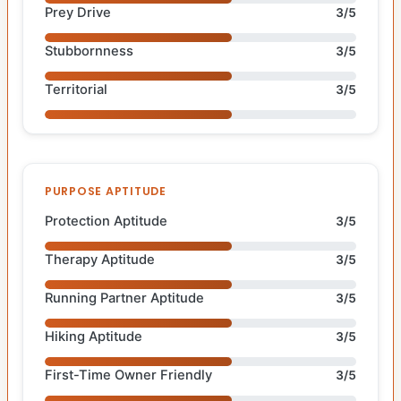
Prey Drive
3/5
Stubbornness
3/5
Territorial
3/5
PURPOSE APTITUDE
Protection Aptitude
3/5
Therapy Aptitude
3/5
Running Partner Aptitude
3/5
Hiking Aptitude
3/5
First-Time Owner Friendly
3/5