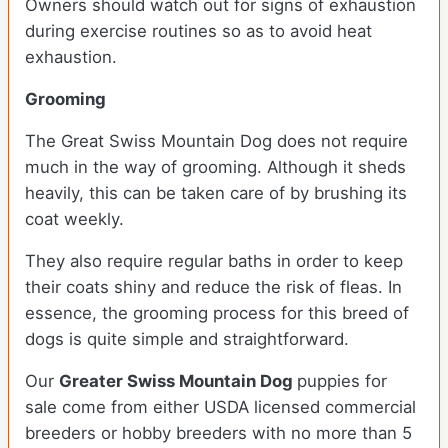
Owners should watch out for signs of exhaustion
during exercise routines so as to avoid heat
exhaustion.
Grooming
The Great Swiss Mountain Dog does not require
much in the way of grooming. Although it sheds
heavily, this can be taken care of by brushing its
coat weekly.
They also require regular baths in order to keep
their coats shiny and reduce the risk of fleas. In
essence, the grooming process for this breed of
dogs is quite simple and straightforward.
Our
Greater Swiss Mountain Dog
puppies for
sale come from either USDA licensed commercial
breeders or hobby breeders with no more than 5