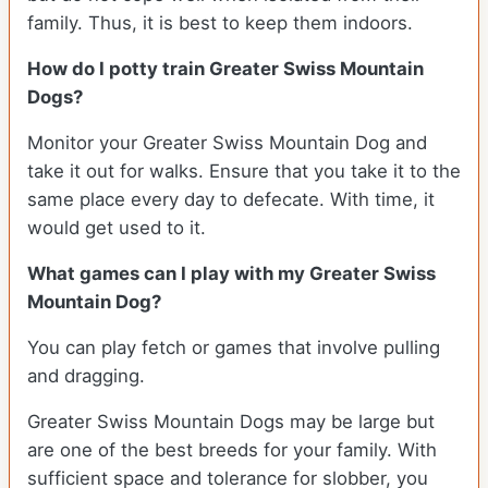
family. Thus, it is best to keep them indoors.
How do I potty train Greater Swiss Mountain
Dogs?
Monitor your Greater Swiss Mountain Dog and
take it out for walks. Ensure that you take it to the
same place every day to defecate. With time, it
would get used to it.
What games can I play with my Greater Swiss
Mountain Dog?
You can play fetch or games that involve pulling
and dragging.
Greater Swiss Mountain Dogs may be large but
are one of the best breeds for your family. With
sufficient space and tolerance for slobber, you