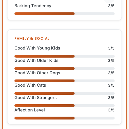
Barking Tendency
3/5
FAMILY & SOCIAL
Good With Young Kids
3/5
Good With Older Kids
3/5
Good With Other Dogs
3/5
Good With Cats
3/5
Good With Strangers
3/5
Affection Level
3/5