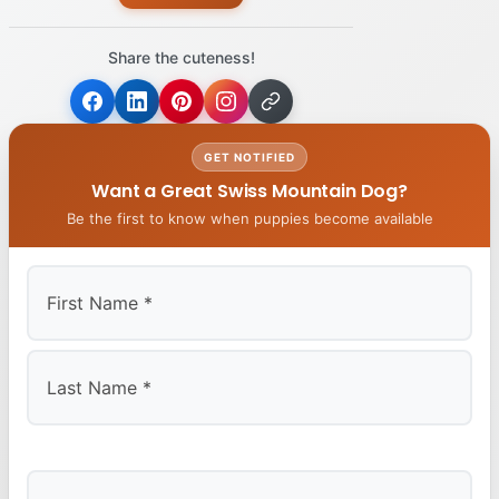
Share the cuteness!
GET NOTIFIED
Want a Great Swiss Mountain Dog?
Be the first to know when puppies become available
First
Last