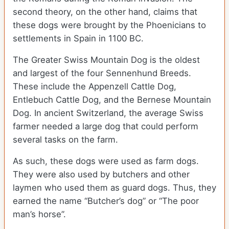
second theory, on the other hand, claims that
these dogs were brought by the Phoenicians to
settlements in Spain in 1100 BC.
The Greater Swiss Mountain Dog is the oldest
and largest of the four Sennenhund Breeds.
These include the Appenzell Cattle Dog,
Entlebuch Cattle Dog, and the Bernese Mountain
Dog. In ancient Switzerland, the average Swiss
farmer needed a large dog that could perform
several tasks on the farm.
As such, these dogs were used as farm dogs.
They were also used by butchers and other
laymen who used them as guard dogs. Thus, they
earned the name “Butcher’s dog” or “The poor
man’s horse”.