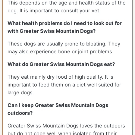
This depends on the age and health status of the
dog. It is important to consult your vet.
What health problems do I need to look out for
with Greater Swiss Mountain Dogs?
These dogs are usually prone to bloating. They
may also experience bone or joint problems.
What do Greater Swiss Mountain Dogs eat?
They eat mainly dry food of high quality. It is
important to feed them on a diet well suited for
large dogs.
Can I keep Greater Swiss Mountain Dogs
outdoors?
Greater Swiss Mountain Dogs loves the outdoors
but do not cope well when isolated from their