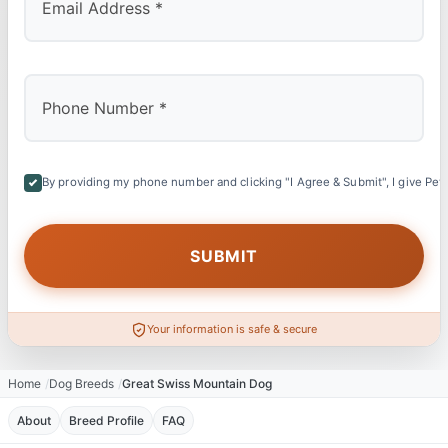
By providing my phone number and clicking "I Agree & Submit", I give Petl
Your information is safe & secure
Home
Dog Breeds
Great Swiss Mountain Dog
About
Breed Profile
FAQ