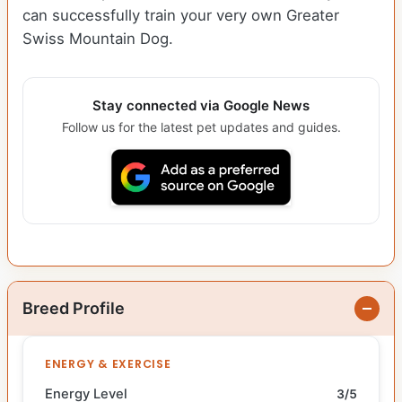
can successfully train your very own Greater
Swiss Mountain Dog.
Stay connected via Google News
Follow us for the latest pet updates and guides.
Breed Profile
ENERGY & EXERCISE
Energy Level
3/5