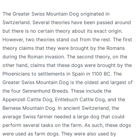
The Greater Swiss Mountain Dog originated in
Switzerland. Several theories have been passed around
but there is no certain theory about its exact origin.
However, two theories stand out from the rest. The first
theory claims that they were brought by the Romans
during the Roman invasion. The second theory, on the
other hand, claims that these dogs were brought by the
Phoenicians to settlements in Spain in 1100 BC. The
Greater Swiss Mountain Dog is the oldest and largest of
the four Sennenhund Breeds. These include the
Appenzell Cattle Dog, Entlebuch Cattle Dog, and the
Bernese Mountain Dog. In ancient Switzerland, the
average Swiss farmer needed a large dog that could
perform several tasks on the farm. As such, these dogs
were used as farm dogs. They were also used by