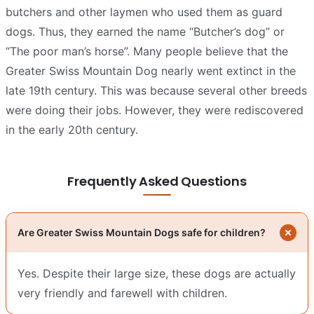
butchers and other laymen who used them as guard
dogs. Thus, they earned the name “Butcher’s dog” or
“The poor man’s horse”. Many people believe that the
Greater Swiss Mountain Dog nearly went extinct in the
late 19th century. This was because several other breeds
were doing their jobs. However, they were rediscovered
in the early 20th century.
Frequently Asked Questions
Are Greater Swiss Mountain Dogs safe for children?
Yes. Despite their large size, these dogs are actually
very friendly and farewell with children.