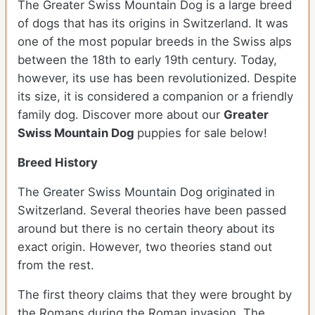
The Greater Swiss Mountain Dog is a large breed
of dogs that has its origins in Switzerland. It was
one of the most popular breeds in the Swiss alps
between the 18th to early 19th century. Today,
however, its use has been revolutionized. Despite
its size, it is considered a companion or a friendly
family dog. Discover more about our
Greater
Swiss Mountain Dog
puppies for sale below!
Breed History
The Greater Swiss Mountain Dog originated in
Switzerland. Several theories have been passed
around but there is no certain theory about its
exact origin. However, two theories stand out
from the rest.
The first theory claims that they were brought by
the Romans during the Roman invasion. The