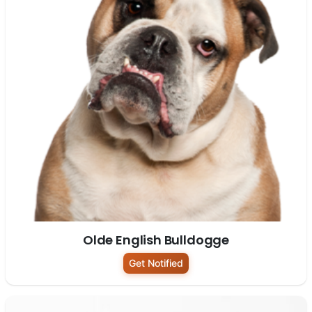
Olde English Bulldogge
Get Notified