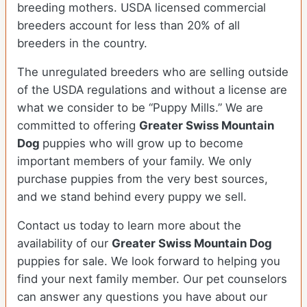
breeding mothers. USDA licensed commercial
breeders account for less than 20% of all
breeders in the country.
The unregulated breeders who are selling outside
of the USDA regulations and without a license are
what we consider to be “Puppy Mills.” We are
committed to offering
Greater Swiss Mountain
Dog
puppies who will grow up to become
important members of your family. We only
purchase puppies from the very best sources,
and we stand behind every puppy we sell.
Contact us today to learn more about the
availability of our
Greater Swiss Mountain Dog
puppies for sale. We look forward to helping you
find your next family member. Our pet counselors
can answer any questions you have about our