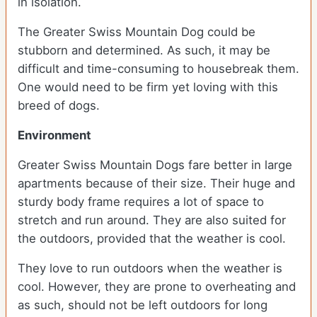
in isolation.
The Greater Swiss Mountain Dog could be
stubborn and determined. As such, it may be
difficult and time-consuming to housebreak them.
One would need to be firm yet loving with this
breed of dogs.
Environment
Greater Swiss Mountain Dogs fare better in large
apartments because of their size. Their huge and
sturdy body frame requires a lot of space to
stretch and run around. They are also suited for
the outdoors, provided that the weather is cool.
They love to run outdoors when the weather is
cool. However, they are prone to overheating and
as such, should not be left outdoors for long