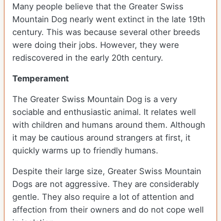
Many people believe that the Greater Swiss
Mountain Dog nearly went extinct in the late 19th
century. This was because several other breeds
were doing their jobs. However, they were
rediscovered in the early 20th century.
Temperament
The Greater Swiss Mountain Dog is a very
sociable and enthusiastic animal. It relates well
with children and humans around them. Although
it may be cautious around strangers at first, it
quickly warms up to friendly humans.
Despite their large size, Greater Swiss Mountain
Dogs are not aggressive. They are considerably
gentle. They also require a lot of attention and
affection from their owners and do not cope well