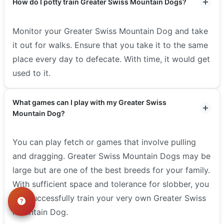
How do I potty train Greater Swiss Mountain Dogs?
Monitor your Greater Swiss Mountain Dog and take
it out for walks. Ensure that you take it to the same
place every day to defecate. With time, it would get
used to it.
What games can I play with my Greater Swiss
Mountain Dog?
You can play fetch or games that involve pulling
and dragging. Greater Swiss Mountain Dogs may be
large but are one of the best breeds for your family.
With sufficient space and tolerance for slobber, you
can successfully train your very own Greater Swiss
Mountain Dog.