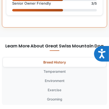
Senior Owner Friendly
3/5
Learn More About Great Swiss Mountain Dog
Acce
Breed History
Temperament
Environment
Exercise
Grooming