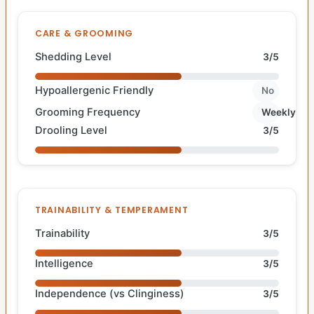
CARE & GROOMING
Shedding Level
3/5
Hypoallergenic Friendly
No
Grooming Frequency
Weekly
Drooling Level
3/5
TRAINABILITY & TEMPERAMENT
Trainability
3/5
Intelligence
3/5
Independence (vs Clinginess)
3/5