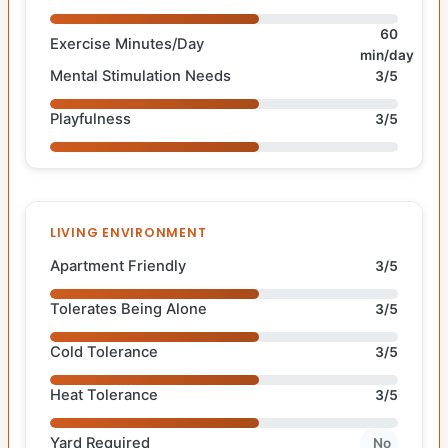
60
Exercise Minutes/Day
min/day
Mental Stimulation Needs
3/5
Playfulness
3/5
LIVING ENVIRONMENT
Apartment Friendly
3/5
Tolerates Being Alone
3/5
Cold Tolerance
3/5
Heat Tolerance
3/5
Yard Required
No