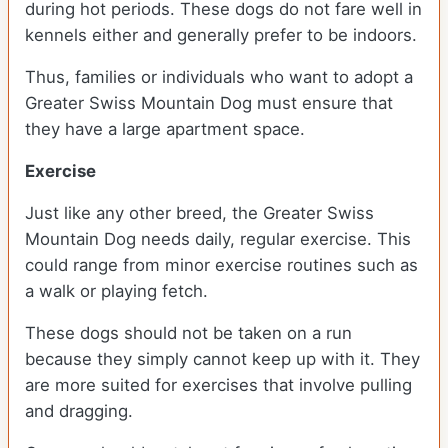
during hot periods. These dogs do not fare well in
kennels either and generally prefer to be indoors.
Thus, families or individuals who want to adopt a
Greater Swiss Mountain Dog must ensure that
they have a large apartment space.
Exercise
Just like any other breed, the Greater Swiss
Mountain Dog needs daily, regular exercise. This
could range from minor exercise routines such as
a walk or playing fetch.
These dogs should not be taken on a run
because they simply cannot keep up with it. They
are more suited for exercises that involve pulling
and dragging.