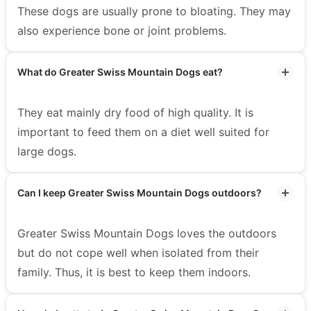
These dogs are usually prone to bloating. They may
also experience bone or joint problems.
What do Greater Swiss Mountain Dogs eat?
They eat mainly dry food of high quality. It is
important to feed them on a diet well suited for
large dogs.
Can I keep Greater Swiss Mountain Dogs outdoors?
Greater Swiss Mountain Dogs loves the outdoors
but do not cope well when isolated from their
family. Thus, it is best to keep them indoors.