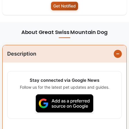
Get Notified
About Great Swiss Mountain Dog
Description
Stay connected via Google News
Follow us for the latest pet updates and guides.