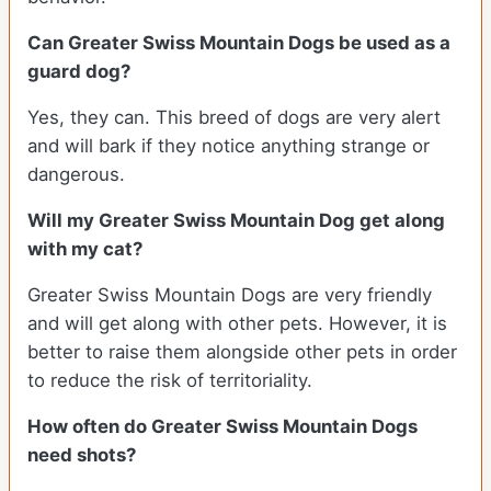
Can Greater Swiss Mountain Dogs be used as a
guard dog?
Yes, they can. This breed of dogs are very alert
and will bark if they notice anything strange or
dangerous.
Will my Greater Swiss Mountain Dog get along
with my cat?
Greater Swiss Mountain Dogs are very friendly
and will get along with other pets. However, it is
better to raise them alongside other pets in order
to reduce the risk of territoriality.
How often do Greater Swiss Mountain Dogs
need shots?