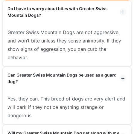
Do I have to worry about bites with Greater Swiss
Mountain Dogs?
Greater Swiss Mountain Dogs are not aggressive
and won’t bite unless they sense animosity. If they
show signs of aggression, you can curb the
behavior.
Can Greater Swiss Mountain Dogs be used as a guard
dog?
Yes, they can. This breed of dogs are very alert and
will bark if they notice anything strange or
dangerous.
Will my Greater Swiss Mountain Dog get along with my