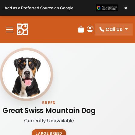
Please
×
Add as a Preferred Source on Google
note:
This
website
Call Us
includes
Review Order
My Account
an
accessibility
system.
BREED
Great Swiss Mountain Dog
Currently Unavailable
LARGE BREED