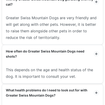
cat?
Greater Swiss Mountain Dogs are very friendly and
will get along with other pets. However, it is better
to raise them alongside other pets in order to
reduce the risk of territoriality.
How often do Greater Swiss Mountain Dogs need
shots?
This depends on the age and health status of the
dog. It is important to consult your vet.
What health problems do I need to look out for with
Greater Swiss Mountain Dogs?