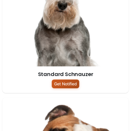
Standard Schnauzer
Get Notified