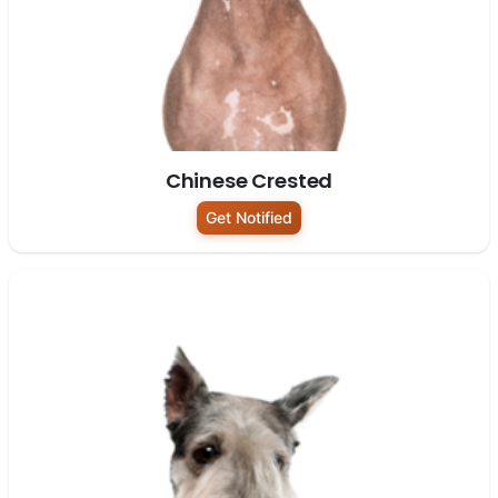
Chinese Crested
Get Notified