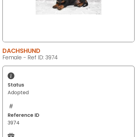
DACHSHUND
Female - Ref ID: 3974
Status
Adopted
Reference ID
3974