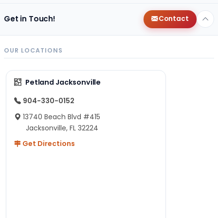
Get in Touch!
Contact
OUR LOCATIONS
Petland Jacksonville
904-330-0152
13740 Beach Blvd #415
Jacksonville, FL 32224
Get Directions