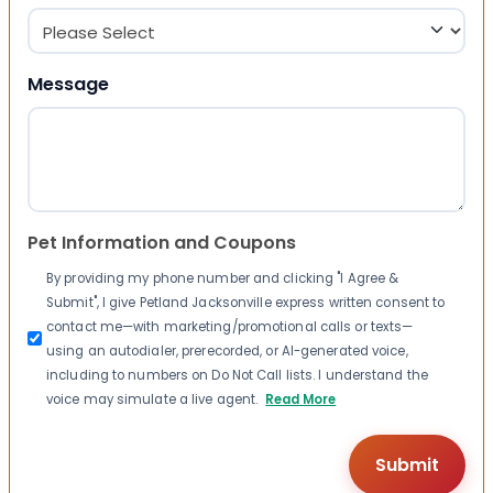
Message
Pet Information and Coupons
By providing my phone number and clicking "I Agree &
Submit", I give Petland Jacksonville express written consent to
contact me—with marketing/promotional calls or texts—
using an autodialer, prerecorded, or AI-generated voice,
including to numbers on Do Not Call lists. I understand the
voice may simulate a live agent.
Read More