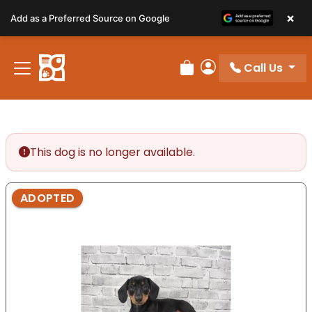
Please
×
Add as a Preferred Source on Google
note:
This
website
Call Us
includes
Review Order
My Account
an
accessibility
system.
This dog is no longer available.
ADOPTED