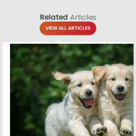
Related
Articles
VIEW ALL ARTICLES