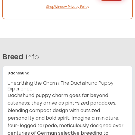
ShopWindow Privacy Policy
Breed
Info
Dachshund
Unearthing the Charm: The Dachshund Puppy
Experience
Dachshund puppy charm goes far beyond
cuteness; they arrive as pint-sized paradoxes,
blending compact design with outsized
personality and bold spirit. Imagine a miniature,
four-legged torpedo, meticulously designed over
centuries of German selective breeding to