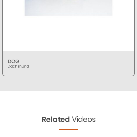
DOG
Dachshund
Related
Videos