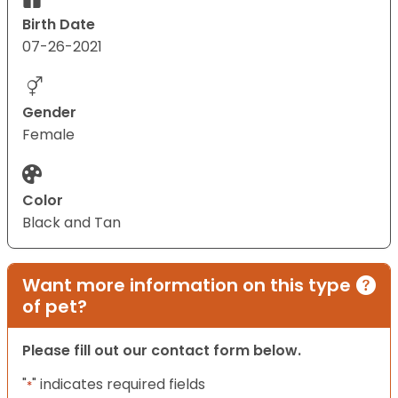
Birth Date
07-26-2021
Gender
Female
Color
Black and Tan
Want more information on this type
of pet?
Please fill out our contact form below.
"
" indicates required fields
*