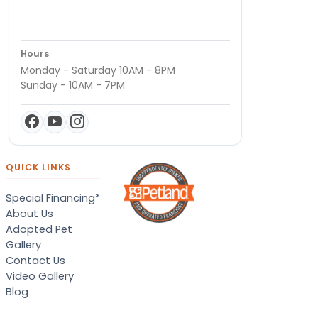
Hours
Monday - Saturday 10AM - 8PM
Sunday - 10AM - 7PM
QUICK LINKS
Special Financing*
About Us
Adopted Pet
Gallery
Contact Us
Video Gallery
Blog