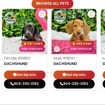
BROWSE ALL PETS
297 VIEWS
448 VIEWS
VERY POPULAR
VERY POPULAR
Female
#6865
Male
#6847
DACHSHUND
DACHSHUND
Get My Info
Get My Info
904-330-0152
904-330-0152