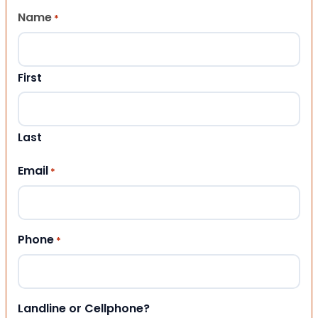
Name
*
First
Last
Email
*
Phone
*
Landline or Cellphone?