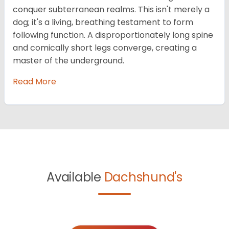
conquer subterranean realms. This isn't merely a
dog; it's a living, breathing testament to form
following function. A disproportionately long spine
and comically short legs converge, creating a
master of the underground.
Read More
Available
Dachshund's