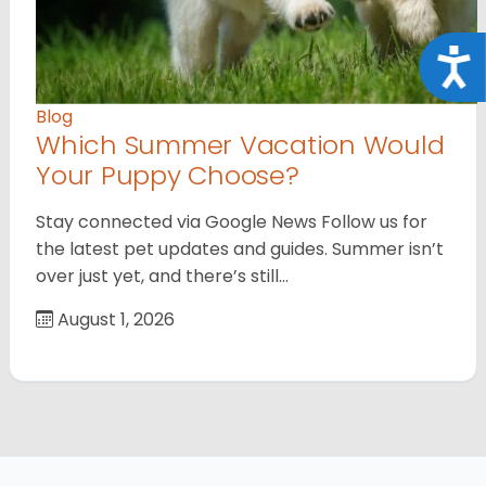
Acce
Blog
Which Summer Vacation Would
Your Puppy Choose?
Stay connected via Google News Follow us for
the latest pet updates and guides. Summer isn’t
over just yet, and there’s still…
August 1, 2026