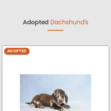
Adopted
Dachshund's
ADOPTED