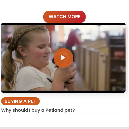
WATCH MORE
BUYING A PET
Why should I buy a Petland pet?