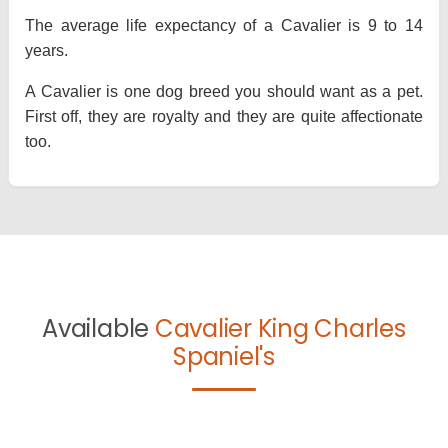
The average life expectancy of a Cavalier is 9 to 14
years.
A Cavalier is one dog breed you should want as a pet.
First off, they are royalty and they are quite affectionate
too.
Available
Cavalier King Charles
Spaniel's