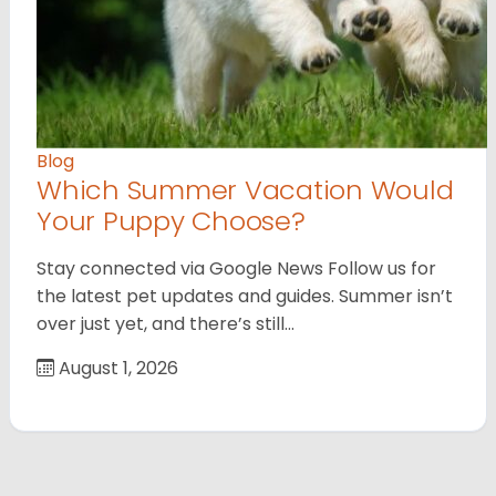
Blog
Which Summer Vacation Would
Your Puppy Choose?
Stay connected via Google News Follow us for
the latest pet updates and guides. Summer isn’t
over just yet, and there’s still…
August 1, 2026