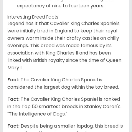
expectancy of nine to fourteen years.
Interesting Breed Facts
Legend has it that Cavalier King Charles Spaniels
were initially bred in England to keep their royal
owners warm inside their drafty castles on chilly
evenings. This breed was made famous by its
association with King Charles II and has been
linked with British royalty since the time of Queen
Mary I.
Fact:
The Cavalier King Charles Spaniel is
considered the largest dog within the toy breed.
Fact:
The Cavalier King Charles Spaniel is ranked
in the Top 50 smartest breeds in Stanley Coren's
"The Intelligence of Dogs."
Fact:
Despite being a smaller lapdog, this breed is