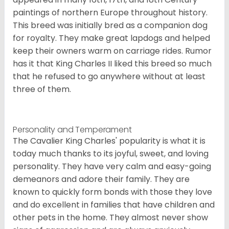
paintings of northern Europe throughout history.
This breed was initially bred as a companion dog
for royalty. They make great lapdogs and helped
keep their owners warm on carriage rides. Rumor
has it that King Charles II liked this breed so much
that he refused to go anywhere without at least
three of them.
Personality and Temperament
The Cavalier King Charles' popularity is what it is
today much thanks to its joyful, sweet, and loving
personality. They have very calm and easy-going
demeanors and adore their family. They are
known to quickly form bonds with those they love
and do excellent in families that have children and
other pets in the home. They almost never show