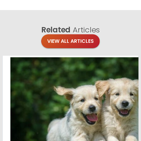
Related
Articles
VIEW ALL ARTICLES