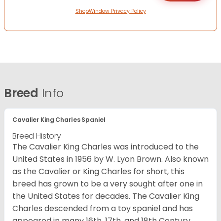
ShopWindow Privacy Policy
Breed
Info
Cavalier King Charles Spaniel
Breed History
The Cavalier King Charles was introduced to the
United States in 1956 by W. Lyon Brown. Also known
as the Cavalier or King Charles for short, this
breed has grown to be a very sought after one in
the United States for decades. The Cavalier King
Charles descended from a toy spaniel and has
appeared in many 16th, 17th, and 18th Century