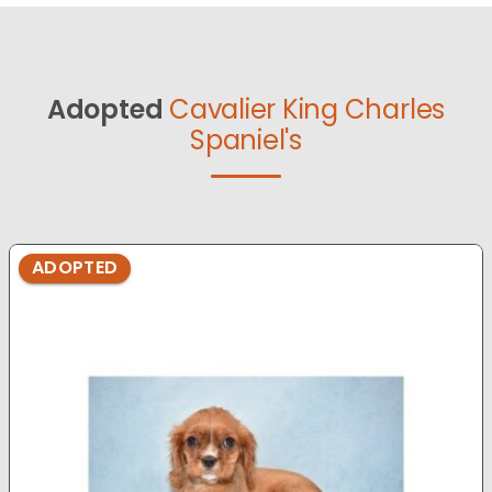
Adopted
Cavalier King Charles
Spaniel's
ADOPTED