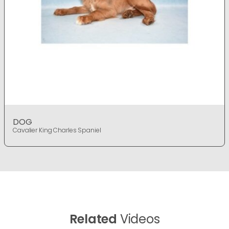
DOG
Cavalier King Charles Spaniel
Related
Videos