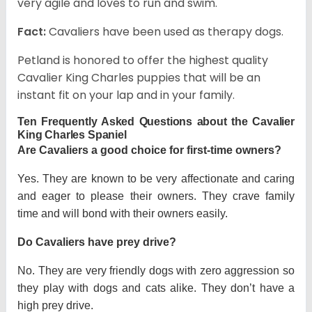
very agile and loves to run and swim.
Fact:
Cavaliers have been used as therapy dogs.
Petland is honored to offer the highest quality
Cavalier King Charles puppies that will be an
instant fit on your lap and in your family.
Ten Frequently Asked Questions about the Cavalier
King Charles Spaniel
Are Cavaliers a good choice for first-time owners?
Yes. They are known to be very affectionate and caring
and eager to please their owners. They crave family
time and will bond with their owners easily.
Do Cavaliers have prey drive?
No. They are very friendly dogs with zero aggression so
they play with dogs and cats alike. They don’t have a
high prey drive.