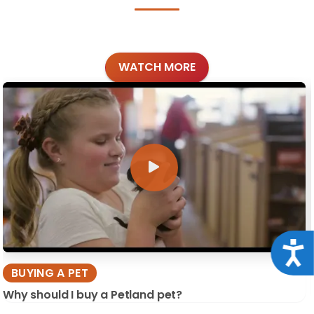
WATCH MORE
Acce
BUYING A PET
Why should I buy a Petland pet?