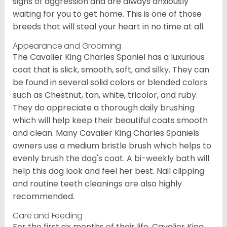
signs of aggression and are always anxiously
waiting for you to get home. This is one of those
breeds that will steal your heart in no time at all.
Appearance and Grooming
The Cavalier King Charles Spaniel has a luxurious
coat that is slick, smooth, soft, and silky. They can
be found in several solid colors or blended colors
such as Chestnut, tan, white, tricolor, and ruby.
They do appreciate a thorough daily brushing
which will help keep their beautiful coats smooth
and clean. Many Cavalier King Charles Spaniels
owners use a medium bristle brush which helps to
evenly brush the dog's coat. A bi-weekly bath will
help this dog look and feel her best. Nail clipping
and routine teeth cleanings are also highly
recommended.
Care and Feeding
For the first six months of their life, Cavalier King