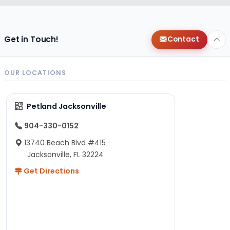
Get in Touch!
Contact
OUR LOCATIONS
Petland Jacksonville
904-330-0152
13740 Beach Blvd #415
Jacksonville, FL 32224
Get Directions