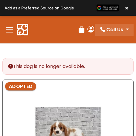
Please
×
Add as a Preferred Source on Google
note:
This
website
Call Us
includes
Review Order
My Account
an
accessibility
system.
This dog is no longer available.
ADOPTED