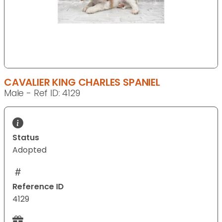
CAVALIER KING CHARLES SPANIEL
Male - Ref ID: 4129
Status
Adopted
Reference ID
4129