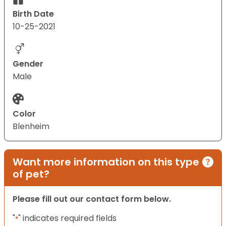
Birth Date
10-25-2021
Gender
Male
Color
Blenheim
Want more information on this type
of pet?
Please fill out our contact form below.
"
" indicates required fields
*