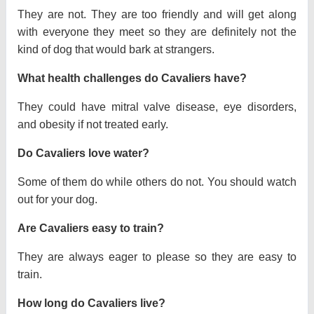
They are not. They are too friendly and will get along
with everyone they meet so they are definitely not the
kind of dog that would bark at strangers.
What health challenges do Cavaliers have?
They could have mitral valve disease, eye disorders,
and obesity if not treated early.
Do Cavaliers love water?
Some of them do while others do not. You should watch
out for your dog.
Are Cavaliers easy to train?
They are always eager to please so they are easy to
train.
How long do Cavaliers live?