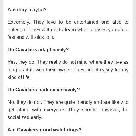
Are they playful?
Extremely. They love to be entertained and also to
entertain. They will get to learn what pleases you quite
fast and will stick to it.
Do Cavaliers adapt easily?
Yes, they do. They really do not mind where they live as
long as it is with their owner. They adapt easily to any
kind of life.
Do Cavaliers bark excessively?
No, they do not. They are quite friendly and are likely to
get along with everyone. They should, however, be
socialized early.
Are Cavaliers good watchdogs?