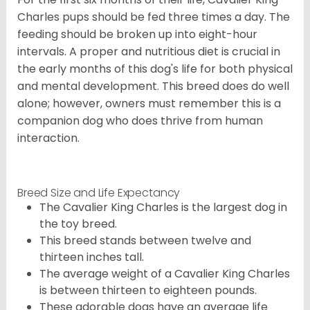
Charles pups should be fed three times a day. The
feeding should be broken up into eight-hour
intervals. A proper and nutritious diet is crucial in
the early months of this dog's life for both physical
and mental development. This breed does do well
alone; however, owners must remember this is a
companion dog who does thrive from human
interaction.
Breed Size and Life Expectancy
The Cavalier King Charles is the largest dog in
the toy breed.
This breed stands between twelve and
thirteen inches tall.
The average weight of a Cavalier King Charles
is between thirteen to eighteen pounds.
These adorable dogs have an average life