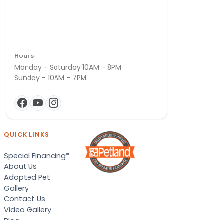
Hours
Monday - Saturday 10AM - 8PM
Sunday - 10AM - 7PM
QUICK LINKS
Special Financing*
About Us
Adopted Pet
Gallery
Contact Us
Video Gallery