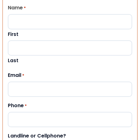
Name
*
First
Last
Email
*
Phone
*
Landline or Cellphone?