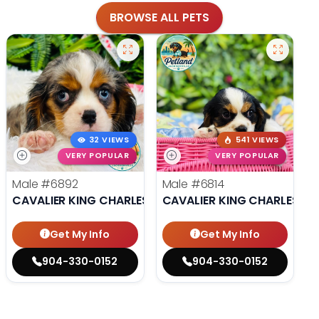
BROWSE ALL PETS
32 VIEWS
541 VIEWS
VERY POPULAR
VERY POPULAR
Male
#6892
Male
#6814
CAVALIER KING CHARLES SPANIEL
CAVALIER KING CHARLES SP
Get My Info
Get My Info
904-330-0152
904-330-0152