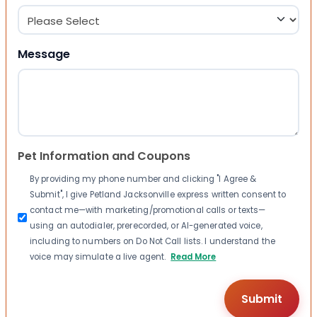
Message
Pet Information and Coupons
By providing my phone number and clicking "I Agree &
Submit", I give Petland Jacksonville express written consent to
contact me—with marketing/promotional calls or texts—
using an autodialer, prerecorded, or AI-generated voice,
including to numbers on Do Not Call lists. I understand the
voice may simulate a live agent.
Read More