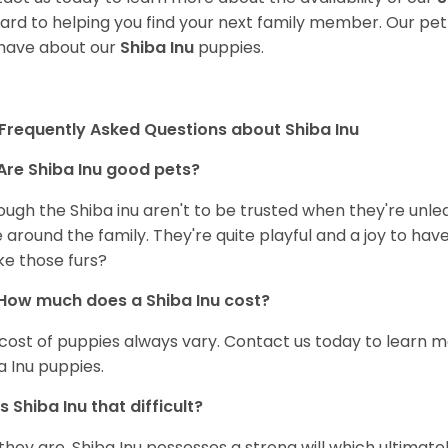
ard to helping you find your next family member. Our pe
have about our
Shiba Inu
puppies.
Frequently Asked Questions about Shiba Inu
Are Shiba Inu good pets?
ough the Shiba inu aren't to be trusted when they're unl
 around the family. They're quite playful and a joy to have
ke those furs?
How much does a Shiba Inu cost?
cost of puppies always vary. Contact us today to learn mo
a Inu puppies.
Is Shiba Inu that difficult?
 they are. Shiba Inu possesses a strong will which ultima