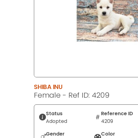
disabilities
who
are
using
a
screen
reader;
Press
Control-
F10
to
SHIBA INU
open
Female - Ref ID: 4209
an
accessibility
menu.
Status
Reference ID
Adopted
4209
Gender
Color