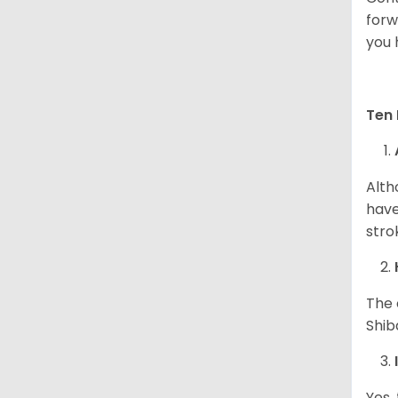
forw
you 
Ten 
Alth
have
stro
The 
Shib
Yes,