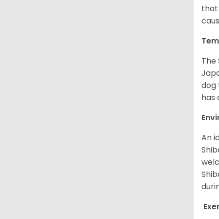
that
caus
Tem
The 
Japa
dog 
has a
Env
An i
Shib
welc
Shib
duri
Exe