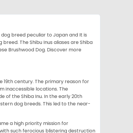
z dog breed peculiar to Japan and It is
g breed. The Shibu Inus aliases are Shiba
nese Brushwood Dog.
Discover more
e 19th century. The primary reason for
om inaccessible locations. The
of the Shiba Inu. In the early 20th
tern dog breeds. This led to the near-
e a high priority mission for
with such ferocious blistering destruction