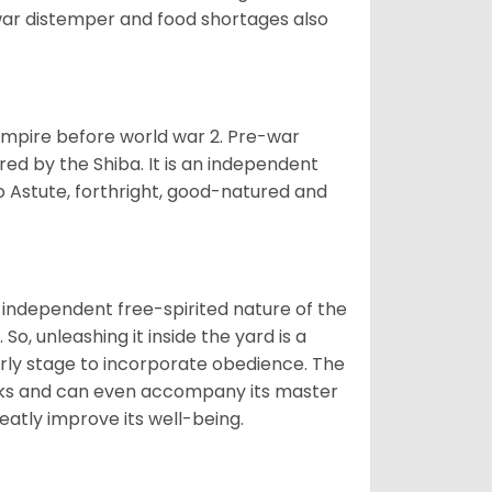
war distemper and food shortages also
 empire before world war 2. Pre-war
rored by the Shiba. It is an independent
lso Astute, forthright, good-natured and
 independent free-spirited nature of the
So, unleashing it inside the yard is a
arly stage to incorporate obedience. The
 walks and can even accompany its master
reatly improve its well-being.