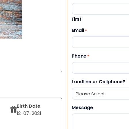
First
Email
*
Phone
*
Landline or Cellphone?
Birth Date
Message
12-07-2021