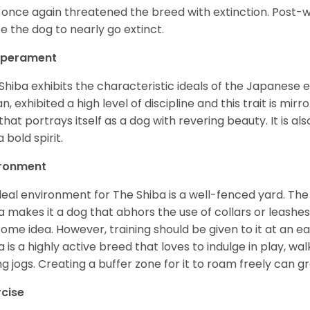
 once again threatened the breed with extinction. Post-
e the dog to nearly go extinct.
perament
Shiba exhibits the characteristic ideals of the Japanese
n, exhibited a high level of discipline and this trait is mir
that portrays itself as a dog with revering beauty. It is a
 bold spirit.
ironment
deal environment for The Shiba is a well-fenced yard. The
a makes it a dog that abhors the use of collars or leashes. 
ome idea. However, training should be given to it at an e
a is a highly active breed that loves to indulge in play,
ng jogs. Creating a buffer zone for it to roam freely can g
rcise