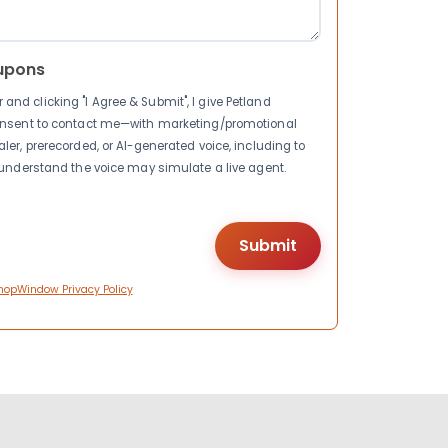
upons
nd clicking "I Agree & Submit", I give Petland
consent to contact me—with marketing/promotional
ler, prerecorded, or AI-generated voice, including to
I understand the voice may simulate a live agent.
hopWindow Privacy Policy