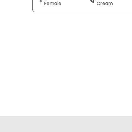
Female
Cream