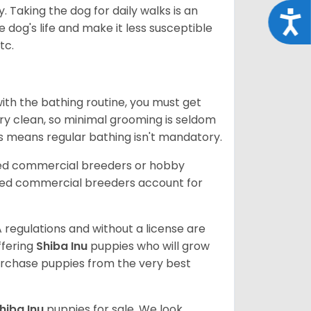
. Taking the dog for daily walks is an
Acce
 dog's life and make it less susceptible
tc.
ith the bathing routine, you must get
ry clean, so minimal grooming is seldom
is means regular bathing isn't mandatory.
sed commercial breeders or hobby
sed commercial breeders account for
 regulations and without a license are
ffering
Shiba Inu
puppies who will grow
rchase puppies from the very best
hiba Inu
puppies for sale. We look