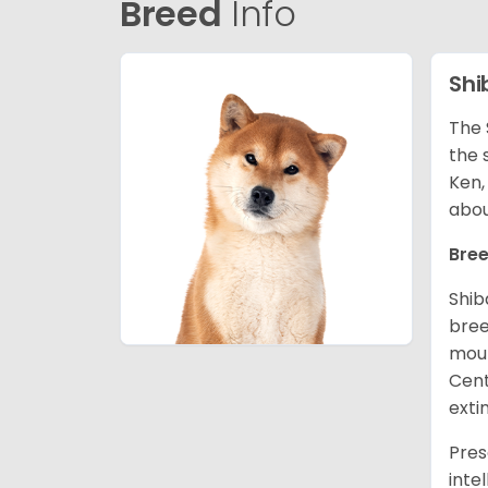
Breed
Info
Shi
The 
the 
Ken,
abou
Bree
Shib
bree
moun
Cent
exti
Pres
inte