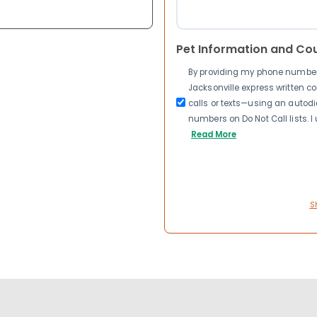
Pet Information and Co
By providing my phone number a
Jacksonville express written 
calls or texts—using an autodia
numbers on Do Not Call lists. 
Read More
S