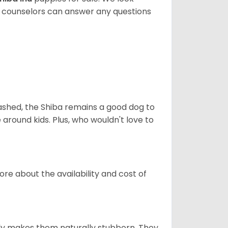
t counselors can answer any questions
eashed, the Shiba remains a good dog to
 around kids. Plus, who wouldn't love to
re about the availability and cost of
tely makes them naturally stubborn. They