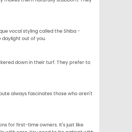
que vocal styling called the Shiba -
daylight out of you.
ered down in their turf. They prefer to
tribute always fascinates those who aren't
s for first-time owners. It's just like