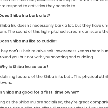
om respond to activities they accede to.
Does Shiba Inu bark a lot?
Shiba Inu doesn't necessarily bark a lot, but they have uni
am. The sound of this high-pitched scream can scare the 
Does Shiba Inu like to cuddle?
They don't! Their relative self-awareness keeps them hunk
round you but not with you snoozing and cuddling.
Why is Shiba Inu so cute?
defining feature of the Shiba is its butt. This physical at
lovers.
Is Shiba Inu good for a first-time owner?
ong as the Shiba Inu are socialized, they're great companion