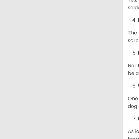
seld
The 
scre
No! 
be a
One 
dog 
As l