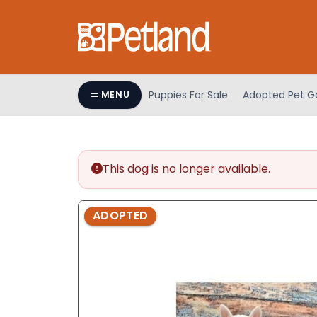
Please
note:
This
website
includes
an
Puppies For Sale
Adopted Pet Ga
MENU
accessibility
system.
Press
Control-
This dog is no longer available.
F11
to
adjust
ADOPTED
the
website
to
people
with
visual