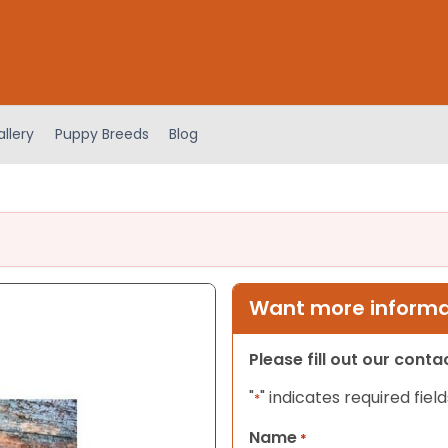
llery
Puppy Breeds
Blog
Want more informat
Please fill out our cont
"
" indicates required field
*
Name
*