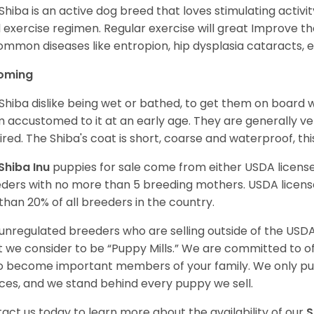
Shiba is an active dog breed that loves stimulating activity
l exercise regimen. Regular exercise will great Improve the
ommon diseases like entropion, hip dysplasia cataracts, e
oming
Shiba dislike being wet or bathed, to get them on board w
 accustomed to it at an early age. They are generally ve
ired. The Shiba's coat is short, coarse and waterproof, th
Shiba Inu
puppies for sale come from either USDA licen
ders with no more than 5 breeding mothers. USDA licen
 than 20% of all breeders in the country.
unregulated breeders who are selling outside of the USDA
 we consider to be “Puppy Mills.” We are committed to o
o become important members of your family. We only pu
ces, and we stand behind every puppy we sell.
act us today to learn more about the availability of our
S