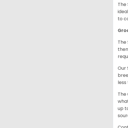
The 
idea
to c
Gro
The 
them
requ
Our
bree
less
The 
what
up t
sour
Cont