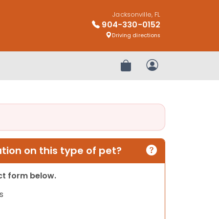
Jacksonville, FL
904-330-0152
Driving directions
Review Order
My Account
ion on this type of pet?
act form below.
s