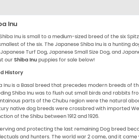
ba Inu
Shiba Inu is small to a medium-sized breed of the six Spit
smallest of the six. The Japanese Shiba Inu is a hunting do
 Japanese Turf Dog, Japanese Small Size Dog, and Japa
t our
Shiba Inu
puppies for sale below!
d History
a Inu is a Basal breed that precedes modern breeds of th
ding Shiba Inu was to flush out small birds and rabbits fr
tainous parts of the Chubu region were the natural abode 
ury native dog breeds were crossbred with imported Wes
nction of the Shibu between 1912 and 1926.
erving and protecting the last remaining Dog breed becam
llectuals and hunters. The world war 2 came, and it came 