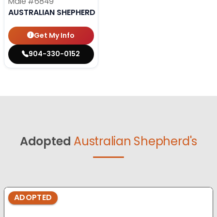
Male
#6849
AUSTRALIAN SHEPHERD
Get My Info
904-330-0152
Adopted
Australian Shepherd's
ADOPTED