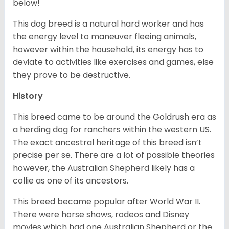
below!
This dog breed is a natural hard worker and has
the energy level to maneuver fleeing animals,
however within the household, its energy has to
deviate to activities like exercises and games, else
they prove to be destructive.
History
This breed came to be around the Goldrush era as
a herding dog for ranchers within the western US.
The exact ancestral heritage of this breed isn’t
precise per se. There are a lot of possible theories
however, the Australian Shepherd likely has a
collie as one of its ancestors.
This breed became popular after World War II.
There were horse shows, rodeos and Disney
movies which had one Australian Shepherd or the