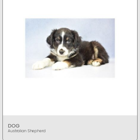
DOG
Australian Shepherd