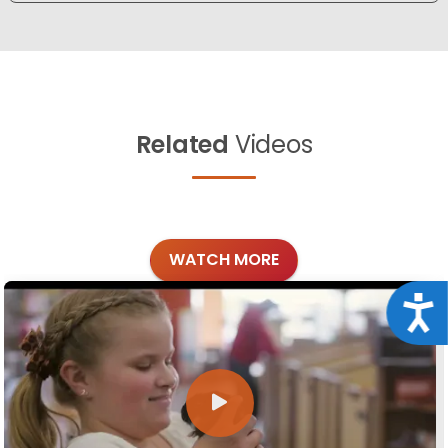
Related
Videos
WATCH MORE
Acce