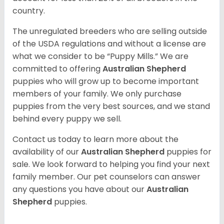
country.
The unregulated breeders who are selling outside
of the USDA regulations and without a license are
what we consider to be “Puppy Mills.” We are
committed to offering
Australian Shepherd
puppies who will grow up to become important
members of your family. We only purchase
puppies from the very best sources, and we stand
behind every puppy we sell.
Contact us today to learn more about the
availability of our
Australian Shepherd
puppies for
sale. We look forward to helping you find your next
family member. Our pet counselors can answer
any questions you have about our
Australian
Shepherd
puppies.