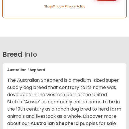
ShopWindow Privacy Policy
Breed
Info
Australian Shepherd
The Australian Shepherd is a medium-sized super
cuddly dog breed that contrary to its name was
developed in the western part of the United
States. ‘Aussie’ as commonly called came to be in
the 19th century as a ranch dog bred to herd farm
animals and livestock as a whole. Discover more
about our
Australian Shepherd
puppies for sale