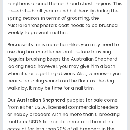
lengthens around the neck and chest regions. This
breed sheds all year round but heavily during the
spring season. In terms of grooming, the
Australian Shepherd’s coat needs to be brushed
weekly to prevent matting.
Because its fur is more hair-like, you may need to
use dog hair conditioner on it before brushing.
Regular brushing keeps the Australian Shepherd
looking neat; however, you may give him a bath
when it starts getting obvious. Also, whenever you
hear scratching sounds on the floor as the dog
walks by, it may be time for a nail trim.
Our
Australian Shepherd
puppies for sale come
from either USDA licensed commercial breeders
or hobby breeders with no more than 5 breeding
mothers. USDA licensed commercial breeders
account for less than 20% of all breeders in the