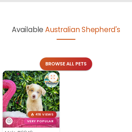
Available
Australian Shepherd's
BROWSE ALL PETS
416 VIEWS
VERY POPULAR