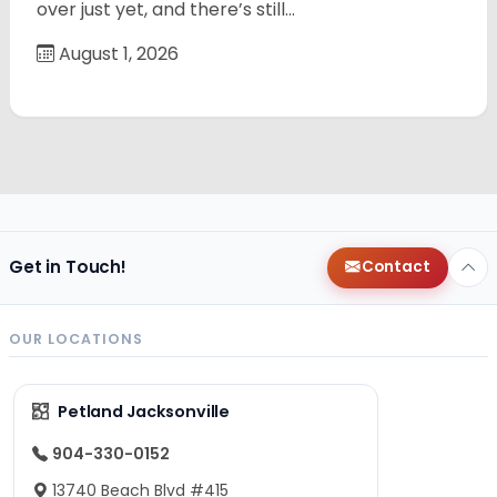
over just yet, and there’s still…
August 1, 2026
Get in Touch!
Contact
OUR LOCATIONS
Petland Jacksonville
904-330-0152
13740 Beach Blvd #415