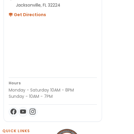
Jacksonville, FL 32224
Get Directions
Hours
Monday - Saturday 10AM - 8PM
Sunday - 10AM - 7PM
QUICK LINKS