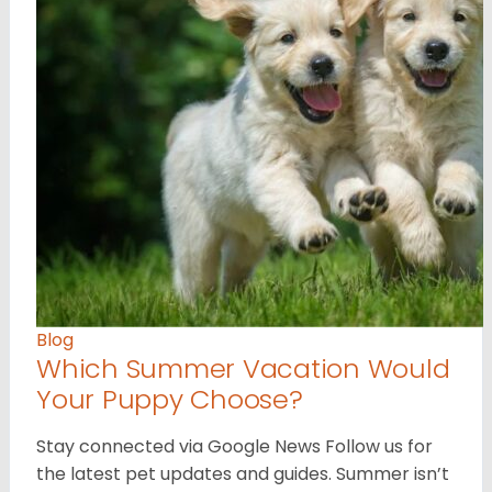
Blog
Which Summer Vacation Would
Your Puppy Choose?
Stay connected via Google News Follow us for
the latest pet updates and guides. Summer isn’t