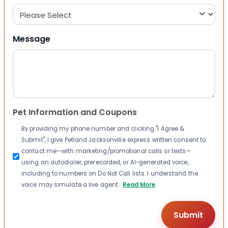
Message
Pet Information and Coupons
By providing my phone number and clicking "I Agree &
Submit", I give Petland Jacksonville express written consent to
contact me—with marketing/promotional calls or texts—
using an autodialer, prerecorded, or AI-generated voice,
including to numbers on Do Not Call lists. I understand the
voice may simulate a live agent.
Read More