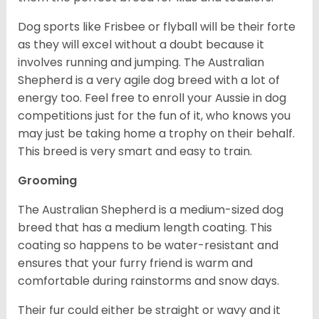
Dog sports like Frisbee or flyball will be their forte
as they will excel without a doubt because it
involves running and jumping. The Australian
Shepherd is a very agile dog breed with a lot of
energy too. Feel free to enroll your Aussie in dog
competitions just for the fun of it, who knows you
may just be taking home a trophy on their behalf.
This breed is very smart and easy to train.
Grooming
The Australian Shepherd is a medium-sized dog
breed that has a medium length coating. This
coating so happens to be water-resistant and
ensures that your furry friend is warm and
comfortable during rainstorms and snow days.
Their fur could either be straight or wavy and it