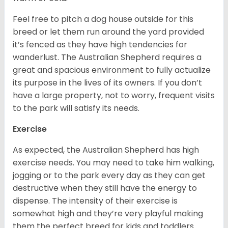
Feel free to pitch a dog house outside for this
breed or let them run around the yard provided
it’s fenced as they have high tendencies for
wanderlust. The Australian Shepherd requires a
great and spacious environment to fully actualize
its purpose in the lives of its owners. If you don’t
have a large property, not to worry, frequent visits
to the park will satisfy its needs.
Exercise
As expected, the Australian Shepherd has high
exercise needs. You may need to take him walking,
jogging or to the park every day as they can get
destructive when they still have the energy to
dispense. The intensity of their exercise is
somewhat high and they’re very playful making
them the perfect breed for kids and toddlers.