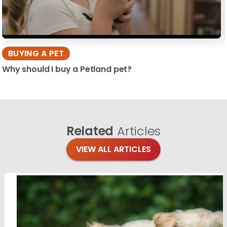
BUYING A PET
Why should I buy a Petland pet?
Related
Articles
VIEW ALL ARTICLES