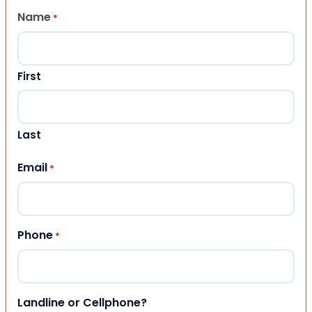
Name
*
First
Last
Email
*
Phone
*
Landline or Cellphone?