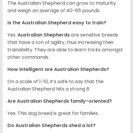
The Australian Shepherd can grow to maturity
and weigh an average of 40-65 pounds.
Is the Australian Shepherd easy to train?
Yes.
Australian Shepherds
are sensitive breeds
that have a ton of agility, thus increasing their
trainability. They are able to learn tricks amongst
other commands.
How intelligent are Australian Shepherds?
On a scale of 1-10, it’s safe to say that the
Australian Shepherd hits a strong 8.
Are Australian Shepherds family-oriented?
Yes. This dog breed is great for families.
Do Australian Shepherds shed a lot?