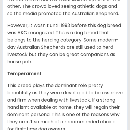
other. The crowd loved seeing athletic dogs and
so the media promoted the Australian Shepherd.
However, it wasn’t until 1993 before this dog breed
was AKC recognized. This is a dog breed that
belongs to the herding category. Some modern-
day Australian Shepherds are still used to herd
livestock but they can be great companions as
house pets.
Temperament
This breed plays the dominant role pretty
beautifully as they were developed to be assertive
and firm when dealing with livestock. If a strong
hand isn’t available at home, they will regain their
dominant persona. This is one of the reasons why
they aren’t so much of a recommended choice
for first-time dog owners.