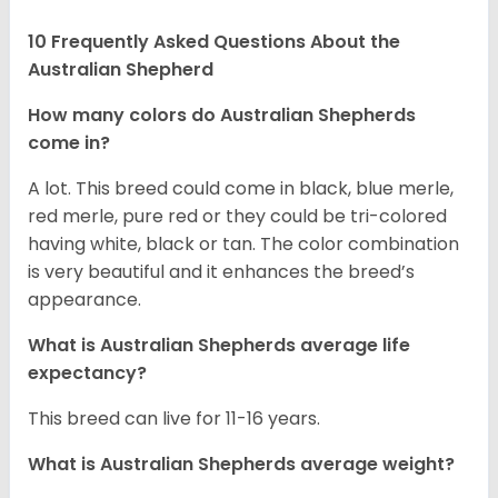
10 Frequently Asked Questions About the
Australian Shepherd
How many colors do Australian Shepherds
come in?
A lot. This breed could come in black, blue merle,
red merle, pure red or they could be tri-colored
having white, black or tan. The color combination
is very beautiful and it enhances the breed’s
appearance.
What is Australian Shepherds average life
expectancy?
This breed can live for 11-16 years.
What is Australian Shepherds average weight?