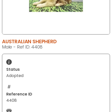
AUSTRALIAN SHEPHERD
Male - Ref ID: 4408
Status
Adopted
Reference ID
4408