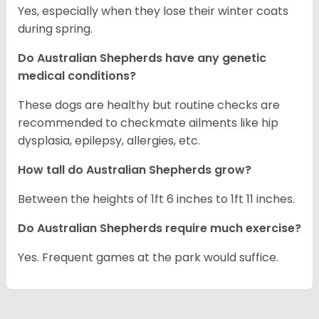
Yes, especially when they lose their winter coats
during spring.
Do Australian Shepherds have any genetic
medical conditions?
These dogs are healthy but routine checks are
recommended to checkmate ailments like hip
dysplasia, epilepsy, allergies, etc.
How tall do Australian Shepherds grow?
Between the heights of 1ft 6 inches to 1ft 11 inches.
Do Australian Shepherds require much exercise?
Yes. Frequent games at the park would suffice.