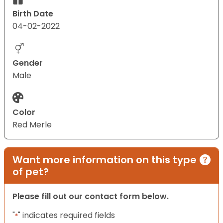
Birth Date
04-02-2022
Gender
Male
Color
Red Merle
Want more information on this type
of pet?
Please fill out our contact form below.
"
" indicates required fields
*