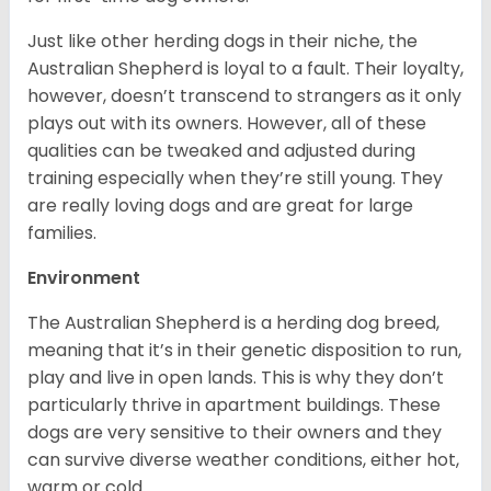
Just like other herding dogs in their niche, the
Australian Shepherd is loyal to a fault. Their loyalty,
however, doesn’t transcend to strangers as it only
plays out with its owners. However, all of these
qualities can be tweaked and adjusted during
training especially when they’re still young. They
are really loving dogs and are great for large
families.
Environment
The Australian Shepherd is a herding dog breed,
meaning that it’s in their genetic disposition to run,
play and live in open lands. This is why they don’t
particularly thrive in apartment buildings. These
dogs are very sensitive to their owners and they
can survive diverse weather conditions, either hot,
warm or cold.