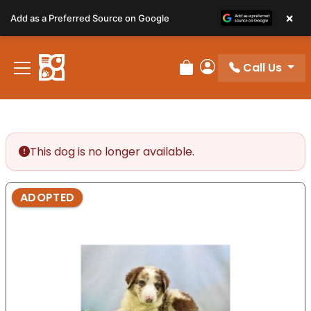
Please
×
Add as a Preferred Source on Google
note:
This
website
Call Us
includes
Review Order
My Account
an
accessibility
system.
This dog is no longer available.
ADOPTED