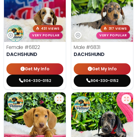
431 VIEWS
317 VIEWS
VERY POPULAR
VERY POPULAR
Female
#6822
Male
#6831
DACHSHUND
DACHSHUND
Get My Info
Get My Info
904-330-0152
904-330-0152