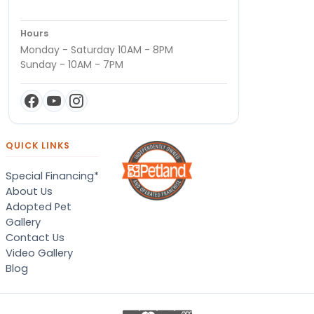
Hours
Monday - Saturday 10AM - 8PM
Sunday - 10AM - 7PM
QUICK LINKS
Special Financing*
About Us
Adopted Pet
Gallery
Contact Us
Video Gallery
Blog