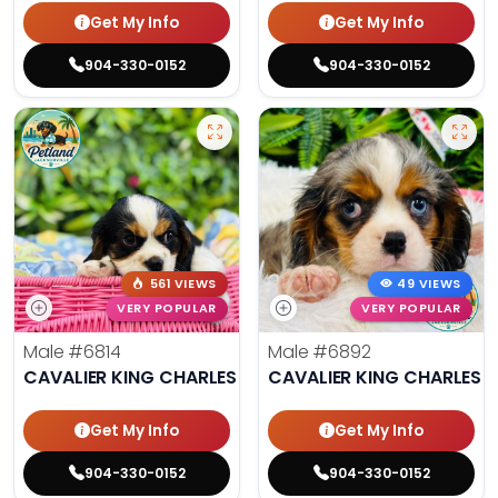
Get My Info
Get My Info
904-330-0152
904-330-0152
561 VIEWS
49 VIEWS
VERY POPULAR
VERY POPULAR
Male
#6814
Male
#6892
CAVALIER KING CHARLES SPANIEL
CAVALIER KING CHARLES S
Get My Info
Get My Info
904-330-0152
904-330-0152