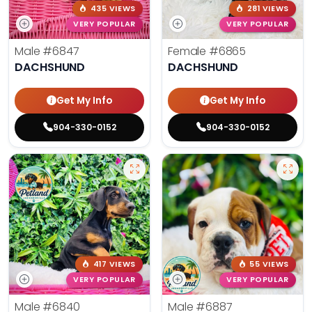
435 VIEWS
281 VIEWS
VERY POPULAR
VERY POPULAR
Male
#6847
Female
#6865
DACHSHUND
DACHSHUND
Get My Info
Get My Info
904-330-0152
904-330-0152
417 VIEWS
55 VIEWS
VERY POPULAR
VERY POPULAR
Male
#6840
Male
#6887