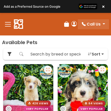
Please
×
Add as a Preferred Source on Google
note:
This
website
Call Us
includes
Review Order
My Account
an
accessibility
Available Pets
system.
Sort
426 VIEWS
64 VIEWS
VERY POPULAR
VERY POPULAR