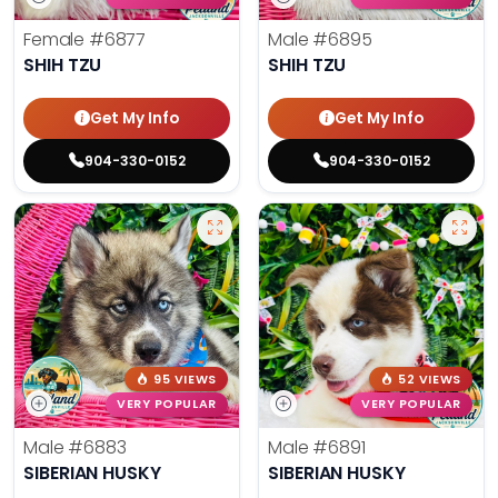
Female
#6877
Male
#6895
SHIH TZU
SHIH TZU
Get My Info
Get My Info
904-330-0152
904-330-0152
95 VIEWS
52 VIEWS
VERY POPULAR
VERY POPULAR
Male
#6883
Male
#6891
SIBERIAN HUSKY
SIBERIAN HUSKY