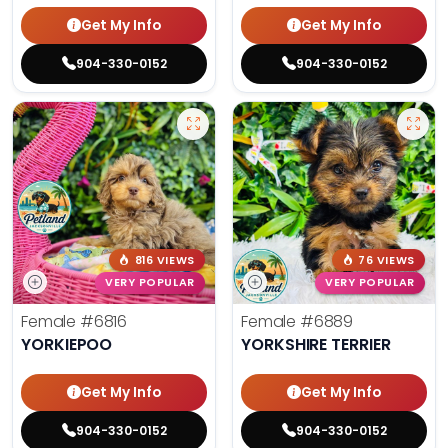
Get My Info
Get My Info
904-330-0152
904-330-0152
816 VIEWS
76 VIEWS
VERY POPULAR
VERY POPULAR
Female
#6816
Female
#6889
YORKIEPOO
YORKSHIRE TERRIER
Get My Info
Get My Info
904-330-0152
904-330-0152