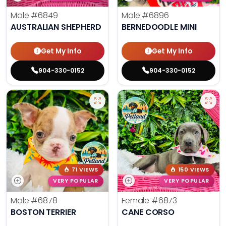
Male
#6849
Male
#6896
AUSTRALIAN SHEPHERD
BERNEDOODLE MINI
Get My Info
Get My Info
904-330-0152
904-330-0152
71 VIEWS
150 VIEWS
VERY POPULAR
VERY POPULAR
Male
#6878
Female
#6873
BOSTON TERRIER
CANE CORSO