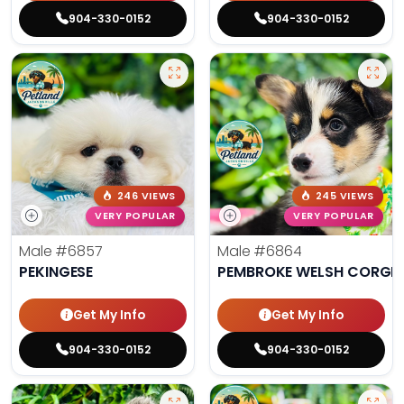
904-330-0152
904-330-0152
246 VIEWS
245 VIEWS
VERY POPULAR
VERY POPULAR
Male
#6857
Male
#6864
PEKINGESE
PEMBROKE WELSH CORGI
Get My Info
Get My Info
904-330-0152
904-330-0152