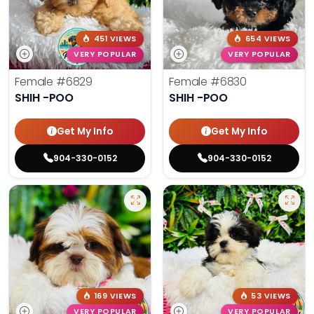
451 VIEWS
654 VIEWS
VERY POPULAR
VERY POPULAR
Female
#6829
Female
#6830
SHIH -POO
SHIH -POO
Get My Info
Get My Info
904-330-0152
904-330-0152
169 VIEWS
53 VIEWS
VERY POPULAR
VERY POPULAR