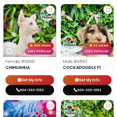
539 VIEWS
52 VIEWS
VERY POPULAR
VERY POPULAR
Female
#6846
Male
#6893
CHIHUAHUA
COCKADOODLE F1
Get My Info
Get My Info
904-330-0152
904-330-0152