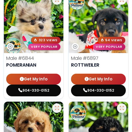
323 VIEWS
54 VIEWS
VERY POPULAR
VERY POPULAR
Male
#6844
Male
#6897
POMERANIAN
ROTTWEILER
Get My Info
Get My Info
904-330-0152
904-330-0152