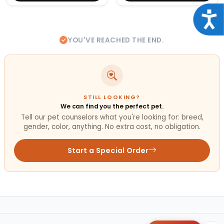
Acce
YOU'VE REACHED THE END.
STILL LOOKING?
We can find you the perfect pet.
Tell our pet counselors what you're looking for: breed,
gender, color, anything. No extra cost, no obligation.
Start a Special Order