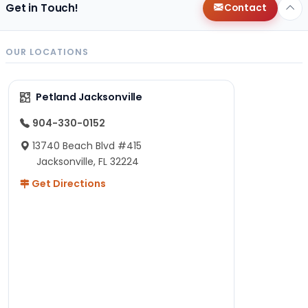
Get in Touch!
Contact
OUR LOCATIONS
Petland Jacksonville
904-330-0152
13740 Beach Blvd #415
Jacksonville, FL 32224
Get Directions