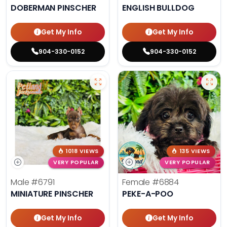
DOBERMAN PINSCHER
ENGLISH BULLDOG
Get My Info
Get My Info
904-330-0152
904-330-0152
1018 VIEWS
135 VIEWS
VERY POPULAR
VERY POPULAR
Male
#6791
Female
#6884
MINIATURE PINSCHER
PEKE-A-POO
Get My Info
Get My Info