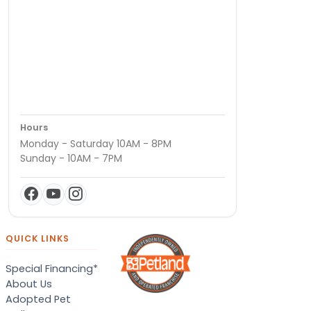
Hours
Monday - Saturday 10AM - 8PM
Sunday - 10AM - 7PM
QUICK LINKS
Special Financing*
About Us
Adopted Pet