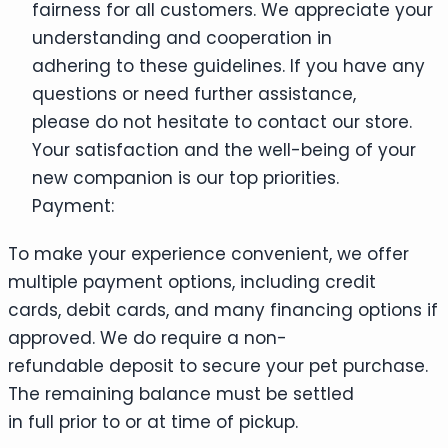
fairness for all customers. We appreciate your
understanding and cooperation in
adhering to these guidelines. If you have any
questions or need further assistance,
please do not hesitate to contact our store.
Your satisfaction and the well-being of your
new companion is our top priorities.
Payment:
To make your experience convenient, we offer
multiple payment options, including credit
cards, debit cards, and many financing options if
approved. We do require a non-
refundable deposit to secure your pet purchase.
The remaining balance must be settled
in full prior to or at time of pickup.