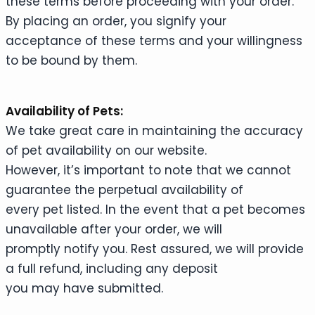
these terms before proceeding with your order.
By placing an order, you signify your
acceptance of these terms and your willingness
to be bound by them.
Availability of Pets:
We take great care in maintaining the accuracy
of pet availability on our website.
However, it’s important to note that we cannot
guarantee the perpetual availability of
every pet listed. In the event that a pet becomes
unavailable after your order, we will
promptly notify you. Rest assured, we will provide
a full refund, including any deposit
you may have submitted.