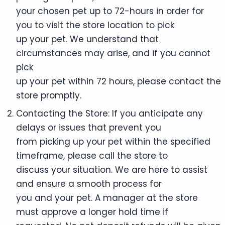
your chosen pet up to 72-hours in order for
you to visit the store location to pick
up your pet. We understand that
circumstances may arise, and if you cannot
pick
up your pet within 72 hours, please contact the
store promptly.
Contacting the Store: If you anticipate any
delays or issues that prevent you
from picking up your pet within the specified
timeframe, please call the store to
discuss your situation. We are here to assist
and ensure a smooth process for
you and your pet. A manager at the store
must approve a longer hold time if