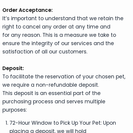
Order Acceptance:
It’s important to understand that we retain the
right to cancel any order at any time and
for any reason. This is a measure we take to
ensure the integrity of our services and the
satisfaction of all our customers.
Deposit:
To facilitate the reservation of your chosen pet,
we require a non-refundable deposit.
This deposit is an essential part of the
purchasing process and serves multiple
purposes:
72-Hour Window to Pick Up Your Pet: Upon
placing a deposit, we will hold