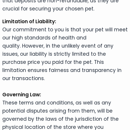
that deposits are non-refundable, as they are
crucial for securing your chosen pet.
Limitation of Liability:
Our commitment to you is that your pet will meet
our high standards of health and
quality. However, in the unlikely event of any
issues, our liability is strictly limited to the
purchase price you paid for the pet. This
limitation ensures fairness and transparency in
our transactions.
Governing Law:
These terms and conditions, as well as any
potential disputes arising from them, will be
governed by the laws of the jurisdiction of the
physical location of the store where you