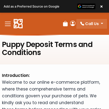
Please
×
Add as a Preferred Source on Google
note:
This
website
Call Us
includes
Review Order
My Account
an
accessibility
Puppy Deposit Terms and
system.
Conditions
Introduction:
Welcome to our online e-commerce platform,
where these comprehensive terms and
conditions govern your purchase of pets. We
kindly ask you to read and understand