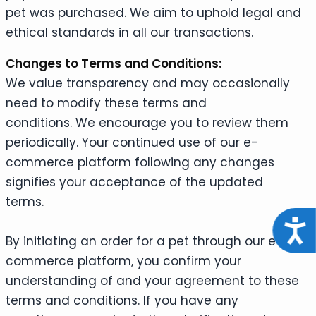
pet was purchased. We aim to uphold legal and
ethical standards in all our transactions.
Changes to Terms and Conditions:
We value transparency and may occasionally
need to modify these terms and
conditions. We encourage you to review them
periodically. Your continued use of our e-
commerce platform following any changes
signifies your acceptance of the updated
terms.
Acce
By initiating an order for a pet through our e-
commerce platform, you confirm your
understanding of and your agreement to these
terms and conditions. If you have any