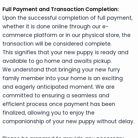
Full Payment and Transaction Completion:
Upon the successful completion of full payment,
whether it is done online through our e-
commerce platform or in our physical store, the
transaction will be considered complete.
This signifies that your new puppy is ready and
available to go home and awaits pickup.
We understand that bringing your new furry
family member into your home is an exciting
and eagerly anticipated moment. We are
committed to ensuring a seamless and
efficient process once payment has been
finalized, allowing you to enjoy the
companionship of your new puppy without delay.