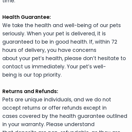
time.
Health Guarantee:
We take the health and well-being of our pets
seriously. When your pet is delivered, it is
guaranteed to be in good health. If, within 72
hours of delivery, you have concerns
about your pet’s health, please don’t hesitate to
contact us immediately. Your pet’s well-
being is our top priority.
Returns and Refunds:
Pets are unique individuals, and we do not
accept returns or offer refunds except in
cases covered by the health guarantee outlined
in your warranty. Please understand