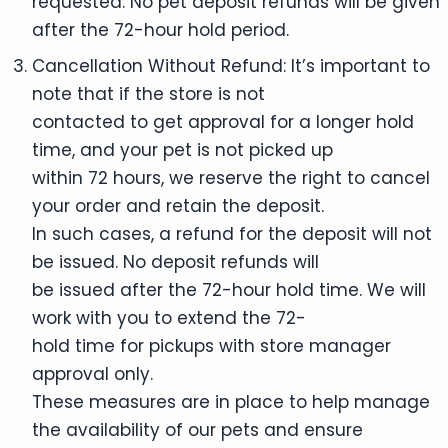
requested. No pet deposit refunds will be given
after the 72-hour hold period.
Cancellation Without Refund: It’s important to
note that if the store is not
contacted to get approval for a longer hold
time, and your pet is not picked up
within 72 hours, we reserve the right to cancel
your order and retain the deposit.
In such cases, a refund for the deposit will not
be issued. No deposit refunds will
be issued after the 72-hour hold time. We will
work with you to extend the 72-
hold time for pickups with store manager
approval only.
These measures are in place to help manage
the availability of our pets and ensure