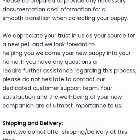
Please be prepared to provide any necessary
documentation and information for a
smooth transition when collecting your puppy.
We appreciate your trust in us as your source for
a new pet, and we look forward to
helping you welcome your new puppy into your
home. If you have any questions or
require further assistance regarding this process,
please do not hesitate to contact our
dedicated customer support team. Your
satisfaction and the well-being of your new
companion are of utmost importance to us.
Shipping and Delivery:
Sorry, we do not offer shipping/Delivery at this