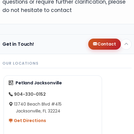
questions or require further clarification, please
do not hesitate to contact
Get in Touch!
Contact
OUR LOCATIONS
Petland Jacksonville
904-330-0152
13740 Beach Blvd #415
Jacksonville, FL 32224
Get Directions