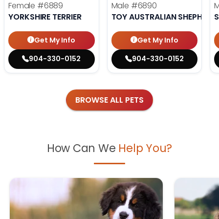
Female
#6889
Male
#6890
YORKSHIRE TERRIER
TOY AUSTRALIAN SHEPHERD
S
Get My Info
Get My Info
904-330-0152
904-330-0152
BROWSE ALL PETS
How Can We
Help You?