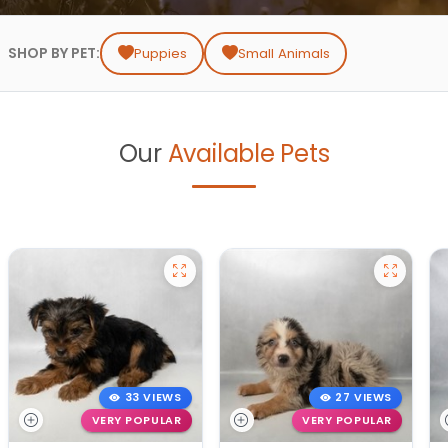
SHOP BY PET:
Puppies
Small Animals
Our
Available Pets
33 VIEWS
27 VIEWS
VERY POPULAR
VERY POPULAR