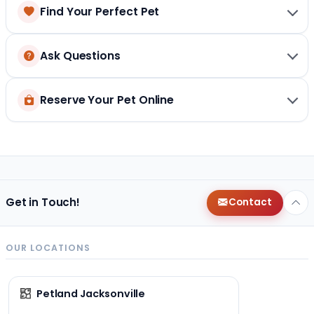
Find Your Perfect Pet
Ask Questions
Reserve Your Pet Online
Get in Touch!
Contact
OUR LOCATIONS
Petland Jacksonville