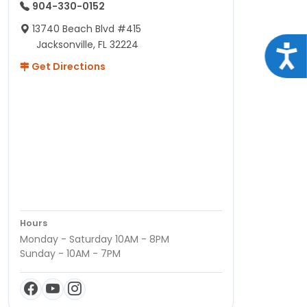
904-330-0152
13740 Beach Blvd #415
Jacksonville, FL 32224
Acce
Get Directions
Hours
Monday - Saturday 10AM - 8PM
Sunday - 10AM - 7PM