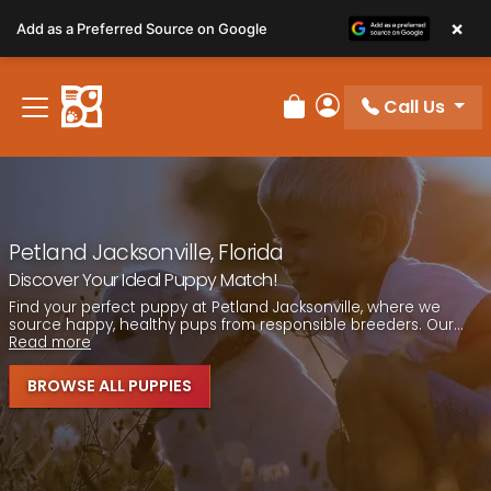
Please
×
Add as a Preferred Source on Google
note:
This
website
Call Us
includes
Review Order
My Account
an
accessibility
system.
Petland Jacksonville, Florida
Discover Your Ideal Puppy Match!
Find your perfect puppy at Petland Jacksonville, where we
source happy, healthy pups from responsible breeders. Our...
Read more
BROWSE ALL PUPPIES