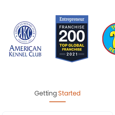
Getting
Started