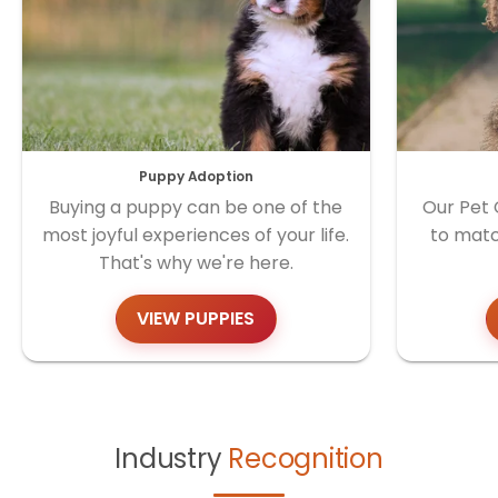
Puppy Adoption
Buying a puppy can be one of the
Our Pet 
most joyful experiences of your life.
to matc
That's why we're here.
VIEW PUPPIES
Industry
Recognition