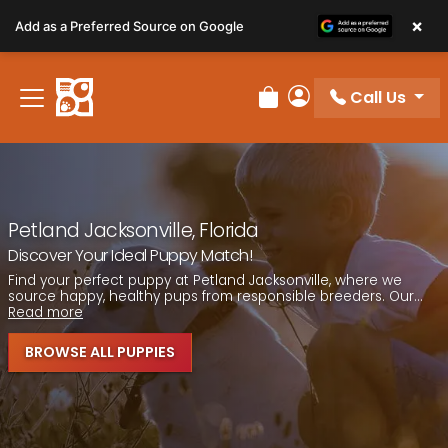
Please
×
Add as a Preferred Source on Google
note:
This
website
Call Us
includes
Review Order
My Account
an
accessibility
system.
Petland Jacksonville, Florida
Discover Your Ideal Puppy Match!
Find your perfect puppy at Petland Jacksonville, where we
source happy, healthy pups from responsible breeders. Our...
Read more
BROWSE ALL PUPPIES