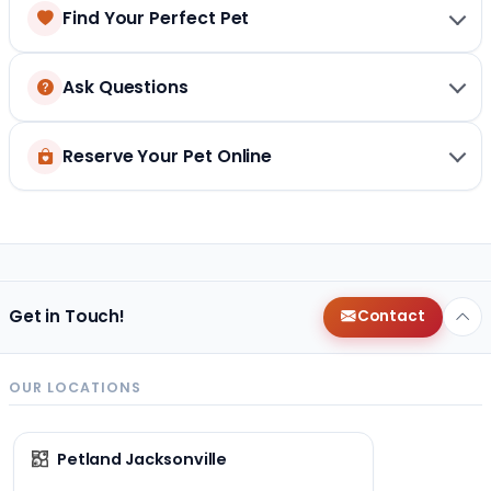
Find Your Perfect Pet
Ask Questions
Reserve Your Pet Online
Get in Touch!
Contact
OUR LOCATIONS
Petland Jacksonville