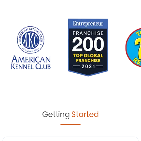
Getting
Started