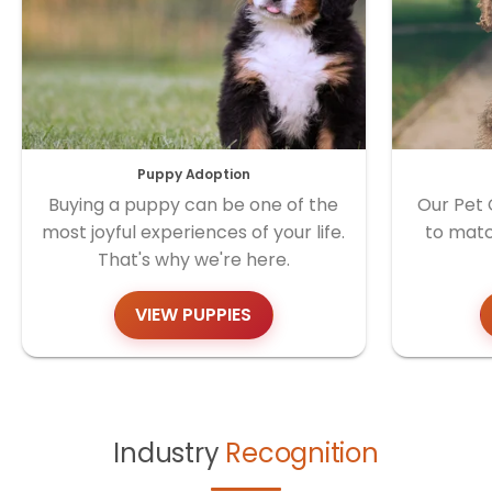
Puppy Adoption
Buying a puppy can be one of the
Our Pet 
most joyful experiences of your life.
to matc
That's why we're here.
VIEW PUPPIES
Industry
Recognition