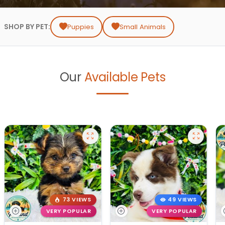
SHOP BY PET:
Puppies
Small Animals
Our
Available Pets
73 VIEWS
49 VIEWS
VERY POPULAR
VERY POPULAR