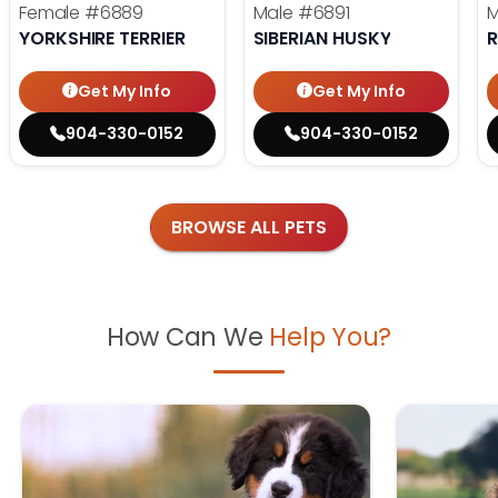
Female
#6889
Male
#6891
YORKSHIRE TERRIER
SIBERIAN HUSKY
R
Get My Info
Get My Info
904-330-0152
904-330-0152
BROWSE ALL PETS
How Can We
Help You?