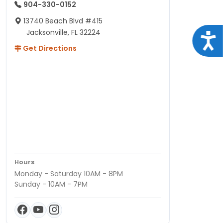
904-330-0152
13740 Beach Blvd #415
Jacksonville, FL 32224
Acce
Get Directions
Hours
Monday - Saturday 10AM - 8PM
Sunday - 10AM - 7PM