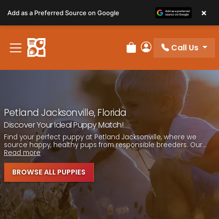
Please
×
Add as a Preferred Source on Google
note:
This
website
Call Us
includes
Review Order
My Account
an
accessibility
system.
Petland Jacksonville, Florida
Discover Your Ideal Puppy Match!
Find your perfect puppy at Petland Jacksonville, where we
source happy, healthy pups from responsible breeders. Our...
Read more
BROWSE ALL PUPPIES