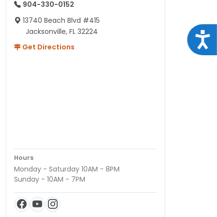
904-330-0152
13740 Beach Blvd #415
Jacksonville, FL 32224
Acce
Get Directions
Hours
Monday - Saturday 10AM - 8PM
Sunday - 10AM - 7PM