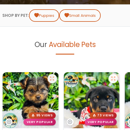
SHOP BY PET:
Puppies
Small Animals
Our
Available Pets
95 VIEWS
73 VIEWS
VERY POPULAR
VERY POPULAR