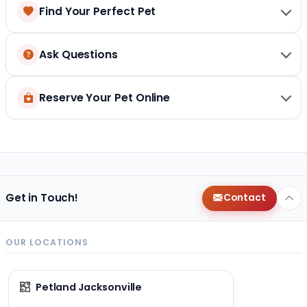
Find Your Perfect Pet
Ask Questions
Reserve Your Pet Online
Get in Touch!
Contact
OUR LOCATIONS
Petland Jacksonville