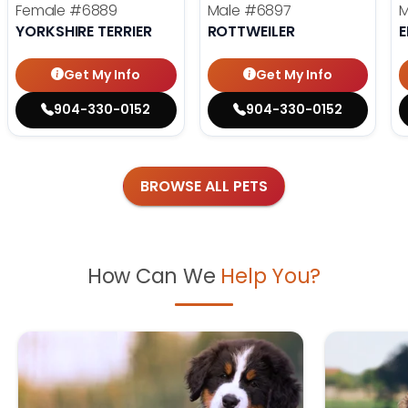
Female
#6889
Male
#6897
YORKSHIRE TERRIER
ROTTWEILER
E
Get My Info
Get My Info
904-330-0152
904-330-0152
BROWSE ALL PETS
How Can We
Help You?