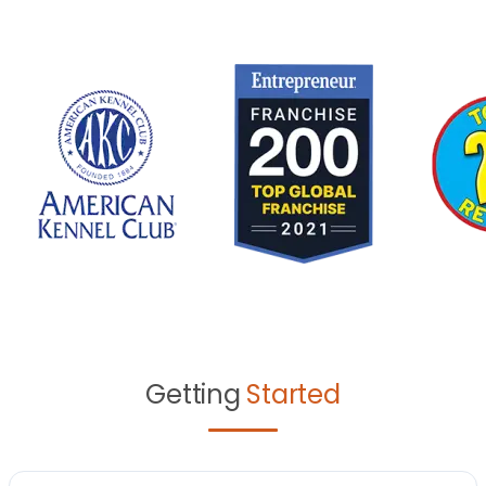
Getting
Started