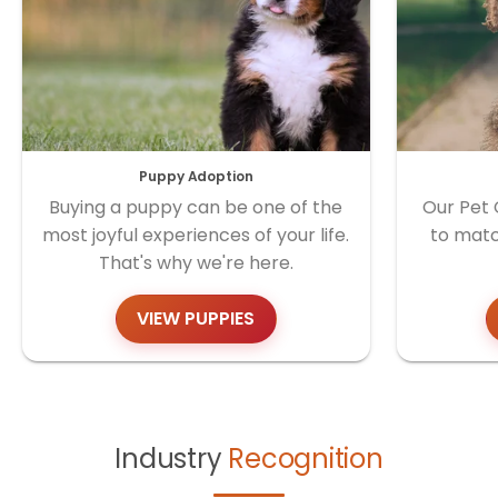
Puppy Adoption
Buying a puppy can be one of the
Our Pet 
most joyful experiences of your life.
to matc
That's why we're here.
VIEW PUPPIES
Industry
Recognition