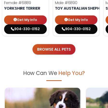
Female
#6889
Male
#6890
YORKSHIRE TERRIER
TOY AUSTRALIAN SHEPHERD
S
Get My Info
Get My Info
904-330-0152
904-330-0152
BROWSE ALL PETS
How Can We
Help You?