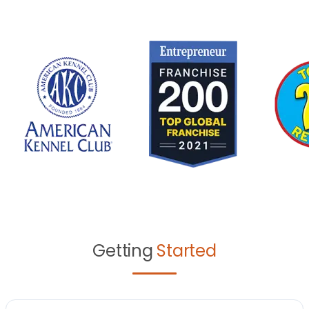
Getting
Started