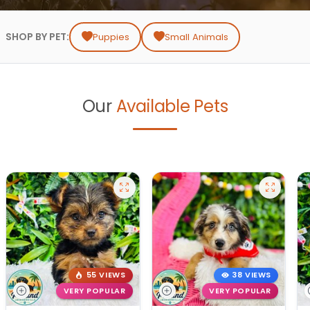
SHOP BY PET:
Puppies
Small Animals
Our
Available Pets
55 VIEWS
38 VIEWS
VERY POPULAR
VERY POPULAR