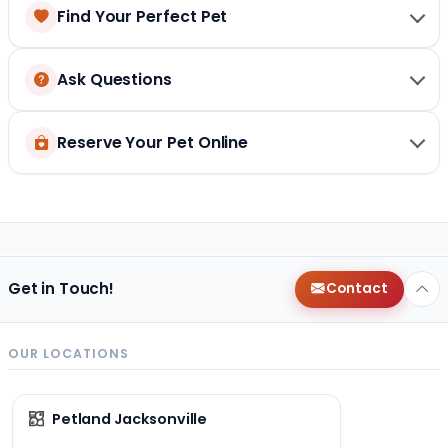
Find Your Perfect Pet
Ask Questions
Reserve Your Pet Online
Get in Touch!
Contact
OUR LOCATIONS
Petland Jacksonville