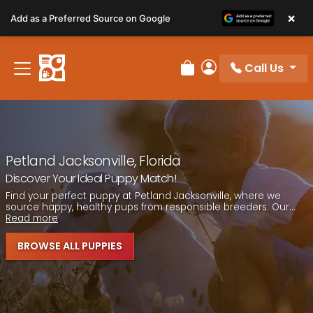
Please
×
Add as a Preferred Source on Google
note:
This
website
Call Us
includes
Review Order
My Account
an
accessibility
system.
Petland Jacksonville, Florida
Discover Your Ideal Puppy Match!
Find your perfect puppy at Petland Jacksonville, where we
source happy, healthy pups from responsible breeders. Our...
Read more
BROWSE ALL PUPPIES