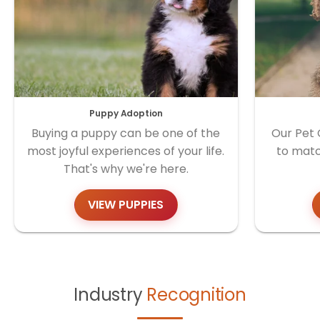
Puppy Adoption
Buying a puppy can be one of the
Our Pet 
most joyful experiences of your life.
to matc
That's why we're here.
VIEW PUPPIES
Industry
Recognition