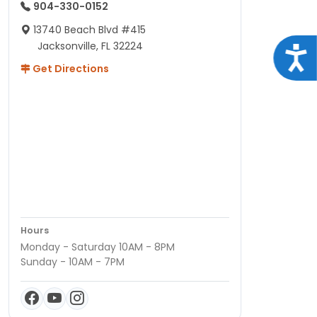
904-330-0152
13740 Beach Blvd #415
Jacksonville, FL 32224
Acce
Get Directions
Hours
Monday - Saturday 10AM - 8PM
Sunday - 10AM - 7PM