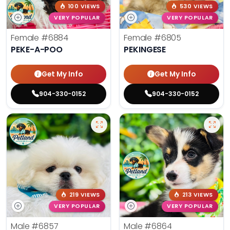
100 VIEWS
530 VIEWS
VERY POPULAR
VERY POPULAR
Female
#6884
Female
#6805
PEKE-A-POO
PEKINGESE
Get My Info
Get My Info
904-330-0152
904-330-0152
219 VIEWS
213 VIEWS
VERY POPULAR
VERY POPULAR
Male
#6857
Male
#6864