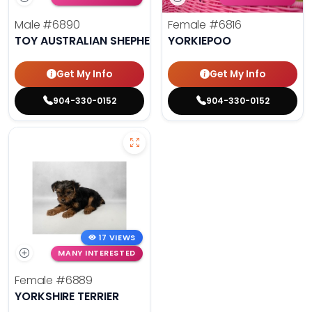
Male
#6890
Female
#6816
TOY AUSTRALIAN SHEPHERD
YORKIEPOO
Get My Info
Get My Info
904-330-0152
904-330-0152
17 VIEWS
MANY INTERESTED
Female
#6889
YORKSHIRE TERRIER