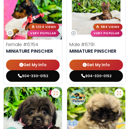
1204 VIEWS
984 VIEWS
VERY POPULAR
VERY POPULAR
Female
#6764
Male
#6791
MINIATURE PINSCHER
MINIATURE PINSCHER
Get My Info
Get My Info
904-330-0152
904-330-0152