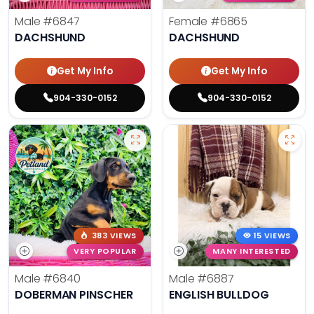
Male
#6847
Female
#6865
DACHSHUND
DACHSHUND
Get My Info
Get My Info
904-330-0152
904-330-0152
383 VIEWS
15 VIEWS
VERY POPULAR
MANY INTERESTED
Male
#6840
Male
#6887
DOBERMAN PINSCHER
ENGLISH BULLDOG