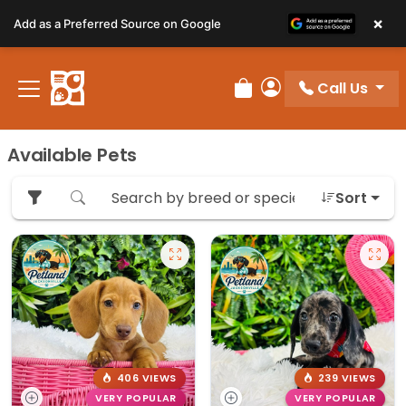
Please
×
Add as a Preferred Source on Google
note:
This
website
Call Us
includes
Review Order
My Account
an
accessibility
Available Pets
system.
Sort
406 VIEWS
239 VIEWS
VERY POPULAR
VERY POPULAR