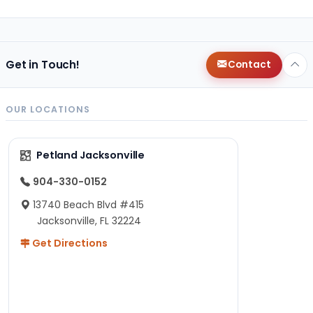
Get in Touch!
Contact
OUR LOCATIONS
Petland Jacksonville
904-330-0152
13740 Beach Blvd #415
Jacksonville, FL 32224
Get Directions