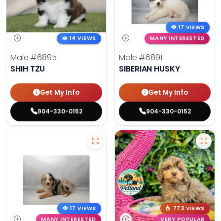
17 VIEWS
14 VIEWS
MANY INTERESTED
Male
#6895
Male
#6891
SHIH TZU
SIBERIAN HUSKY
Get My Info
Get My Info
904-330-0152
904-330-0152
17 VIEWS
773 VIEWS
MANY INTERESTED
VERY POPULAR