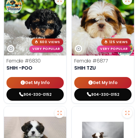
600 VIEWS
125 VIEWS
VERY POPULAR
VERY POPULAR
Female
#6830
Female
#6877
SHIH -POO
SHIH TZU
Get My Info
Get My Info
904-330-0152
904-330-0152