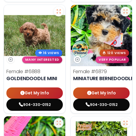
16 VIEWS
120 VIEWS
MANY INTERESTED
VERY POPULAR
Female
#6888
Female
#6879
GOLDENDOODLE MINI
MINIATURE BERNEDOODLE 
Get My Info
Get My Info
904-330-0152
904-330-0152