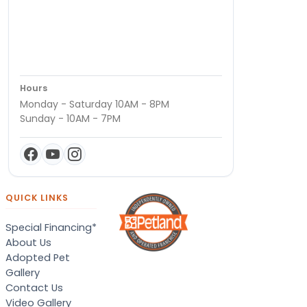
Hours
Monday - Saturday 10AM - 8PM
Sunday - 10AM - 7PM
QUICK LINKS
Special Financing*
About Us
Adopted Pet
Gallery
Contact Us
Video Gallery