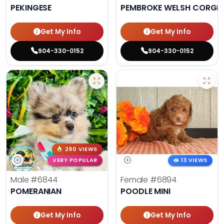
PEKINGESE
PEMBROKE WELSH CORGI
Get My Info
Get My Info
904-330-0152
904-330-0152
290 VIEWS
VERY POPULAR
13 VIEWS
Male
#6844
Female
#6894
POMERANIAN
POODLE MINI
Get My Info
Get My Info