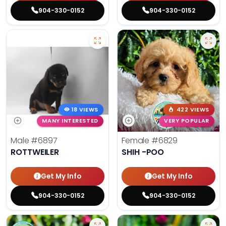
904-330-0152
904-330-0152
18 VIEWS
422 VIEWS
MANY INTERESTED
VERY POPULAR
Male
#6897
Female
#6829
ROTTWEILER
SHIH -POO
Get My Info
Get My Info
904-330-0152
904-330-0152