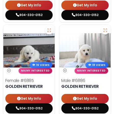
Get My Info
Get My Info
904-330-0152
904-330-0152
16 VIEWS
18 VIEWS
MANY INTERESTED
MANY INTERESTED
Female
#6885
Male
#6886
GOLDEN RETRIEVER
GOLDEN RETRIEVER
Get My Info
Get My Info
904-330-0152
904-330-0152