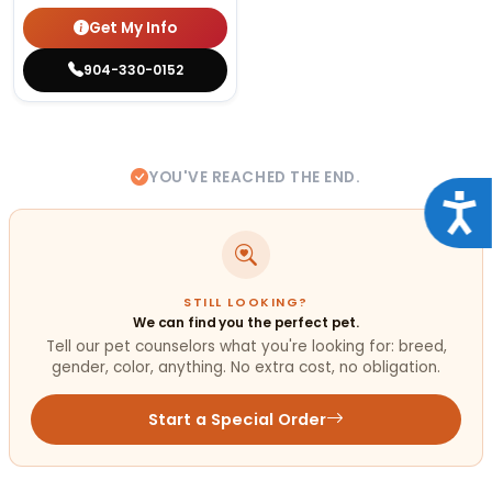
Get My Info
904-330-0152
YOU'VE REACHED THE END.
Acce
STILL LOOKING?
We can find you the perfect pet.
Tell our pet counselors what you're looking for: breed,
gender, color, anything. No extra cost, no obligation.
Start a Special Order