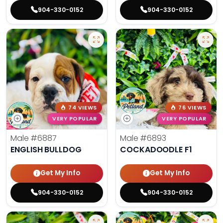
904-330-0152
904-330-0152
74 VIEWS
76 VIEWS
VERY POPULAR
VERY POPULAR
Male
#6887
Male
#6893
ENGLISH BULLDOG
COCKADOODLE F1
Get My Info
Get My Info
904-330-0152
904-330-0152