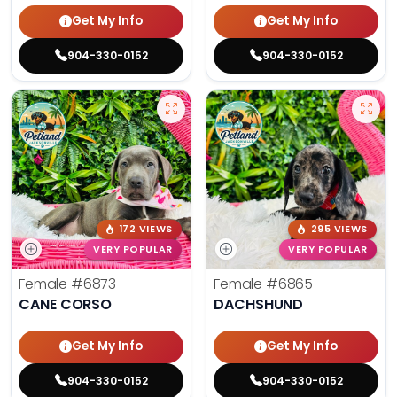
Get My Info
Get My Info
904-330-0152
904-330-0152
172 VIEWS
295 VIEWS
VERY POPULAR
VERY POPULAR
Female
#6873
Female
#6865
CANE CORSO
DACHSHUND
Get My Info
Get My Info
904-330-0152
904-330-0152