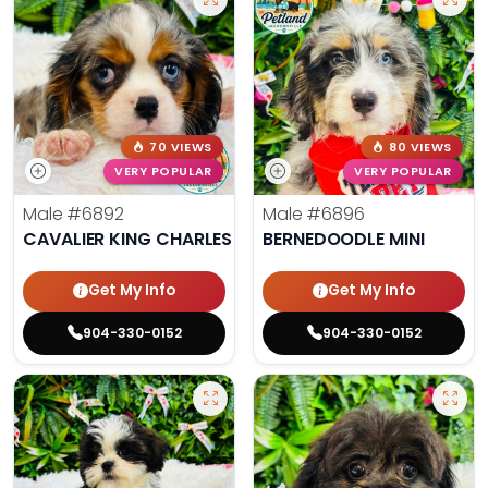
70 VIEWS
80 VIEWS
VERY POPULAR
VERY POPULAR
Male
#6892
Male
#6896
CAVALIER KING CHARLES SPANIEL
BERNEDOODLE MINI
Get My Info
Get My Info
904-330-0152
904-330-0152