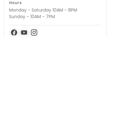
Hours
Monday - Saturday 10AM - 8PM
Sunday - 10AM - 7PM
QUICK LINKS
Special Financing*
About Us
Adopted Pet
Gallery
Contact Us
Video Gallery
Blog