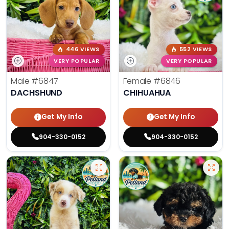
446 VIEWS
552 VIEWS
VERY POPULAR
VERY POPULAR
Male
#6847
Female
#6846
DACHSHUND
CHIHUAHUA
Get My Info
Get My Info
904-330-0152
904-330-0152