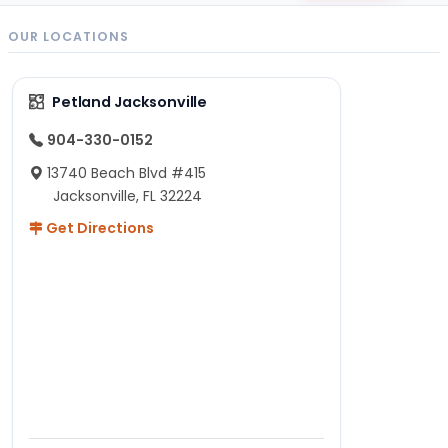
OUR LOCATIONS
Petland Jacksonville
904-330-0152
13740 Beach Blvd #415
Jacksonville, FL 32224
Get Directions