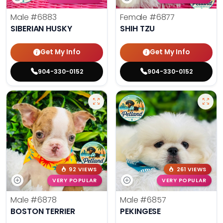
Male
#6883
Female
#6877
SIBERIAN HUSKY
SHIH TZU
Get My Info
Get My Info
904-330-0152
904-330-0152
92 VIEWS
261 VIEWS
VERY POPULAR
VERY POPULAR
Male
#6878
Male
#6857
BOSTON TERRIER
PEKINGESE