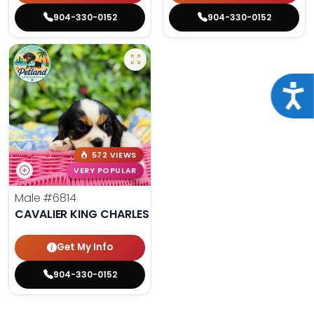
904-330-0152
904-330-0152
Acce
572 VIEWS
VERY POPULAR
Male
#6814
CAVALIER KING CHARLES SPANIEL
Get My Info
904-330-0152