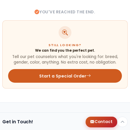
YOU'VE REACHED THE END.
STILL LOOKING?
We can find you the perfect pet.
Tell our pet counselors what you're looking for: breed,
gender, color, anything. No extra cost, no obligation.
Start a Special Order
Get in Touch!
Contact