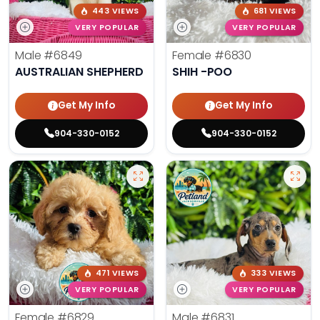
443 VIEWS
681 VIEWS
VERY POPULAR
VERY POPULAR
Male
#6849
Female
#6830
AUSTRALIAN SHEPHERD
SHIH -POO
Get My Info
Get My Info
904-330-0152
904-330-0152
471 VIEWS
333 VIEWS
VERY POPULAR
VERY POPULAR
Female
#6829
Male
#6831