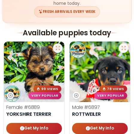
home today.
FRESH ARRIVALS EVERY WEEK
Available puppies today
99 VIEWS
78 VIEWS
VERY POPULAR
VERY POPULAR
Female
#6889
Male
#6897
YORKSHIRE TERRIER
ROTTWEILER
Get My Info
Get My Info