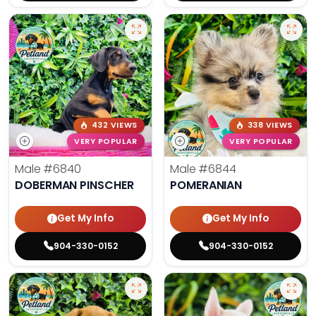
432 VIEWS
338 VIEWS
VERY POPULAR
VERY POPULAR
Male
#6840
Male
#6844
DOBERMAN PINSCHER
POMERANIAN
Get My Info
Get My Info
904-330-0152
904-330-0152