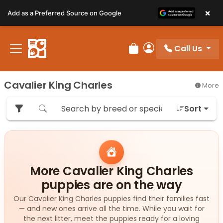
Please
×
Add as a Preferred Source on Google
note:
This
website
Call Us
includes
Review Order
My Account
an
accessibility
Cavalier King Charles
More
system.
Sort
More Cavalier King Charles
puppies are on the way
Our Cavalier King Charles puppies find their families fast
— and new ones arrive all the time. While you wait for
the next litter, meet the puppies ready for a loving