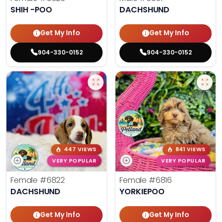
SHIH -POO
DACHSHUND
Get My Info
Get My Info
904-330-0152
904-330-0152
447 VIEWS
841 VIEWS
VERY POPULAR
VERY POPULAR
Female
#6822
Female
#6816
DACHSHUND
YORKIEPOO
Get My Info
Get My Info