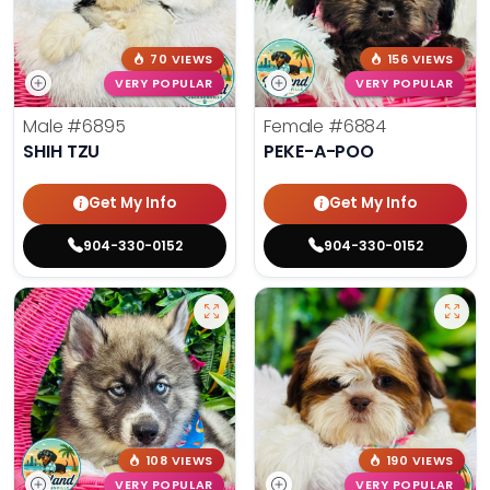
70 VIEWS
156 VIEWS
VERY POPULAR
VERY POPULAR
Male
#6895
Female
#6884
SHIH TZU
PEKE-A-POO
Get My Info
Get My Info
904-330-0152
904-330-0152
108 VIEWS
190 VIEWS
VERY POPULAR
VERY POPULAR