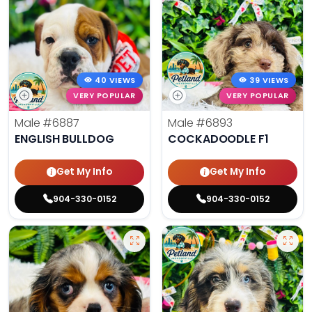
40 VIEWS
39 VIEWS
VERY POPULAR
VERY POPULAR
Male
#6887
Male
#6893
ENGLISH BULLDOG
COCKADOODLE F1
Get My Info
Get My Info
904-330-0152
904-330-0152