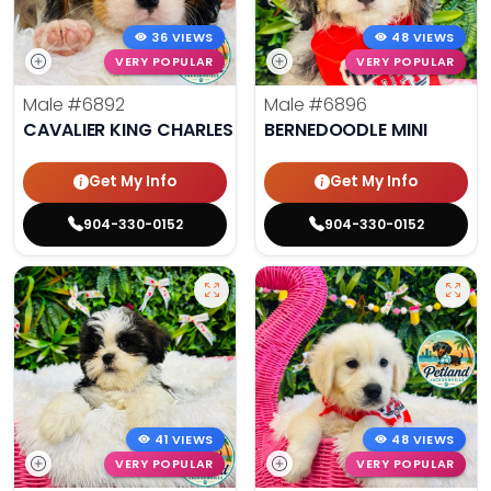
36 VIEWS
48 VIEWS
VERY POPULAR
VERY POPULAR
Male
#6892
Male
#6896
CAVALIER KING CHARLES SPANIEL
BERNEDOODLE MINI
Get My Info
Get My Info
904-330-0152
904-330-0152
41 VIEWS
48 VIEWS
VERY POPULAR
VERY POPULAR