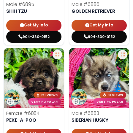
Male
#6895
Male
#6886
SHIH TZU
GOLDEN RETRIEVER
Get My Info
Get My Info
904-330-0152
904-330-0152
121 VIEWS
81 VIEWS
VERY POPULAR
VERY POPULAR
Female
#6884
Male
#6883
PEKE-A-POO
SIBERIAN HUSKY