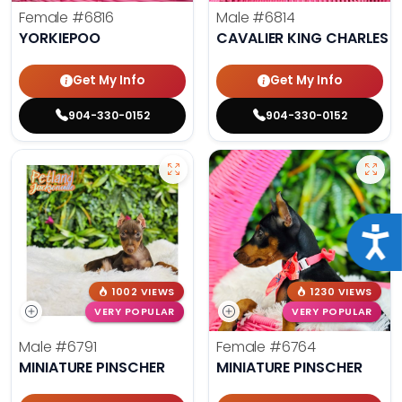
Female
#6816
Male
#6814
YORKIEPOO
CAVALIER KING CHARLES S
Get My Info
Get My Info
904-330-0152
904-330-0152
Acce
1002 VIEWS
1230 VIEWS
VERY POPULAR
VERY POPULAR
Male
#6791
Female
#6764
MINIATURE PINSCHER
MINIATURE PINSCHER