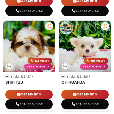
Get My Info
Get My Info
904-330-0152
904-330-0152
153 VIEWS
189 VIEWS
VERY POPULAR
VERY POPULAR
Female
#6877
Female
#6880
SHIH TZU
CHIHUAHUA
Get My Info
Get My Info
904-330-0152
904-330-0152