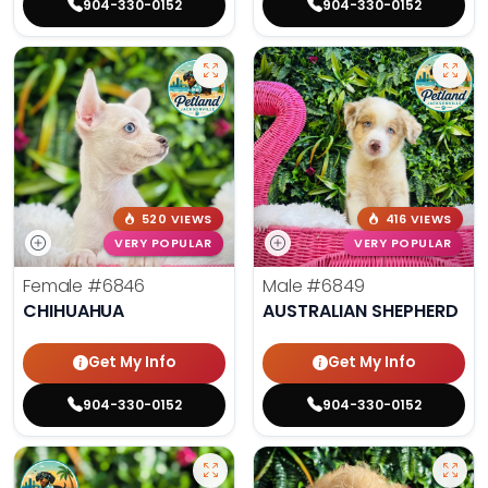
904-330-0152
904-330-0152
520 VIEWS
416 VIEWS
VERY POPULAR
VERY POPULAR
Female
#6846
Male
#6849
CHIHUAHUA
AUSTRALIAN SHEPHERD
Get My Info
Get My Info
904-330-0152
904-330-0152