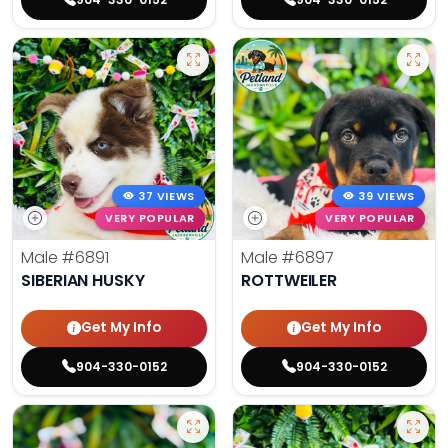
37 VIEWS
39 VIEWS
VERY POPULAR
VERY POPULAR
Male
#6891
Male
#6897
SIBERIAN HUSKY
ROTTWEILER
Get My Info
Get My Info
904-330-0152
904-330-0152