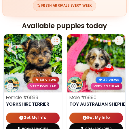
FRESH ARRIVALS EVERY WEEK
Available puppies today
58 VIEWS
39 VIEWS
VERY POPULAR
VERY POPULAR
Female
#6889
Male
#6890
YORKSHIRE TERRIER
TOY AUSTRALIAN SHEPHER
Get My Info
Get My Info
904-330-0152
904-330-0152