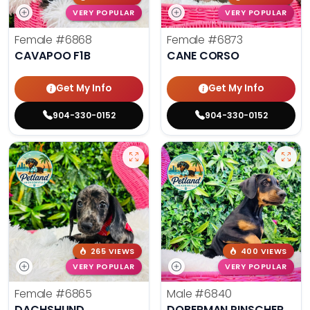
VERY POPULAR
VERY POPULAR
Female
#6868
Female
#6873
CAVAPOO F1B
CANE CORSO
Get My Info
Get My Info
904-330-0152
904-330-0152
265 VIEWS
400 VIEWS
VERY POPULAR
VERY POPULAR
Female
#6865
Male
#6840
DACHSHUND
DOBERMAN PINSCHER