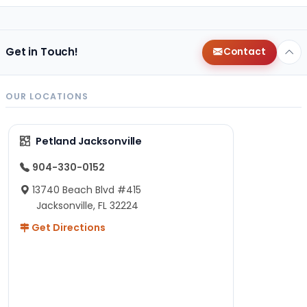
Get in Touch!
Contact
OUR LOCATIONS
Petland Jacksonville
904-330-0152
13740 Beach Blvd #415
Jacksonville, FL 32224
Get Directions