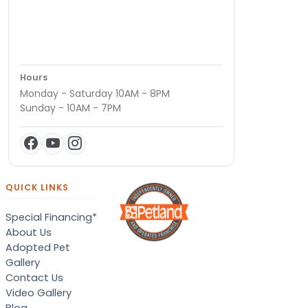
Hours
Monday - Saturday 10AM - 8PM
Sunday - 10AM - 7PM
QUICK LINKS
Special Financing*
About Us
Adopted Pet
Gallery
Contact Us
Video Gallery
Blog