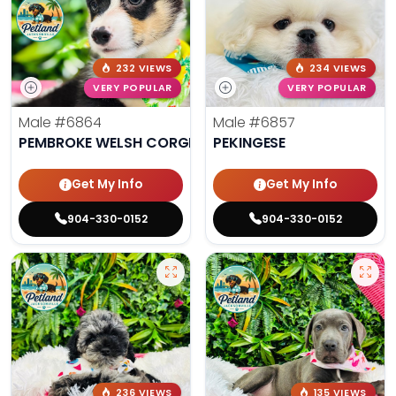
232 VIEWS
234 VIEWS
VERY POPULAR
VERY POPULAR
Male
#6864
Male
#6857
PEMBROKE WELSH CORGI
PEKINGESE
Get My Info
Get My Info
904-330-0152
904-330-0152
236 VIEWS
135 VIEWS