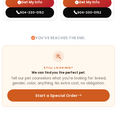
Get My Info
Get My Info
904-330-0152
904-330-0152
YOU'VE REACHED THE END.
STILL LOOKING?
We can find you the perfect pet.
Tell our pet counselors what you're looking for: breed,
gender, color, anything. No extra cost, no obligation.
Start a Special Order