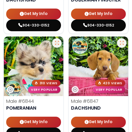
Get My Info
Get My Info
904-330-0152
904-330-0152
310 VIEWS
420 VIEWS
VERY POPULAR
VERY POPULAR
Male
#6844
Male
#6847
POMERANIAN
DACHSHUND
Get My Info
Get My Info