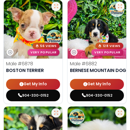
56 VIEWS
128 VIEWS
VERY POPULAR
VERY POPULAR
Male
#6878
Male
#6882
BOSTON TERRIER
BERNESE MOUNTAIN DOG
Get My Info
Get My Info
904-330-0152
904-330-0152