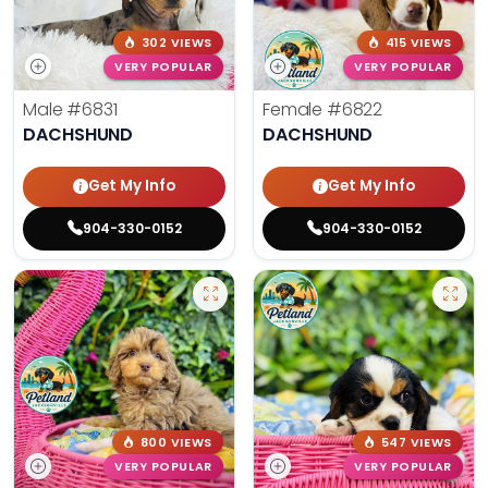
302 VIEWS
415 VIEWS
VERY POPULAR
VERY POPULAR
Male
#6831
Female
#6822
DACHSHUND
DACHSHUND
Get My Info
Get My Info
904-330-0152
904-330-0152
800 VIEWS
547 VIEWS
VERY POPULAR
VERY POPULAR