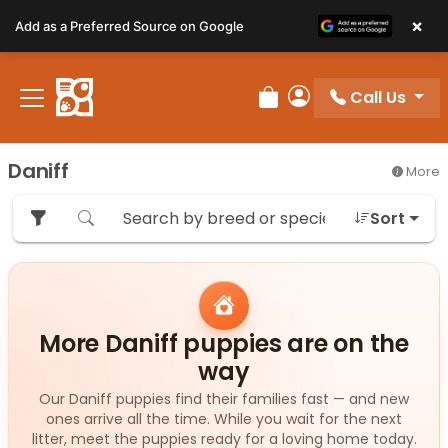
Please
×
Add as a Preferred Source on Google
note:
This
website
Call Us
includes
Review Order
My Account
an
accessibility
Daniff
More
system.
Sort
More Daniff puppies are on the
way
Our Daniff puppies find their families fast — and new
ones arrive all the time. While you wait for the next
litter, meet the puppies ready for a loving home today.