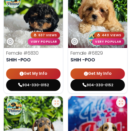
637 VIEWS
440 VIEWS
VERY POPULAR
VERY POPULAR
Female
#6830
Female
#6829
SHIH -POO
SHIH -POO
Get My Info
Get My Info
904-330-0152
904-330-0152