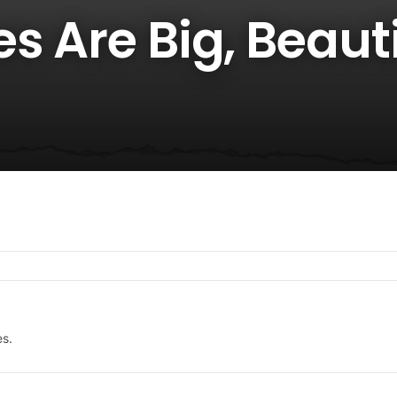
s Are Big, Beauti
es.