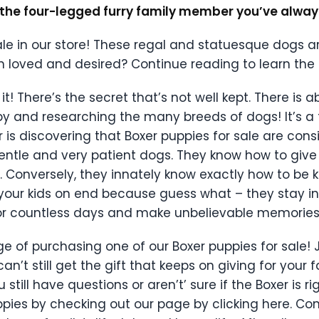
e the four-legged furry family member you’ve alwa
le in our store! These regal and statuesque dogs a
n loved and desired? Continue reading to learn the
it! There’s the secret that’s not well kept. There is 
py and researching the many breeds of dogs! It’s a 
 is discovering that Boxer puppies for sale are cons
 gentle and very patient dogs. They know how to giv
 Conversely, they innately know exactly how to be ki
your kids on end because guess what – they stay in
n for countless days and make unbelievable memories
ge of purchasing one of our Boxer puppies for sale!
t still get the gift that keeps on giving for your 
ou still have questions or aren’t’ sure if the Boxer is 
uppies by checking out our page by clicking here. Co