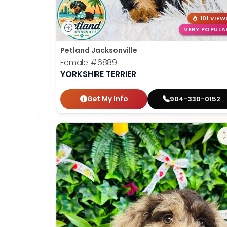
101 VIEW
VERY POPULA
Petland Jacksonville
Female
#6889
YORKSHIRE TERRIER
Get My Info
904-330-0152