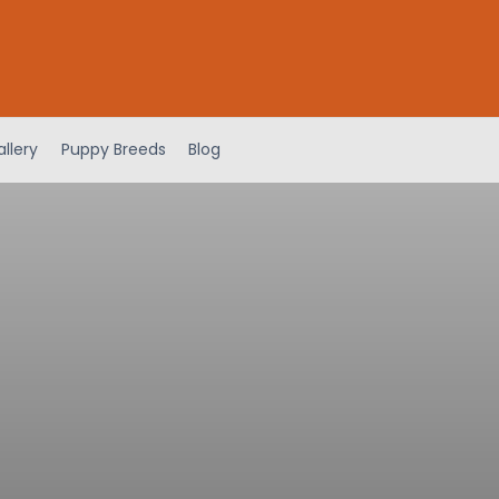
llery
Puppy Breeds
Blog