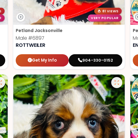
S
81 VIEWS
R
VERY POPULAR
Petland Jacksonville
Pe
Male
#6897
M
ROTTWEILER
E
Get My Info
904-330-0152