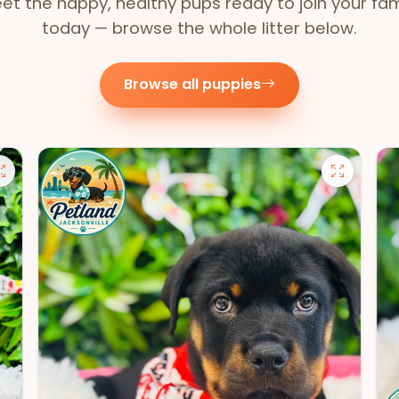
et the happy, healthy pups ready to join your fam
today — browse the whole litter below.
Browse all puppies