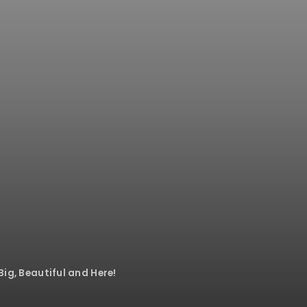
Big, Beautiful and Here!