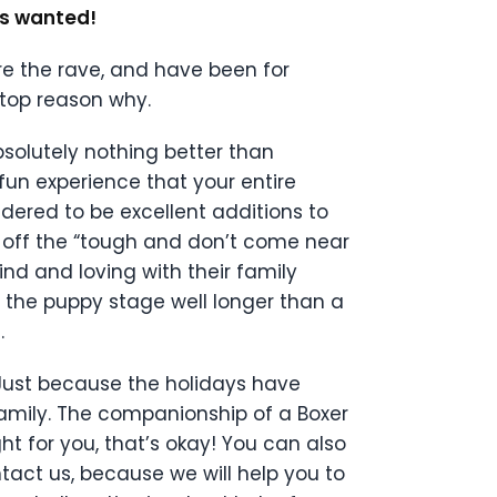
ys wanted!
re the rave, and have been for
 top reason why.
absolutely nothing better than
fun experience that your entire
idered to be excellent additions to
e off the “tough and don’t come near
nd and loving with their family
 the puppy stage well longer than a
.
 Just because the holidays have
family. The companionship of a Boxer
right for you, that’s okay! You can also
ntact us, because we will help you to