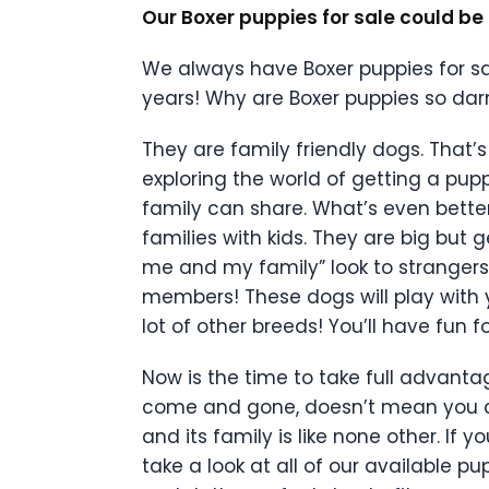
Our Boxer puppies for sale could b
We always have Boxer puppies for sa
years! Why are Boxer puppies so dar
They are family friendly dogs. That’s 
exploring the world of getting a pup
family can share. What’s even better
families with kids. They are big but
me and my family” look to strangers.
members! These dogs will play with 
lot of other breeds! You’ll have fu
Now is the time to take full advanta
come and gone, doesn’t mean you can’
and its family is like none other. If y
take a look at all of our available p