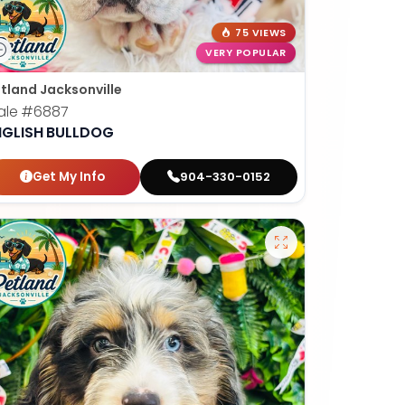
75 VIEWS
VERY POPULAR
tland Jacksonville
ale
#6887
NGLISH BULLDOG
Get My Info
904-330-0152