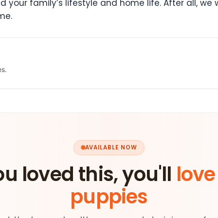
your family’s lifestyle and home life. After all, we w
me.
es.
AVAILABLE NOW
ou loved this, you'll
love
puppies