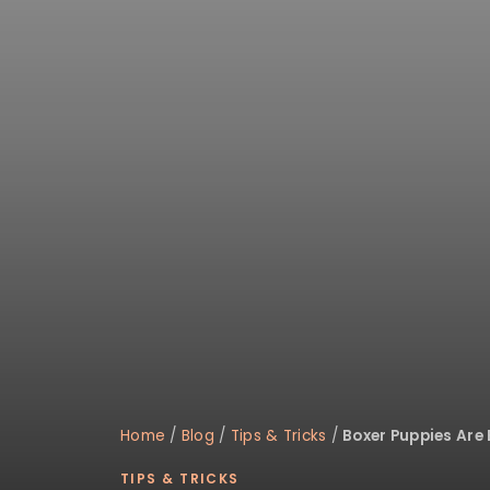
disabilities
who
are
using
a
screen
reader;
Press
Control-
F10
to
open
an
accessibility
menu.
Home
/
Blog
/
Tips & Tricks
/
Boxer Puppies Are 
TIPS & TRICKS