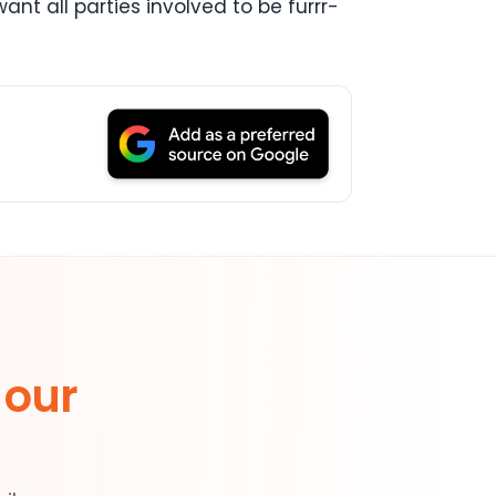
ant all parties involved to be furrr-
 our