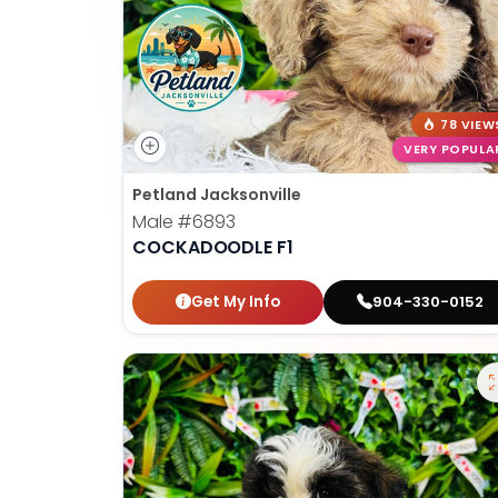
78 VIEW
VERY POPULA
Petland Jacksonville
Male
#6893
COCKADOODLE F1
Get My Info
904-330-0152