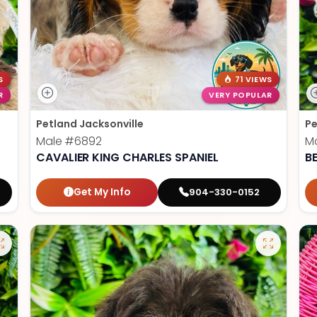
S
71 VIEWS
R
VERY POPULAR
Petland Jacksonville
Pe
Male
#6892
M
CAVALIER KING CHARLES SPANIEL
B
Get My Info
904-330-0152