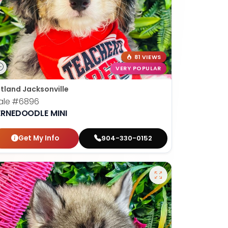
81 VIEWS
VERY POPULAR
tland Jacksonville
ale
#6896
ERNEDOODLE MINI
Get My Info
904-330-0152