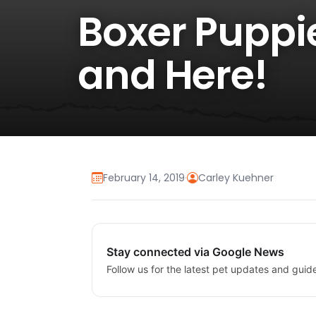
Boxer Puppie
and Here!
February 14, 2019
·
Carley Kuehner
Stay connected via Google News
Follow us for the latest pet updates and guid