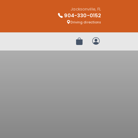
Jacksonville, FL
904-330-0152
Driving directions
Review Order
My Account