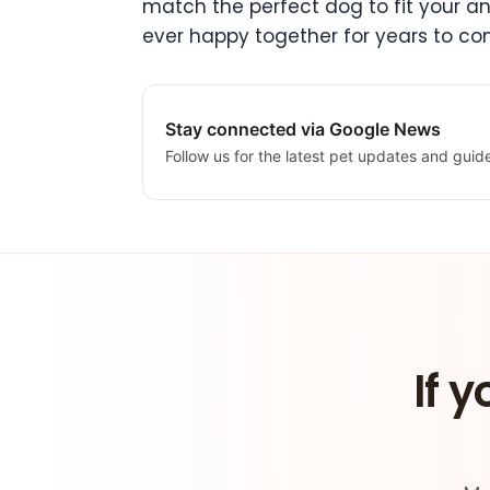
match the perfect dog to fit your and 
ever happy together for years to co
Stay connected via Google News
Follow us for the latest pet updates and guid
If y