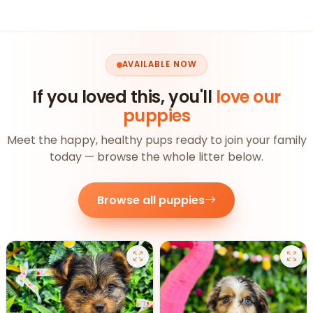
AVAILABLE NOW
If you loved this, you'll
love our
puppies
Meet the happy, healthy pups ready to join your family
today — browse the whole litter below.
Browse all puppies