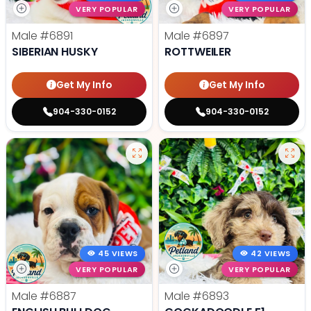
VERY POPULAR
VERY POPULAR
Male
#6891
Male
#6897
SIBERIAN HUSKY
ROTTWEILER
Get My Info
Get My Info
904-330-0152
904-330-0152
45 VIEWS
42 VIEWS
VERY POPULAR
VERY POPULAR
Male
#6887
Male
#6893