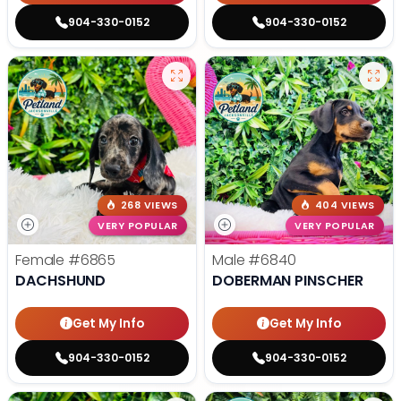
904-330-0152
904-330-0152
268 VIEWS
404 VIEWS
VERY POPULAR
VERY POPULAR
Female
#6865
Male
#6840
DACHSHUND
DOBERMAN PINSCHER
Get My Info
Get My Info
904-330-0152
904-330-0152