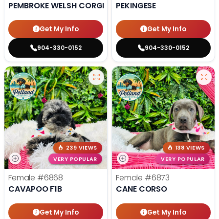
PEMBROKE WELSH CORGI
PEKINGESE
Get My Info
Get My Info
904-330-0152
904-330-0152
239 VIEWS
138 VIEWS
VERY POPULAR
VERY POPULAR
Female
#6868
Female
#6873
CAVAPOO F1B
CANE CORSO
Get My Info
Get My Info