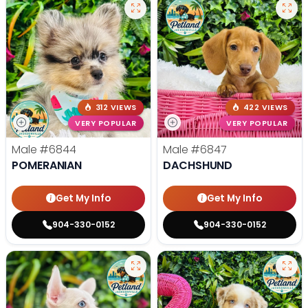
312 VIEWS
422 VIEWS
VERY POPULAR
VERY POPULAR
Male
#6844
Male
#6847
POMERANIAN
DACHSHUND
Get My Info
Get My Info
904-330-0152
904-330-0152