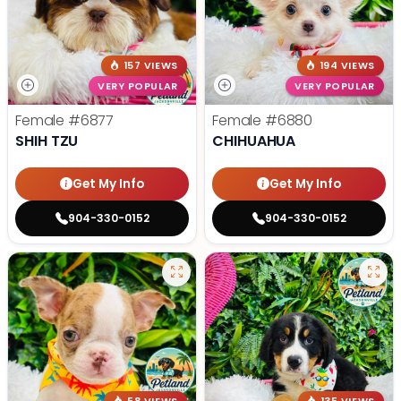
157 VIEWS
194 VIEWS
VERY POPULAR
VERY POPULAR
Female
#6877
Female
#6880
SHIH TZU
CHIHUAHUA
Get My Info
Get My Info
904-330-0152
904-330-0152