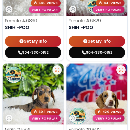
640 VIEWS
441 VIEWS
VERY POPULAR
VERY POPULAR
Female
#6830
Female
#6829
SHIH -POO
SHIH -POO
Get My Info
Get My Info
904-330-0152
904-330-0152
304 VIEWS
420 VIEWS
VERY POPULAR
VERY POPULAR
Male
#6831
Female
#6822