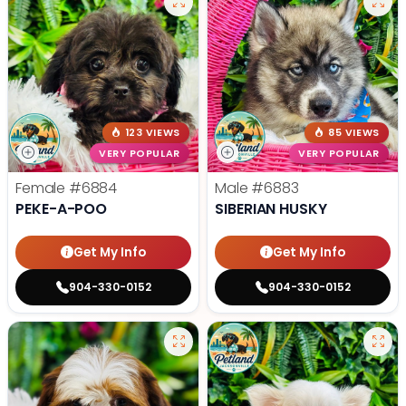
123 VIEWS
85 VIEWS
VERY POPULAR
VERY POPULAR
Female
#6884
Male
#6883
PEKE-A-POO
SIBERIAN HUSKY
Get My Info
Get My Info
904-330-0152
904-330-0152