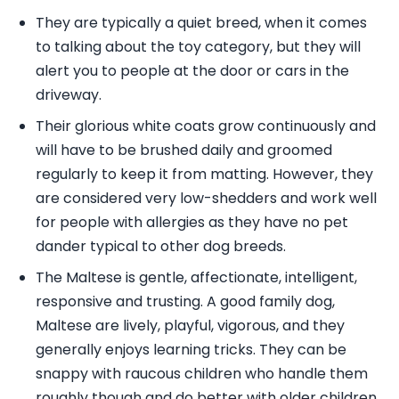
They are typically a quiet breed, when it comes
to talking about the toy category, but they will
alert you to people at the door or cars in the
driveway.
Their glorious white coats grow continuously and
will have to be brushed daily and groomed
regularly to keep it from matting. However, they
are considered very low-shedders and work well
for people with allergies as they have no pet
dander typical to other dog breeds.
The Maltese is gentle, affectionate, intelligent,
responsive and trusting. A good family dog,
Maltese are lively, playful, vigorous, and they
generally enjoys learning tricks. They can be
snappy with raucous children who handle them
roughly though and do better with older children.