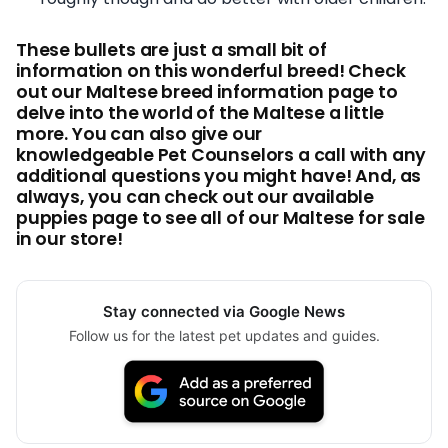
These bullets are just a small bit of
information on this wonderful breed! Check
out our Maltese breed information page to
delve into the world of the Maltese a little
more. You can also give our
knowledgeable Pet Counselors a call with any
additional questions you might have! And, as
always, you can check out our available
puppies page to see all of our Maltese for sale
in our store!
Stay connected via Google News
Follow us for the latest pet updates and guides.