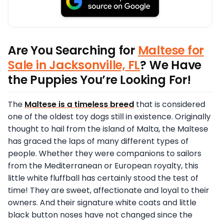
Are You Searching for
Maltese for
Sale in Jacksonville, FL
? We Have
the Puppies You’re Looking For!
The
Maltese is a timeless breed
that is considered
one of the oldest toy dogs still in existence. Originally
thought to hail from the island of Malta, the Maltese
has graced the laps of many different types of
people. Whether they were companions to sailors
from the Mediterranean or European royalty, this
little white fluffball has certainly stood the test of
time! They are sweet, affectionate and loyal to their
owners. And their signature white coats and little
black button noses have not changed since the