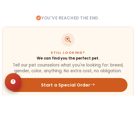
YOU'VE REACHED THE END.
STILL LOOKING?
We can find you the perfect pet.
Tell our pet counselors what you're looking for: breed,
gender, color, anything. No extra cost, no obligation.
Start a Special Order