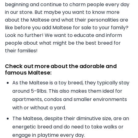
beginning and continue to charm people every day
in our store. But maybe you want to know more
about the Maltese and what their personalities are
like before you add Maltese for sale to your family?
Look no further! We want to educate and inform
people about what might be the best breed for
their families!
Check out more about the adorable and
famous Maltese:
As the Maltese is a toy breed, they typically stay
around 5-9lbs. This also makes them ideal for
apartments, condos and smaller environments
with or without a yard.
The Maltese, despite their diminutive size, are an
energetic breed and do need to take walks or
engage in playtime every day.