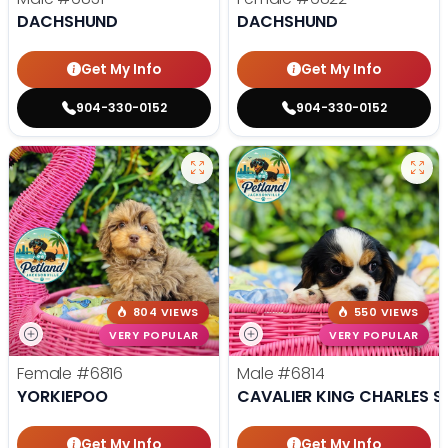
DACHSHUND
DACHSHUND
Get My Info
Get My Info
904-330-0152
904-330-0152
804 VIEWS
550 VIEWS
VERY POPULAR
VERY POPULAR
Female
#6816
Male
#6814
YORKIEPOO
CAVALIER KING CHARLES S
Get My Info
Get My Info