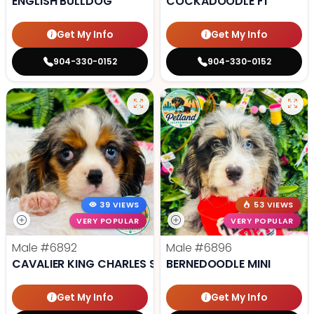
ENGLISH BULLDOG
COCKADOODLE F1
Get My Info
Get My Info
904-330-0152
904-330-0152
39 VIEWS
53 VIEWS
VERY POPULAR
VERY POPULAR
Male
#6892
Male
#6896
CAVALIER KING CHARLES SPANIEL
BERNEDOODLE MINI
Get My Info
Get My Info