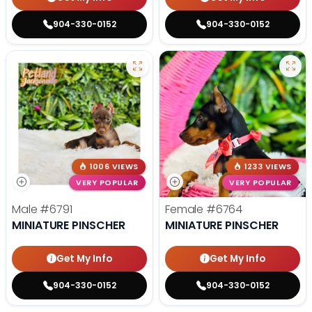
904-330-0152
904-330-0152
1006 VIEWS
1233 VIEWS
VERY POPULAR
VERY POPULAR
Male
#6791
Female
#6764
MINIATURE PINSCHER
MINIATURE PINSCHER
Get My Info
Get My Info
904-330-0152
904-330-0152