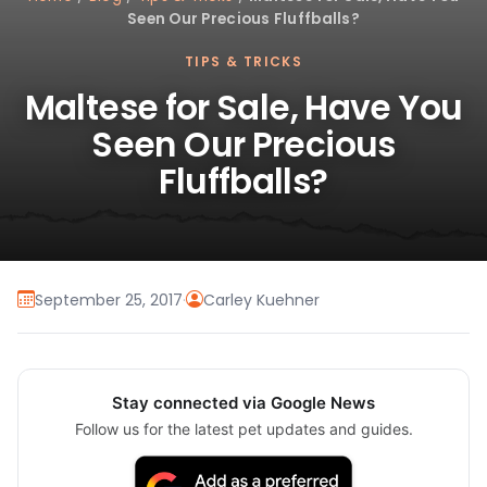
Seen Our Precious Fluffballs?
TIPS & TRICKS
Maltese for Sale, Have You
Seen Our Precious
Fluffballs?
September 25, 2017
·
Carley Kuehner
Stay connected via Google News
Follow us for the latest pet updates and guides.