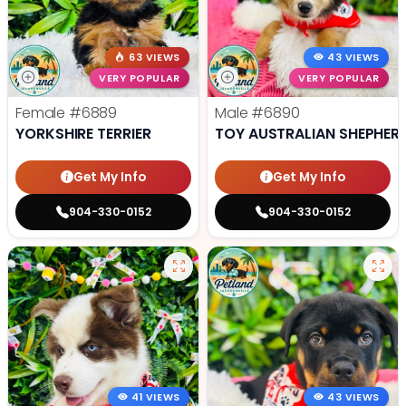
63 VIEWS
43 VIEWS
VERY POPULAR
VERY POPULAR
Female
#6889
Male
#6890
YORKSHIRE TERRIER
TOY AUSTRALIAN SHEPHER
Get My Info
Get My Info
904-330-0152
904-330-0152
41 VIEWS
43 VIEWS