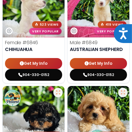
523 VIEWS
419 VIEWS
Acce
VERY POPULAR
VERY POPULAR
Female
#6846
Male
#6849
CHIHUAHUA
AUSTRALIAN SHEPHERD
Get My Info
Get My Info
904-330-0152
904-330-0152