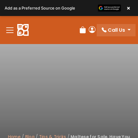
Please
×
Add as a Preferred Source on Google
note:
This
website
Call Us
includes
Review Order
My Account
an
accessibility
system.
Home
/
Blog
/
Tips & Tricks
/
Maltese for Sale, Have You