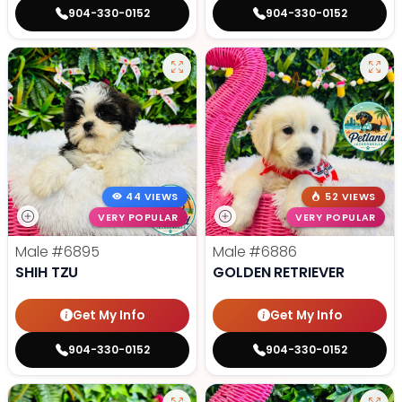
904-330-0152
904-330-0152
44 VIEWS
52 VIEWS
VERY POPULAR
VERY POPULAR
Male
#6895
Male
#6886
SHIH TZU
GOLDEN RETRIEVER
Get My Info
Get My Info
904-330-0152
904-330-0152