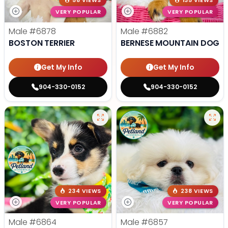
58 VIEWS
135 VIEWS
VERY POPULAR
VERY POPULAR
Male
#6878
Male
#6882
BOSTON TERRIER
BERNESE MOUNTAIN DOG
Get My Info
Get My Info
904-330-0152
904-330-0152
234 VIEWS
238 VIEWS
VERY POPULAR
VERY POPULAR
Male
#6864
Male
#6857