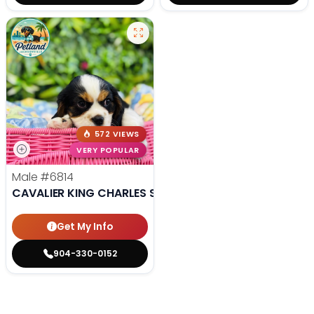
572 VIEWS
VERY POPULAR
Male
#6814
CAVALIER KING CHARLES SPANIEL
Get My Info
904-330-0152