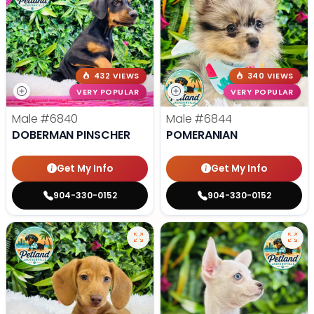
432 VIEWS
340 VIEWS
VERY POPULAR
VERY POPULAR
Male
#6840
Male
#6844
DOBERMAN PINSCHER
POMERANIAN
Get My Info
Get My Info
904-330-0152
904-330-0152