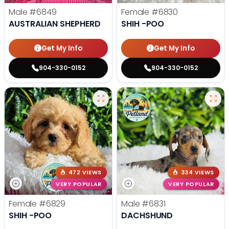
Male
#6849
Female
#6830
AUSTRALIAN SHEPHERD
SHIH -POO
Get My Info
Get My Info
904-330-0152
904-330-0152
472 VIEWS
334 VIEWS
VERY POPULAR
VERY POPULAR
Female
#6829
Male
#6831
SHIH -POO
DACHSHUND