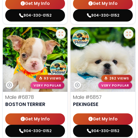
Get My Info
Get My Info
904-330-0152
904-330-0152
93 VIEWS
262 VIEWS
VERY POPULAR
VERY POPULAR
Male
#6878
Male
#6857
BOSTON TERRIER
PEKINGESE
Get My Info
Get My Info
904-330-0152
904-330-0152