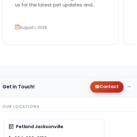
us for the latest pet updates and
guides. Bringing home a puppy is
exciting. It also…
August 1, 2026
Get in Touch!
Contact
OUR LOCATIONS
Petland Jacksonville