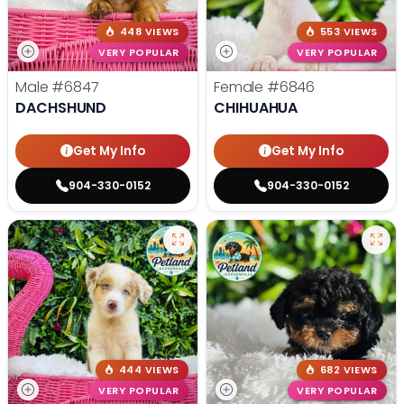
448 VIEWS
553 VIEWS
VERY POPULAR
VERY POPULAR
Male
#6847
Female
#6846
DACHSHUND
CHIHUAHUA
Get My Info
Get My Info
904-330-0152
904-330-0152
444 VIEWS
682 VIEWS
VERY POPULAR
VERY POPULAR