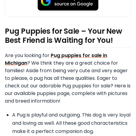
Pug Puppies for Sale – Your New
Best Friend is Waiting for You!
Are you looking for
Pug puppies for sale in
Michigan
? We think they are a great choice for
families! Aside from being very cute and very eager
to please, a pug has all these qualities. Eager to
check out our adorable Pug puppies for sale? Here is
our available puppies page, complete with pictures
and breed information!
A Pug is playful and outgoing. This dog is very loyal
and loving as well. All these good characteristics
make it a perfect companion dog.