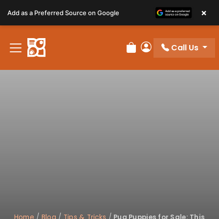
Please
×
Add as a Preferred Source on Google
note:
This
website
Call Us
includes
Review Order
My Account
an
accessibility
system.
Home
/
Blog
/
Tips & Tricks
/
Pug Puppies for Sale: This