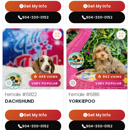
Get My Info
Get My Info
904-330-0152
904-330-0152
448 VIEWS
842 VIEWS
VERY POPULAR
VERY POPULAR
Female
#6822
Female
#6816
DACHSHUND
YORKIEPOO
Get My Info
Get My Info
904-330-0152
904-330-0152