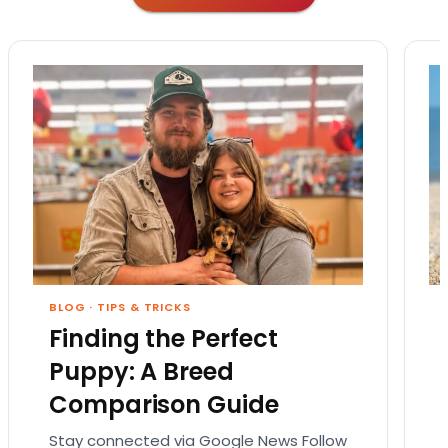
BLOG
·
TIPS & TRICKS
Finding the Perfect
Puppy: A Breed
Comparison Guide
Stay connected via Google News Follow