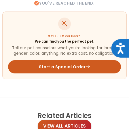
YOU'VE REACHED THE END.
STILL LOOKING?
We can find you the perfect pet.
Acce
Tell our pet counselors what you're looking for: breed,
gender, color, anything. No extra cost, no obligation.
Start a Special Order
Related
Articles
VIEW ALL ARTICLES