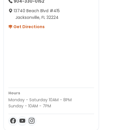
904-330-0152
13740 Beach Blvd #415
Jacksonville, FL 32224
Get Directions
Hours
Monday - Saturday 10AM - 8PM
Sunday - 10AM - 7PM