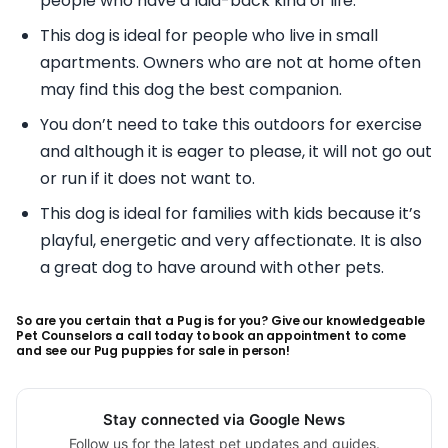
people who have a laid-back kind of life.
This dog is ideal for people who live in small
apartments. Owners who are not at home often
may find this dog the best companion.
You don’t need to take this outdoors for exercise
and although it is eager to please, it will not go out
or run if it does not want to.
This dog is ideal for families with kids because it’s
playful, energetic and very affectionate. It is also
a great dog to have around with other pets.
So are you certain that a Pug is for you? Give our knowledgeable
Pet Counselors a call today to book an appointment to come
and see our Pug puppies for sale in person!
Stay connected via Google News
Follow us for the latest pet updates and guides.