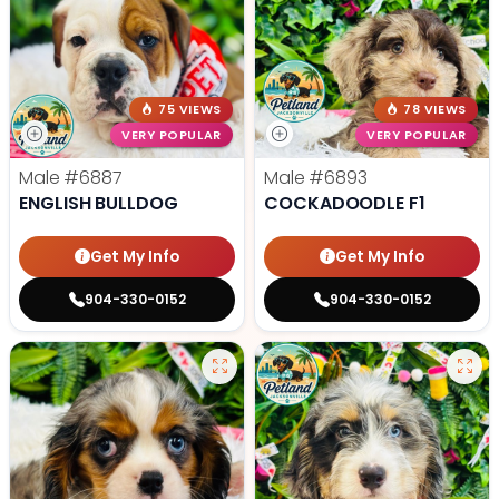
75 VIEWS
78 VIEWS
VERY POPULAR
VERY POPULAR
Male
#6887
Male
#6893
ENGLISH BULLDOG
COCKADOODLE F1
Get My Info
Get My Info
904-330-0152
904-330-0152