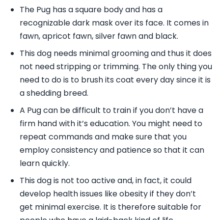
The Pug has a square body and has a
recognizable dark mask over its face. It comes in
fawn, apricot fawn, silver fawn and black.
This dog needs minimal grooming and thus it does
not need stripping or trimming. The only thing you
need to do is to brush its coat every day since it is
a shedding breed.
A Pug can be difficult to train if you don’t have a
firm hand with it’s education. You might need to
repeat commands and make sure that you
employ consistency and patience so that it can
learn quickly.
This dog is not too active and, in fact, it could
develop health issues like obesity if they don’t
get minimal exercise. It is therefore suitable for