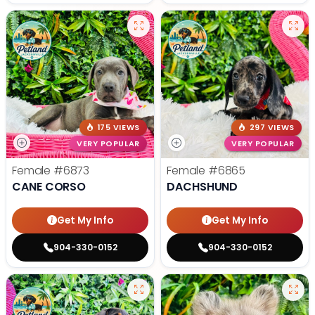
175 VIEWS
297 VIEWS
VERY POPULAR
VERY POPULAR
Female
#6873
Female
#6865
CANE CORSO
DACHSHUND
Get My Info
Get My Info
904-330-0152
904-330-0152