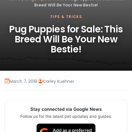
Breed Will Be Your New Bestie!
TIPS & TRICKS
Pug Puppies for Sale: This
Breed Will Be Your New
Bestie!
March 7, 2018
·
Carley Kuehner
Stay connected via Google News
Follow us for the latest pet updates and guides.