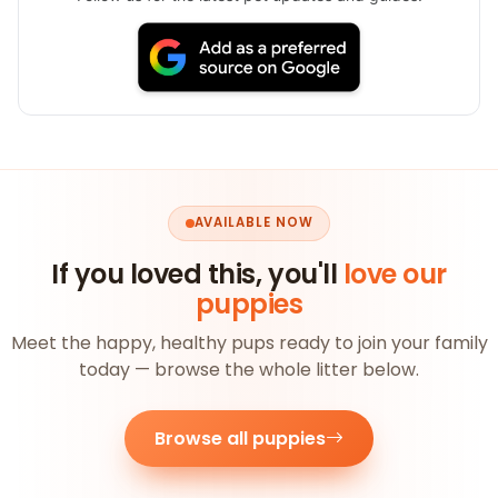
AVAILABLE NOW
If you loved this, you'll
love our
puppies
Meet the happy, healthy pups ready to join your family
today — browse the whole litter below.
Browse all puppies