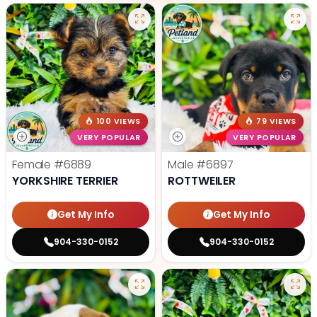
100 VIEWS
79 VIEWS
VERY POPULAR
VERY POPULAR
Female
#6889
Male
#6897
YORKSHIRE TERRIER
ROTTWEILER
Get My Info
Get My Info
904-330-0152
904-330-0152