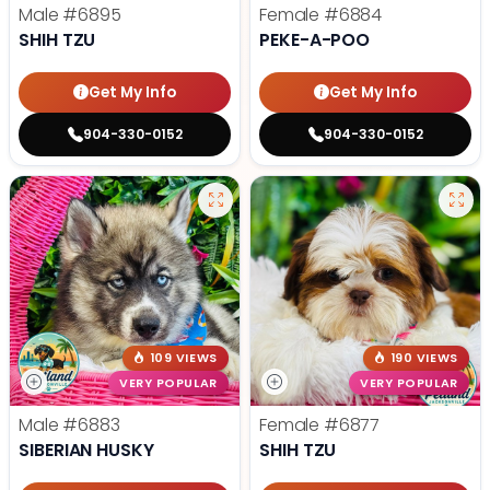
Male
#6895
Female
#6884
SHIH TZU
PEKE-A-POO
Get My Info
Get My Info
904-330-0152
904-330-0152
109 VIEWS
190 VIEWS
VERY POPULAR
VERY POPULAR
Male
#6883
Female
#6877
SIBERIAN HUSKY
SHIH TZU