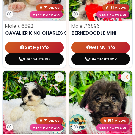
71 VIEWS
81 VIEWS
VERY POPULAR
VERY POPULAR
Male
#6892
Male
#6896
CAVALIER KING CHARLES SPANIEL
BERNEDOODLE MINI
Get My Info
Get My Info
904-330-0152
904-330-0152
71 VIEWS
157 VIEWS
VERY POPULAR
VERY POPULAR