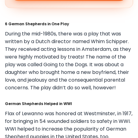
6 German Shepherds in One Play
During the mid-1980s, there was a play that was
written by a Dutch director named Whim Schipper.
They received acting lessons in Amsterdam, as they
were highly motivated by treats! The name of the
play was called Going to the Dogs. It was about a
daughter who brought home a new boyfriend, their
love, and jealousy and the consequential parental
concerns. The play didn’t do so well, however!
German Shepherds Helped in WWI
Flax of Lewanno was honored at Westminster, in 1917,
for bringing in 54 wounded soldiers to safety in WWI.
WWI helped to increase the popularity of German
Shepherd puppies in the United States, too.