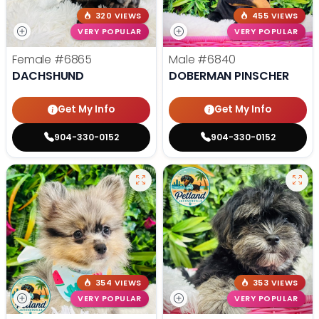
320 VIEWS
455 VIEWS
VERY POPULAR
VERY POPULAR
Female
#6865
Male
#6840
DACHSHUND
DOBERMAN PINSCHER
Get My Info
Get My Info
904-330-0152
904-330-0152
354 VIEWS
353 VIEWS
VERY POPULAR
VERY POPULAR