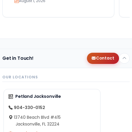
August 1, 2026
Get in Touch!
Contact
OUR LOCATIONS
Petland Jacksonville
904-330-0152
13740 Beach Blvd #415
Jacksonville, FL 32224