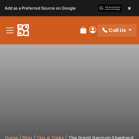
Please
×
Add as a Preferred Source on Google
note:
This
website
Call Us
includes
Review Order
My Account
an
accessibility
system.
Home
/
Blog
/
Tips & Tricks
/
The Great German Shepherd