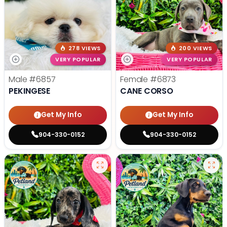
278 VIEWS
200 VIEWS
VERY POPULAR
VERY POPULAR
Male
#6857
Female
#6873
PEKINGESE
CANE CORSO
Get My Info
Get My Info
904-330-0152
904-330-0152