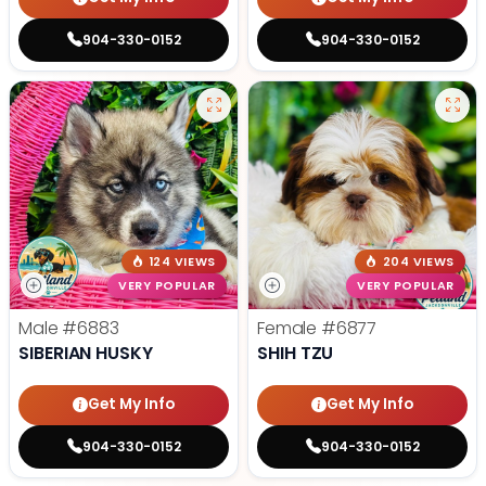
904-330-0152
904-330-0152
124 VIEWS
204 VIEWS
VERY POPULAR
VERY POPULAR
Male
#6883
Female
#6877
SIBERIAN HUSKY
SHIH TZU
Get My Info
Get My Info
904-330-0152
904-330-0152