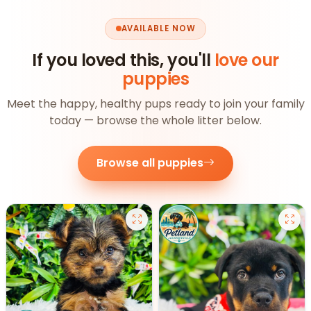
AVAILABLE NOW
If you loved this, you'll
love our
puppies
Meet the happy, healthy pups ready to join your family
today — browse the whole litter below.
Browse all puppies