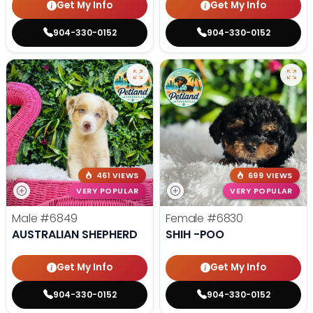
Get My Info
Get My Info
904-330-0152
904-330-0152
461 VIEWS
699 VIEWS
VERY POPULAR
VERY POPULAR
Male
#6849
Female
#6830
AUSTRALIAN SHEPHERD
SHIH -POO
Get My Info
Get My Info
904-330-0152
904-330-0152