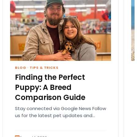
BLOG
·
TIPS & TRICKS
Finding the Perfect
Puppy: A Breed
Comparison Guide
Stay connected via Google News Follow
us for the latest pet updates and
guides. Bringing home a puppy is
exciting. It also…