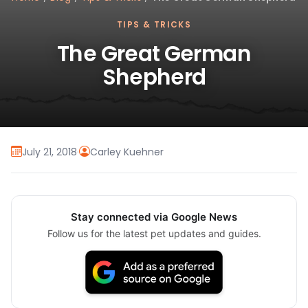
TIPS & TRICKS
The Great German
Shepherd
July 21, 2018
·
Carley Kuehner
Stay connected via Google News
Follow us for the latest pet updates and guides.