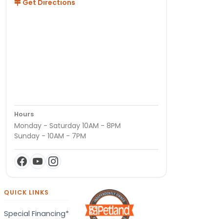
Get Directions
Hours
Monday - Saturday 10AM - 8PM
Sunday - 10AM - 7PM
QUICK LINKS
Special Financing*