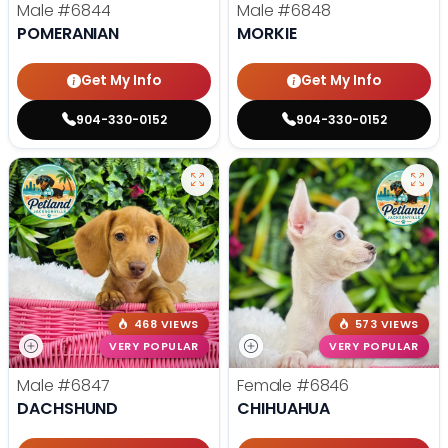
Male
#6844
Male
#6848
POMERANIAN
MORKIE
Get My Info
Get My Info
904-330-0152
904-330-0152
468 VIEWS
573 VIEWS
VERY POPULAR
VERY POPULAR
Male
#6847
Female
#6846
DACHSHUND
CHIHUAHUA