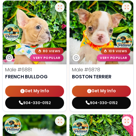
80 VIEWS
109 VIEWS
VERY POPULAR
VERY POPULAR
Male
#6881
Male
#6878
FRENCH BULLDOG
BOSTON TERRIER
Get My Info
Get My Info
904-330-0152
904-330-0152