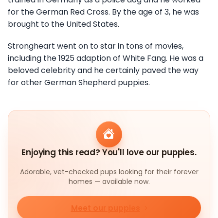
for the German Red Cross. By the age of 3, he was
brought to the United States.
Strongheart went on to star in tons of movies,
including the 1925 adaption of White Fang. He was a
beloved celebrity and he certainly paved the way
for other German Shepherd puppies.
Enjoying this read? You'll love our puppies.
Adorable, vet-checked pups looking for their forever
homes — available now.
Meet our puppies