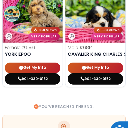
858 VIEWS
593 VIEWS
VERY POPULAR
VERY POPULAR
Female
#6816
Male
#6814
YORKIEPOO
CAVALIER KING CHARLES S
Get My Info
Get My Info
904-330-0152
904-330-0152
YOU'VE REACHED THE END.