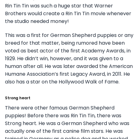
Rin Tin Tin was such a huge star that Warner
Brothers would create a Rin Tin Tin movie whenever
the studio needed money!
This was a first for German Shepherd puppies or any
breed for that matter, being rumored have been
voted as best actor of the first Academy Awards, in
1929. He didn’t win, however, and it was given to a
human after all. He was later awarded the American
Humane Association’s first Legacy Award, in 2011. He
also has a star on the Hollywood Walk of Fame.
Strong heart
There were other famous German Shepherd
puppies! Before there was Rin Tin Tin, there was
Strong heart. He was a German Shepherd who was
actually one of the first canine film stars. He was
trained in Germany as a police dog and he worked