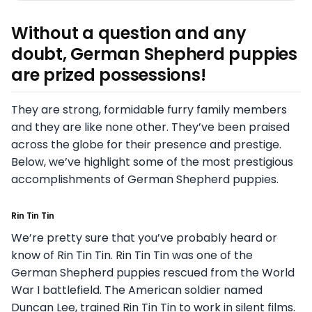
Without a question and any
doubt, German Shepherd puppies
are prized possessions!
They are strong, formidable furry family members
and they are like none other. They’ve been praised
across the globe for their presence and prestige.
Below, we’ve highlight some of the most prestigious
accomplishments of German Shepherd puppies.
Rin Tin Tin
We’re pretty sure that you’ve probably heard or
know of Rin Tin Tin. Rin Tin Tin was one of the
German Shepherd puppies rescued from the World
War I battlefield. The American soldier named
Duncan Lee, trained Rin Tin Tin to work in silent films.