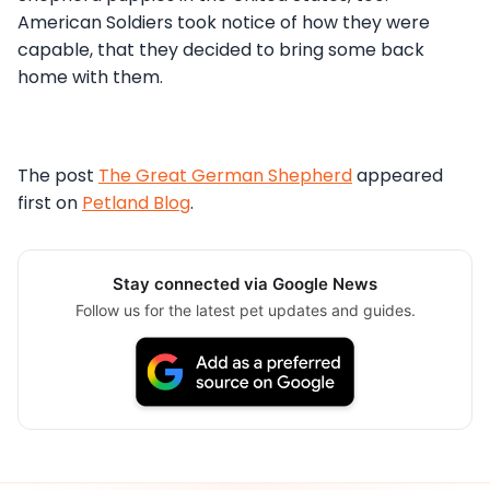
American Soldiers took notice of how they were
capable, that they decided to bring some back
home with them.
The post
The Great German Shepherd
appeared
first on
Petland Blog
.
Stay connected via Google News
Follow us for the latest pet updates and guides.