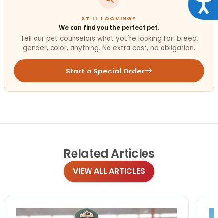
Acce
STILL LOOKING?
We can find you the perfect pet.
Tell our pet counselors what you're looking for: breed,
gender, color, anything. No extra cost, no obligation.
Start a Special Order
Related
Articles
VIEW ALL ARTICLES