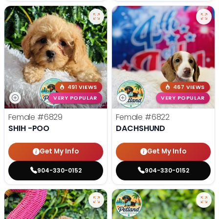
491 VIEWS
467 VIEWS
VERY POPULAR
VERY POPULAR
Female
#6829
Female
#6822
SHIH -POO
DACHSHUND
Get My Info
Get My Info
904-330-0152
904-330-0152