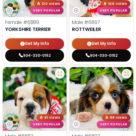
120 VIEWS
100 VIEWS
VERY POPULAR
VERY POPULAR
Female
#6889
Male
#6897
YORKSHIRE TERRIER
ROTTWEILER
Get My Info
Get My Info
904-330-0152
904-330-0152
91 VIEWS
88 VIEWS
VERY POPULAR
VERY POPULAR