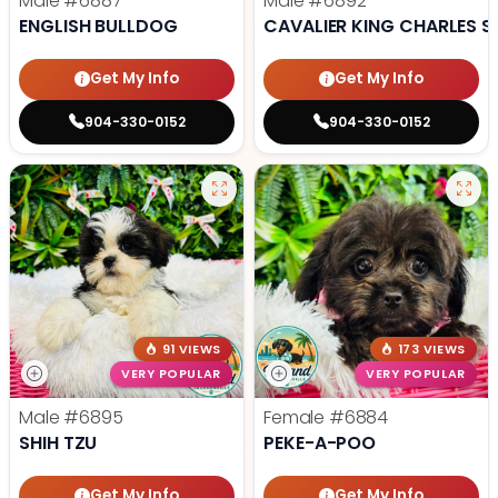
Male
#6887
Male
#6892
ENGLISH BULLDOG
CAVALIER KING CHARLES S
Get My Info
Get My Info
904-330-0152
904-330-0152
91 VIEWS
173 VIEWS
VERY POPULAR
VERY POPULAR
Male
#6895
Female
#6884
SHIH TZU
PEKE-A-POO
Get My Info
Get My Info