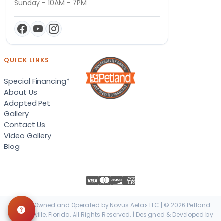
Sunday - 10AM - 7PM
QUICK LINKS
Special Financing*
About Us
Adopted Pet
Gallery
Contact Us
Video Gallery
Blog
Locally Owned and Operated by Novus Aetas LLC | © 2026 Petland
Jacksonville, Florida. All Rights Reserved. | Designed & Developed by