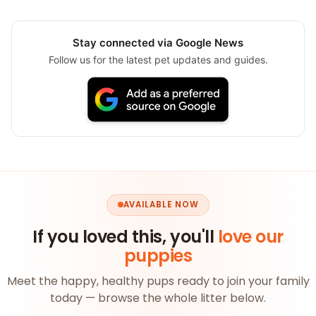
Stay connected via Google News
Follow us for the latest pet updates and guides.
AVAILABLE NOW
If you loved this, you'll
love our
puppies
Meet the happy, healthy pups ready to join your family
today — browse the whole litter below.