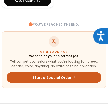
904-330-0152
YOU'VE REACHED THE END.
Acce
STILL LOOKING?
We can find you the perfect pet.
Tell our pet counselors what you're looking for: breed,
gender, color, anything. No extra cost, no obligation.
Start a Special Order