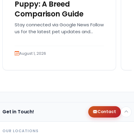
Puppy: A Breed
Comparison Guide
Stay connected via Google News Follow
us for the latest pet updates and
guides. Bringing home a puppy is
exciting. It also…
August 1, 2026
Get in Touch!
Contact
OUR LOCATIONS