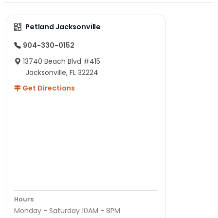
Petland Jacksonville
904-330-0152
13740 Beach Blvd #415
Jacksonville, FL 32224
Get Directions
Hours
Monday - Saturday 10AM - 8PM