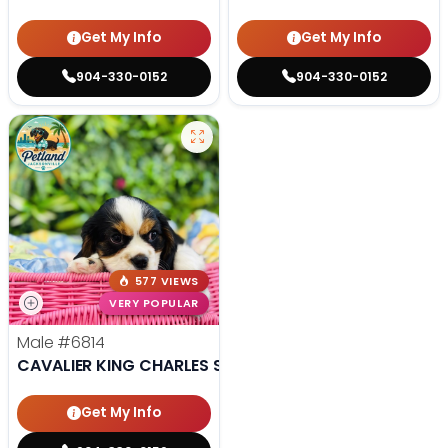
Get My Info
Get My Info
904-330-0152
904-330-0152
577 VIEWS
VERY POPULAR
Male
#6814
CAVALIER KING CHARLES SPANIEL
Get My Info