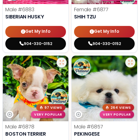
Male
#6883
Female
#6877
SIBERIAN HUSKY
SHIH TZU
Get My Info
Get My Info
904-330-0152
904-330-0152
97 VIEWS
264 VIEWS
VERY POPULAR
VERY POPULAR
Male
#6878
Male
#6857
BOSTON TERRIER
PEKINGESE