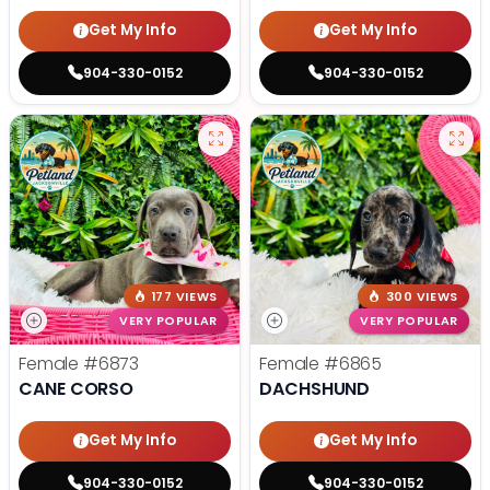
Get My Info
Get My Info
904-330-0152
904-330-0152
177 VIEWS
300 VIEWS
VERY POPULAR
VERY POPULAR
Female
#6873
Female
#6865
CANE CORSO
DACHSHUND
Get My Info
Get My Info
904-330-0152
904-330-0152