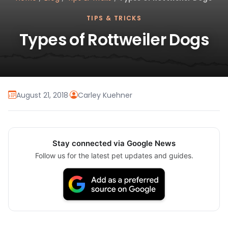
TIPS & TRICKS
Types of Rottweiler Dogs
August 21, 2018
·
Carley Kuehner
Stay connected via Google News
Follow us for the latest pet updates and guides.