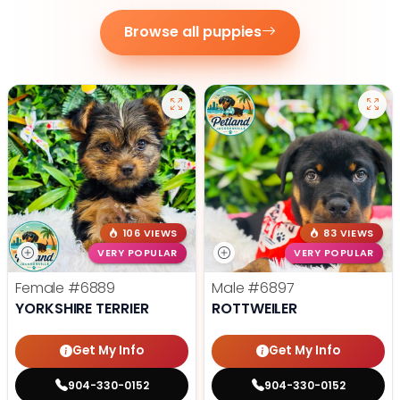
Browse all puppies
106 VIEWS
83 VIEWS
VERY POPULAR
VERY POPULAR
Female
#6889
Male
#6897
YORKSHIRE TERRIER
ROTTWEILER
Get My Info
Get My Info
904-330-0152
904-330-0152