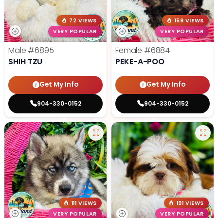
72 VIEWS
159 VIEWS
VERY POPULAR
VERY POPULAR
Male
#6895
Female
#6884
SHIH TZU
PEKE-A-POO
Get My Info
Get My Info
904-330-0152
904-330-0152
111 VIEWS
191 VIEWS
VERY POPULAR
VERY POPULAR