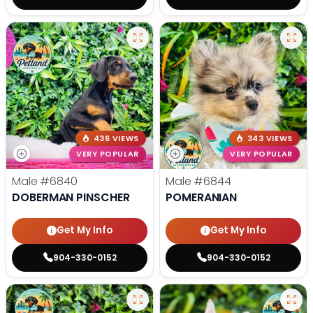
436 VIEWS
343 VIEWS
VERY POPULAR
VERY POPULAR
Male
#6840
Male
#6844
DOBERMAN PINSCHER
POMERANIAN
Get My Info
Get My Info
904-330-0152
904-330-0152