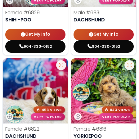
VERY POPULAR
VERY POPULAR
Female
#6829
Male
#6831
SHIH -POO
DACHSHUND
Get My Info
Get My Info
904-330-0152
904-330-0152
453 VIEWS
843 VIEWS
VERY POPULAR
VERY POPULAR
Female
#6822
Female
#6816
DACHSHUND
YORKIEPOO