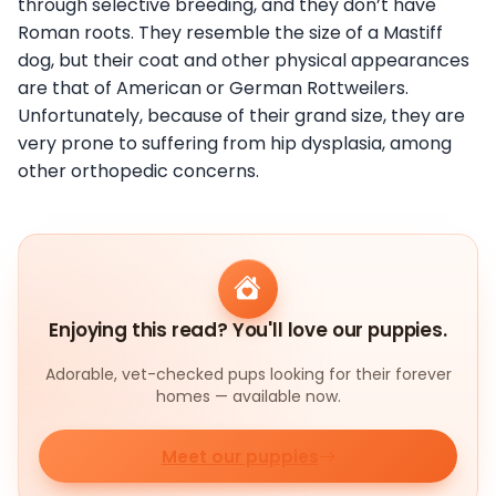
through selective breeding, and they don’t have
Roman roots. They resemble the size of a Mastiff
dog, but their coat and other physical appearances
are that of American or German Rottweilers.
Unfortunately, because of their grand size, they are
very prone to suffering from hip dysplasia, among
other orthopedic concerns.
Enjoying this read? You'll love our puppies.
Adorable, vet-checked pups looking for their forever
homes — available now.
Meet our puppies