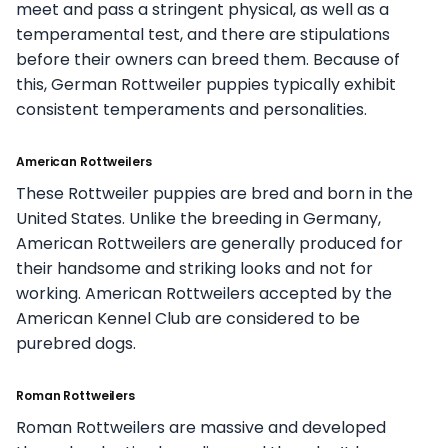
meet and pass a stringent physical, as well as a
temperamental test, and there are stipulations
before their owners can breed them. Because of
this, German Rottweiler puppies typically exhibit
consistent temperaments and personalities.
American Rottweilers
These Rottweiler puppies are bred and born in the
United States. Unlike the breeding in Germany,
American Rottweilers are generally produced for
their handsome and striking looks and not for
working. American Rottweilers accepted by the
American Kennel Club are considered to be
purebred dogs.
Roman Rottweilers
Roman Rottweilers are massive and developed