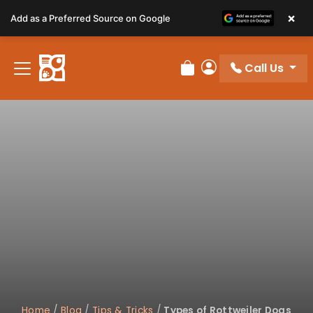
Please
×
Add as a Preferred Source on Google
note:
This
website
Call Us
includes
Review Order
My Account
an
accessibility
system.
Home
/
Blog
/
Tips & Tricks
/
Types of Rottweiler Dogs