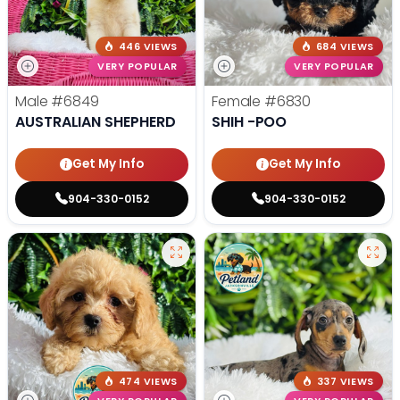
446 VIEWS
684 VIEWS
VERY POPULAR
VERY POPULAR
Male
#6849
Female
#6830
AUSTRALIAN SHEPHERD
SHIH -POO
Get My Info
Get My Info
904-330-0152
904-330-0152
474 VIEWS
337 VIEWS