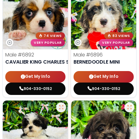
74 VIEWS
83 VIEWS
VERY POPULAR
VERY POPULAR
Male
#6892
Male
#6896
CAVALIER KING CHARLES SPANIEL
BERNEDOODLE MINI
Get My Info
Get My Info
904-330-0152
904-330-0152