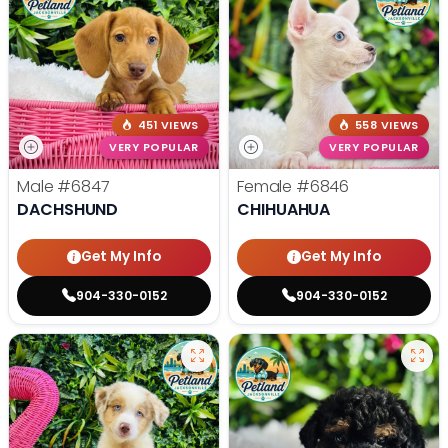
451 VIEWS
558 VIEWS
VERY POPULAR
VERY POPULAR
Male
#6847
Female
#6846
DACHSHUND
CHIHUAHUA
Get My Info
Get My Info
904-330-0152
904-330-0152