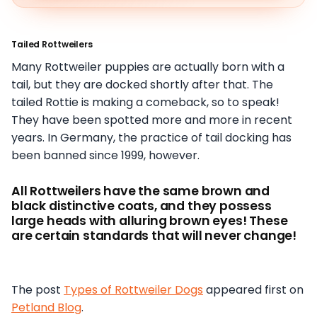
Tailed Rottweilers
Many Rottweiler puppies are actually born with a
tail, but they are docked shortly after that. The
tailed Rottie is making a comeback, so to speak!
They have been spotted more and more in recent
years. In Germany, the practice of tail docking has
been banned since 1999, however.
All Rottweilers have the same brown and
black distinctive coats, and they possess
large heads with alluring brown eyes! These
are certain standards that will never change!
The post
Types of Rottweiler Dogs
appeared first on
Petland Blog
.