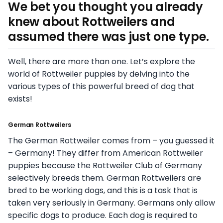
We bet you thought you already
knew about Rottweilers and
assumed there was just one type.
Well, there are more than one. Let’s explore the
world of Rottweiler puppies by delving into the
various types of this powerful breed of dog that
exists!
German Rottweilers
The German Rottweiler comes from – you guessed it
– Germany! They differ from American Rottweiler
puppies because the Rottweiler Club of Germany
selectively breeds them. German Rottweilers are
bred to be working dogs, and this is a task that is
taken very seriously in Germany. Germans only allow
specific dogs to produce. Each dog is required to