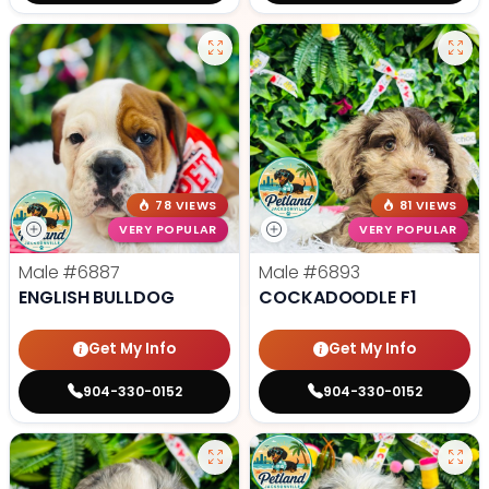
78 VIEWS
81 VIEWS
VERY POPULAR
VERY POPULAR
Male
#6887
Male
#6893
ENGLISH BULLDOG
COCKADOODLE F1
Get My Info
Get My Info
904-330-0152
904-330-0152