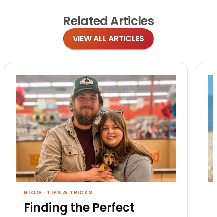
Related
Articles
VIEW ALL ARTICLES
BLOG
·
TIPS & TRICKS
Finding the Perfect