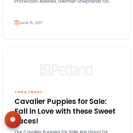
Protection Abilities, German Shepherds for
Sale Are the Way to Go! While the German
Shepherd…
June 15, 2017
TIPS & TRICKS
Cavalier Puppies for Sale:
Fall in Love with these Sweet
Faces!
Our Cavalier Puppies for Sale Are Good for