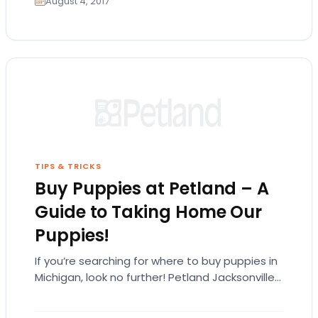
August 4, 2017
TIPS & TRICKS
Buy Puppies at Petland – A
Guide to Taking Home Our
Puppies!
If you’re searching for where to buy puppies in
Michigan, look no further! Petland Jacksonville
carries many different types of puppy
breeds!…