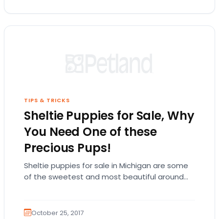
TIPS & TRICKS
Sheltie Puppies for Sale, Why
You Need One of these
Precious Pups!
Sheltie puppies for sale in Michigan are some
of the sweetest and most beautiful around
and Petland Jacksonville has them! The small,…
October 25, 2017