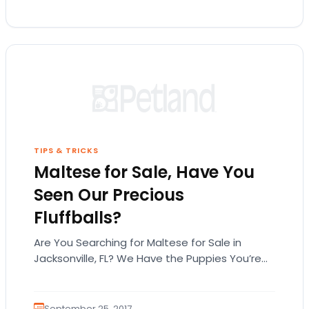
TIPS & TRICKS
Maltese for Sale, Have You
Seen Our Precious
Fluffballs?
Are You Searching for Maltese for Sale in
Jacksonville, FL? We Have the Puppies You’re
Looking For! The Maltese is a timeless…
September 25, 2017