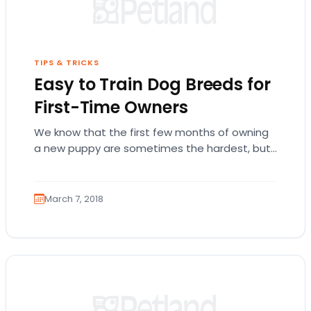
TIPS & TRICKS
Easy to Train Dog Breeds for
First-Time Owners
We know that the first few months of owning
a new puppy are sometimes the hardest, but
we promise it’s worth it!…
March 7, 2018