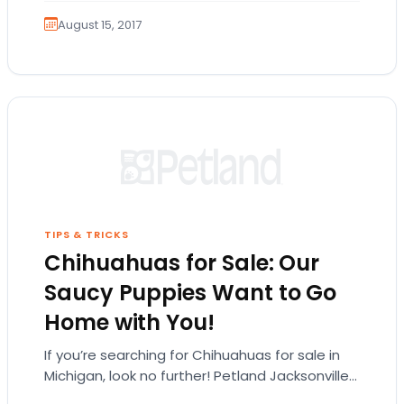
August 15, 2017
TIPS & TRICKS
Chihuahuas for Sale: Our
Saucy Puppies Want to Go
Home with You!
If you’re searching for Chihuahuas for sale in
Michigan, look no further! Petland Jacksonville
has all the feisty Chihuahua puppies you can