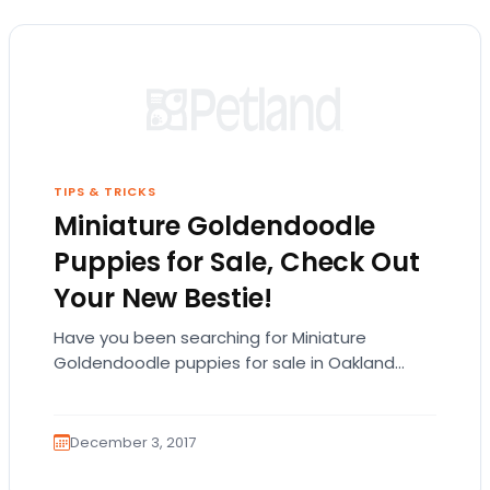
TIPS & TRICKS
Miniature Goldendoodle
Puppies for Sale, Check Out
Your New Bestie!
Have you been searching for Miniature
Goldendoodle puppies for sale in Oakland
County? Read along with our blog to see if this
adorable…
December 3, 2017