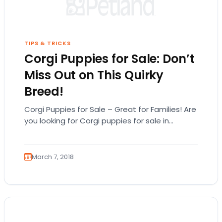
TIPS & TRICKS
Corgi Puppies for Sale: Don’t
Miss Out on This Quirky
Breed!
Corgi Puppies for Sale – Great for Families! Are
you looking for Corgi puppies for sale in
Michigan? Before you look for…
March 7, 2018