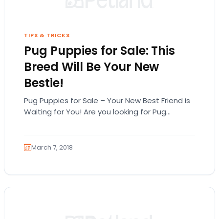
TIPS & TRICKS
Pug Puppies for Sale: This
Breed Will Be Your New
Bestie!
Pug Puppies for Sale – Your New Best Friend is
Waiting for You! Are you looking for Pug
puppies for sale in…
March 7, 2018