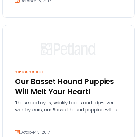
October 15, 2017
TIPS & TRICKS
Our Basset Hound Puppies
Will Melt Your Heart!
Those sad eyes, wrinkly faces and trip-over
worthy ears, our Basset hound puppies will be
love at first sight! The Basset hound…
October 5, 2017