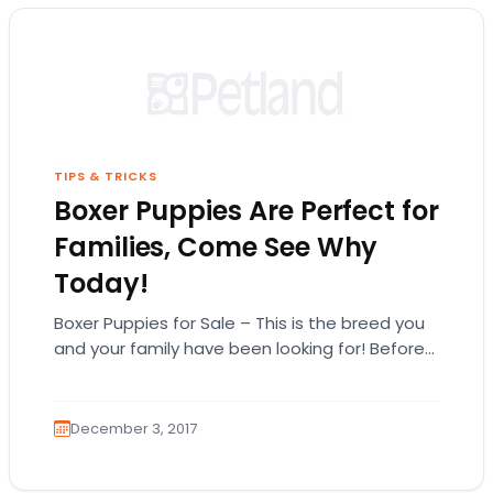
TIPS & TRICKS
Boxer Puppies Are Perfect for
Families, Come See Why
Today!
Boxer Puppies for Sale – This is the breed you
and your family have been looking for! Before
you check out our…
December 3, 2017