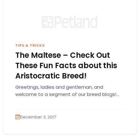
TIPS & TRICKS
The Maltese – Check Out
These Fun Facts about this
Aristocratic Breed!
Greetings, ladies and gentleman, and
welcome to a segment of our breed blogs!
Please kindly don your crowns and jewels as
we talk…
December 3, 2017