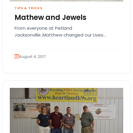
TIPS & TRICKS
Mathew and Jewels
From everyone at Petland
Jacksonville..Matthew changed our Lives
forever. He will always be in our Hearts :) <3
August 4, 2017