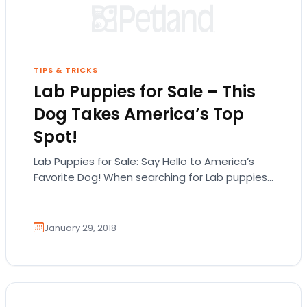
TIPS & TRICKS
Lab Puppies for Sale – This
Dog Takes America’s Top
Spot!
Lab Puppies for Sale: Say Hello to America’s
Favorite Dog! When searching for Lab puppies
for sale in Michigan, it’s important to…
January 29, 2018