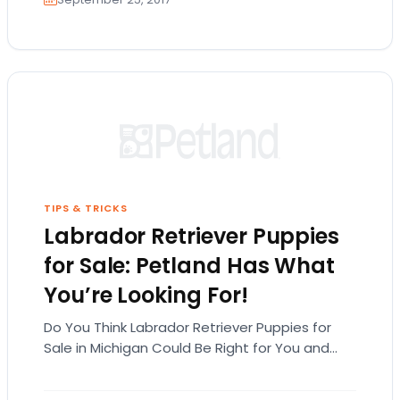
TIPS & TRICKS
Labrador Retriever Puppies
for Sale: Petland Has What
You’re Looking For!
Do You Think Labrador Retriever Puppies for
Sale in Michigan Could Be Right for You and
Your Family? While there are many…