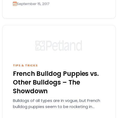
September 15, 2017
TIPS & TRICKS
French Bulldog Puppies vs.
Other Bulldogs – The
Showdown
Bulldogs of all types are in vogue, but French
bulldog puppies seem to be rocketing in
popularity. But what makes them take the…