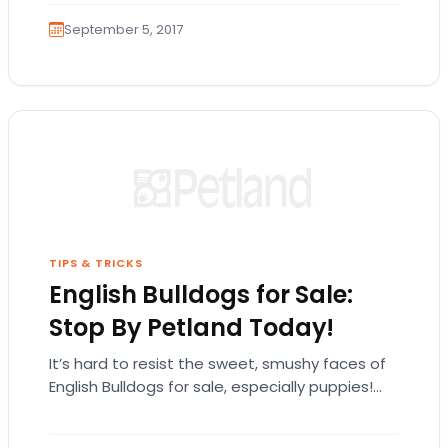
September 5, 2017
TIPS & TRICKS
English Bulldogs for Sale:
Stop By Petland Today!
It’s hard to resist the sweet, smushy faces of
English Bulldogs for sale, especially puppies!
The English bulldog is exactly what it…