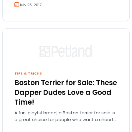
July 25, 2017
TIPS & TRICKS
Boston Terrier for Sale: These
Dapper Dudes Love a Good
Time!
A fun, playful breed, a Boston terrier for sale is
a great choice for people who want a cheerful
and energetic companion! There is so much…