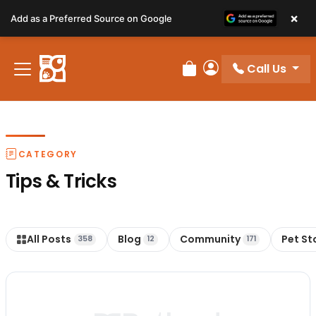
Please
×
Add as a Preferred Source on Google
note:
This
website
Call Us
includes
Review Order
My Account
an
accessibility
system.
CATEGORY
Tips & Tricks
All Posts
Blog
Community
Pet St
358
12
171