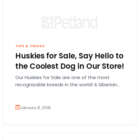
TIPS & TRICKS
Huskies for Sale, Say Hello to
the Coolest Dog in Our Store!
Our Huskies for Sale are one of the most
recognizable breeds in the world! A Siberian
Husky could be the pet you have…
January 8, 2018