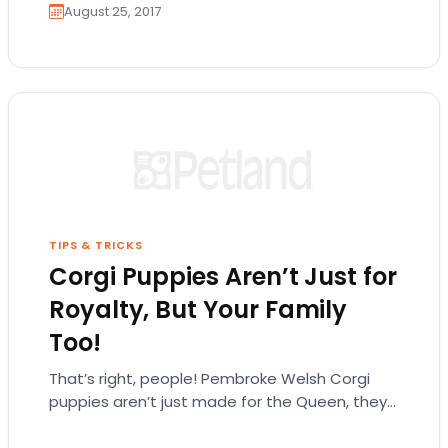
August 25, 2017
TIPS & TRICKS
Corgi Puppies Aren’t Just for
Royalty, But Your Family
Too!
That’s right, people! Pembroke Welsh Corgi
puppies aren’t just made for the Queen, they
can fit in anywhere! Pembroke Welsh corgis
are…