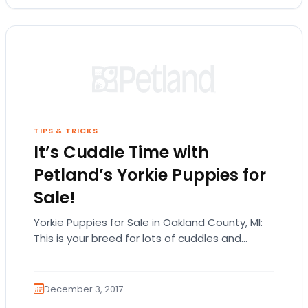
TIPS & TRICKS
It’s Cuddle Time with
Petland’s Yorkie Puppies for
Sale!
Yorkie Puppies for Sale in Oakland County, MI:
This is your breed for lots of cuddles and
affection! Are you looking for Yorkie…
December 3, 2017