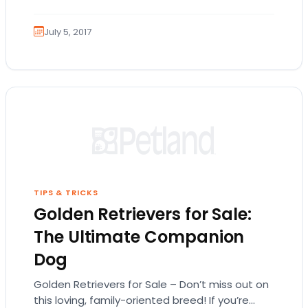
July 5, 2017
TIPS & TRICKS
Golden Retrievers for Sale:
The Ultimate Companion
Dog
Golden Retrievers for Sale – Don’t miss out on
this loving, family-oriented breed! If you’re