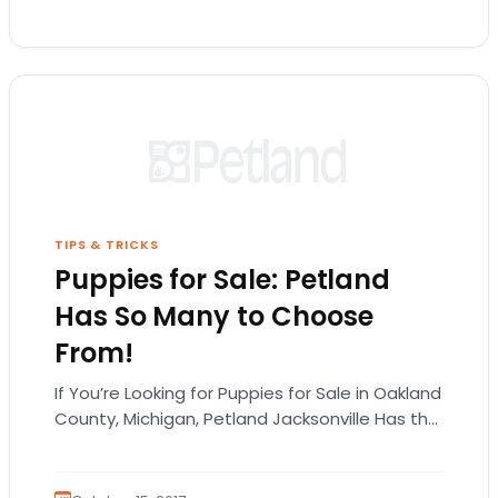
TIPS & TRICKS
Puppies for Sale: Petland
Has So Many to Choose
From!
If You’re Looking for Puppies for Sale in Oakland
County, Michigan, Petland Jacksonville Has the
Best Selection in the State! Petland
Jacksonville…