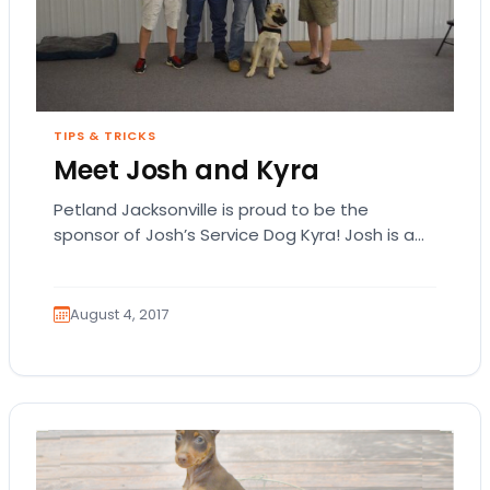
TIPS & TRICKS
Meet Josh and Kyra
Petland Jacksonville is proud to be the
sponsor of Josh’s Service Dog Kyra! Josh is a
US Army veteran of Operation Iraqi…
August 4, 2017