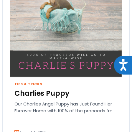
Acce
TIPS & TRICKS
Charlies Puppy
Our Charlies Angel Puppy has Just Found Her
Furrever Home with 100% of the proceeds from
this Miniature Pinscher puppy going to…