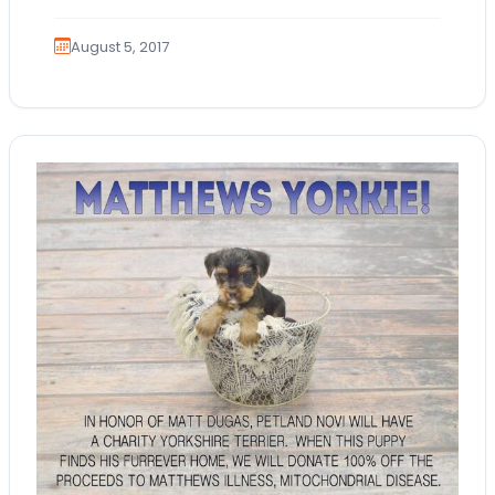
snuggle!…
August 5, 2017