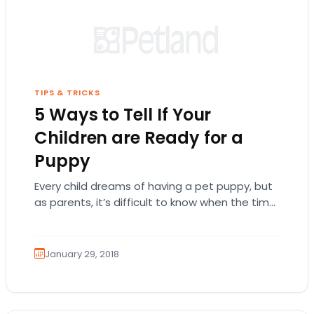
TIPS & TRICKS
5 Ways to Tell If Your
Children are Ready for a
Puppy
Every child dreams of having a pet puppy, but
as parents, it’s difficult to know when the time
is right to bring…
January 29, 2018