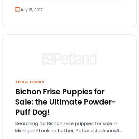
July 15, 2017
TIPS & TRICKS
Bichon Frise Puppies for
Sale: the Ultimate Powder-
Puff Dog!
Searching for Bichon Frise puppies for sale in
Michigan? Look no further, Petland Jacksonville
has the Bichon puppies you’re looking for! The…