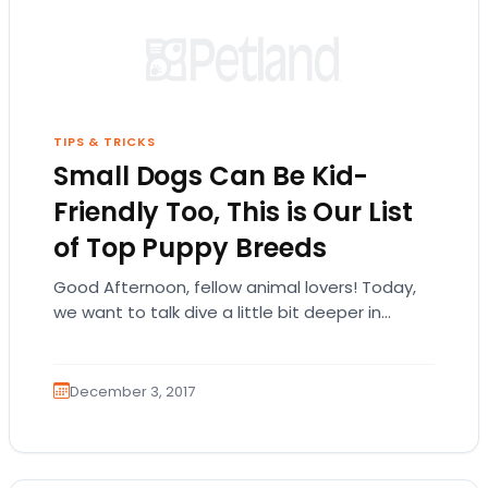
TIPS & TRICKS
Small Dogs Can Be Kid-
Friendly Too, This is Our List
of Top Puppy Breeds
Good Afternoon, fellow animal lovers! Today,
we want to talk dive a little bit deeper in
talking about which small breeds of…
December 3, 2017