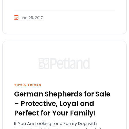
searching for Golden Retrievers for sale,
you’ve…
June 25, 2017
TIPS & TRICKS
German Shepherds for Sale
– Protective, Loyal and
Perfect for Your Family!
If You Are Looking for a Family Dog with