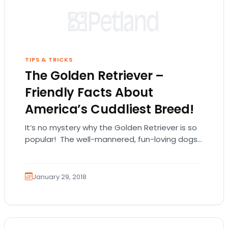
TIPS & TRICKS
The Golden Retriever –
Friendly Facts About
America’s Cuddliest Breed!
It’s no mystery why the Golden Retriever is so
popular! The well-mannered, fun-loving dogs
are a hit with children and adults alike.…
January 29, 2018