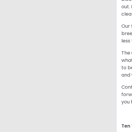
out.
clea
Our
bree
less
The 
what
to b
and 
Cont
forw
you 
Ten 