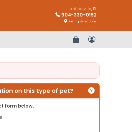
Jacksonville, FL
904-330-0152
Driving directions
Review Order
My Account
ion on this type of pet?
act form below.
s