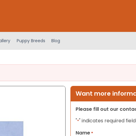
llery
Puppy Breeds
Blog
Want more informat
Please fill out our cont
"
" indicates required field
*
Name
*