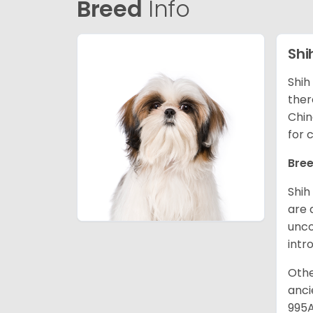
Breed
Info
Shi
Shih
ther
Chin
for 
Bree
Shih
are 
unco
intr
Othe
anci
995A