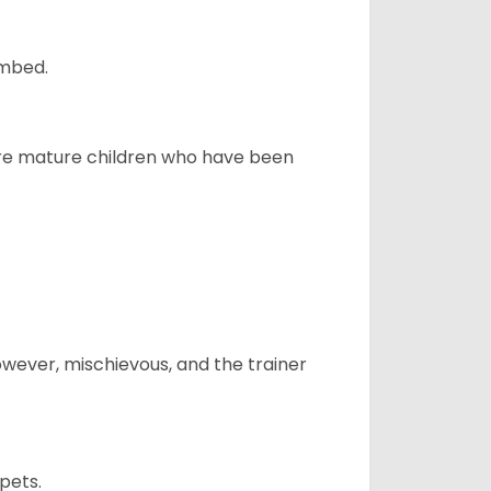
ombed.
more mature children who have been
however, mischievous, and the trainer
pets.