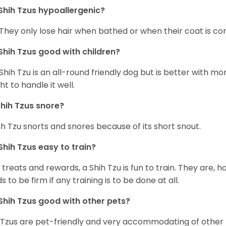
Shih Tzus hypoallergenic?
 They only lose hair when bathed or when their coat is c
Shih Tzus good with children?
Shih Tzu is an all-round friendly dog but is better with 
ht to handle it well.
hih Tzus snore?
ih Tzu snorts and snores because of its short snout.
Shih Tzus easy to train?
 treats and rewards, a Shih Tzu is fun to train. They are, 
s to be firm if any training is to be done at all.
Shih Tzus good with other pets?
 Tzus are pet-friendly and very accommodating of other 