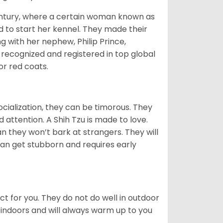
tury, where a certain woman known as
d to start her kennel. They made their
 with her nephew, Philip Prince,
 recognized and registered in top global
 or red coats.
ocialization, they can be timorous. They
 attention. A Shih Tzu is made to love.
n they won’t bark at strangers. They will
can get stubborn and requires early
ct for you. They do not do well in outdoor
 indoors and will always warm up to you