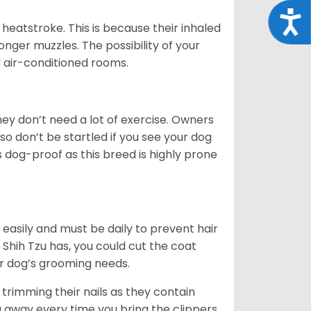
Acce
heatstroke. This is because their inhaled
 longer muzzles. The possibility of your
d air-conditioned rooms.
 They don’t need a lot of exercise. Owners
 so don’t be startled if you see your dog
s dog-proof as this breed is highly prone
easily and must be daily to prevent hair
Shih Tzu has, you could cut the coat
our dog’s grooming needs.
trimming their nails as they contain
g away every time you bring the clippers