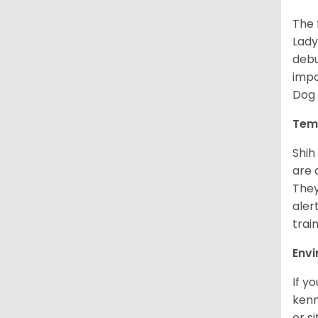
The 
Lady
debu
impo
Dog 
Tem
Shih
are 
They
aler
trai
Env
If y
kenn
or s