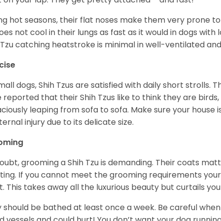
ng hot seasons, their flat noses make them very prone to 
does not cool in their lungs as fast as it would in dogs with
 Tzu catching heatstroke is minimal in well-ventilated an
cise
mall dogs, Shih Tzus are satisfied with daily short strolls.
 reported that their Shih Tzus like to think they are birds,
ciously leaping from sofa to sofa. Make sure your house i
ternal injury due to its delicate size.
oming
oubt, grooming a Shih Tzu is demanding. Their coats matt 
ting. If you cannot meet the grooming requirements your 
t. This takes away all the luxurious beauty but curtails y
 should be bathed at least once a week. Be careful when 
d vessels and could hurt! You don’t want your dog runnin