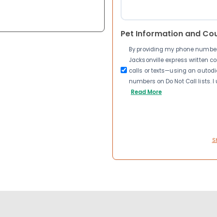
Pet Information and Co
By providing my phone number a
Jacksonville express written 
calls or texts—using an autodia
numbers on Do Not Call lists. 
Read More
S