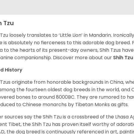
h Tzu
 Tzu loosely translates to ‘Little Lion’ in Mandarin. Ironica
e is absolutely no fierceness to this adorable dog breed.
a to the hearts of its present-day owners, Shih Tzus have
canine companionship.
Discover more about our
Shih Tz
d History
 Tzus originate from honorable backgrounds in China, wh
among the fourteen oldest dog breeds in the world, and 
vered bones to around 8000BC. They are rumored to have i
oduced to Chinese monarchs by Tibetan Monks as gifts.
r sources say the Shih Tzu is a crossbreed of the Lhasa 
ent Tibet, the Shih Tzu has proven itself worthy of adorat
D, the dog breed is continuously referenced in art, paintin