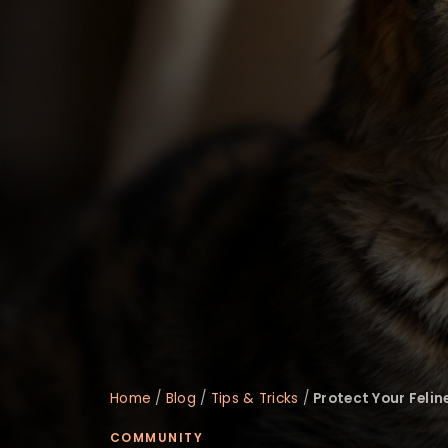
disabilities
who
are
using
a
screen
reader;
Press
Control-
F10
to
open
an
accessibility
menu.
Home
/
Blog
/
Tips & Tricks
/
Protect Your Feli
COMMUNITY