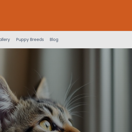
llery
Puppy Breeds
Blog