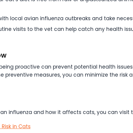
th local avian influenza outbreaks and take necess
tine visits to the vet can help catch any health iss
ow
e, being proactive can prevent potential health issu
se preventive measures, you can minimize the risk 
an influenza and how it affects cats, you can visit 
Risk in Cats