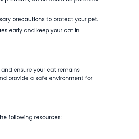
ary precautions to protect your pet.
ues early and keep your cat in
es and ensure your cat remains
and provide a safe environment for
the following resources: