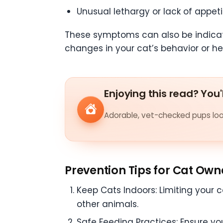
Unusual lethargy or lack of appeti
These symptoms can also be indicative
changes in your cat’s behavior or he
Enjoying this read? You'
Adorable, vet-checked pups look
Prevention Tips for Cat Own
Keep Cats Indoors: Limiting your c
other animals.
Safe Feeding Practices: Ensure yo