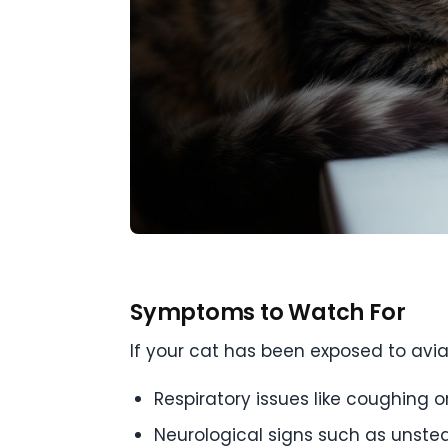
Symptoms to Watch For
If your cat has been exposed to avi
Respiratory issues like coughing o
Neurological signs such as unstea