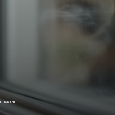
fluenza!