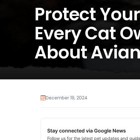
Protect Your
Every Cat O
About Avian
December 19, 2024
Stay connected via Google News
Follow us for the latest pet updates and guid