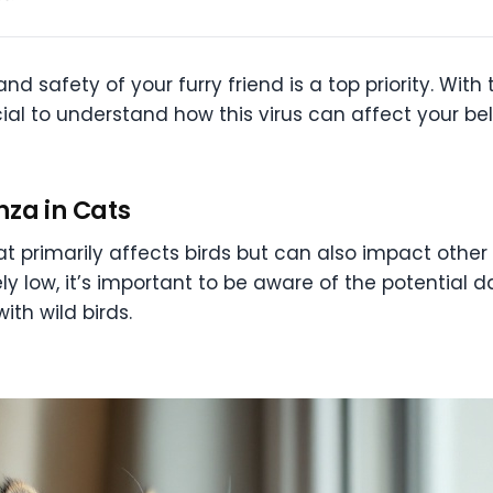
nd safety of your furry friend is a top priority. Wit
ucial to understand how this virus can affect your 
nza in Cats
that primarily affects birds but can also impact other
vely low, it’s important to be aware of the potential 
ith wild birds.