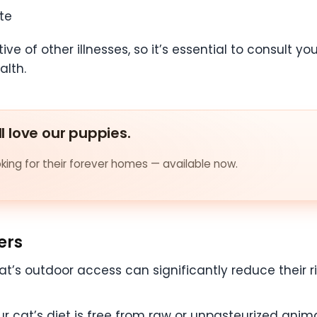
te
 of other illnesses, so it’s essential to consult you
alth.
ll love our puppies.
ing for their forever homes — available now.
ers
at’s outdoor access can significantly reduce their ri
ur cat’s diet is free from raw or unpasteurized anim