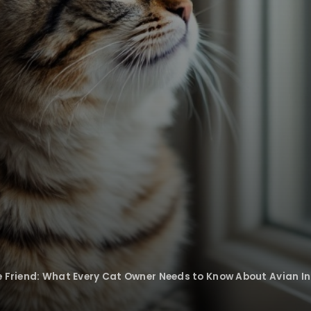
ne Friend: What Every Cat Owner Needs to Know About Avian In