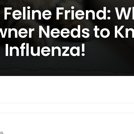
 Feline Friend: 
wner Needs to K
 Influenza!
es.