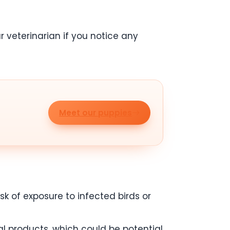
r veterinarian if you notice any
Meet our puppies
sk of exposure to infected birds or
al products, which could be potential