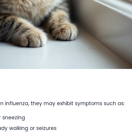
an influenza, they may exhibit symptoms such as:
r sneezing
dy walking or seizures