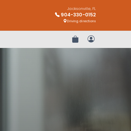
Jacksonville, FL
904-330-0152
Driving directions
Review Order
My Account