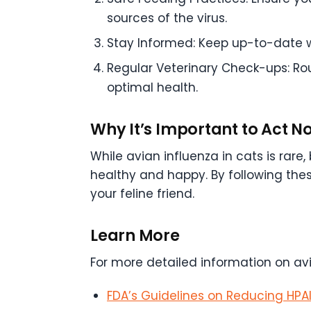
sources of the virus.
Stay Informed: Keep up-to-date wi
Regular Veterinary Check-ups: Rou
optimal health.
Why It’s Important to Act N
While avian influenza in cats is rar
healthy and happy. By following the
your feline friend.
Learn More
For more detailed information on avi
FDA’s Guidelines on Reducing HPAI 