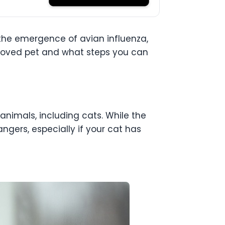
h the emergence of avian influenza,
beloved pet and what steps you can
 animals, including cats. While the
dangers, especially if your cat has