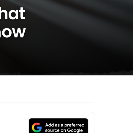
What
now