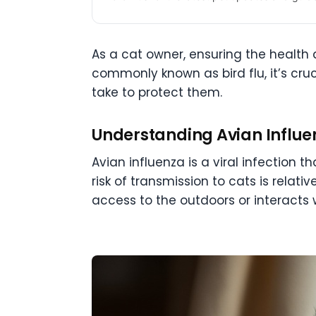
As a cat owner, ensuring the health a
commonly known as bird flu, it’s cr
take to protect them.
Understanding Avian Influe
Avian influenza is a viral infection 
risk of transmission to cats is relati
access to the outdoors or interacts w