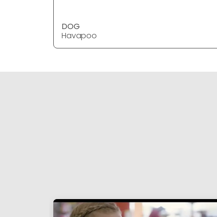
DOG
Havapoo