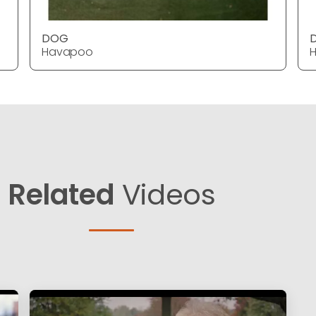
DOG
Havapoo
Related
Videos