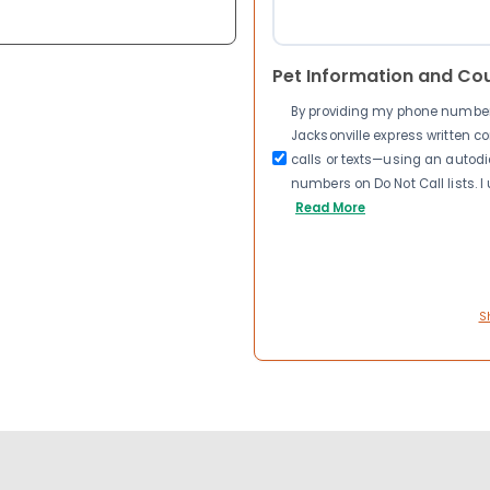
Pet Information and Co
By providing my phone number a
Jacksonville express written 
calls or texts—using an autodia
numbers on Do Not Call lists. 
Read More
S