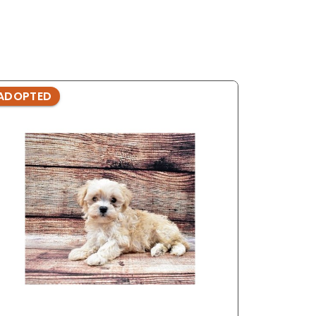
ADOPTED
ADOPTE