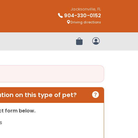
Jacksonville, FL
904-330-0152
Driving directions
Review Order
My Account
ion on this type of pet?
act form below.
s