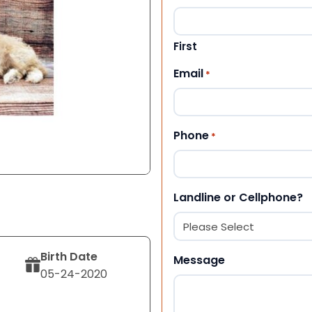
First
Email
*
Phone
*
Landline or Cellphone?
Birth Date
Message
05-24-2020