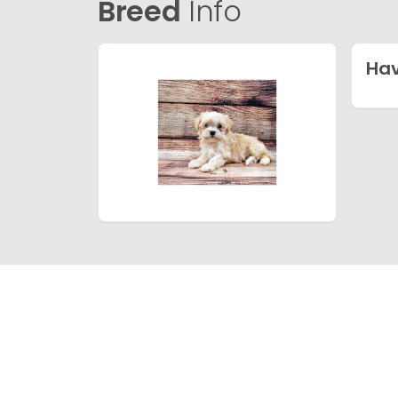
Breed
Info
Ha