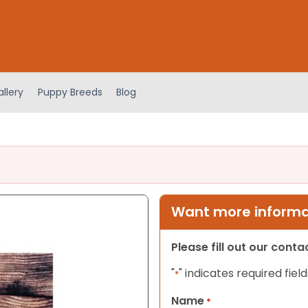
llery
Puppy Breeds
Blog
Want more informat
Please fill out our cont
"
" indicates required field
*
Name
*