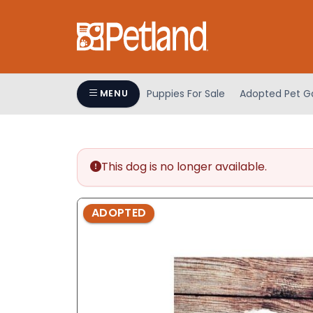
Please
note:
This
website
includes
an
Puppies For Sale
Adopted Pet Ga
MENU
accessibility
system.
Press
Control-
This dog is no longer available.
F11
to
adjust
ADOPTED
the
website
to
people
with
visual