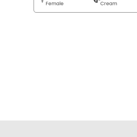
Female
Cream