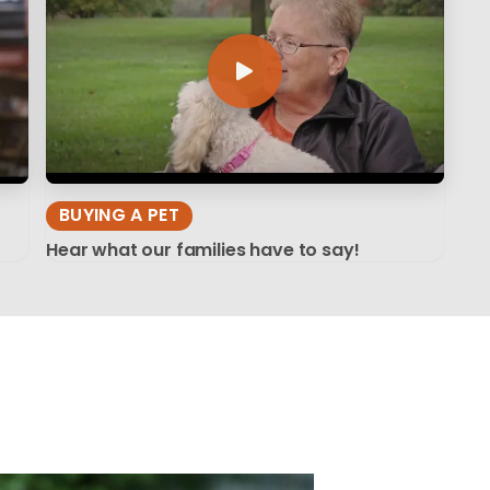
BUYING A PET
Hear what our families have to say!