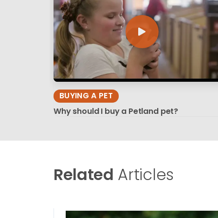
BUYING A PET
Why should I buy a Petland pet?
Related
Articles