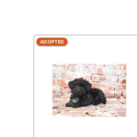
ADOPTED