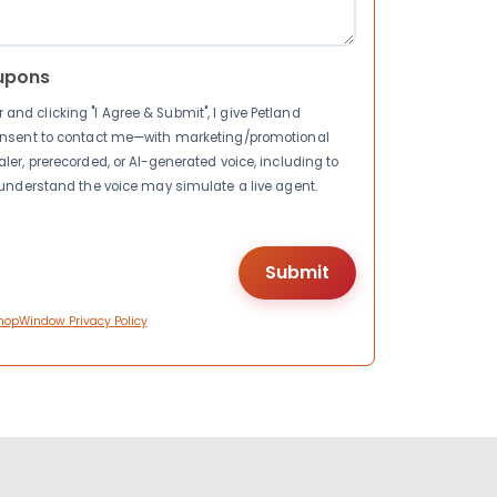
upons
nd clicking "I Agree & Submit", I give Petland
consent to contact me—with marketing/promotional
ler, prerecorded, or AI-generated voice, including to
I understand the voice may simulate a live agent.
hopWindow Privacy Policy