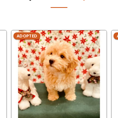
ADOPTED