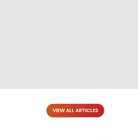
VIEW ALL ARTICLES