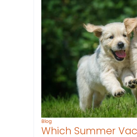
Blog
Which Summer Vaca