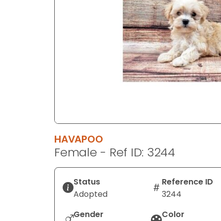
disabilities
who
are
using
a
screen
reader;
Press
Control-
F10
to
HAVAPOO
open
Female - Ref ID: 3244
an
accessibility
menu.
Status
Reference ID
Adopted
3244
Gender
Color