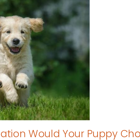
tion Would Your Puppy Ch