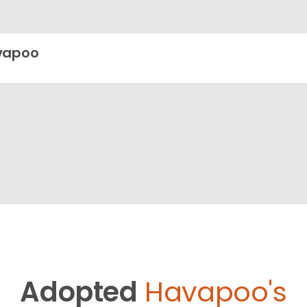
vapoo
Adopted
Havapoo's