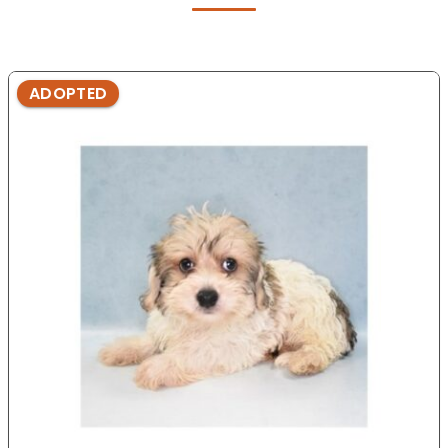
ADOPTED