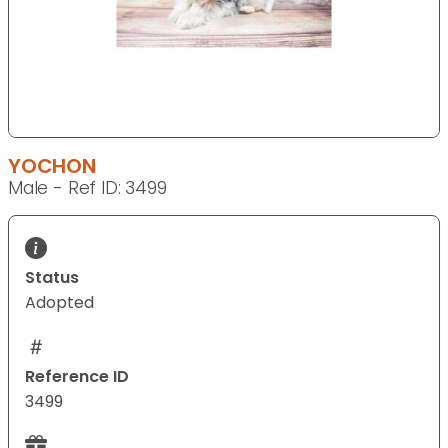
YOCHON
Male - Ref ID: 3499
Status
Adopted
Reference ID
3499