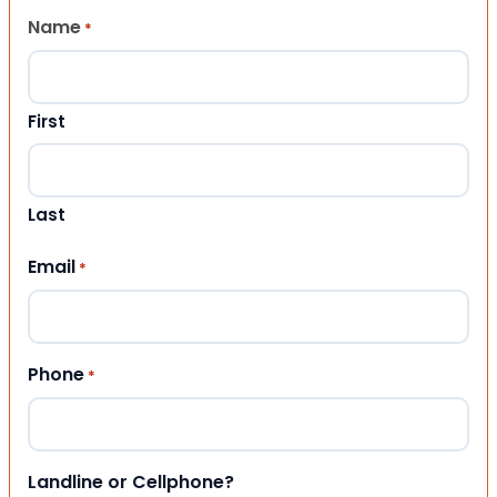
Name
*
First
Last
Email
*
Phone
*
Landline or Cellphone?