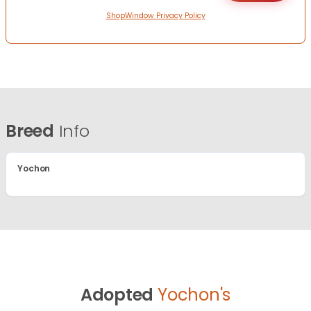
ShopWindow Privacy Policy
Breed
Info
Yochon
Adopted
Yochon's