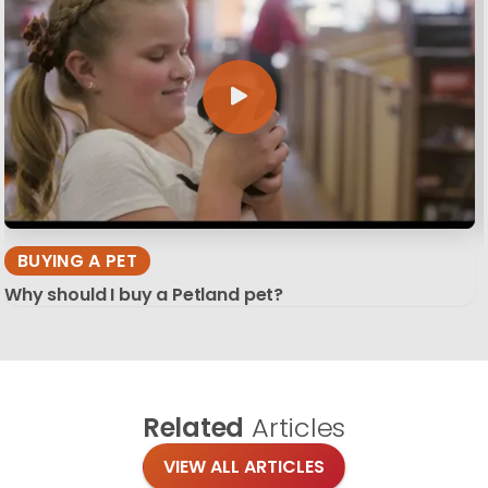
BUYING A PET
Why should I buy a Petland pet?
Related
Articles
VIEW ALL ARTICLES