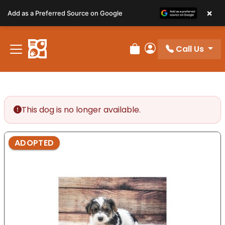
Please
×
Add as a Preferred Source on Google
note:
This
website
Call Us
includes
Review Order
My Account
an
accessibility
system.
This dog is no longer available.
ADOPTED