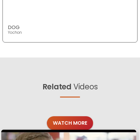
DOG
Yochon
Related
Videos
WATCH MORE