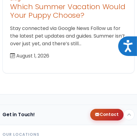
Which Summer Vacation Would
Your Puppy Choose?
Stay connected via Google News Follow us for
the latest pet updates and guides. Summer isn’t
over just yet, and there’s still…
Acce
August 1, 2026
Get in Touch!
Contact
OUR LOCATIONS