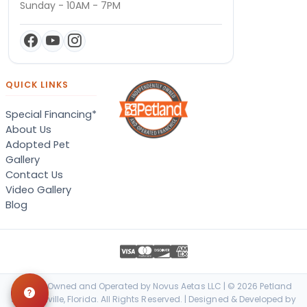
Sunday - 10AM - 7PM
QUICK LINKS
Special Financing*
About Us
Adopted Pet
Gallery
Contact Us
Video Gallery
Blog
Locally Owned and Operated by Novus Aetas LLC | © 2026 Petland
Jacksonville, Florida. All Rights Reserved. | Designed & Developed by