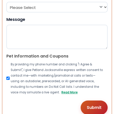
Message
Pet Information and Coupons
By providing my phone number and clicking "I Agree &
Submit", I give Petland Jacksonville express written consent to
contact me—with marketing/promotional calls or texts—
using an autodialer, prerecorded, or AI-generated voice,
including to numbers on Do Not Call lists. I understand the
voice may simulate a live agent.
Read More