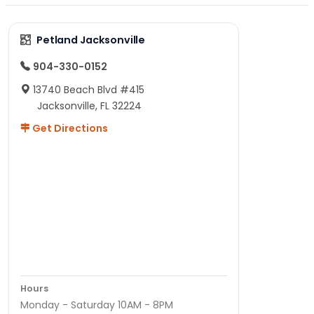
Petland Jacksonville
904-330-0152
13740 Beach Blvd #415
Jacksonville, FL 32224
Get Directions
Hours
Monday - Saturday 10AM - 8PM