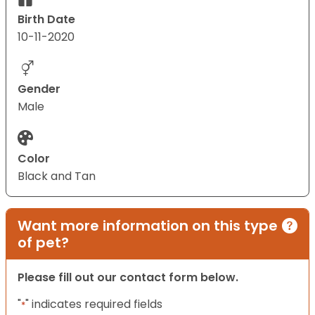
Birth Date
10-11-2020
Gender
Male
Color
Black and Tan
Want more information on this type
of pet?
Please fill out our contact form below.
"
" indicates required fields
*