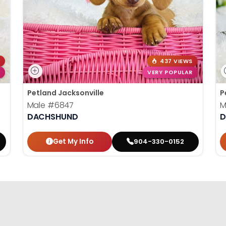
437 VIEWS
VERY POPULAR
Petland Jacksonville
P
Male
#6847
M
DACHSHUND
D
Get My Info
904-330-0152