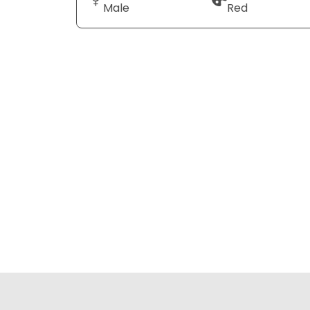
Male
Red