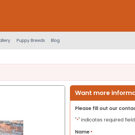
llery
Puppy Breeds
Blog
Want more informat
Please fill out our cont
"
" indicates required field
*
Name
*