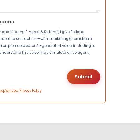
upons
nd clicking "I Agree & Submit", I give Petland
consent to contact me—with marketing/promotional
ler, prerecorded, or AI-generated voice, including to
I understand the voice may simulate a live agent.
hopWindow Privacy Policy