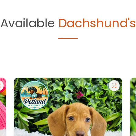
Available
Dachshund's