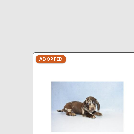
ADOPTED