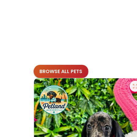
BROWSE ALL PETS