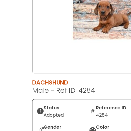
disabilities
who
are
using
a
screen
reader;
Press
Control-
F10
to
DACHSHUND
open
Male - Ref ID: 4284
an
accessibility
menu.
Status
Reference ID
Adopted
4284
Gender
Color