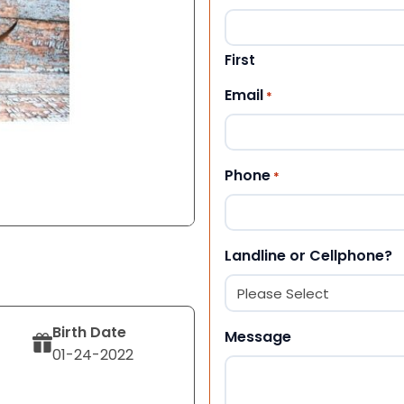
First
Email
*
Phone
*
Landline or Cellphone?
Birth Date
Message
01-24-2022