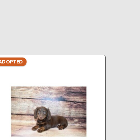
ADOPTED
ADOPTE