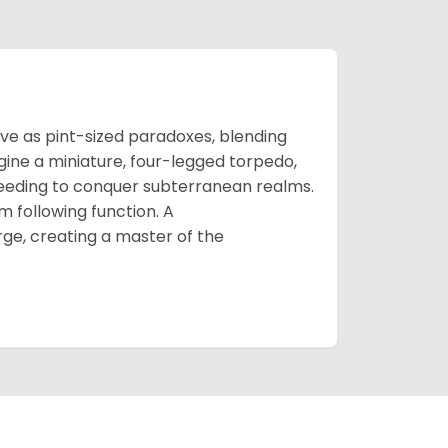
e as pint-sized paradoxes, blending
gine a miniature, four-legged torpedo,
reeding to conquer subterranean realms.
rm following function. A
rge, creating a master of the