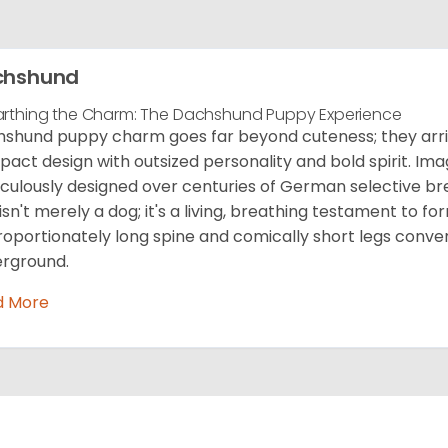
chshund
rthing the Charm: The Dachshund Puppy Experience
shund puppy charm goes far beyond cuteness; they arriv
act design with outsized personality and bold spirit. Ima
culously designed over centuries of German selective b
 isn't merely a dog; it's a living, breathing testament to fo
roportionately long spine and comically short legs conve
rground.
d More