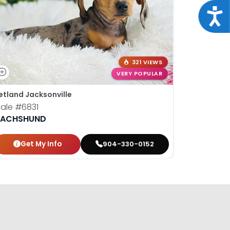
Acce
321 VIEWS
VERY POPULAR
etland Jacksonville
Petland Ja
ale
#6831
Female
#
ACHSHUND
DACHSH
Get My Info
Get
904-330-0152