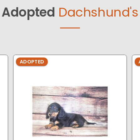
Adopted
Dachshund's
ADOPTED