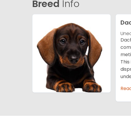
Breed
Info
Da
Unea
Dach
comp
meti
This
disp
unde
Rea