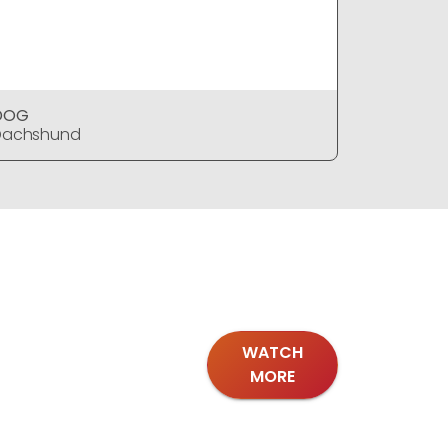
DOG
DOG
Dachshund
Dachshu
WATCH
MORE