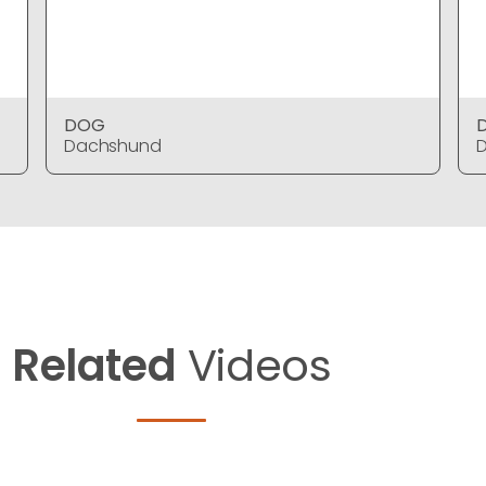
DOG
Dachshund
Related
Videos