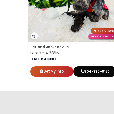
282 VIEWS
VERY POPULAR
Petland Jacksonville
Female
#6865
DACHSHUND
Get My Info
904-330-0152