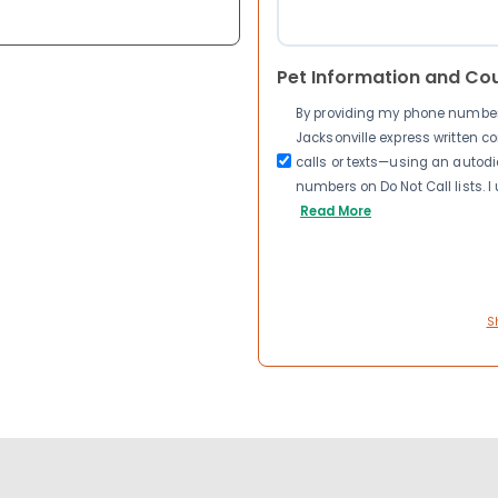
Pet Information and Co
By providing my phone number a
Jacksonville express written 
calls or texts—using an autodia
numbers on Do Not Call lists. 
Read More
S