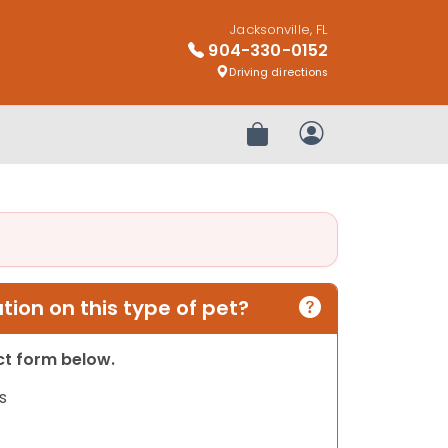
Jacksonville, FL
904-330-0152
Driving directions
Review Order
My Account
ion on this type of pet?
act form below.
s