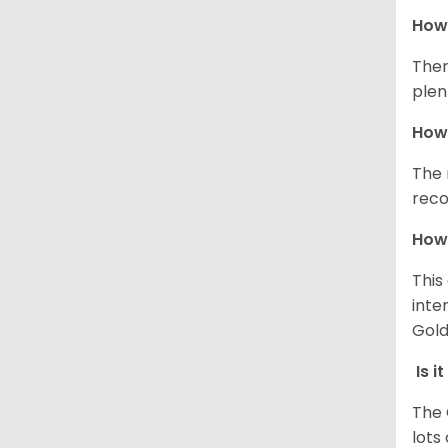
How 
Ther
plen
How 
The 
reco
How 
This
inte
Gold
Is i
The 
lots