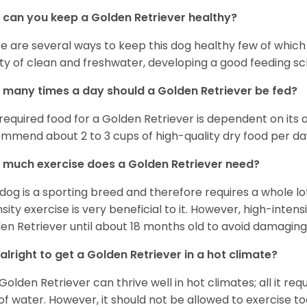
can you keep a Golden Retriever healthy?
e are several ways to keep this dog healthy few of which a
ty of clean and freshwater, developing a good feeding sc
many times a day should a Golden Retriever be fed?
required food for a Golden Retriever is dependent on its age
mmend about 2 to 3 cups of high-quality dry food per da
much exercise does a Golden Retriever need?
 dog is a sporting breed and therefore requires a whole lo
nsity exercise is very beneficial to it. However, high-inten
en Retriever until about 18 months old to avoid damaging i
t alright to get a Golden Retriever in a hot climate?
Golden Retriever can thrive well in hot climates; all it re
 of water. However, it should not be allowed to exercise t