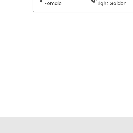
Female
Light Golden