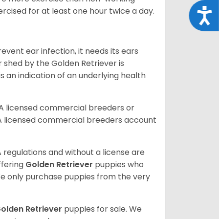
rcised for at least one hour twice a day.
Acce
vent ear infection, it needs its ears
r shed by the Golden Retriever is
s an indication of an underlying health
A licensed commercial breeders or
A licensed commercial breeders account
 regulations and without a license are
ffering
Golden Retriever
puppies who
e only purchase puppies from the very
olden Retriever
puppies for sale. We