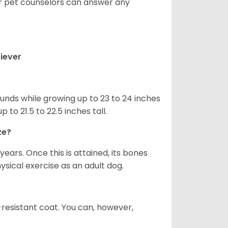
ur pet counselors can answer any
iever
nds while growing up to 23 to 24 inches
o 21.5 to 22.5 inches tall.
ze?
years. Once this is attained, its bones
ical exercise as an adult dog.
-resistant coat. You can, however,