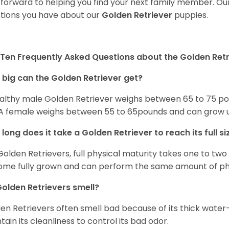
 forward to helping you find your next family member. O
tions you have about our
Golden Retriever
puppies.
Ten Frequently Asked Questions about the Golden Retr
big can the Golden Retriever get?
althy male Golden Retriever weighs between 65 to 75 pou
. A female weighs between 55 to 65pounds and can grow up t
long does it take a Golden Retriever to reach its full si
Golden Retrievers, full physical maturity takes one to two 
me fully grown and can perform the same amount of phys
olden Retrievers smell?
en Retrievers often smell bad because of its thick water
tain its cleanliness to control its bad odor.