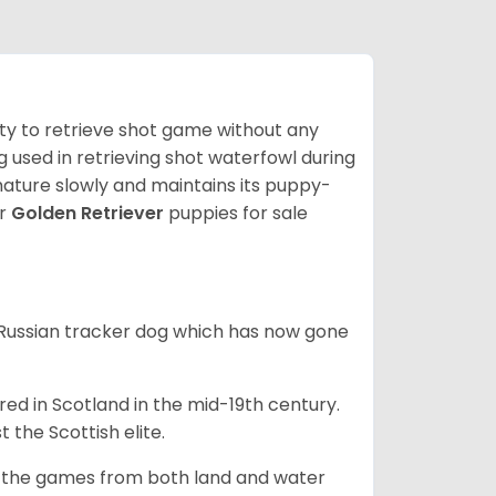
lity to retrieve shot game without any
og used in retrieving shot waterfowl during
mature slowly and maintains its puppy-
ur
Golden Retriever
puppies for sale
e Russian tracker dog which has now gone
bred in Scotland in the mid-19th century.
 the Scottish elite.
ng the games from both land and water