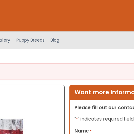
llery
Puppy Breeds
Blog
Want more informat
Please fill out our cont
"
" indicates required field
*
Name
*