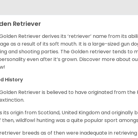
den Retriever
Golden Retriever derives its ‘retriever’ name from its abi
ge as a result of its soft mouth. It is a large-sized gun d
ing and shooting parties. The Golden retriever tends to 
 personality even after it’s grown. Discover more about o
w!
d History
Golden Retriever is believed to have originated from th
 extinction.
as its origin from Scotland, United Kingdom and originally 
f then, wildfowl hunting was a quite popular sport amongst
retriever breeds as of then were inadequate in retrievi