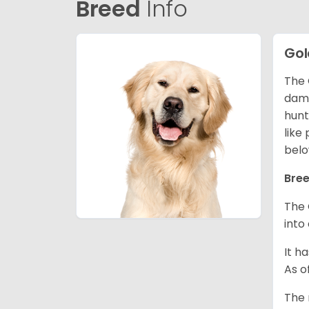
Breed
Info
Gol
The 
dama
hunt
like
belo
Bree
The 
into
It h
As o
The 