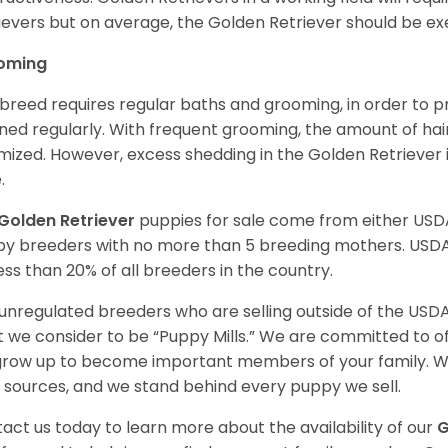
ievers but on average, the Golden Retriever should be exe
oming
 breed requires regular baths and grooming, in order to pre
ned regularly. With frequent grooming, the amount of hai
mized. However, excess shedding in the Golden Retriever i
.
Golden Retriever
puppies for sale come from either USD
y breeders with no more than 5 breeding mothers. USD
less than 20% of all breeders in the country.
unregulated breeders who are selling outside of the USDA
 we consider to be “Puppy Mills.” We are committed to o
 grow up to become important members of your family. W
 sources, and we stand behind every puppy we sell.
act us today to learn more about the availability of our
G