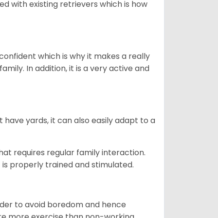
ed with existing retrievers which is how
 confident which is why it makes a really
mily. In addition, it is a very active and
 have yards, it can also easily adapt to a
that requires regular family interaction.
 is properly trained and stimulated.
 order to avoid boredom and hence
quire more exercise than non-working