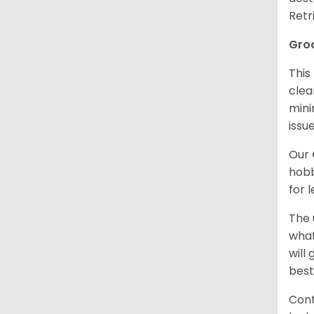
Retr
Gro
This
clea
mini
issue
Our
hobb
for 
The 
what
will
best
Cont