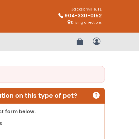
Jacksonville, FL
904-330-0152
Driving directions
Review Order
My Account
ion on this type of pet?
act form below.
s