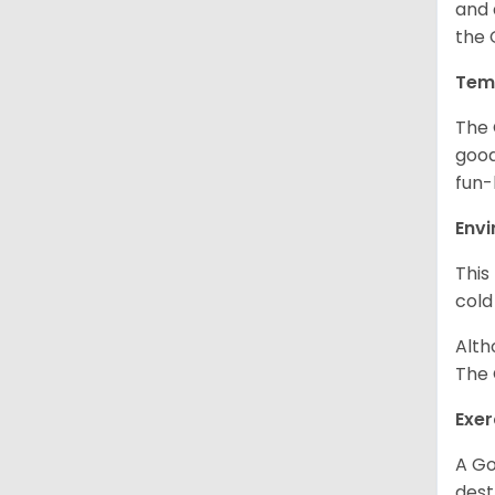
and 
the 
Tem
The 
good
fun-
Env
This
cold
Alth
The 
Exer
A Go
dest