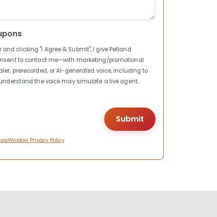
upons
nd clicking "I Agree & Submit", I give Petland
consent to contact me—with marketing/promotional
ler, prerecorded, or AI-generated voice, including to
I understand the voice may simulate a live agent.
hopWindow Privacy Policy