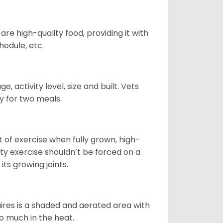
re high-quality food, providing it with
hedule, etc.
, activity level, size and built. Vets
y for two meals.
t of exercise when fully grown, high-
sity exercise shouldn’t be forced on a
ts growing joints.
quires is a shaded and aerated area with
oo much in the heat.