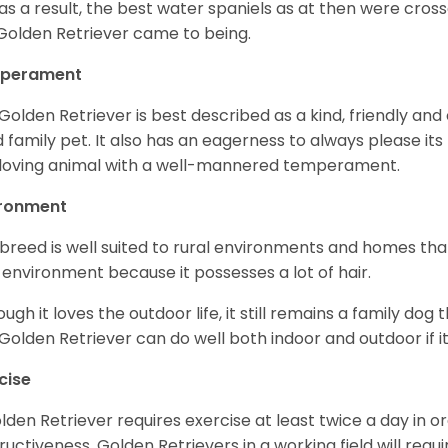
as a result, the best water spaniels as at then were cross
Golden Retriever came to being.
perament
Golden Retriever is best described as a kind, friendly and
 family pet. It also has an eagerness to always please its fa
loving animal with a well-mannered temperament.
ironment
 breed is well suited to rural environments and homes that
 environment because it possesses a lot of hair.
ough it loves the outdoor life, it still remains a family dog 
Golden Retriever can do well both indoor and outdoor if it
cise
lden Retriever requires exercise at least twice a day in
ructiveness. Golden Retrievers in a working field will re