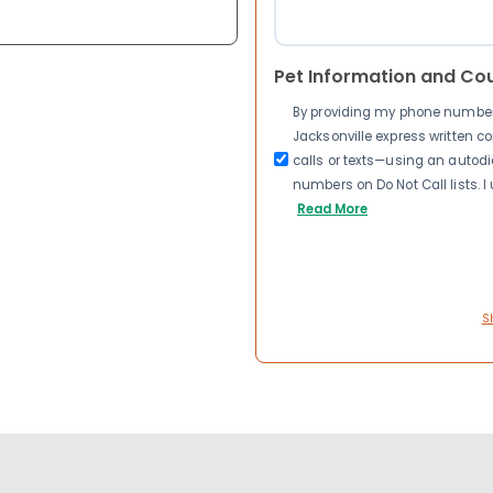
Pet Information and Co
By providing my phone number a
Jacksonville express written 
calls or texts—using an autodia
numbers on Do Not Call lists. 
Read More
S