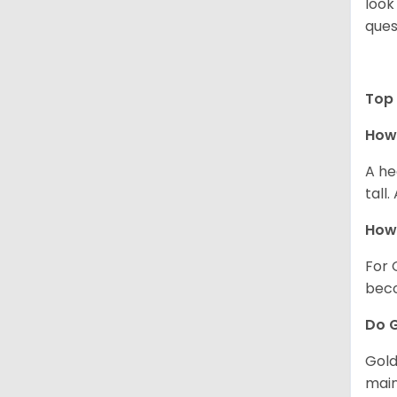
look
ques
Top 
How 
A he
tall
How 
For 
beco
Do G
Gold
main