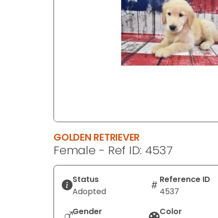
disabilities
who
are
using
a
screen
reader;
Press
Control-
F10
to
GOLDEN RETRIEVER
open
Female - Ref ID: 4537
an
accessibility
menu.
Status
Reference ID
Adopted
4537
Gender
Color