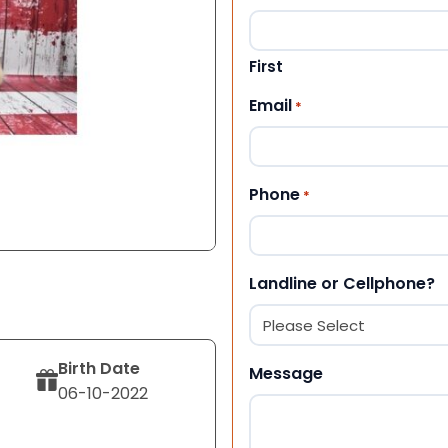
First
Email
*
Phone
*
Landline or Cellphone?
Birth Date
Message
06-10-2022