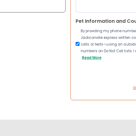
Pet Information and Co
By providing my phone number a
Jacksonville express written 
calls or texts—using an autodia
numbers on Do Not Call lists. 
Read More
S