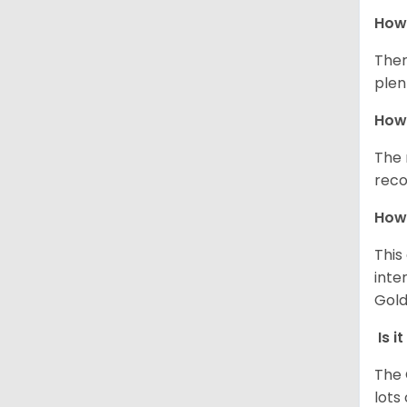
How 
Ther
plen
How 
The 
reco
How 
This
inte
Gold
Is i
The 
lots