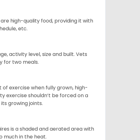
re high-quality food, providing it with
hedule, etc.
, activity level, size and built. Vets
y for two meals.
t of exercise when fully grown, high-
sity exercise shouldn’t be forced on a
ts growing joints.
quires is a shaded and aerated area with
oo much in the heat.