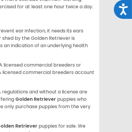
rcised for at least one hour twice a day.
Acce
vent ear infection, it needs its ears
r shed by the Golden Retriever is
s an indication of an underlying health
A licensed commercial breeders or
A licensed commercial breeders account
 regulations and without a license are
ffering
Golden Retriever
puppies who
e only purchase puppies from the very
olden Retriever
puppies for sale. We