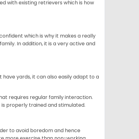
ed with existing retrievers which is how
 confident which is why it makes a really
mily. In addition, it is a very active and
 have yards, it can also easily adapt to a
that requires regular family interaction.
 is properly trained and stimulated.
 order to avoid boredom and hence
quire more exercise than non-working