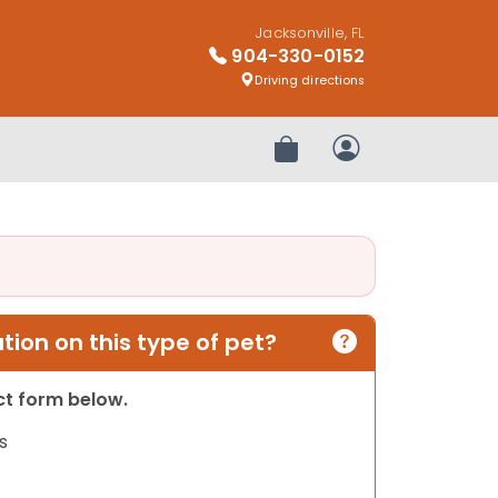
Jacksonville, FL
904-330-0152
Driving directions
Review Order
My Account
ion on this type of pet?
act form below.
s