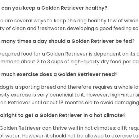
can you keep a Golden Retriever healthy?
e are several ways to keep this dog healthy few of which a
ty of clean and freshwater, developing a good feeding sc
many times a day should a Golden Retriever be fed?
required food for a Golden Retriever is dependent on its age
mmend about 2 to 3 cups of high-quality dry food per da
much exercise does a Golden Retriever need?
 dog is a sporting breed and therefore requires a whole lo
nsity exercise is very beneficial to it. However, high-inten
en Retriever until about 18 months old to avoid damaging i
t alright to get a Golden Retriever in a hot climate?
Golden Retriever can thrive well in hot climates; all it re
 of water. However, it should not be allowed to exercise t