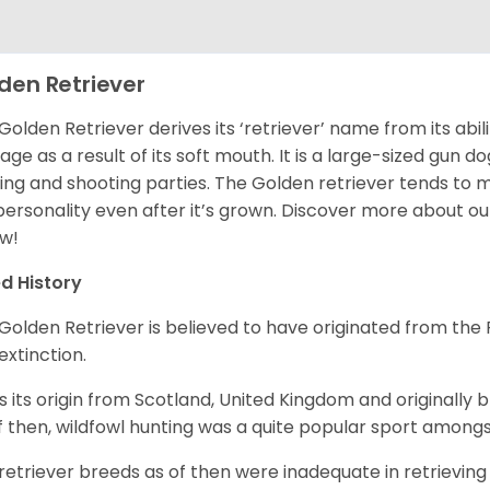
den Retriever
Golden Retriever derives its ‘retriever’ name from its abi
ge as a result of its soft mouth. It is a large-sized gun d
ing and shooting parties. The Golden retriever tends to 
 personality even after it’s grown. Discover more about o
w!
d History
Golden Retriever is believed to have originated from th
 extinction.
as its origin from Scotland, United Kingdom and originally 
f then, wildfowl hunting was a quite popular sport amongst
retriever breeds as of then were inadequate in retrievi