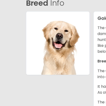
Breed
Info
Gol
The 
dama
hunt
like
belo
Bree
The 
into
It h
As o
The 