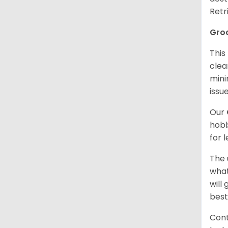
Retr
Gro
This
clea
mini
issue
Our
hobb
for 
The 
what
will
best
Cont