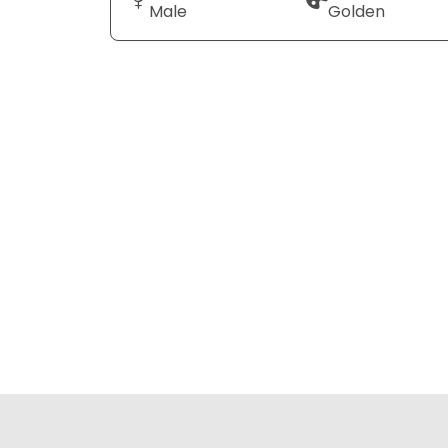
Male
Golden