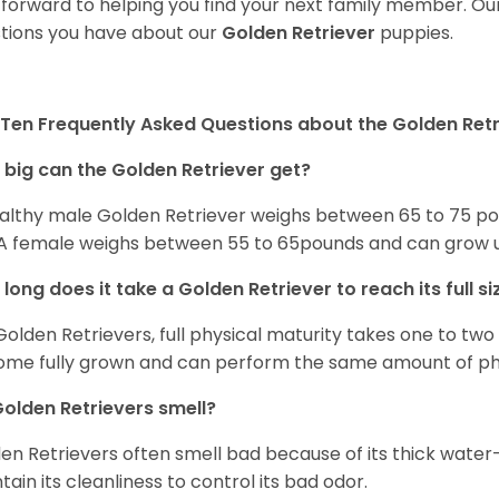
 forward to helping you find your next family member. O
tions you have about our
Golden Retriever
puppies.
Ten Frequently Asked Questions about the Golden Retr
big can the Golden Retriever get?
althy male Golden Retriever weighs between 65 to 75 pou
. A female weighs between 55 to 65pounds and can grow up t
long does it take a Golden Retriever to reach its full si
Golden Retrievers, full physical maturity takes one to two 
me fully grown and can perform the same amount of phys
olden Retrievers smell?
en Retrievers often smell bad because of its thick water
tain its cleanliness to control its bad odor.