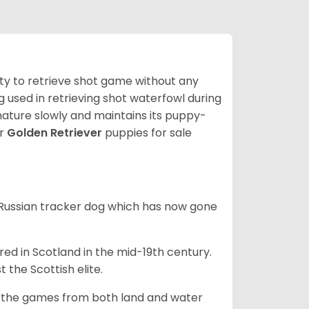
lity to retrieve shot game without any
og used in retrieving shot waterfowl during
mature slowly and maintains its puppy-
ur
Golden Retriever
puppies for sale
e Russian tracker dog which has now gone
bred in Scotland in the mid-19th century.
 the Scottish elite.
ng the games from both land and water