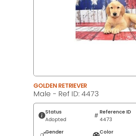
disabilities
who
are
using
a
screen
reader;
Press
Control-
F10
to
GOLDEN RETRIEVER
open
Male - Ref ID: 4473
an
accessibility
menu.
Status
Reference ID
Adopted
4473
Gender
Color