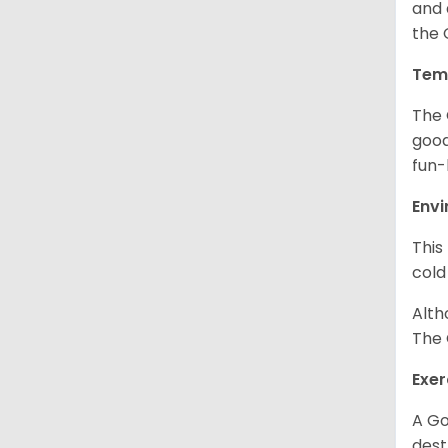
and 
the 
Tem
The 
good
fun-
Env
This
cold
Alth
The 
Exer
A Go
dest