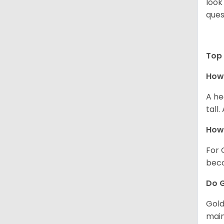
look
ques
Top 
How 
A he
tall
How 
For 
beco
Do G
Gold
main