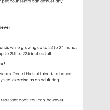
ur pet counselors can answer any
iever
nds while growing up to 23 to 24 inches
o 21.5 to 22.5 inches tall.
ze?
years. Once this is attained, its bones
ical exercise as an adult dog.
-resistant coat. You can, however,