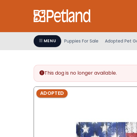
Please
note:
This
website
includes
an
Puppies For Sale
Adopted Pet Ga
MENU
accessibility
system.
Press
Control-
This dog is no longer available.
F11
to
adjust
ADOPTED
the
website
to
people
with
visual