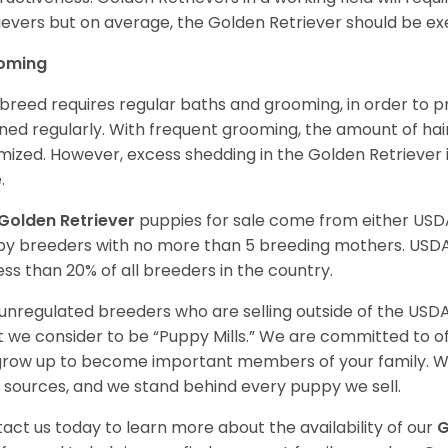
ievers but on average, the Golden Retriever should be exe
oming
 breed requires regular baths and grooming, in order to pre
ned regularly. With frequent grooming, the amount of hai
mized. However, excess shedding in the Golden Retriever i
.
Golden Retriever
puppies for sale come from either USD
y breeders with no more than 5 breeding mothers. USD
less than 20% of all breeders in the country.
unregulated breeders who are selling outside of the USDA
 we consider to be “Puppy Mills.” We are committed to o
 grow up to become important members of your family. W
 sources, and we stand behind every puppy we sell.
act us today to learn more about the availability of our
G