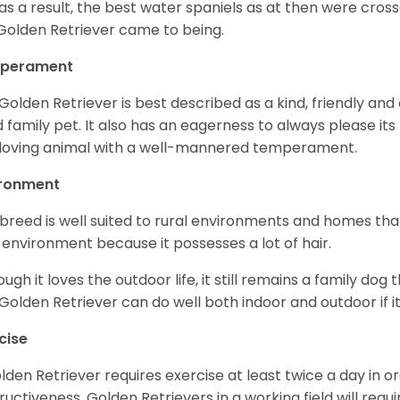
as a result, the best water spaniels as at then were cross
Golden Retriever came to being.
perament
Golden Retriever is best described as a kind, friendly and
 family pet. It also has an eagerness to always please its fa
loving animal with a well-mannered temperament.
ironment
 breed is well suited to rural environments and homes that
 environment because it possesses a lot of hair.
ough it loves the outdoor life, it still remains a family dog 
Golden Retriever can do well both indoor and outdoor if it
cise
lden Retriever requires exercise at least twice a day in
ructiveness. Golden Retrievers in a working field will re