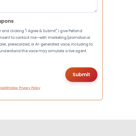
upons
nd clicking "I Agree & Submit", I give Petland
consent to contact me—with marketing/promotional
ler, prerecorded, or AI-generated voice, including to
I understand the voice may simulate a live agent.
hopWindow Privacy Policy