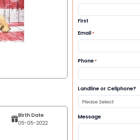
First
Email
*
Phone
*
Landline or Cellphone?
Birth Date
Message
05-05-2022