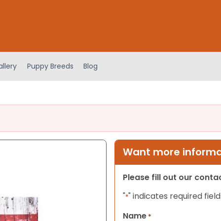
llery
Puppy Breeds
Blog
Want more informat
Please fill out our cont
"
" indicates required field
*
Name
*