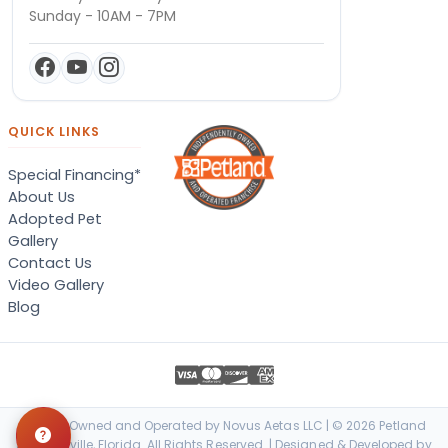
Sunday - 10AM - 7PM
QUICK LINKS
Special Financing*
About Us
Adopted Pet
Gallery
Contact Us
Video Gallery
Blog
Locally Owned and Operated by Novus Aetas LLC | © 2026 Petland
Jacksonville, Florida. All Rights Reserved. | Designed & Developed by