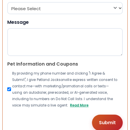
Message
Pet Information and Coupons
By providing my phone number and clicking "I Agree &
Submit", I give Petland Jacksonville express written consent to
contact me—with marketing/promotional calls or texts—
using an autodialer, prerecorded, or AI-generated voice,
including to numbers on Do Not Call lists. I understand the
voice may simulate a live agent.
Read More