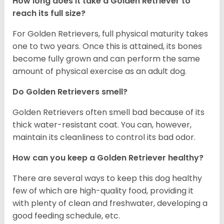
How long does it take a Golden Retriever to
reach its full size?
For Golden Retrievers, full physical maturity takes
one to two years. Once this is attained, its bones
become fully grown and can perform the same
amount of physical exercise as an adult dog.
Do Golden Retrievers smell?
Golden Retrievers often smell bad because of its
thick water-resistant coat. You can, however,
maintain its cleanliness to control its bad odor.
How can you keep a Golden Retriever healthy?
There are several ways to keep this dog healthy
few of which are high-quality food, providing it
with plenty of clean and freshwater, developing a
good feeding schedule, etc.