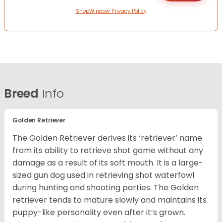
ShopWindow Privacy Policy
Breed
Info
Golden Retriever
The Golden Retriever derives its ‘retriever’ name
from its ability to retrieve shot game without any
damage as a result of its soft mouth. It is a large-
sized gun dog used in retrieving shot waterfowl
during hunting and shooting parties. The Golden
retriever tends to mature slowly and maintains its
puppy-like personality even after it’s grown.