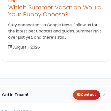
Blog
Which Summer Vacation Would
Your Puppy Choose?
Stay connected via Google News Follow us for
the latest pet updates and guides. Summer isn’t
over just yet, and there’s still…
August 1, 2026
Get in Touch!
Contact
OUR LOCATIONS