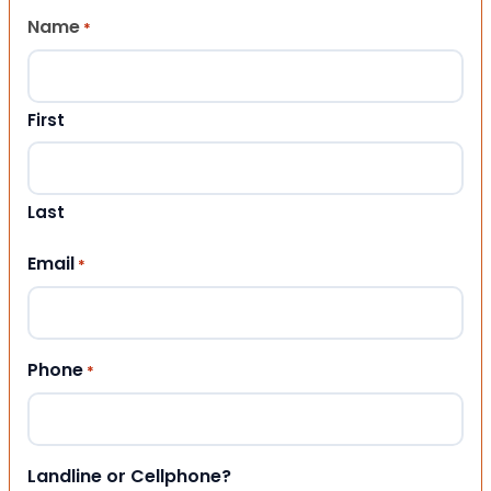
Name
*
First
Last
Email
*
Phone
*
Landline or Cellphone?