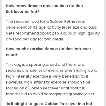
How many times a day should a Golden
Retriever be fed?
The required food for a Golden Retriever is
dependent on its age, activity level, size and built.
Vets recommend about 2 to 3 cups of high-quality
dry food per day for two meals.
How much exercise does a Golden Retriever
need?
This dog is a sporting breed and therefore
requires a whole lot of exercise when fully grown,
high-intensity exercise is very beneficial to it.
However, high-intensity exercise shouldn’t be
forced on a Golden Retriever until about 18
months old to avoid damaging its growing joints.
Is it alright to get a Golden Retriever in a hot