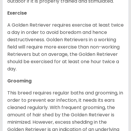
outdoor if it is properly trained and stimulated.
Exercise
A Golden Retriever requires exercise at least twice
a day in order to avoid boredom and hence
destructiveness. Golden Retrievers in a working
field will require more exercise than non-working
Retrievers but on average, the Golden Retriever
should be exercised for at least one hour twice a
day.
Grooming
This breed requires regular baths and grooming, in
order to prevent ear infection, it needs its ears
cleaned regularly. With frequent grooming, the
amount of hair shed by the Golden Retriever is
minimized. However, excess shedding in the
Golden Retriever is an indication of an underlying