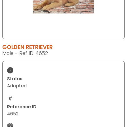
GOLDEN RETRIEVER
Male - Ref ID: 4652
Status
Adopted
Reference ID
4652