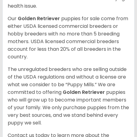
health issue.
Our
Golden Retriever
puppies for sale come from
either USDA licensed commercial breeders or
hobby breeders with no more than 5 breeding
mothers. USDA licensed commercial breeders
account for less than 20% of all breeders in the
country.
The unregulated breeders who are selling outside
of the USDA regulations and without a license are
what we consider to be “Puppy Mills.” We are
committed to offering
Golden Retriever
puppies
who will grow up to become important members
of your family. We only purchase puppies from the
very best sources, and we stand behind every
puppy we sell.
Contact us today to learn more about the