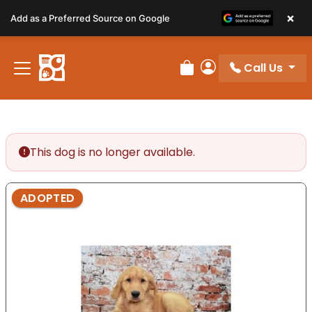
Please
×
Add as a Preferred Source on Google
note:
This
website
Call Us
includes
Review Order
My Account
an
accessibility
system.
This dog is no longer available.
ADOPTED