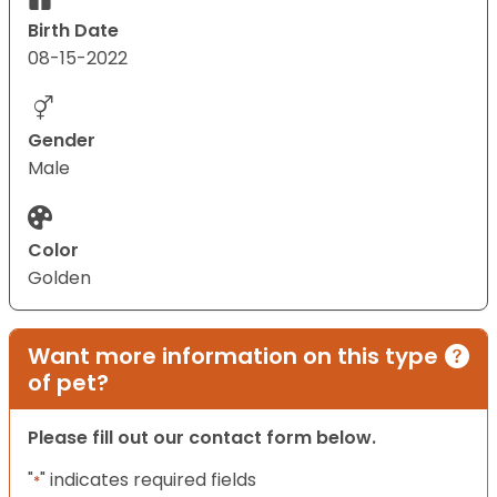
Birth Date
08-15-2022
Gender
Male
Color
Golden
Want more information on this type
of pet?
Please fill out our contact form below.
"
" indicates required fields
*