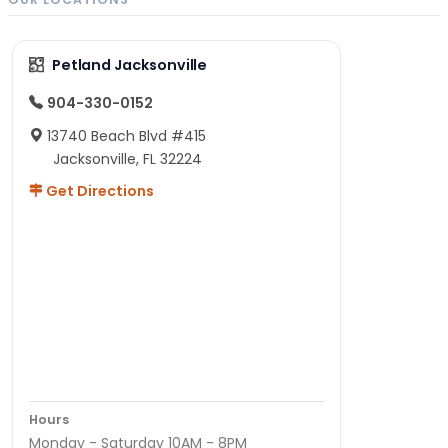
Petland Jacksonville
904-330-0152
13740 Beach Blvd #415
Jacksonville, FL 32224
Get Directions
Hours
Monday - Saturday 10AM - 8PM