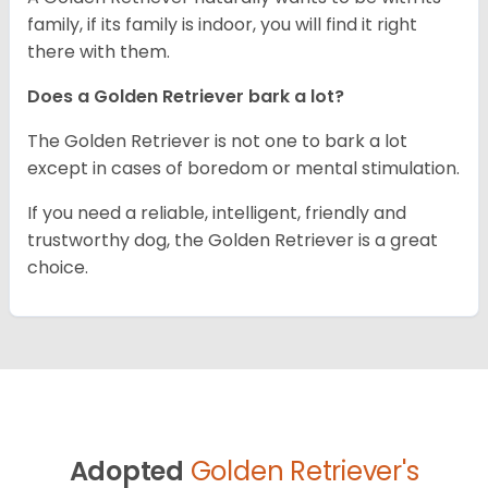
family, if its family is indoor, you will find it right
there with them.
Does a Golden Retriever bark a lot?
The Golden Retriever is not one to bark a lot
except in cases of boredom or mental stimulation.
If you need a reliable, intelligent, friendly and
trustworthy dog, the Golden Retriever is a great
choice.
Adopted
Golden Retriever's