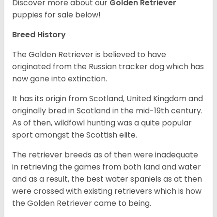
Discover more about our
Golden Retriever
puppies for sale below!
Breed History
The Golden Retriever is believed to have
originated from the Russian tracker dog which has
now gone into extinction.
It has its origin from Scotland, United Kingdom and
originally bred in Scotland in the mid-19th century.
As of then, wildfowl hunting was a quite popular
sport amongst the Scottish elite.
The retriever breeds as of then were inadequate
in retrieving the games from both land and water
and as a result, the best water spaniels as at then
were crossed with existing retrievers which is how
the Golden Retriever came to being.