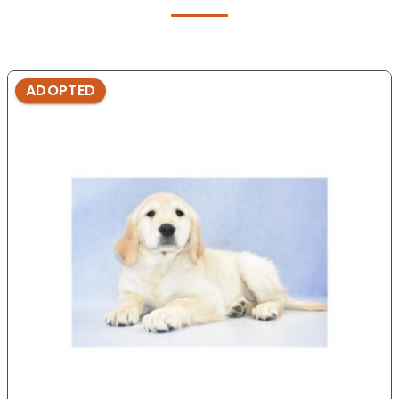
ADOPTED