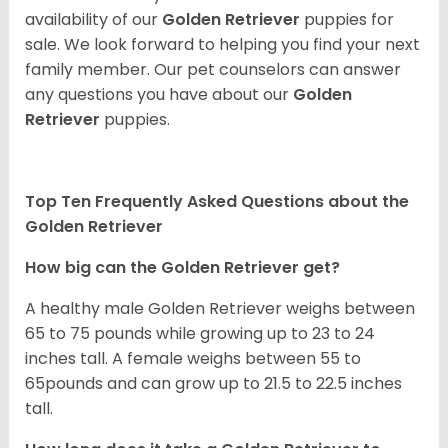
availability of our
Golden Retriever
puppies for
sale. We look forward to helping you find your next
family member. Our pet counselors can answer
any questions you have about our
Golden
Retriever
puppies.
Top Ten Frequently Asked Questions about the
Golden Retriever
How big can the Golden Retriever get?
A healthy male Golden Retriever weighs between
65 to 75 pounds while growing up to 23 to 24
inches tall. A female weighs between 55 to
65pounds and can grow up to 21.5 to 22.5 inches
tall.