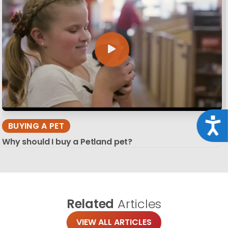
Acce
BUYING A PET
Why should I buy a Petland pet?
Related
Articles
VIEW ALL ARTICLES