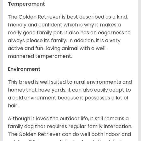
Temperament
The Golden Retriever is best described as a kind,
friendly and confident which is why it makes a
really good family pet. It also has an eagerness to
always please its family. In addition, it is a very
active and fun-loving animal with a well-
mannered temperament.
Environment
This breed is well suited to rural environments and
homes that have yards, it can also easily adapt to
a cold environment because it possesses a lot of
hair.
Although it loves the outdoor life, it still remains a
family dog that requires regular family interaction.
The Golden Retriever can do well both indoor and