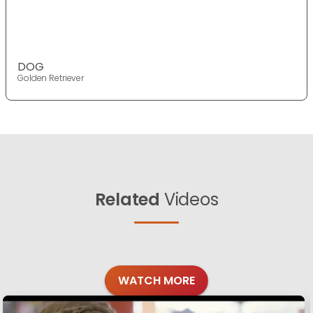
DOG
Golden Retriever
Related
Videos
WATCH MORE