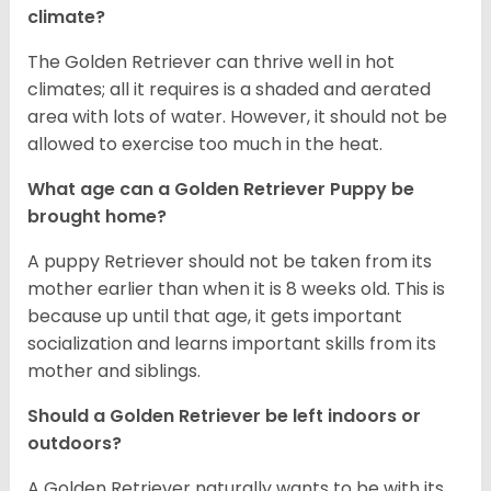
climate?
The Golden Retriever can thrive well in hot
climates; all it requires is a shaded and aerated
area with lots of water. However, it should not be
allowed to exercise too much in the heat.
What age can a Golden Retriever Puppy be
brought home?
A puppy Retriever should not be taken from its
mother earlier than when it is 8 weeks old. This is
because up until that age, it gets important
socialization and learns important skills from its
mother and siblings.
Should a Golden Retriever be left indoors or
outdoors?
A Golden Retriever naturally wants to be with its