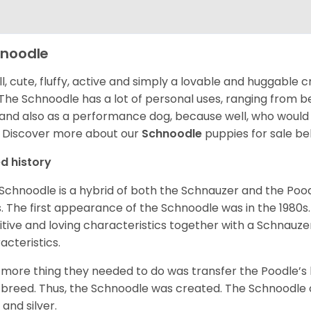
noodle
l, cute, fluffy, active and simply a lovable and huggable 
 The Schnoodle has a lot of personal uses, ranging from b
and also as a performance dog, because well, who would
!
Discover more about our
Schnoodle
puppies for sale be
d history
Schnoodle is a hybrid of both the Schnauzer and the Pood
. The first appearance of the Schnoodle was in the 1980s.
itive and loving characteristics together with a Schnauzer’
acteristics.
more thing they needed to do was transfer the Poodle’s 
breed. Thus, the Schnoodle was created. The Schnoodle c
 and silver.