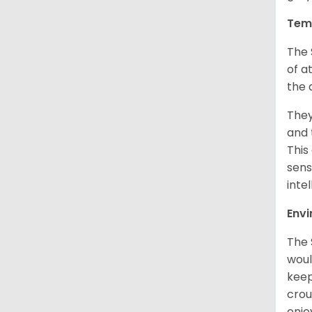
Tem
The 
of a
the 
They
and 
This
sens
intel
Env
The 
woul
keep
crou
enjo