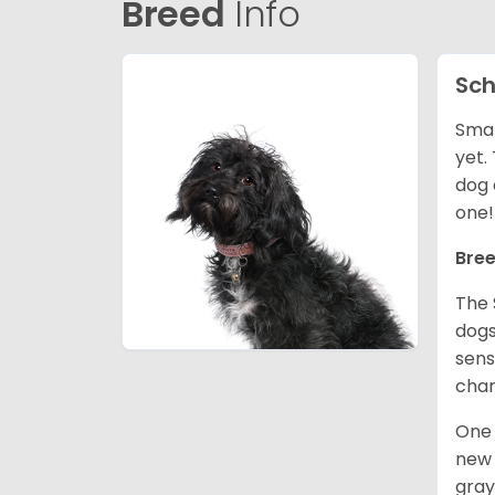
Breed
Info
Sch
Smal
yet.
dog 
one
Bree
The 
dogs
sens
char
One 
new 
gray