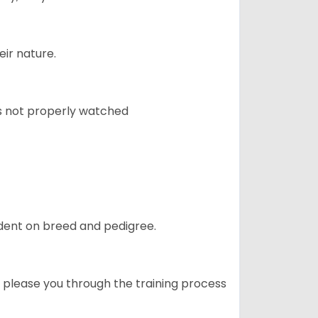
eir nature.
 is not properly watched
ndent on breed and pedigree.
o please you through the training process