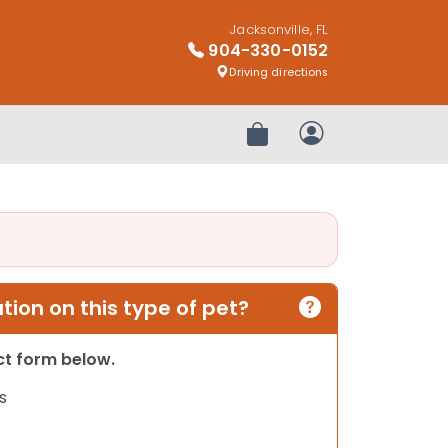
Jacksonville, FL
904-330-0152
Driving directions
Review Order
My Account
ion on this type of pet?
act form below.
s