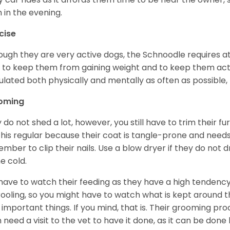
 in the evening.
cise
ough they are very active dogs, the Schnoodle requires a
y to keep them from gaining weight and to keep them act
ulated both physically and mentally as often as possible, 
oming
 do not shed a lot, however, you still have to trim their fu
s this regular because their coat is tangle-prone and need
mber to clip their nails. Use a blow dryer if they do not 
he cold.
have to watch their feeding as they have a high tendency t
rooling, so you might have to watch what is kept around t
 important things. If you mind, that is. Their grooming p
 need a visit to the vet to have it done, as it can be done