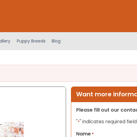
llery
Puppy Breeds
Blog
Want more informat
Please fill out our cont
"
" indicates required field
*
Name
*