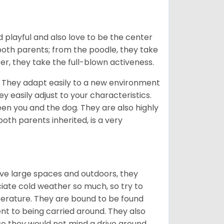
 playful and also love to be the center
 both parents; from the poodle, they take
er, they take the full-blown activeness.
n. They adapt easily to a new environment
 easily adjust to your characteristics.
een you and the dog. They are also highly
oth parents inherited, is a very
ove large spaces and outdoors, they
ciate cold weather so much, so try to
rature. They are bound to be found
t to being carried around. They also
 so they would not mind a drive around