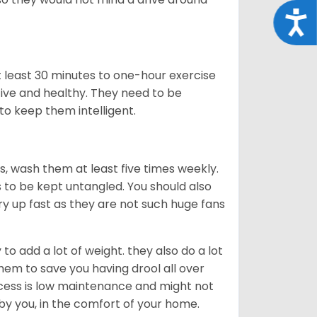
Acce
t least 30 minutes to one-hour exercise
ive and healthy. They need to be
to keep them intelligent.
rs, wash them at least five times weekly.
s to be kept untangled. You should also
dry up fast as they are not such huge fans
o add a lot of weight. they also do a lot
hem to save you having drool all over
rocess is low maintenance and might not
 by you, in the comfort of your home.