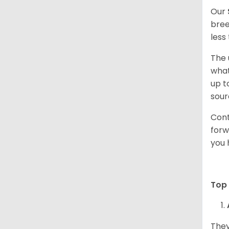
Our
bree
less
The 
what
up t
sour
Cont
forw
you 
Top 
They