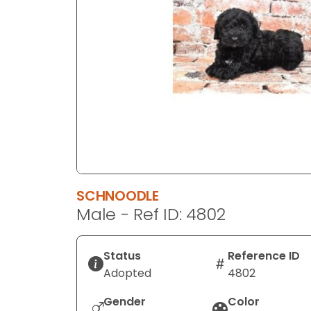
disabilities
who
are
using
a
screen
reader;
Press
Control-
F10
to
SCHNOODLE
open
Male - Ref ID: 4802
an
accessibility
menu.
Status
Reference ID
Adopted
4802
Gender
Color