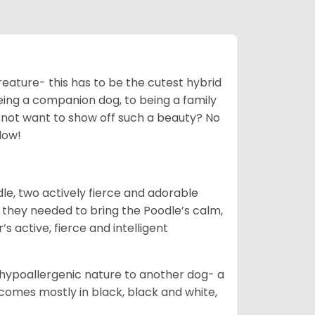
creature- this has to be the cutest hybrid
eing a companion dog, to being a family
 not want to show off such a beauty? No
low!
le, two actively fierce and adorable
 they needed to bring the Poodle’s calm,
s active, fierce and intelligent
hypoallergenic nature to another dog- a
omes mostly in black, black and white,