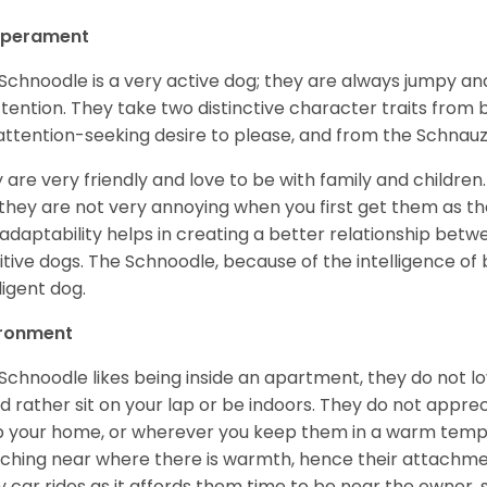
perament
Schnoodle is a very active dog; they are always jumpy and
ttention. They take two distinctive character traits from
attention-seeking desire to please, and from the Schnauz
 are very friendly and love to be with family and childre
they are not very annoying when you first get them as they
 adaptability helps in creating a better relationship betw
itive dogs. The Schnoodle, because of the intelligence of b
ligent dog.
ironment
Schnoodle likes being inside an apartment, they do not l
d rather sit on your lap or be indoors. They do not appre
 your home, or wherever you keep them in a warm tempe
ching near where there is warmth, hence their attachmen
y car rides as it affords them time to be near the owner,