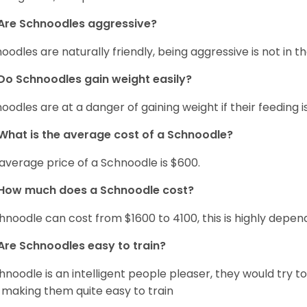
Are Schnoodles aggressive?
oodles are naturally friendly, being aggressive is not in th
Do Schnoodles gain weight easily?
oodles are at a danger of gaining weight if their feeding
What is the average cost of a Schnoodle?
average price of a Schnoodle is $600.
How much does a Schnoodle cost?
hnoodle can cost from $1600 to 4100, this is highly depe
Are Schnoodles easy to train?
hnoodle is an intelligent people pleaser, they would try t
 making them quite easy to train