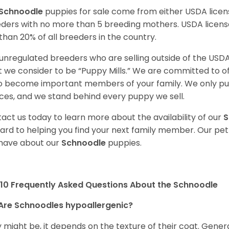
Schnoodle
puppies for sale come from either USDA lic
ders with no more than 5 breeding mothers. USDA licen
 than 20% of all breeders in the country.
unregulated breeders who are selling outside of the USDA
 we consider to be “Puppy Mills.” We are committed to o
o become important members of your family. We only pu
ces, and we stand behind every puppy we sell.
act us today to learn more about the availability of our
S
ard to helping you find your next family member. Our pe
have about our
Schnoodle
puppies.
10 Frequently Asked Questions About the Schnoodle
Are Schnoodles hypoallergenic?
 might be, it depends on the texture of their coat. General