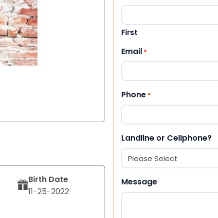
First
Email
*
Phone
*
Landline or Cellphone?
Birth Date
Message
11-25-2022