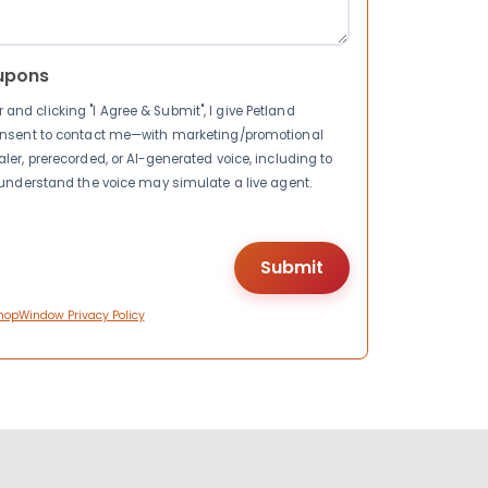
upons
nd clicking "I Agree & Submit", I give Petland
consent to contact me—with marketing/promotional
ler, prerecorded, or AI-generated voice, including to
I understand the voice may simulate a live agent.
hopWindow Privacy Policy