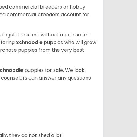
ensed commercial breeders or hobby
sed commercial breeders account for
 regulations and without a license are
ffering
Schnoodle
puppies who will grow
rchase puppies from the very best
chnoodle
puppies for sale. We look
t counselors can answer any questions
ly, they do not shed a lot.