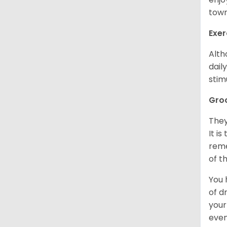
town
Exer
Alth
dail
stim
Gro
They
It i
reme
of t
You 
of d
your
even