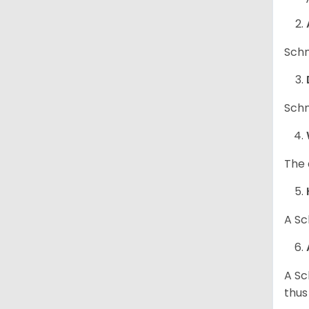
Schn
Schn
The 
A Sc
A Sc
thus