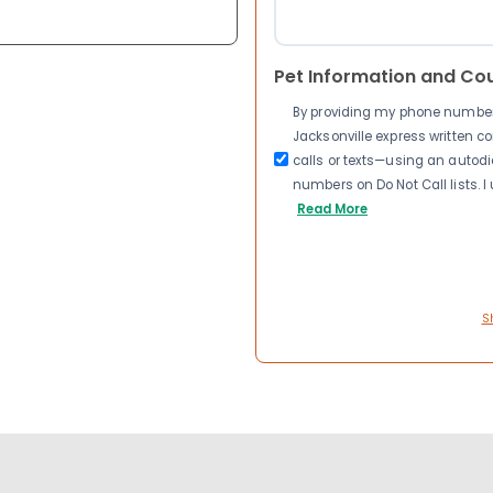
Pet Information and Co
By providing my phone number a
Jacksonville express written 
calls or texts—using an autodia
numbers on Do Not Call lists. 
Read More
S