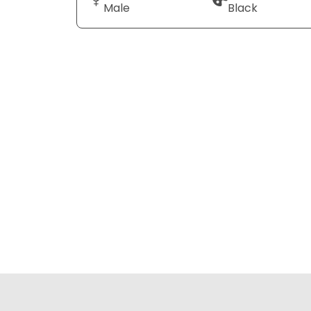
Male
Black