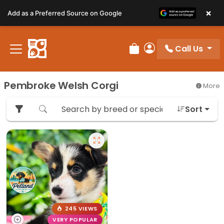
Please
×
Add as a Preferred Source on Google
note:
This
website
Call Us
includes
Review Order
My Account
an
accessibility
Pembroke Welsh Corgi
More
system.
Sort
245 VIEWS
VERY POPULAR