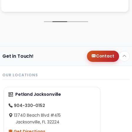
Get in Touch!
Contact
OUR LOCATIONS
Petland Jacksonville
904-330-0152
13740 Beach Blvd #415
Jacksonville, FL 32224
Get Directions