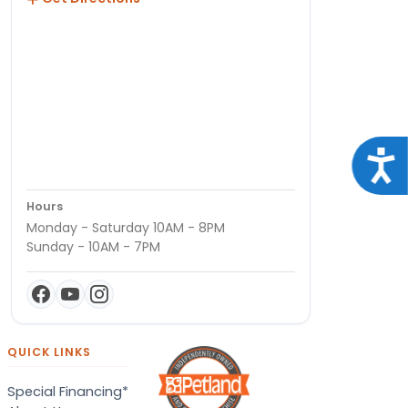
Acce
Hours
Monday - Saturday 10AM - 8PM
Sunday - 10AM - 7PM
QUICK LINKS
Special Financing*