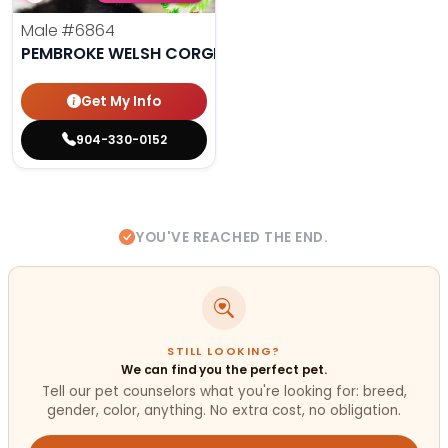
Male
#6864
PEMBROKE WELSH CORGI
Get My Info
904-330-0152
YOU'VE REACHED THE END.
STILL LOOKING?
We can find you the perfect pet.
Tell our pet counselors what you're looking for: breed,
gender, color, anything. No extra cost, no obligation.