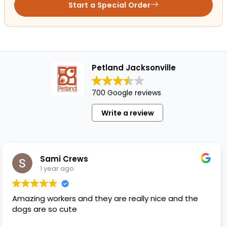
Start a Special Order
Petland Jacksonville
700 Google reviews
Write a review
Sami Crews
1 year ago
 workers and they are really nice and the
Melissa
re so cute
gave me