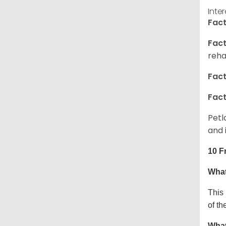
Inte
Fact
Fact
reha
Fact
Fact
Petl
and 
10 F
What
This
of th
What