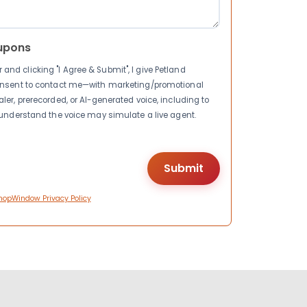
upons
nd clicking "I Agree & Submit", I give Petland
consent to contact me—with marketing/promotional
ler, prerecorded, or AI-generated voice, including to
I understand the voice may simulate a live agent.
hopWindow Privacy Policy