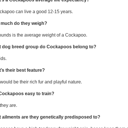
ckapoo can live a good 12-15 years.
much do they weigh?
ounds is the average weight of a Cockapoo.
 dog breed group do Cockapoos belong to?
ids.
’s their best feature?
would be their rich fur and playful nature.
Cockapoos easy to train?
they are.
 ailments are they genetically predisposed to?