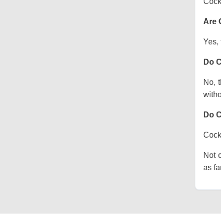
Cock
Are 
Yes, 
Do C
No, t
witho
Do C
Cocka
Not o
as fa