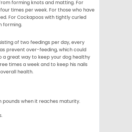
 from forming knots and matting. For
st four times per week. For those who have
ed. For Cockapoos with tightly curled
m forming.
sting of two feedings per day, every
ll as prevent over-feeding, which could
also a great way to keep your dog healthy
three times a week and to keep his nails
overall health.
n pounds when it reaches maturity.
s.