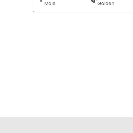
Male
Golden