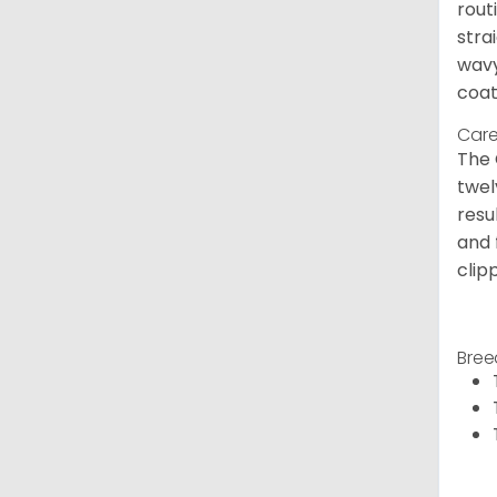
rout
stra
wavy
coat
Care
The 
twel
resu
and 
clip
Bree