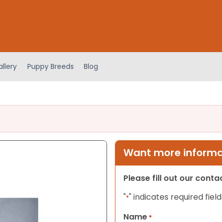
llery
Puppy Breeds
Blog
Want more informat
Please fill out our cont
"
" indicates required field
*
Name
*