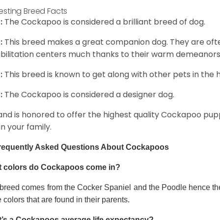
resting Breed Facts
:
The Cockapoo is considered a brilliant breed of dog.
:
This breed makes a great companion dog. They are oft
bilitation centers much thanks to their warm demeanors a
:
This breed is known to get along with other pets in the 
:
The Cockapoo is considered a designer dog.
and is honored to offer the highest quality Cockapoo puppi
in your family.
requently Asked Questions About Cockapoos
 colors do Cockapoos come in?
 breed comes from the Cocker Spaniel and the Poodle hence thei
e colors that are found in their parents.
’s a Cockapoos average life expectancy?