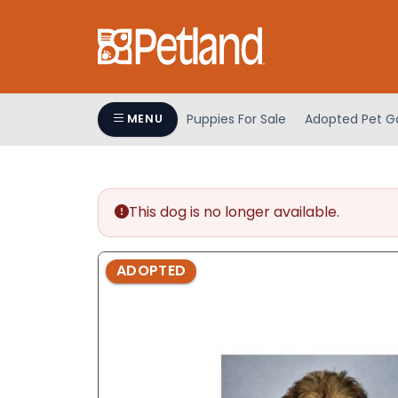
Please
note:
This
website
includes
an
Puppies For Sale
Adopted Pet Ga
MENU
accessibility
system.
Press
Control-
This dog is no longer available.
F11
to
adjust
ADOPTED
the
website
to
people
with
visual