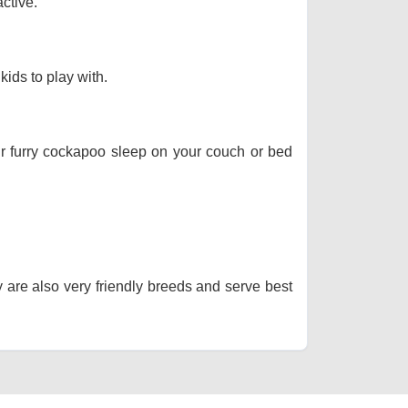
ctive.
kids to play with.
our furry cockapoo sleep on your couch or bed
y are also very friendly breeds and serve best