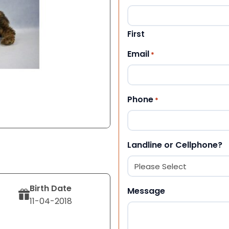
First
Email
*
Phone
*
Landline or Cellphone?
Birth Date
Message
11-04-2018