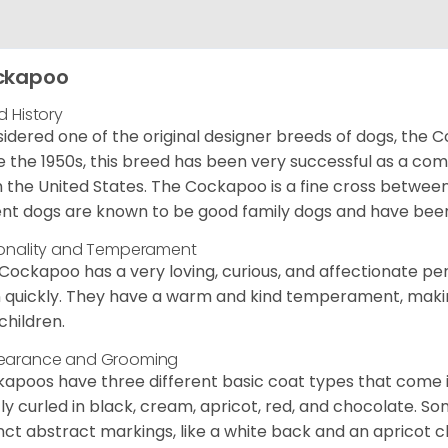
ckapoo
d History
idered one of the original designer breeds of dogs, the 
e the 1950s, this breed has been very successful as a co
 the United States. The Cockapoo is a fine cross betwee
nt dogs are known to be good family dogs and have been 
onality and Temperament
Cockapoo has a very loving, curious, and affectionate pers
n quickly. They have a warm and kind temperament, making
children.
earance and Grooming
apoos have three different basic coat types that come in 
tly curled in black, cream, apricot, red, and chocolate. 
inct abstract markings, like a white back and an apricot 