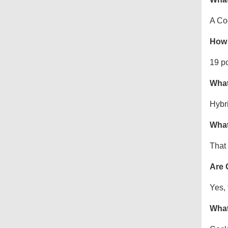
A Co
How 
19 p
What
Hybr
What
That 
Are 
Yes, 
What