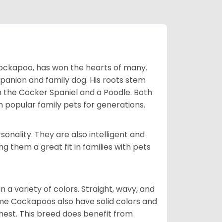
Cockapoo, has won the hearts of many.
mpanion and family dog. His roots stem
n the Cocker Spaniel and a Poodle. Both
popular family pets for generations.
onality. They are also intelligent and
 them a great fit in families with pets
a variety of colors. Straight, wavy, and
Some Cockapoos also have solid colors and
chest. This breed does benefit from