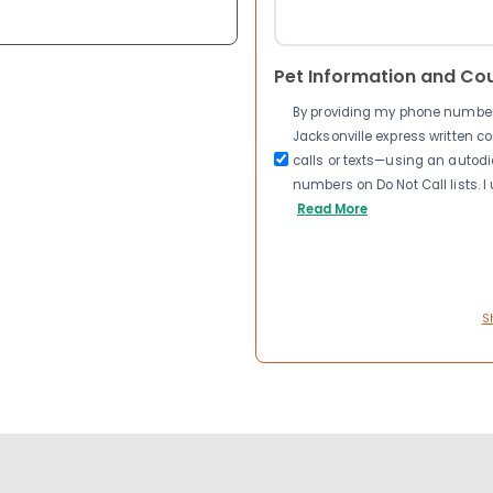
Pet Information and Co
By providing my phone number a
Jacksonville express written 
calls or texts—using an autodia
numbers on Do Not Call lists. 
Read More
S