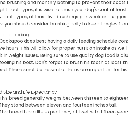
ine brushing and monthly bathing to prevent their coats
ight coat types, it is wise to brush your dog's coat at lea
 coat types, at least five brushings per week are suggest
s, you should consider brushing daily to keep tangles fro
 and Feeding
Cockapoo does best having a daily feeding schedule consi
ve hours. This will allow for proper nutrition intake as we
lt in weight issues. Being sure to use quality dog food is 
feeling his best. Don't forget to brush his teeth at least 
ped. These small but essential items are important for his 
d Size and Life Expectancy
This breed generally weighs between thirteen to eightee
They stand between eleven and fourteen inches tall.
This breed has a life expectancy of twelve to fifteen year