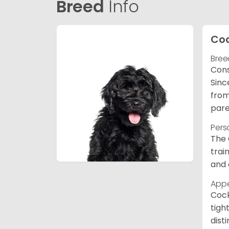
Breed
Info
Co
Bree
Cons
Sinc
from
pare
Pers
The 
trai
and 
App
Cock
tigh
dist