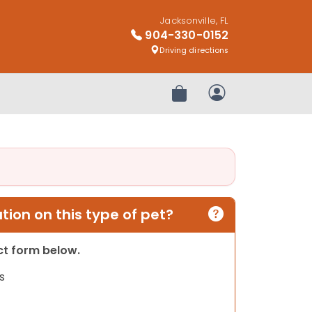
Jacksonville, FL
904-330-0152
Driving directions
Review Order
My Account
ion on this type of pet?
act form below.
s