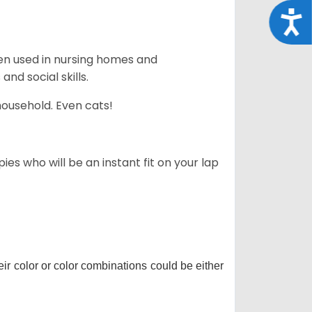
Acce
en used in nursing homes and
nd social skills.
household. Even cats!
es who will be an instant fit on your lap
r color or color combinations could be either