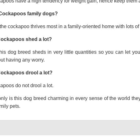
apoos have a high tendency for weight gain, hence keep them a
Cockapoos family dogs?
the cockapoo thrives most in a family-oriented home with lots of 
ockapoos shed a lot?
his dog breed sheds in very little quantities so you can let y
ut having any worry.
ockapoos drool a lot?
poos do not drool a lot.
nly is this dog breed charming in every sense of the world the
mily pets.