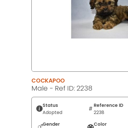
disabilities
who
are
using
a
screen
reader;
Press
Control-
F10
to
COCKAPOO
open
Male - Ref ID: 2238
an
accessibility
menu.
Status
Reference ID
Adopted
2238
Gender
Color