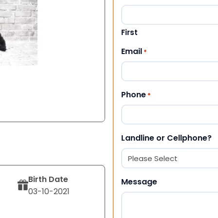
First
Email
*
Phone
*
Landline or Cellphone?
Birth Date
Message
03-10-2021