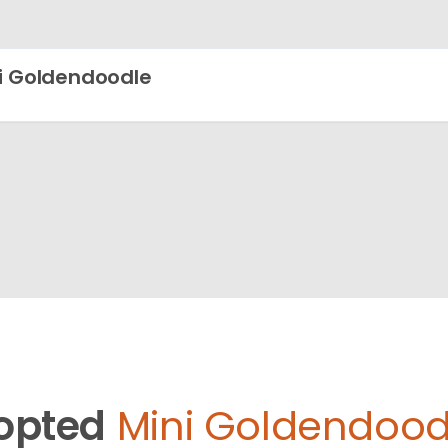
i Goldendoodle
opted
Mini Goldendood