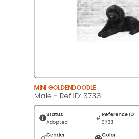
disabilities
who
are
using
a
screen
reader;
Press
Control-
F10
to
MINI GOLDENDOODLE
open
Male - Ref ID: 3733
an
accessibility
menu.
Status
Reference ID
Adopted
3733
Gender
Color