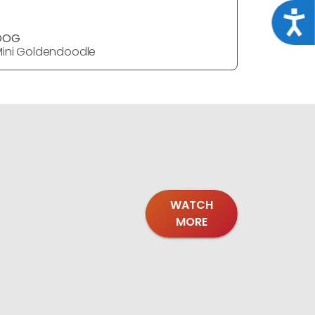
Acce
DOG
DOG
ini Goldendoodle
Mini Gold
WATCH
MORE