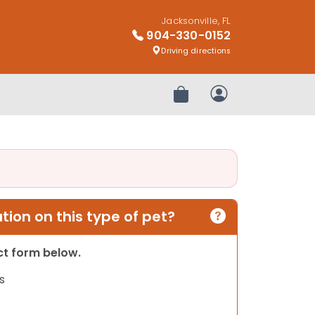
Jacksonville, FL
904-330-0152
Driving directions
Review Order
My Account
ion on this type of pet?
act form below.
s