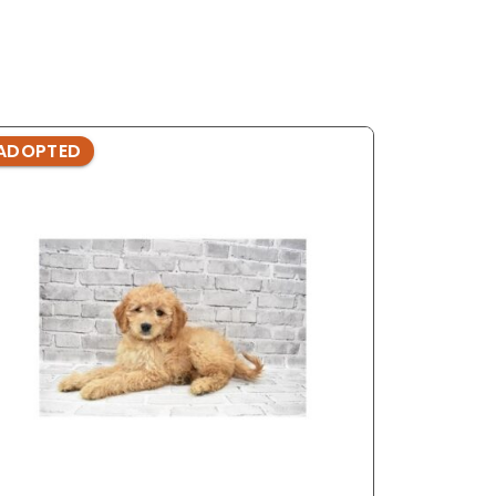
ADOPTED
ADOPTE