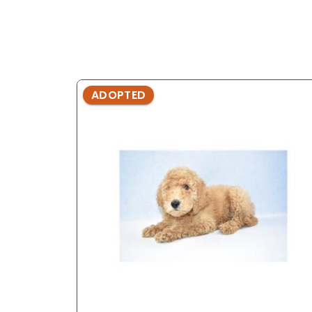
ADOPTED