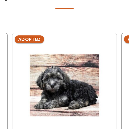
ADOPTED