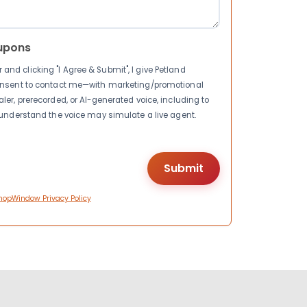
upons
nd clicking "I Agree & Submit", I give Petland
consent to contact me—with marketing/promotional
ler, prerecorded, or AI-generated voice, including to
I understand the voice may simulate a live agent.
hopWindow Privacy Policy