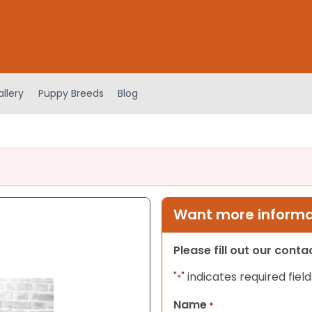
llery
Puppy Breeds
Blog
Want more informat
Please fill out our cont
"
" indicates required field
*
Name
*