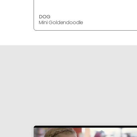
DOG
Mini Goldendoodle