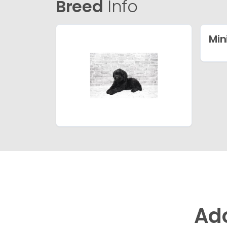
Breed
Info
Min
Ad