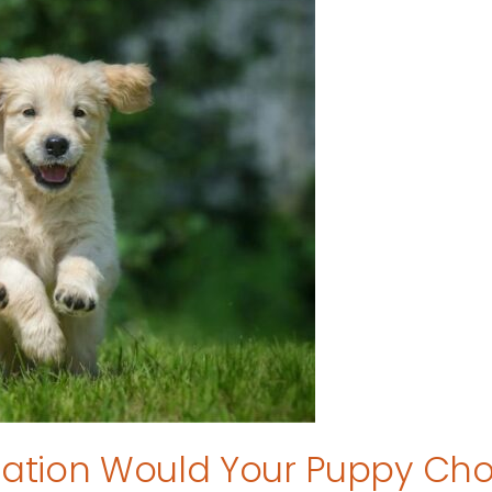
tion Would Your Puppy Ch