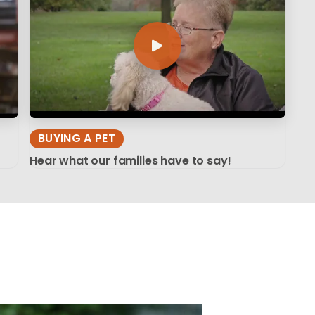
BUYING A PET
Hear what our families have to say!