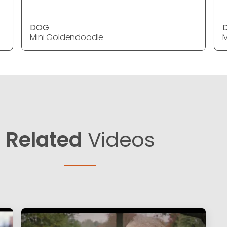
DOG
Mini Goldendoodle
M
Related
Videos