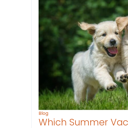
Blog
Which Summer Vaca