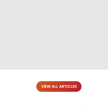
VIEW ALL ARTICLES