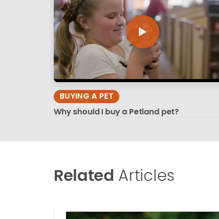
BUYING A PET
Why should I buy a Petland pet?
Related
Articles