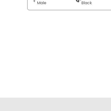
Male
Black