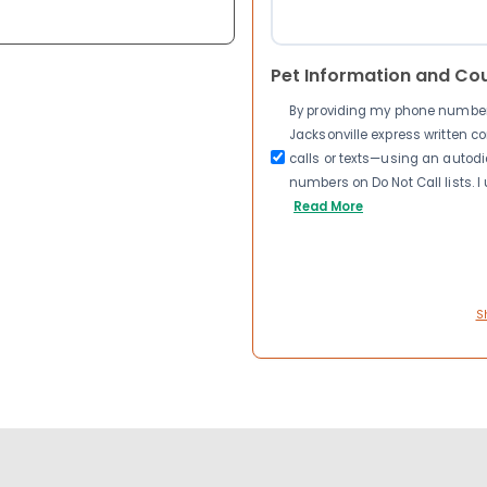
Pet Information and Co
By providing my phone number a
Jacksonville express written 
calls or texts—using an autodia
numbers on Do Not Call lists. 
Read More
S