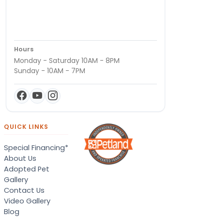
Hours
Monday - Saturday 10AM - 8PM
Sunday - 10AM - 7PM
QUICK LINKS
Special Financing*
About Us
Adopted Pet
Gallery
Contact Us
Video Gallery
Blog