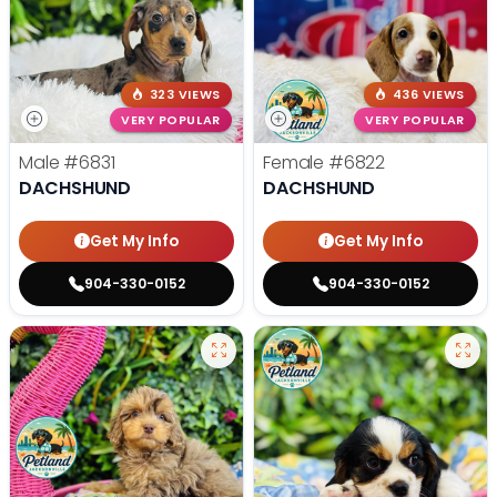
323 VIEWS
436 VIEWS
VERY POPULAR
VERY POPULAR
Male
#6831
Female
#6822
DACHSHUND
DACHSHUND
Get My Info
Get My Info
904-330-0152
904-330-0152