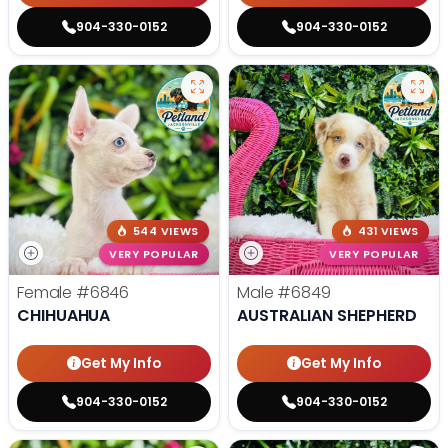
904-330-0152
904-330-0152
544 VIEWS
431 VIEWS
VERY POPULAR
VERY POPULAR
Female
#6846
Male
#6849
CHIHUAHUA
AUSTRALIAN SHEPHERD
Get My Info
Get My Info
904-330-0152
904-330-0152