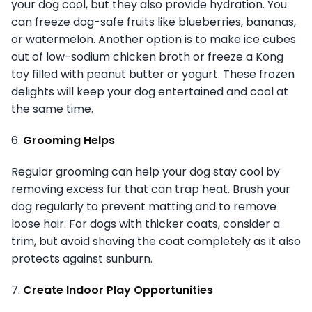
your dog cool, but they also provide hydration. You
can freeze dog-safe fruits like blueberries, bananas,
or watermelon. Another option is to make ice cubes
out of low-sodium chicken broth or freeze a Kong
toy filled with peanut butter or yogurt. These frozen
delights will keep your dog entertained and cool at
the same time.
6.
Grooming Helps
Regular grooming can help your dog stay cool by
removing excess fur that can trap heat. Brush your
dog regularly to prevent matting and to remove
loose hair. For dogs with thicker coats, consider a
trim, but avoid shaving the coat completely as it also
protects against sunburn.
7.
Create Indoor Play Opportunities