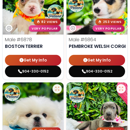
82 VIEWS
253 VIEWS
VERY POPULAR
VERY POPULAR
Male
#6878
Male
#6864
BOSTON TERRIER
PEMBROKE WELSH CORGI
Get My Info
Get My Info
904-330-0152
904-330-0152