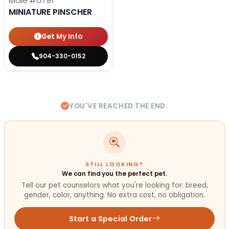
Male
#6791
MINIATURE PINSCHER
Get My Info
904-330-0152
YOU'VE REACHED THE END.
STILL LOOKING?
We can find you the perfect pet.
Tell our pet counselors what you're looking for: breed,
gender, color, anything. No extra cost, no obligation.
Start a Special Order