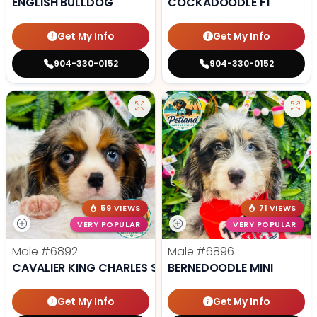
ENGLISH BULLDOG
COCKADOODLE F1
Get My Info
Get My Info
904-330-0152
904-330-0152
59 VIEWS
71 VIEWS
VERY POPULAR
VERY POPULAR
Male
#6892
Male
#6896
CAVALIER KING CHARLES SPANIEL
BERNEDOODLE MINI
Get My Info
Get My Info