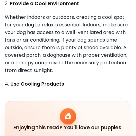
3.
Provide a Cool Environment
Whether indoors or outdoors, creating a cool spot
for your dog to relax is essential. Indoors, make sure
your dog has access to a well-ventilated area with
fans or air conditioning. If your dog spends time
outside, ensure there is plenty of shade available. A
covered porch, a doghouse with proper ventilation,
or a canopy can provide the necessary protection
from direct sunlight.
4.
Use Cooling Products
Enjoying this read? You'll love our puppies.