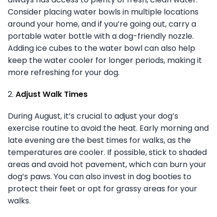
Consider placing water bowls in multiple locations
around your home, and if you’re going out, carry a
portable water bottle with a dog-friendly nozzle.
Adding ice cubes to the water bowl can also help
keep the water cooler for longer periods, making it
more refreshing for your dog.
2.
Adjust Walk Times
During August, it’s crucial to adjust your dog’s
exercise routine to avoid the heat. Early morning and
late evening are the best times for walks, as the
temperatures are cooler. If possible, stick to shaded
areas and avoid hot pavement, which can burn your
dog’s paws. You can also invest in dog booties to
protect their feet or opt for grassy areas for your
walks.