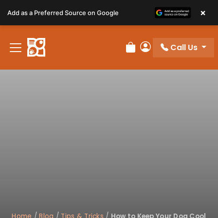
Please
×
Add as a Preferred Source on Google
note:
This
website
Call Us
includes
Review Order
My Account
an
accessibility
system.
Home
/
Blog
/
Tips & Tricks
/
How to Keep Your Dog Cool