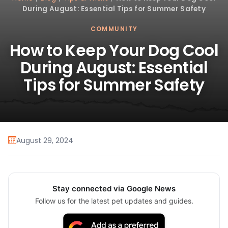
During August: Essential Tips for Summer Safety
COMMUNITY
How to Keep Your Dog Cool
During August: Essential
Tips for Summer Safety
August 29, 2024
Stay connected via Google News
Follow us for the latest pet updates and guides.