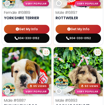
VERY POPULAR
VERY POPULAR
Female
#6889
Male
#6897
YORKSHIRE TERRIER
ROTTWEILER
Get My Info
Get My Info
904-330-0152
904-330-0152
65 VIEWS
60 VIEWS
VERY POPULAR
VERY POPULAR
Male
#6887
Male
#6893