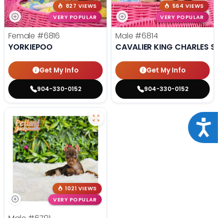
827 VIEWS
564 VIEWS
VERY POPULAR
VERY POPULAR
Female
#6816
Male
#6814
YORKIEPOO
CAVALIER KING CHARLES S
Get My Info
Get My Info
904-330-0152
904-330-0152
Acce
1021 VIEWS
VERY POPULAR