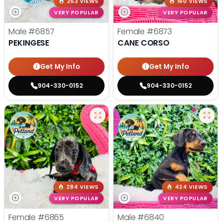
253 VIEWS
160 VIEWS
VERY POPULAR
VERY POPULAR
Male
#6857
Female
#6873
PEKINGESE
CANE CORSO
Get My Info
Get My Info
904-330-0152
904-330-0152
284 VIEWS
424 VIEWS
VERY POPULAR
VERY POPULAR
Female
#6865
Male
#6840