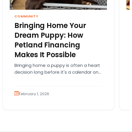
COMMUNITY
Bringing Home Your
Dream Puppy: How
Petland Financing
Makes It Possible
Bringing home a puppy is often a heart
decision long before it's a calendar one.
You imagine the cuddles, the routines,
the…
February 1, 2026