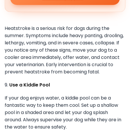
Heatstroke is a serious risk for dogs during the
summer. Symptoms include heavy panting, drooling,
lethargy, vomiting, and in severe cases, collapse. If
you notice any of these signs, move your dog to a
cooler area immediately, offer water, and contact
your veterinarian. Early intervention is crucial to
prevent heatstroke from becoming fatal.
9.
Use a Kiddie Pool
If your dog enjoys water, a kiddie pool can be a
fantastic way to keep them cool. Set up a shallow
pool in a shaded area and let your dog splash
around. Always supervise your dog while they are in
the water to ensure safety.