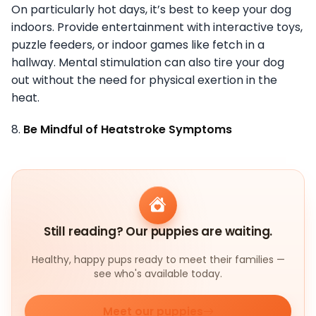
On particularly hot days, it’s best to keep your dog
indoors. Provide entertainment with interactive toys,
puzzle feeders, or indoor games like fetch in a
hallway. Mental stimulation can also tire your dog
out without the need for physical exertion in the
heat.
8.
Be Mindful of Heatstroke Symptoms
Still reading? Our puppies are waiting.
Healthy, happy pups ready to meet their families —
see who's available today.
Meet our puppies