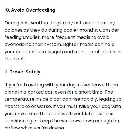
10.
Avoid Overfeeding
During hot weather, dogs may not need as many
calories as they do during cooler months. Consider
feeding smaller, more frequent meals to avoid
overloading their system. Lighter meals can help
your dog feel less sluggish and more comfortable in
the heat.
11.
Travel Safely
If you’re traveling with your dog, never leave them
alone in a parked car, even for a short time. The
temperature inside a car can rise rapidly, leading to
heatstroke or worse. If you must take your dog with
you, make sure the car is well-ventilated with air
conditioning or keep the windows down enough for
airflow while you’re driving.