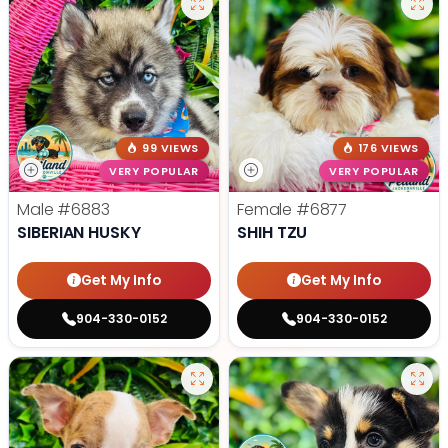
99 VIEWS
176 VIEWS
VERY POPULAR
VERY POPULAR
Male
#6883
Female
#6877
SIBERIAN HUSKY
SHIH TZU
Get My Info
Get My Info
904-330-0152
904-330-0152