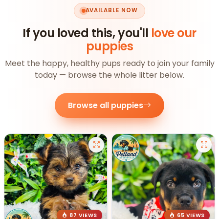
AVAILABLE NOW
If you loved this, you'll
love our
puppies
Meet the happy, healthy pups ready to join your family
today — browse the whole litter below.
Browse all puppies
87 VIEWS
65 VIEWS