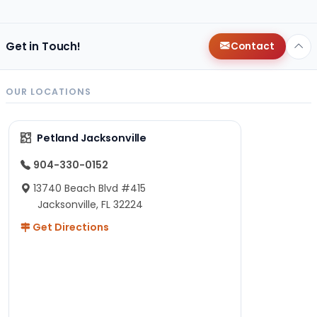
Get in Touch!
Contact
OUR LOCATIONS
Petland Jacksonville
904-330-0152
13740 Beach Blvd #415
Jacksonville, FL 32224
Get Directions