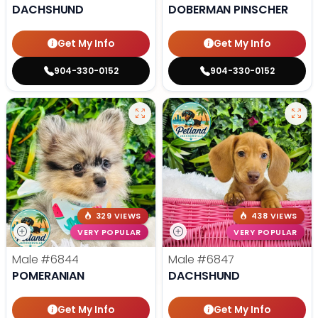
DACHSHUND
DOBERMAN PINSCHER
Get My Info
Get My Info
904-330-0152
904-330-0152
329 VIEWS
438 VIEWS
VERY POPULAR
VERY POPULAR
Male
#6844
Male
#6847
POMERANIAN
DACHSHUND
Get My Info
Get My Info