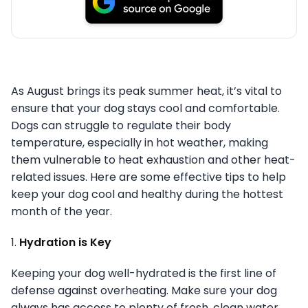
As August brings its peak summer heat, it’s vital to
ensure that your dog stays cool and comfortable.
Dogs can struggle to regulate their body
temperature, especially in hot weather, making
them vulnerable to heat exhaustion and other heat-
related issues. Here are some effective tips to help
keep your dog cool and healthy during the hottest
month of the year.
1.
Hydration is Key
Keeping your dog well-hydrated is the first line of
defense against overheating. Make sure your dog
always has access to plenty of fresh, clean water.