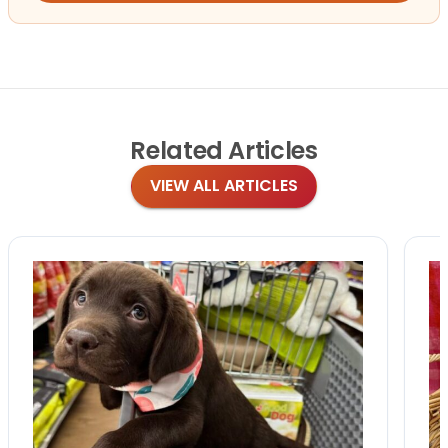
Related
Articles
VIEW ALL ARTICLES