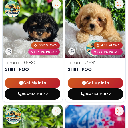
667 VIEWS
457 VIEWS
VERY POPULAR
VERY POPULAR
Female
#6830
Female
#6829
SHIH -POO
SHIH -POO
Get My Info
Get My Info
904-330-0152
904-330-0152