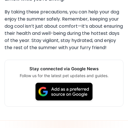
By taking these precautions, you can help your dog
enjoy the summer safely. Remember, keeping your
dog cool isn’t just about comfort—it’s about ensuring
their health and well-being during the hottest days
of the year. Stay vigilant, stay hydrated, and enjoy
the rest of the summer with your furry friend!
Stay connected via Google News
Follow us for the latest pet updates and guides.