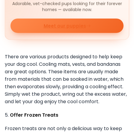
Adorable, vet-checked pups looking for their forever
homes — available now.
Meet our puppies
There are various products designed to help keep
your dog cool. Cooling mats, vests, and bandanas
are great options. These items are usually made
from materials that can be soaked in water, which
then evaporates slowly, providing a cooling effect.
Simply wet the product, wring out the excess water,
and let your dog enjoy the cool comfort.
5.
Offer Frozen Treats
Frozen treats are not only a delicious way to keep