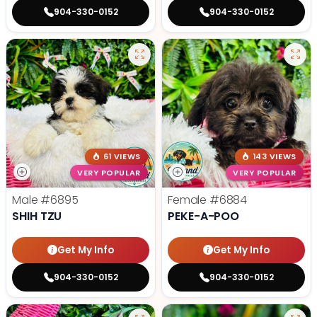
904-330-0152
904-330-0152
61 VIEWS
143 VIEWS
VERY POPULAR
VERY POPULAR
Male
#6895
Female
#6884
SHIH TZU
PEKE-A-POO
Get My Info
Get My Info
904-330-0152
904-330-0152