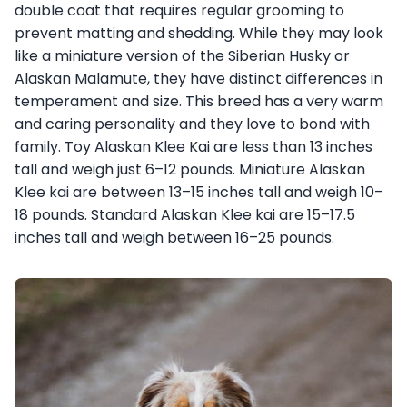
double coat that requires regular grooming to
prevent matting and shedding. While they may look
like a miniature version of the Siberian Husky or
Alaskan Malamute, they have distinct differences in
temperament and size. This breed has a very warm
and caring personality and they love to bond with
family. Toy Alaskan Klee Kai are less than 13 inches
tall and weigh just 6–12 pounds. Miniature Alaskan
Klee kai are between 13–15 inches tall and weigh 10–
18 pounds. Standard Alaskan Klee kai are 15–17.5
inches tall and weigh between 16–25 pounds.