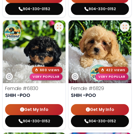
904-330-0152
904-330-0152
600 VIEWS
422 VIEWS
VERY POPULAR
VERY POPULAR
Female
#6830
Female
#6829
SHIH -POO
SHIH -POO
Get My Info
Get My Info
904-330-0152
904-330-0152