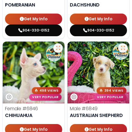
POMERANIAN
DACHSHUND
Get My Info
Get My Info
904-330-0152
904-330-0152
498 VIEWS
394 VIEWS
VERY POPULAR
VERY POPULAR
Female
#6846
Male
#6849
CHIHUAHUA
AUSTRALIAN SHEPHERD
Get My Info
Get My Info