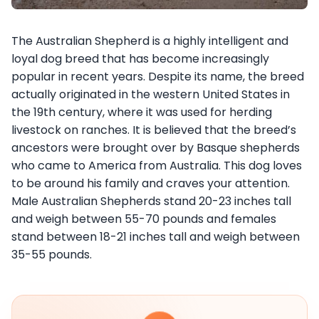
The Australian Shepherd is a highly intelligent and
loyal dog breed that has become increasingly
popular in recent years. Despite its name, the breed
actually originated in the western United States in
the 19th century, where it was used for herding
livestock on ranches. It is believed that the breed’s
ancestors were brought over by Basque shepherds
who came to America from Australia. This dog loves
to be around his family and craves your attention.
Male Australian Shepherds stand 20-23 inches tall
and weigh between 55-70 pounds and females
stand between 18-21 inches tall and weigh between
35-55 pounds.