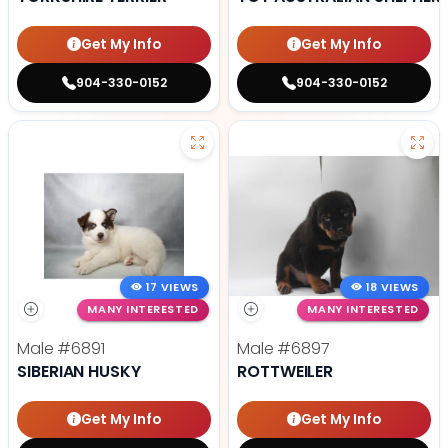
Get My Info
Get My Info
904-330-0152
904-330-0152
17 VIEWS
18 VIEWS
MANY INTERESTED
MANY INTERESTED
Male
#6891
Male
#6897
SIBERIAN HUSKY
ROTTWEILER
Get My Info
Get My Info