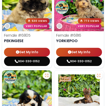
530 VIEWS
773 VIEWS
VERY POPULAR
VERY POPULAR
Female
#6805
Female
#6816
PEKINGESE
YORKIEPOO
Get My Info
Get My Info
904-330-0152
904-330-0152