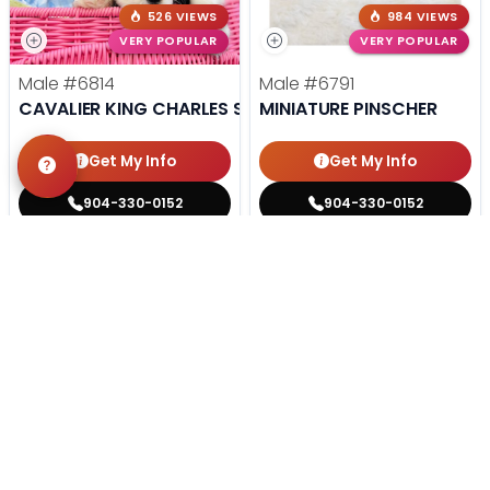
526 VIEWS
984 VIEWS
VERY POPULAR
VERY POPULAR
Male
#6814
Male
#6791
CAVALIER KING CHARLES SPANIEL
MINIATURE PINSCHER
Get My Info
Get My Info
904-330-0152
904-330-0152
STILL LOOKING?
We can find you the perfect pet.
Tell our pet counselors what you're looking for: breed,
gender, color, anything. No extra cost, no obligation.