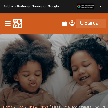
Please
×
Add as a Preferred Source on Google
note:
This
website
Call Us
includes
Review Order
My Account
an
accessibility
system.
Home
/
Blog
/
Tips & Tricks
/
First Time Dog Owners Should