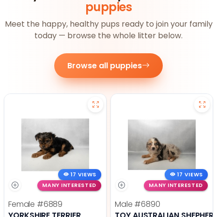
puppies
Meet the happy, healthy pups ready to join your family
today — browse the whole litter below.
Browse all puppies
17 VIEWS
17 VIEWS
MANY INTERESTED
MANY INTERESTED
Female
#6889
Male
#6890
YORKSHIRE TERRIER
TOY AUSTRALIAN SHEPHER