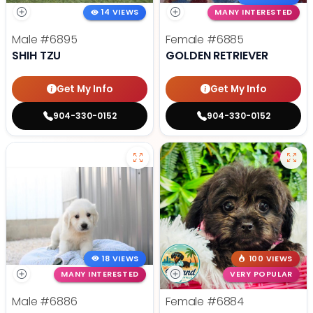
14 VIEWS
MANY INTERESTED
Male
#6895
Female
#6885
SHIH TZU
GOLDEN RETRIEVER
Get My Info
Get My Info
904-330-0152
904-330-0152
18 VIEWS
100 VIEWS
MANY INTERESTED
VERY POPULAR
Male
#6886
Female
#6884