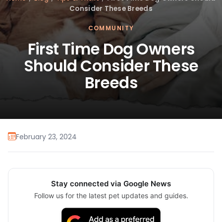
Consider These Breeds
COMMUNITY
First Time Dog Owners
Should Consider These
Breeds
February 23, 2024
Stay connected via Google News
Follow us for the latest pet updates and guides.