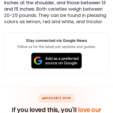
inches at the shoulder, and those between 13
and 15 inches
. Both varieties weigh between
20-25 pounds. They can be found in pleasing
colors as lemon, red and white, and tricolor.
Stay connected via Google News
Follow us for the latest pet updates and guides.
AVAILABLE NOW
If you loved this, you'll
love our