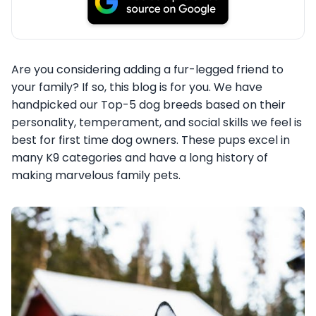
Are you considering adding a fur-legged friend to
your family? If so, this blog is for you. We have
handpicked our Top-5 dog breeds based on their
personality, temperament, and social skills we feel is
best for first time dog owners. These pups excel in
many K9 categories and have a long history of
making marvelous family pets.