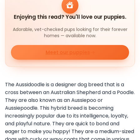
Enjoying this read? You'll love our puppies.
Adorable, vet-checked pups looking for their forever
homes — available now.
Meet our puppies
The Aussidoodle is a designer dog breed that is a
cross between an Australian Shepherd and a Poodle.
They are also known as an Aussiepoo or
Aussiepoodle. This hybrid breed is becoming
increasingly popular due to its intelligence, loyalty,
and playful nature. They are quick to bond and
eager to make you happy! They are a medium-sized
dogs with curly or wavy coats that come in various