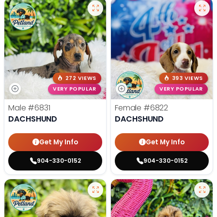
272 VIEWS
393 VIEWS
VERY POPULAR
VERY POPULAR
Male
#6831
Female
#6822
DACHSHUND
DACHSHUND
Get My Info
Get My Info
904-330-0152
904-330-0152