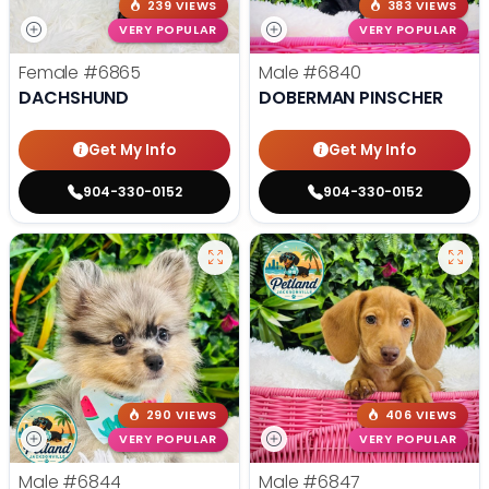
239 VIEWS
383 VIEWS
VERY POPULAR
VERY POPULAR
Female
#6865
Male
#6840
DACHSHUND
DOBERMAN PINSCHER
Get My Info
Get My Info
904-330-0152
904-330-0152
290 VIEWS
406 VIEWS
VERY POPULAR
VERY POPULAR
Male
#6844
Male
#6847