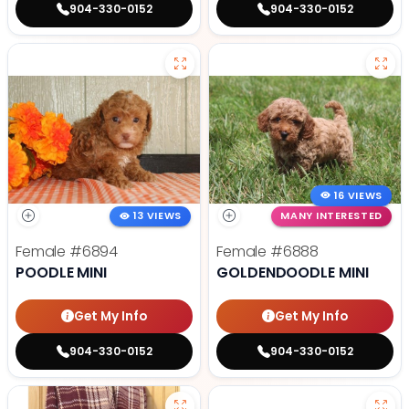
904-330-0152
904-330-0152
16 VIEWS
13 VIEWS
MANY INTERESTED
Female
#6894
Female
#6888
POODLE MINI
GOLDENDOODLE MINI
Get My Info
Get My Info
904-330-0152
904-330-0152