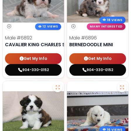
18 VIEWS
12 VIEWS
MANY INTERESTED
Male
#6892
Male
#6896
CAVALIER KING CHARLES SPANIEL
BERNEDOODLE MINI
Get My Info
Get My Info
904-330-0152
904-330-0152
16 VIEWS