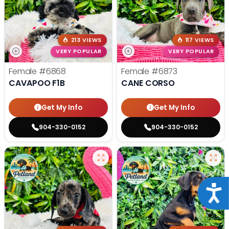
213 VIEWS
117 VIEWS
VERY POPULAR
VERY POPULAR
Female
#6868
Female
#6873
CAVAPOO F1B
CANE CORSO
Get My Info
Get My Info
904-330-0152
904-330-0152
Acce