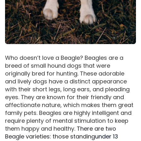
Who doesn’t love a Beagle? Beagles are a
breed of small hound dogs that were
originally bred for hunting. These adorable
and lively dogs have a distinct appearance
with their short legs, long ears, and pleading
eyes. They are known for their friendly and
affectionate nature, which makes them great
family pets. Beagles are highly intelligent and
require plenty of mental stimulation to keep
them happy and healthy.
There are two
Beagle varieties: those standing
under 13