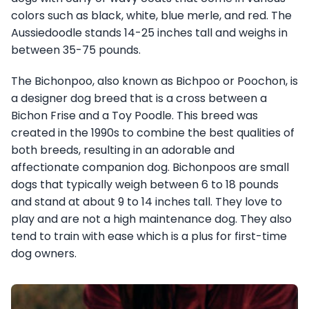
colors such as black, white, blue merle, and red. The
Aussiedoodle stands 14-25 inches tall and weighs in
between 35-75 pounds.
The Bichonpoo, also known as Bichpoo or Poochon, is
a designer dog breed that is a cross between a
Bichon Frise and a Toy Poodle. This breed was
created in the 1990s to combine the best qualities of
both breeds, resulting in an adorable and
affectionate companion dog. Bichonpoos are small
dogs that typically weigh between 6 to 18 pounds
and stand at about 9 to 14 inches tall. They love to
play and are not a high maintenance dog. They also
tend to train with ease which is a plus for first-time
dog owners.