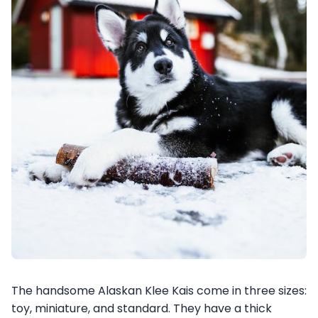
The handsome Alaskan Klee Kais come in three sizes:
toy, miniature, and standard. They have a thick