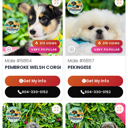
213 VIEWS
219 VIEWS
VERY POPULAR
VERY POPULAR
Male
#6864
Male
#6857
PEMBROKE WELSH CORGI
PEKINGESE
Get My Info
Get My Info
904-330-0152
904-330-0152