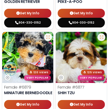
GOLDEN RETRIEVER
PEKE-A-POO
Get My Info
Get My Info
904-330-0152
904-330-0152
120 VIEWS
125 VIEWS
VERY POPULAR
VERY POPULAR
Female
#6879
Female
#6877
MINIATURE BERNEDOODLE F1B
SHIH TZU
Get My Info
Get My Info