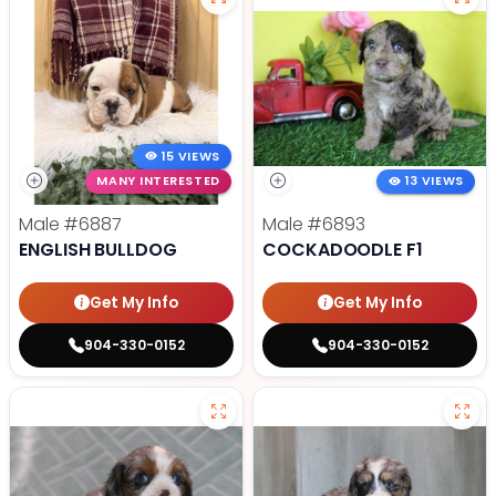
15 VIEWS
MANY INTERESTED
13 VIEWS
Male
#6887
Male
#6893
ENGLISH BULLDOG
COCKADOODLE F1
Get My Info
Get My Info
904-330-0152
904-330-0152