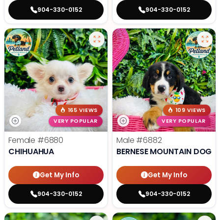
904-330-0152
904-330-0152
165 VIEWS
109 VIEWS
VERY POPULAR
VERY POPULAR
Female
#6880
Male
#6882
CHIHUAHUA
BERNESE MOUNTAIN DOG
Get My Info
Get My Info
904-330-0152
904-330-0152