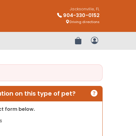
Jacksonville, FL
904-330-0152
Driving directions
Review Order
My Account
ion on this type of pet?
act form below.
s