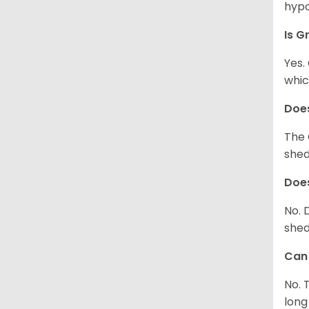
hypo
Is G
Yes.
whic
Does
The 
shed
Does
No. 
shed
Can 
No. 
long