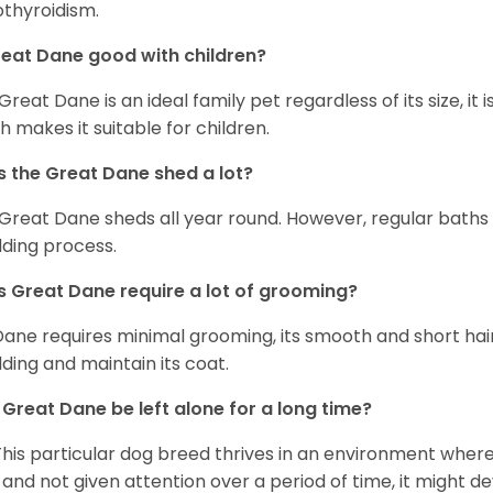
thyroidism.
reat Dane good with children?
 Great Dane is an ideal family pet regardless of its size, i
h makes it suitable for children.
 the Great Dane shed a lot?
Great Dane sheds all year round. However, regular baths
ding process.
 Great Dane require a lot of grooming?
Dane requires minimal grooming, its smooth and short hair
ding and maintain its coat.
Great Dane be left alone for a long time?
This particular dog breed thrives in an environment wher
 and not given attention over a period of time, it might d