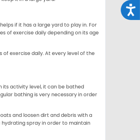
Acce
lps if it has a large yard to play in. For
es of exercise daily depending on its age
of exercise daily. At every level of the
ts activity level, it can be bathed
gular bathing is very necessary in order
ats and loosen dirt and debris with a
a hydrating spray in order to maintain