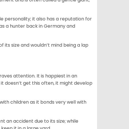
.
personality; it also has a reputation for
y as a hunter back in Germany and
of its size and wouldn’t mind being a lap
ves attention. It is happiest in an
t doesn’t get this often, it might develop
 with children as it bonds very well with
nt an accident due to its size; while
keep it in a large yard.