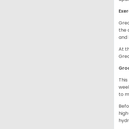
Exer
Grea
the 
and 
At t
Grea
Gro
This
week
to m
Befo
high
hydr