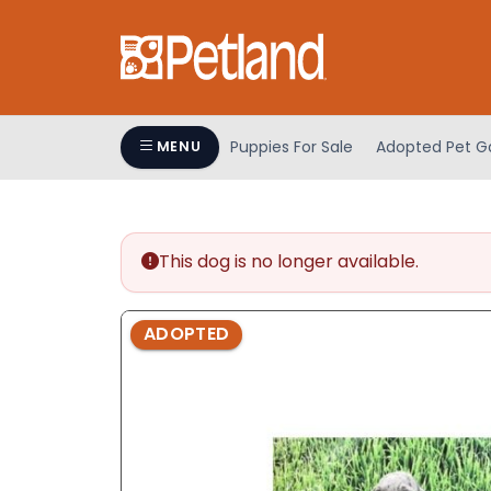
Please
note:
This
website
includes
an
Puppies For Sale
Adopted Pet Ga
MENU
accessibility
system.
Press
Control-
This dog is no longer available.
F11
to
adjust
ADOPTED
the
website
to
people
with
visual