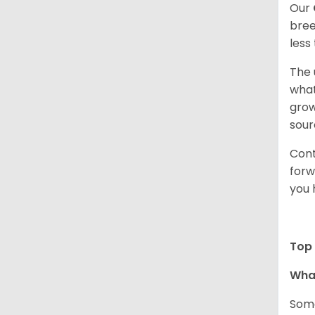
Our
bree
less
The 
what
grow
sour
Cont
forw
you 
Top 
Wha
Some