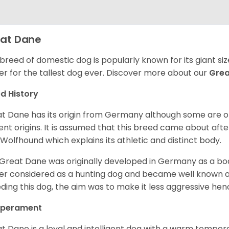
at Dane
 breed of domestic dog is popularly known for its giant si
er for the tallest dog ever.
Discover more about our
Gre
d History
t Dane has its origin from Germany although some are of 
ent origins. It is assumed that this breed came about afte
h Wolfhound which explains its athletic and distinct body.
Great Dane was originally developed in Germany as a boar
er considered as a hunting dog and became well known 
ding this dog, the aim was to make it less aggressive hence
perament
t Dane is a loyal and intelligent dog with a warm tempera