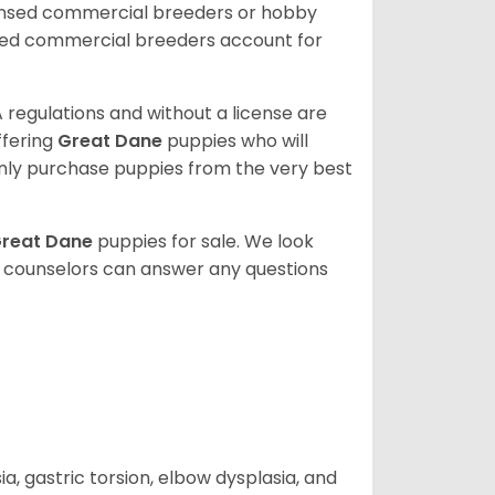
censed commercial breeders or hobby
sed commercial breeders account for
 regulations and without a license are
ffering
Great Dane
puppies who will
ly purchase puppies from the very best
reat Dane
puppies for sale. We look
t counselors can answer any questions
 gastric torsion, elbow dysplasia, and