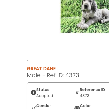
disabilities
who
are
using
a
screen
reader;
Press
Control-
F10
to
GREAT DANE
open
Male - Ref ID: 4373
an
accessibility
menu.
Status
Reference ID
Adopted
4373
Gender
Color