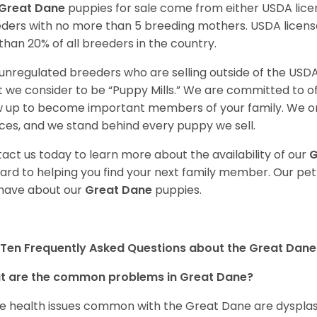
Great Dane
puppies for sale come from either USDA li
ders with no more than 5 breeding mothers. USDA licen
 than 20% of all breeders in the country.
unregulated breeders who are selling outside of the USDA
 we consider to be “Puppy Mills.” We are committed to o
 up to become important members of your family. We on
ces, and we stand behind every puppy we sell.
act us today to learn more about the availability of our
G
ard to helping you find your next family member. Our pe
have about our
Great Dane
puppies.
Ten Frequently Asked Questions about the Great Dane
t are the common problems in Great Dane?
 health issues common with the Great Dane are dysplasia,