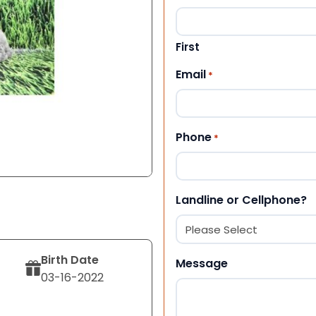
First
Email
*
Phone
*
Landline or Cellphone?
Birth Date
Message
03-16-2022