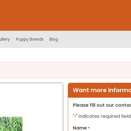
llery
Puppy Breeds
Blog
Want more informat
Please fill out our cont
"
" indicates required field
*
Name
*