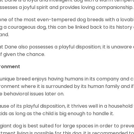
ossesses a joyful spirit and provides loving companionship
s one of the most even-tempered dog breeds with a lovable 
g a courageous dog, this can be linked back to its histor
and.
t Dane also possesses a playful disposition; it is unaware 
if given the chance.
ironment
 unique breed enjoys having humans in its company and cra
ronment where it is surrounded by its human family and if i
 behavioral issues later on.
use of its playful disposition, it thrives well in a household
kids as long as the child is big enough to handle it.
 giant dog is best suited for large spaces in order to preve
tment living is possible for this dog, it is recommended to 