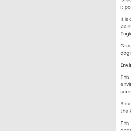
it p
It i
bein
Engl
Grea
dog 
Env
This
envi
some
Beca
the 
This
apar