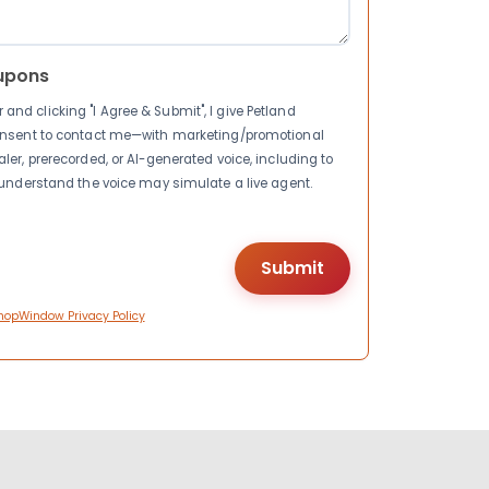
upons
nd clicking "I Agree & Submit", I give Petland
consent to contact me—with marketing/promotional
ler, prerecorded, or AI-generated voice, including to
I understand the voice may simulate a live agent.
hopWindow Privacy Policy