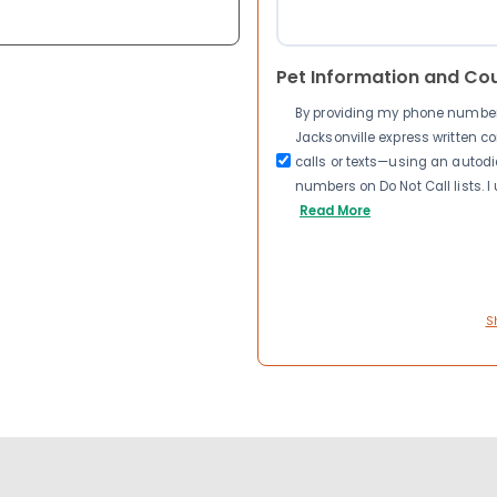
Pet Information and Co
By providing my phone number a
Jacksonville express written 
calls or texts—using an autodia
numbers on Do Not Call lists. 
Read More
S