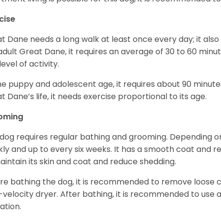
cise
t Dane needs a long walk at least once every day; it also he
adult Great Dane, it requires an average of 30 to 60 minut
level of activity.
he puppy and adolescent age, it requires about 90 minutes 
t Dane’s life, it needs exercise proportional to its age.
oming
 dog requires regular bathing and grooming. Depending on i
ly and up to every six weeks. It has a smooth coat and re
aintain its skin and coat and reduce shedding.
re bathing the dog, it is recommended to remove loose co
-velocity dryer. After bathing, it is recommended to use 
ation.