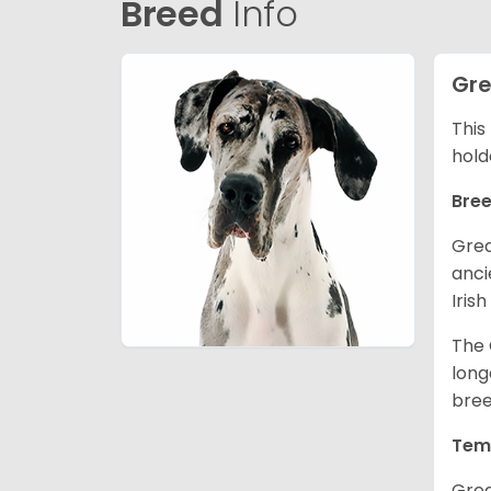
Breed
Info
Gre
This
hold
Bree
Grea
anci
Iris
The 
long
bree
Tem
Grea