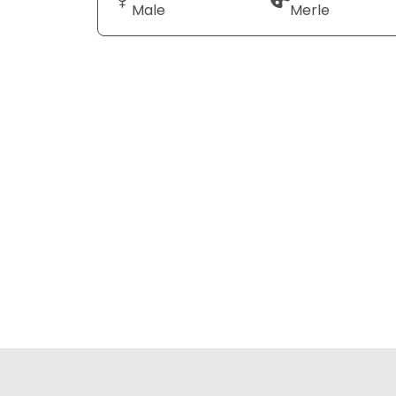
Male
Merle