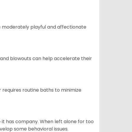
t is moderately playful and affectionate
 and blowouts can help accelerate their
 requires routine baths to minimize
e it has company. When left alone for too
evelop some behavioral issues.