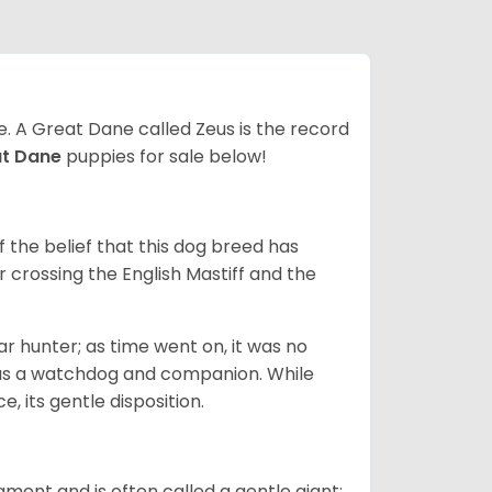
ze. A Great Dane called Zeus is the record
at Dane
puppies for sale below!
the belief that this dog breed has
r crossing the English Mastiff and the
 hunter; as time went on, it was no
as a watchdog and companion. While
, its gentle disposition.
ment and is often called a gentle giant;