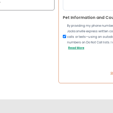
r
Pet Information and Co
By providing my phone number a
Jacksonville express written 
calls or texts—using an autodia
numbers on Do Not Call lists. 
Read More
S