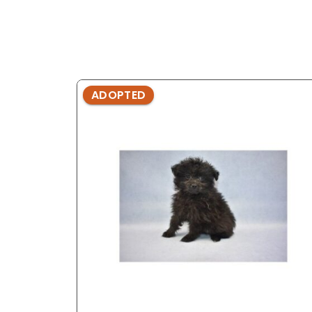
ADOPTED