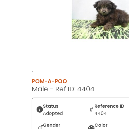
disabilities
who
are
using
a
screen
reader;
Press
Control-
F10
to
POM-A-POO
open
Male - Ref ID: 4404
an
accessibility
menu.
Status
Reference ID
Adopted
4404
Gender
Color