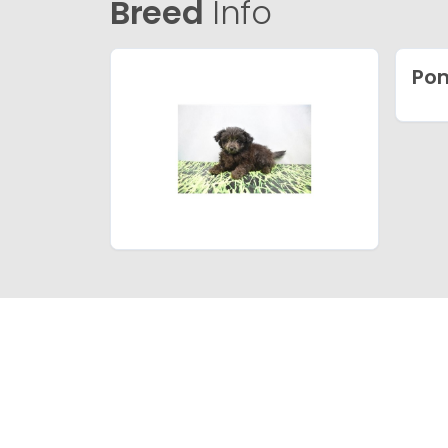
Breed
Info
Po