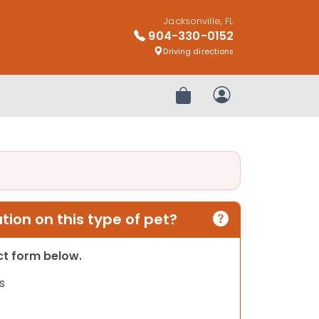
Jacksonville, FL
904-330-0152
Driving directions
Review Order
My Account
ion on this type of pet?
act form below.
s