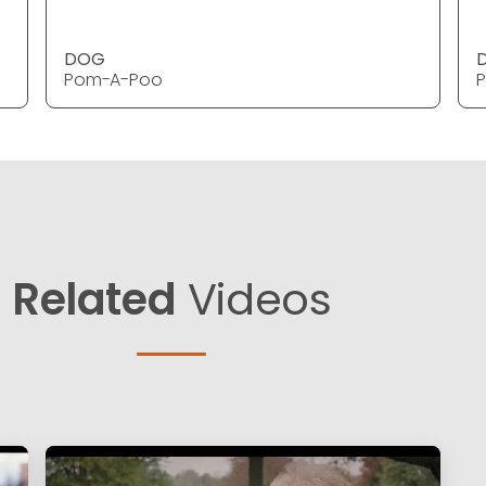
DOG
Pom-A-Poo
Related
Videos