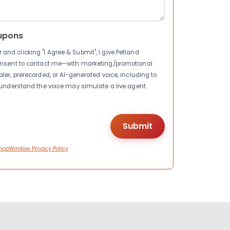
upons
nd clicking "I Agree & Submit", I give Petland
consent to contact me—with marketing/promotional
ler, prerecorded, or AI-generated voice, including to
I understand the voice may simulate a live agent.
hopWindow Privacy Policy