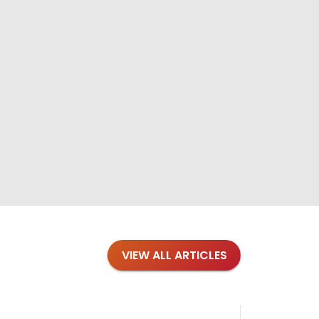
VIEW ALL ARTICLES