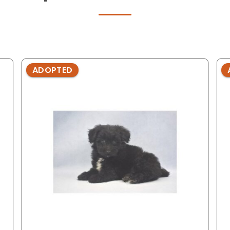
ADOPTED