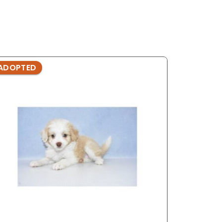
ADOPTED
ADOPTE