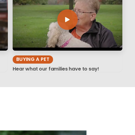
BUYING A PET
Hear what our families have to say!