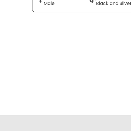
Male
Black and Silve