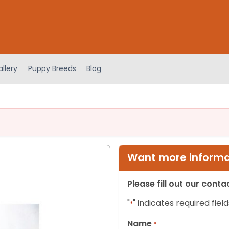
llery
Puppy Breeds
Blog
Want more informat
Please fill out our cont
"
" indicates required field
*
Name
*