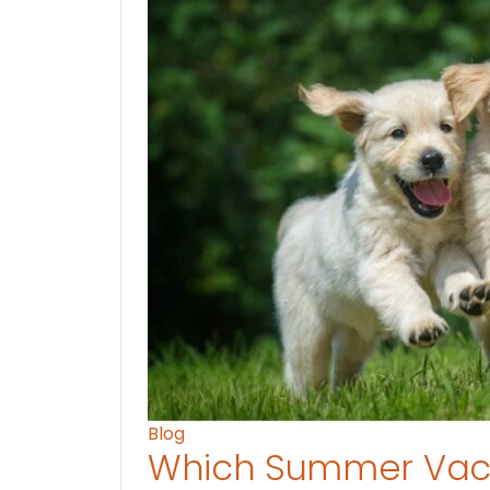
Blog
Which Summer Vaca