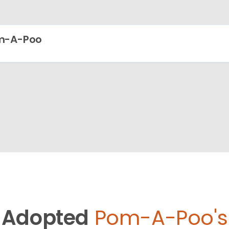
m-A-Poo
Adopted
Pom-A-Poo's