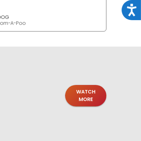
Acce
DOG
DOG
Pom-A-Poo
Pom-A-P
WATCH
MORE