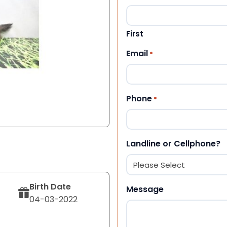
First
Email
*
Phone
*
Landline or Cellphone?
Birth Date
Message
04-03-2022