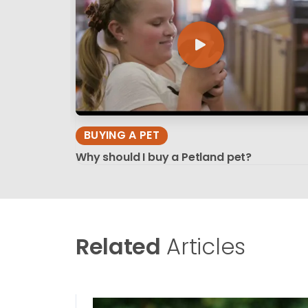
BUYING A PET
Why should I buy a Petland pet?
Related
Articles