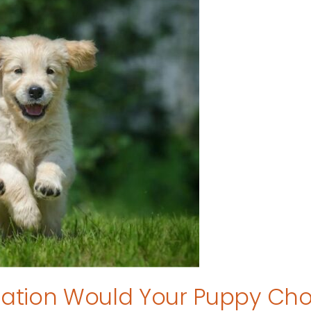
tion Would Your Puppy Ch