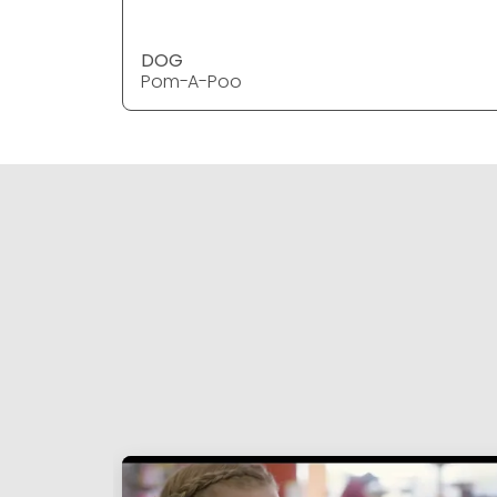
DOG
Pom-A-Poo