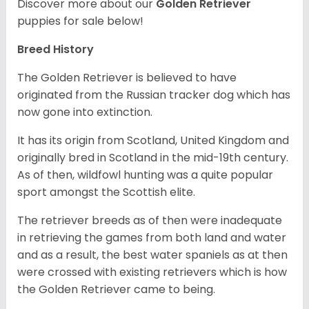
Discover more about our
Golden Retriever
puppies for sale below!
Breed History
The Golden Retriever is believed to have
originated from the Russian tracker dog which has
now gone into extinction.
It has its origin from Scotland, United Kingdom and
originally bred in Scotland in the mid-19th century.
As of then, wildfowl hunting was a quite popular
sport amongst the Scottish elite.
The retriever breeds as of then were inadequate
in retrieving the games from both land and water
and as a result, the best water spaniels as at then
were crossed with existing retrievers which is how
the Golden Retriever came to being.