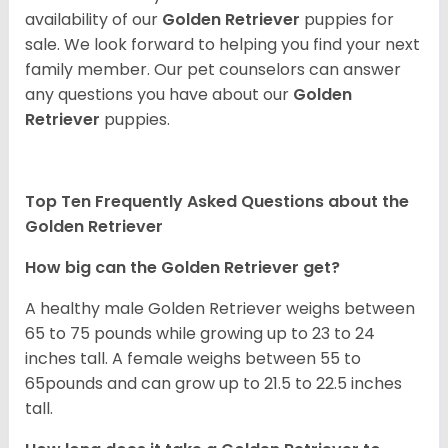
availability of our
Golden Retriever
puppies for
sale. We look forward to helping you find your next
family member. Our pet counselors can answer
any questions you have about our
Golden
Retriever
puppies.
Top Ten Frequently Asked Questions about the
Golden Retriever
How big can the Golden Retriever get?
A healthy male Golden Retriever weighs between
65 to 75 pounds while growing up to 23 to 24
inches tall. A female weighs between 55 to
65pounds and can grow up to 21.5 to 22.5 inches
tall.