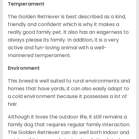
Temperament
The Golden Retriever is best described as a kind,
friendly and confident which is why it makes a
really good family pet. It also has an eagerness to
always please its family. In addition, it is a very
active and fun-loving animal with a well-
mannered temperament.
Environment
This breed is well suited to rural environments and
homes that have yards, it can also easily adapt to
a cold environment because it possesses a lot of
hair.
Although it loves the outdoor life, it still remains a
family dog that requires regular family interaction.
The Golden Retriever can do well both indoor and