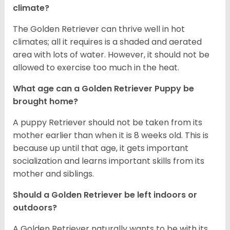
climate?
The Golden Retriever can thrive well in hot
climates; all it requires is a shaded and aerated
area with lots of water. However, it should not be
allowed to exercise too much in the heat.
What age can a Golden Retriever Puppy be
brought home?
A puppy Retriever should not be taken from its
mother earlier than when it is 8 weeks old. This is
because up until that age, it gets important
socialization and learns important skills from its
mother and siblings.
Should a Golden Retriever be left indoors or
outdoors?
A Golden Retriever naturally wants to be with its