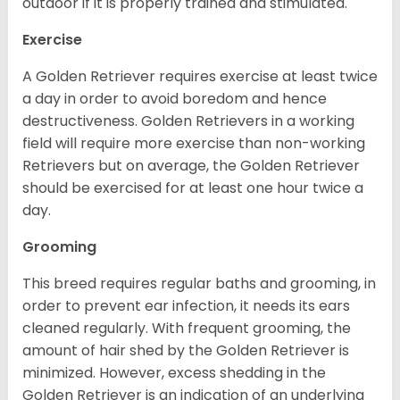
outdoor if it is properly trained and stimulated.
Exercise
A Golden Retriever requires exercise at least twice
a day in order to avoid boredom and hence
destructiveness. Golden Retrievers in a working
field will require more exercise than non-working
Retrievers but on average, the Golden Retriever
should be exercised for at least one hour twice a
day.
Grooming
This breed requires regular baths and grooming, in
order to prevent ear infection, it needs its ears
cleaned regularly. With frequent grooming, the
amount of hair shed by the Golden Retriever is
minimized. However, excess shedding in the
Golden Retriever is an indication of an underlying