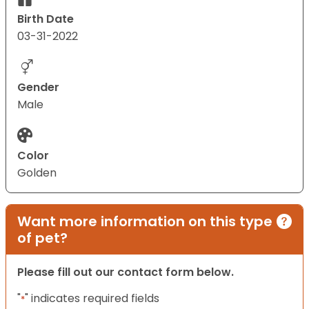
Birth Date
03-31-2022
Gender
Male
Color
Golden
Want more information on this type
of pet?
Please fill out our contact form below.
"
" indicates required fields
*