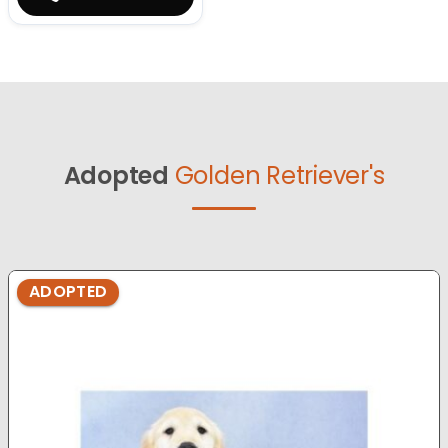
Adopted
Golden Retriever's
ADOPTED