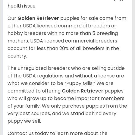
health issue.
Our
Golden Retriever
puppies for sale come from
either USDA licensed commercial breeders or
hobby breeders with no more than 5 breeding
mothers. USDA licensed commercial breeders
account for less than 20% of all breeders in the
country.
The unregulated breeders who are selling outside
of the USDA regulations and without a license are
what we consider to be “Puppy Mills.” We are
committed to offering
Golden Retriever
puppies
who will grow up to become important members
of your family. We only purchase puppies from the
very best sources, and we stand behind every
puppy we sell.
Contact us today to learn more about the