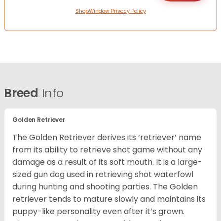
ShopWindow Privacy Policy
Breed
Info
Golden Retriever
The Golden Retriever derives its ‘retriever’ name
from its ability to retrieve shot game without any
damage as a result of its soft mouth. It is a large-
sized gun dog used in retrieving shot waterfowl
during hunting and shooting parties. The Golden
retriever tends to mature slowly and maintains its
puppy-like personality even after it’s grown.