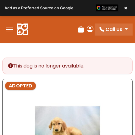
Please
×
Add as a Preferred Source on Google
note:
This
website
Call Us
includes
Review Order
My Account
an
accessibility
system.
This dog is no longer available.
ADOPTED