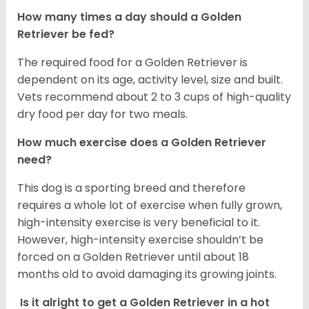
How many times a day should a Golden
Retriever be fed?
The required food for a Golden Retriever is
dependent on its age, activity level, size and built.
Vets recommend about 2 to 3 cups of high-quality
dry food per day for two meals.
How much exercise does a Golden Retriever
need?
This dog is a sporting breed and therefore
requires a whole lot of exercise when fully grown,
high-intensity exercise is very beneficial to it.
However, high-intensity exercise shouldn’t be
forced on a Golden Retriever until about 18
months old to avoid damaging its growing joints.
Is it alright to get a Golden Retriever in a hot