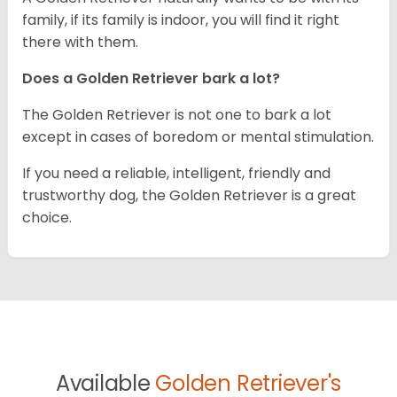
family, if its family is indoor, you will find it right
there with them.
Does a Golden Retriever bark a lot?
The Golden Retriever is not one to bark a lot
except in cases of boredom or mental stimulation.
If you need a reliable, intelligent, friendly and
trustworthy dog, the Golden Retriever is a great
choice.
Available
Golden Retriever's