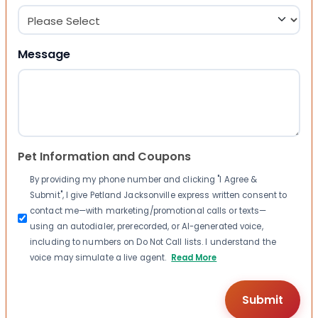
Message
Pet Information and Coupons
By providing my phone number and clicking "I Agree &
Submit", I give Petland Jacksonville express written consent to
contact me—with marketing/promotional calls or texts—
using an autodialer, prerecorded, or AI-generated voice,
including to numbers on Do Not Call lists. I understand the
voice may simulate a live agent.
Read More