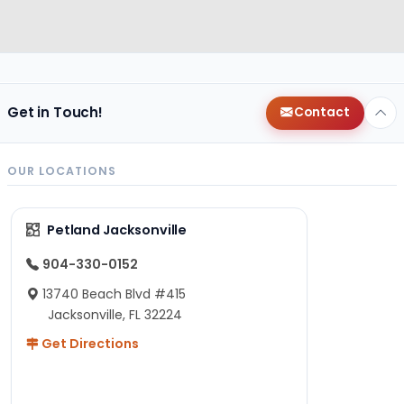
Get in Touch!
Contact
OUR LOCATIONS
Petland Jacksonville
904-330-0152
13740 Beach Blvd #415
Jacksonville, FL 32224
Get Directions