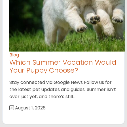
Blog
Which Summer Vacation Would
Your Puppy Choose?
Stay connected via Google News Follow us for
the latest pet updates and guides. Summer isn’t
over just yet, and there’s still…
August 1, 2026