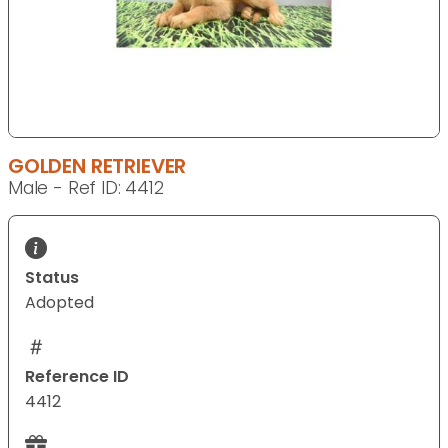
GOLDEN RETRIEVER
Male - Ref ID: 4412
Status
Adopted
Reference ID
4412