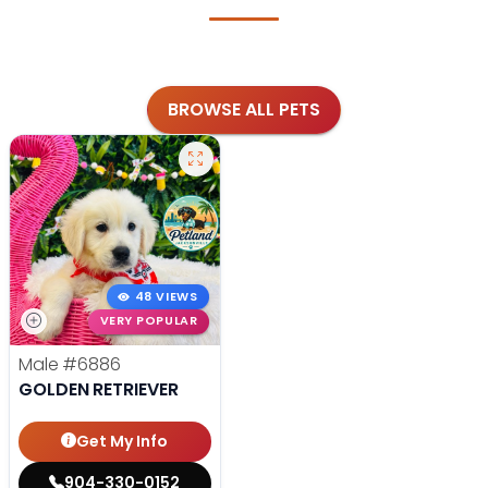
BROWSE ALL PETS
48 VIEWS
VERY POPULAR
Male
#6886
GOLDEN RETRIEVER
Get My Info
904-330-0152