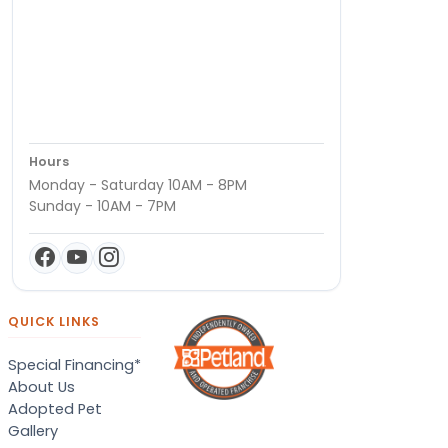
Hours
Monday - Saturday 10AM - 8PM
Sunday - 10AM - 7PM
QUICK LINKS
Special Financing*
About Us
Adopted Pet
Gallery