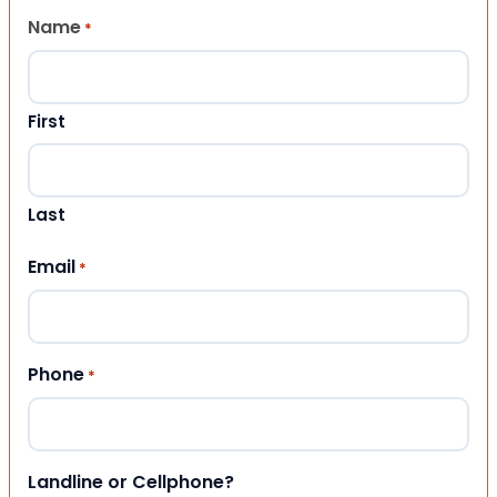
Name
*
First
Last
Email
*
Phone
*
Landline or Cellphone?