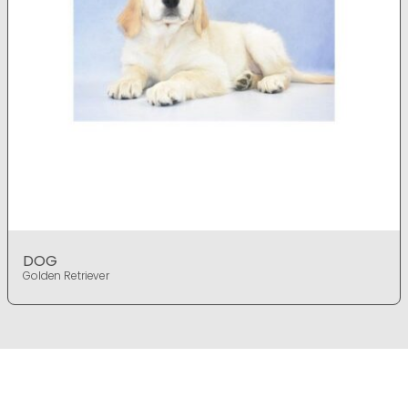
DOG
Golden Retriever