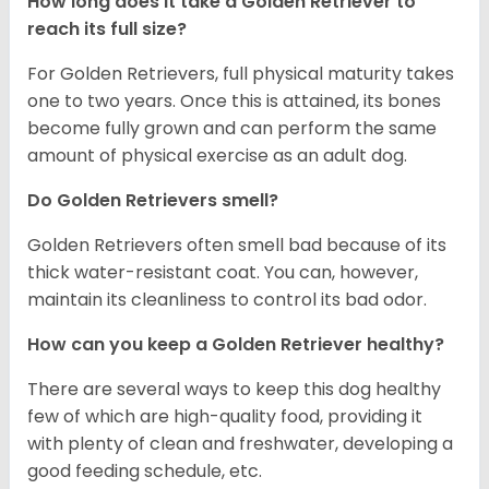
How long does it take a Golden Retriever to
reach its full size?
For Golden Retrievers, full physical maturity takes
one to two years. Once this is attained, its bones
become fully grown and can perform the same
amount of physical exercise as an adult dog.
Do Golden Retrievers smell?
Golden Retrievers often smell bad because of its
thick water-resistant coat. You can, however,
maintain its cleanliness to control its bad odor.
How can you keep a Golden Retriever healthy?
There are several ways to keep this dog healthy
few of which are high-quality food, providing it
with plenty of clean and freshwater, developing a
good feeding schedule, etc.