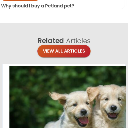
Why should I buy a Petland pet?
Related
Articles
VIEW ALL ARTICLES