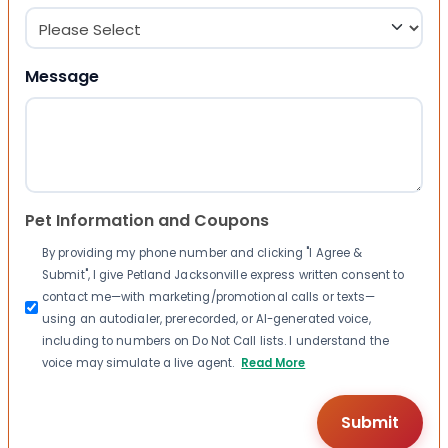
Message
Pet Information and Coupons
By providing my phone number and clicking "I Agree &
Submit", I give Petland Jacksonville express written consent to
contact me—with marketing/promotional calls or texts—
using an autodialer, prerecorded, or AI-generated voice,
including to numbers on Do Not Call lists. I understand the
voice may simulate a live agent.
Read More