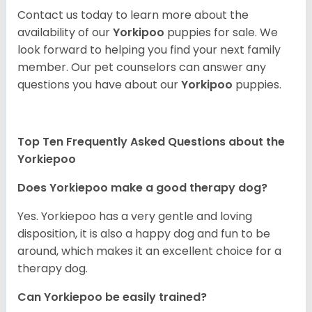
Contact us today to learn more about the
availability of our
Yorkipoo
puppies for sale. We
look forward to helping you find your next family
member. Our pet counselors can answer any
questions you have about our
Yorkipoo
puppies.
Top Ten Frequently Asked Questions about the
Yorkiepoo
Does Yorkiepoo make a good therapy dog?
Yes. Yorkiepoo has a very gentle and loving
disposition, it is also a happy dog and fun to be
around, which makes it an excellent choice for a
therapy dog.
Can Yorkiepoo be easily trained?