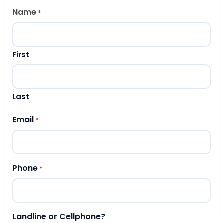
Name
*
First
Last
Email
*
Phone
*
Landline or Cellphone?