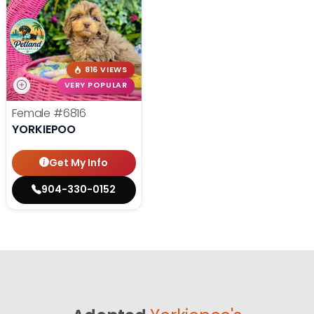
816 VIEWS
VERY POPULAR
Female
#6816
YORKIEPOO
Get My Info
904-330-0152