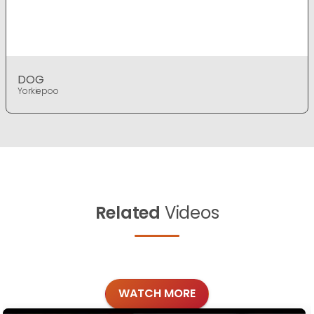
DOG
Yorkiepoo
Related
Videos
WATCH MORE