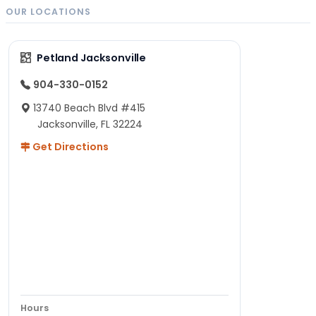
OUR LOCATIONS
Petland Jacksonville
904-330-0152
13740 Beach Blvd #415
Jacksonville, FL 32224
Get Directions
Hours