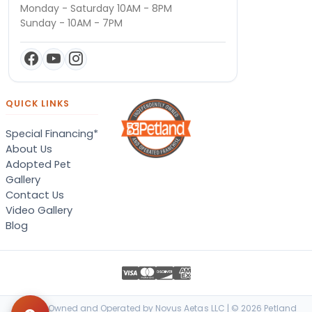
Monday - Saturday 10AM - 8PM
Sunday - 10AM - 7PM
QUICK LINKS
Special Financing*
About Us
Adopted Pet
Gallery
Contact Us
Video Gallery
Blog
Locally Owned and Operated by Novus Aetas LLC | © 2026 Petland