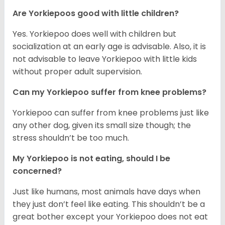
Are Yorkiepoos good with little children?
Yes. Yorkiepoo does well with children but
socialization at an early age is advisable. Also, it is
not advisable to leave Yorkiepoo with little kids
without proper adult supervision.
Can my Yorkiepoo suffer from knee problems?
Yorkiepoo can suffer from knee problems just like
any other dog, given its small size though; the
stress shouldn’t be too much.
My Yorkiepoo is not eating, should I be
concerned?
Just like humans, most animals have days when
they just don’t feel like eating. This shouldn’t be a
great bother except your Yorkiepoo does not eat