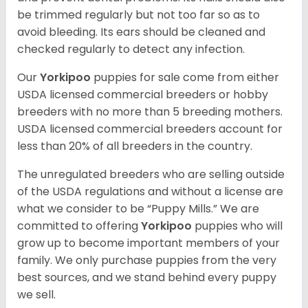
be trimmed regularly but not too far so as to
avoid bleeding. Its ears should be cleaned and
checked regularly to detect any infection.
Our
Yorkipoo
puppies for sale come from either
USDA licensed commercial breeders or hobby
breeders with no more than 5 breeding mothers.
USDA licensed commercial breeders account for
less than 20% of all breeders in the country.
The unregulated breeders who are selling outside
of the USDA regulations and without a license are
what we consider to be “Puppy Mills.” We are
committed to offering
Yorkipoo
puppies who will
grow up to become important members of your
family. We only purchase puppies from the very
best sources, and we stand behind every puppy
we sell.