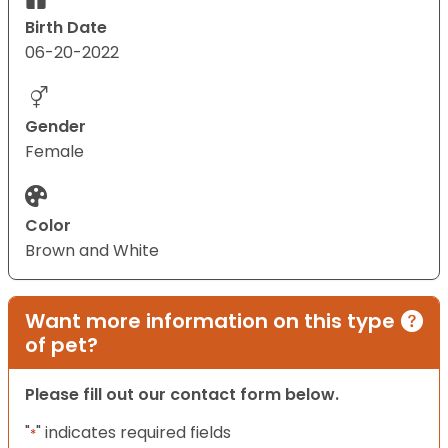
Birth Date
06-20-2022
Gender
Female
Color
Brown and White
Want more information on this type
of pet?
Please fill out our contact form below.
"
" indicates required fields
*