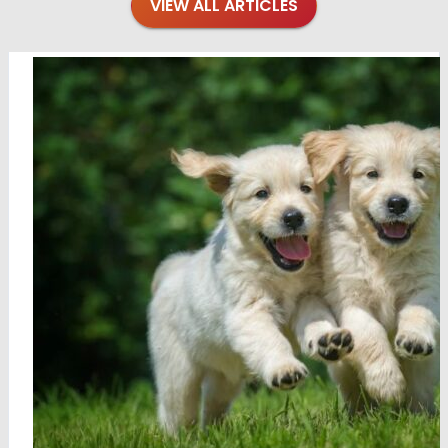
VIEW ALL ARTICLES