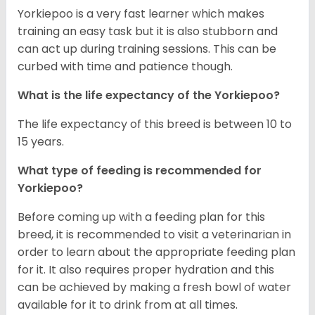
Yorkiepoo is a very fast learner which makes
training an easy task but it is also stubborn and
can act up during training sessions. This can be
curbed with time and patience though.
What is the life expectancy of the Yorkiepoo?
The life expectancy of this breed is between 10 to
15 years.
What type of feeding is recommended for
Yorkiepoo?
Before coming up with a feeding plan for this
breed, it is recommended to visit a veterinarian in
order to learn about the appropriate feeding plan
for it. It also requires proper hydration and this
can be achieved by making a fresh bowl of water
available for it to drink from at all times.