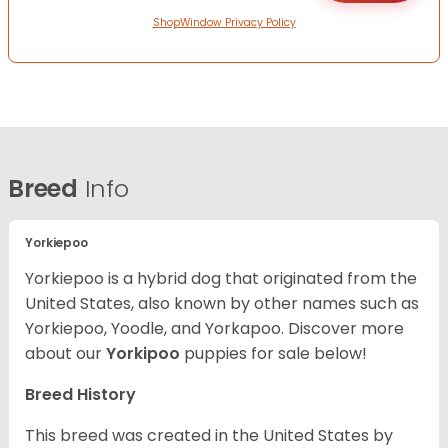
ShopWindow Privacy Policy
Breed
Info
Yorkiepoo
Yorkiepoo is a hybrid dog that originated from the
United States, also known by other names such as
Yorkiepoo, Yoodle, and Yorkapoo. Discover more
about our
Yorkipoo
puppies for sale below!
Breed History
This breed was created in the United States by