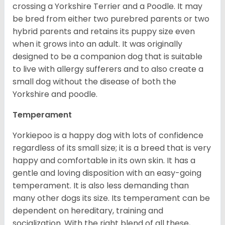
crossing a Yorkshire Terrier and a Poodle. It may
be bred from either two purebred parents or two
hybrid parents and retains its puppy size even
when it grows into an adult. It was originally
designed to be a companion dog that is suitable
to live with allergy sufferers and to also create a
small dog without the disease of both the
Yorkshire and poodle.
Temperament
Yorkiepoo is a happy dog with lots of confidence
regardless of its small size; it is a breed that is very
happy and comfortable in its own skin. It has a
gentle and loving disposition with an easy-going
temperament. It is also less demanding than
many other dogs its size. Its temperament can be
dependent on hereditary, training and
socialization. With the right blend of all these,