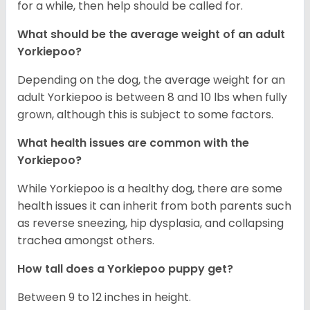
for a while, then help should be called for.
What should be the average weight of an adult
Yorkiepoo?
Depending on the dog, the average weight for an
adult Yorkiepoo is between 8 and 10 lbs when fully
grown, although this is subject to some factors.
What health issues are common with the
Yorkiepoo?
While Yorkiepoo is a healthy dog, there are some
health issues it can inherit from both parents such
as reverse sneezing, hip dysplasia, and collapsing
trachea amongst others.
How tall does a Yorkiepoo puppy get?
Between 9 to 12 inches in height.