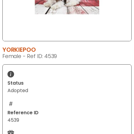
YORKIEPOO
Female - Ref ID: 4539
Status
Adopted
Reference ID
4539