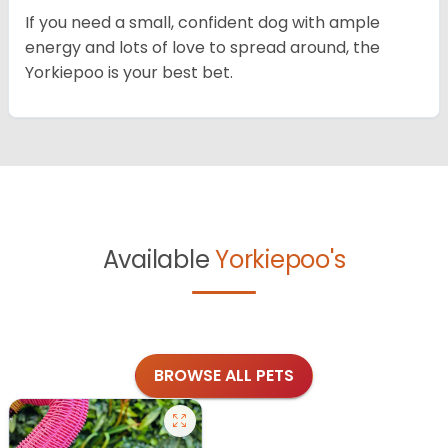
If you need a small, confident dog with ample
energy and lots of love to spread around, the
Yorkiepoo is your best bet.
Available
Yorkiepoo's
BROWSE ALL PETS