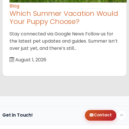
Blog
Which Summer Vacation Would
Your Puppy Choose?
Stay connected via Google News Follow us for
the latest pet updates and guides. Summer isn’t
over just yet, and there’s still…
August 1, 2026
Get in Touch!
Contact