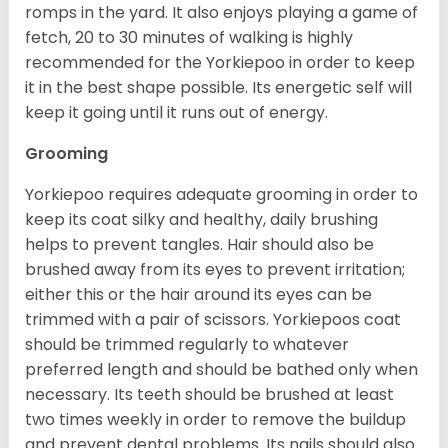
romps in the yard. It also enjoys playing a game of
fetch, 20 to 30 minutes of walking is highly
recommended for the Yorkiepoo in order to keep
it in the best shape possible. Its energetic self will
keep it going until it runs out of energy.
Grooming
Yorkiepoo requires adequate grooming in order to
keep its coat silky and healthy, daily brushing
helps to prevent tangles. Hair should also be
brushed away from its eyes to prevent irritation;
either this or the hair around its eyes can be
trimmed with a pair of scissors. Yorkiepoos coat
should be trimmed regularly to whatever
preferred length and should be bathed only when
necessary. Its teeth should be brushed at least
two times weekly in order to remove the buildup
and prevent dental problems. Its nails should also