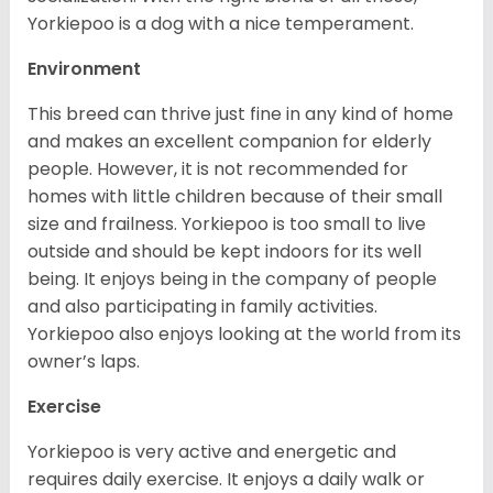
Yorkiepoo is a dog with a nice temperament.
Environment
This breed can thrive just fine in any kind of home
and makes an excellent companion for elderly
people. However, it is not recommended for
homes with little children because of their small
size and frailness. Yorkiepoo is too small to live
outside and should be kept indoors for its well
being. It enjoys being in the company of people
and also participating in family activities.
Yorkiepoo also enjoys looking at the world from its
owner’s laps.
Exercise
Yorkiepoo is very active and energetic and
requires daily exercise. It enjoys a daily walk or