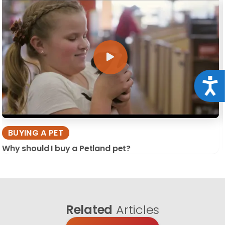
Acce
BUYING A PET
Why should I buy a Petland pet?
Related
Articles