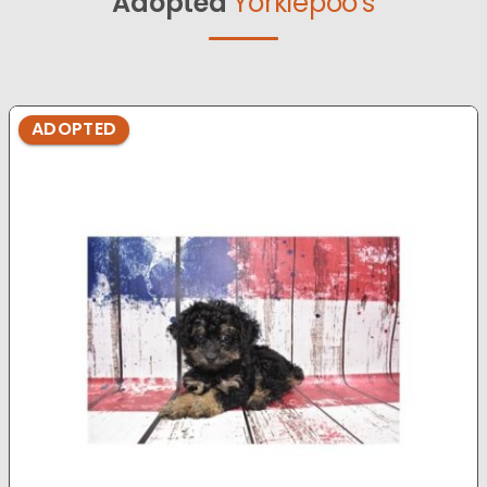
Adopted
Yorkiepoo's
ADOPTED