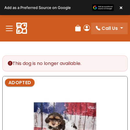
Please
×
Add as a Preferred Source on Google
note:
This
website
Call Us
includes
Review Order
My Account
an
accessibility
system.
This dog is no longer available.
ADOPTED